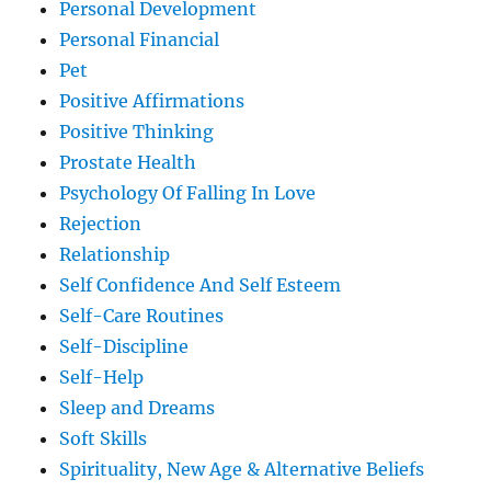
Personal Development
Personal Financial
Pet
Positive Affirmations
Positive Thinking
Prostate Health
Psychology Of Falling In Love
Rejection
Relationship
Self Confidence And Self Esteem
Self-Care Routines
Self-Discipline
Self-Help
Sleep and Dreams
Soft Skills
Spirituality, New Age & Alternative Beliefs