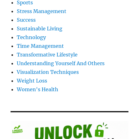
Sports
Stress Management
Success
Sustainable Living
Technology
Time Management
Transformative Lifestyle
Understanding Yourself And Others
Visualization Techniques
Weight Loss
Women's Health