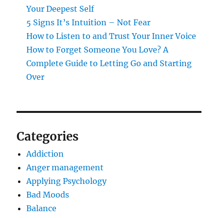
Your Deepest Self
5 Signs It’s Intuition – Not Fear
How to Listen to and Trust Your Inner Voice
How to Forget Someone You Love? A
Complete Guide to Letting Go and Starting
Over
Categories
Addiction
Anger management
Applying Psychology
Bad Moods
Balance