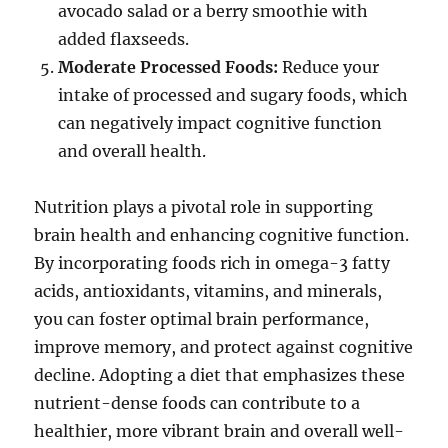
avocado salad or a berry smoothie with
added flaxseeds.
Moderate Processed Foods:
Reduce your
intake of processed and sugary foods, which
can negatively impact cognitive function
and overall health.
Nutrition plays a pivotal role in supporting
brain health and enhancing cognitive function.
By incorporating foods rich in omega-3 fatty
acids, antioxidants, vitamins, and minerals,
you can foster optimal brain performance,
improve memory, and protect against cognitive
decline. Adopting a diet that emphasizes these
nutrient-dense foods can contribute to a
healthier, more vibrant brain and overall well-