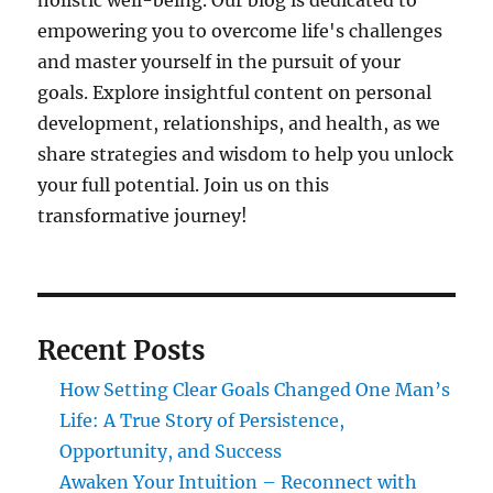
holistic well-being. Our blog is dedicated to
empowering you to overcome life's challenges
and master yourself in the pursuit of your
goals. Explore insightful content on personal
development, relationships, and health, as we
share strategies and wisdom to help you unlock
your full potential. Join us on this
transformative journey!
Recent Posts
How Setting Clear Goals Changed One Man’s
Life: A True Story of Persistence,
Opportunity, and Success
Awaken Your Intuition – Reconnect with