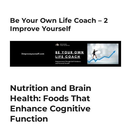
Be Your Own Life Coach – 2
Improve Yourself
Nutrition and Brain
Health: Foods That
Enhance Cognitive
Function