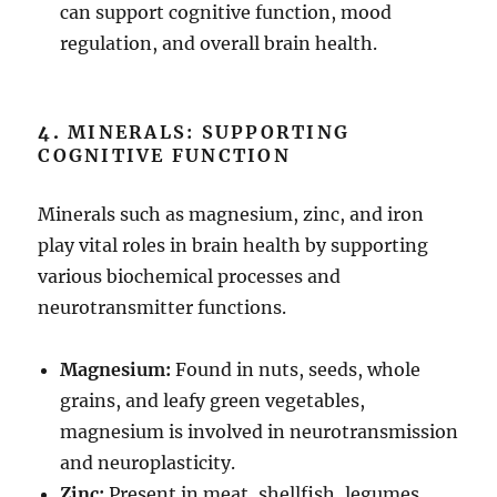
can support cognitive function, mood
regulation, and overall brain health.
4.
MINERALS: SUPPORTING
COGNITIVE FUNCTION
Minerals such as magnesium, zinc, and iron
play vital roles in brain health by supporting
various biochemical processes and
neurotransmitter functions.
Magnesium:
Found in nuts, seeds, whole
grains, and leafy green vegetables,
magnesium is involved in neurotransmission
and neuroplasticity.
Zinc:
Present in meat, shellfish, legumes,