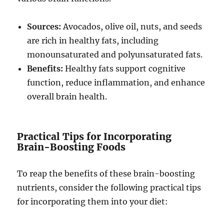
Sources:
Avocados, olive oil, nuts, and seeds
are rich in healthy fats, including
monounsaturated and polyunsaturated fats.
Benefits:
Healthy fats support cognitive
function, reduce inflammation, and enhance
overall brain health.
Practical Tips for Incorporating
Brain-Boosting Foods
To reap the benefits of these brain-boosting
nutrients, consider the following practical tips
for incorporating them into your diet: