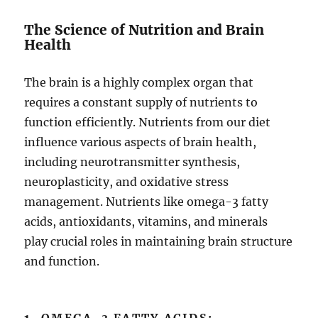
The Science of Nutrition and Brain
Health
The brain is a highly complex organ that
requires a constant supply of nutrients to
function efficiently. Nutrients from our diet
influence various aspects of brain health,
including neurotransmitter synthesis,
neuroplasticity, and oxidative stress
management. Nutrients like omega-3 fatty
acids, antioxidants, vitamins, and minerals
play crucial roles in maintaining brain structure
and function.