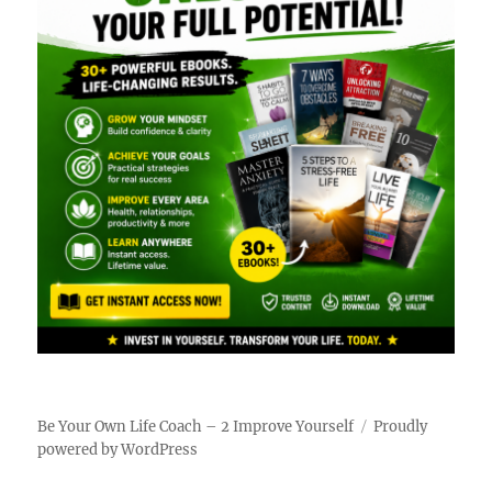
Be Your Own Life Coach – 2 Improve Yourself
Proudly
powered by WordPress