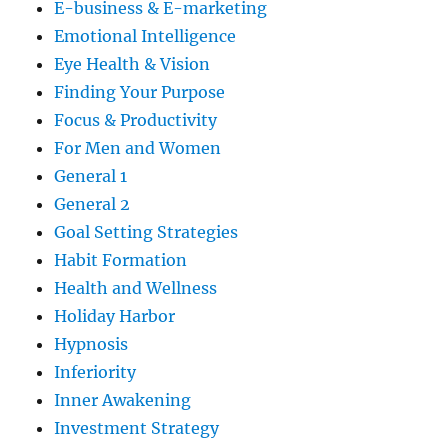
E-business & E-marketing
Emotional Intelligence
Eye Health & Vision
Finding Your Purpose
Focus & Productivity
For Men and Women
General 1
General 2
Goal Setting Strategies
Habit Formation
Health and Wellness
Holiday Harbor
Hypnosis
Inferiority
Inner Awakening
Investment Strategy