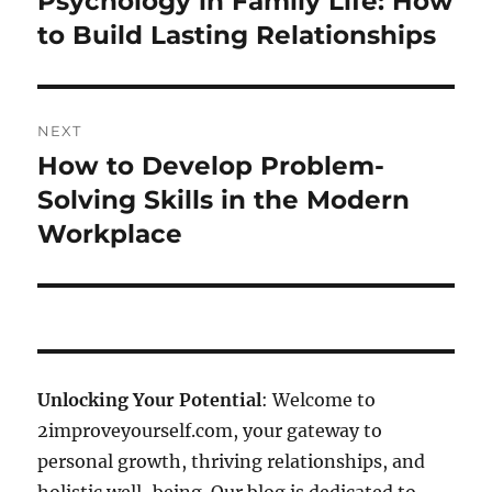
Psychology in Family Life: How
post:
to Build Lasting Relationships
NEXT
How to Develop Problem-
Next
post:
Solving Skills in the Modern
Workplace
Unlocking Your Potential
: Welcome to
2improveyourself.com, your gateway to
personal growth, thriving relationships, and