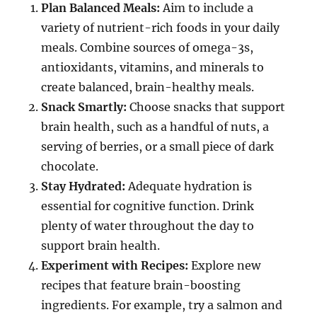
Plan Balanced Meals:
Aim to include a
variety of nutrient-rich foods in your daily
meals. Combine sources of omega-3s,
antioxidants, vitamins, and minerals to
create balanced, brain-healthy meals.
Snack Smartly:
Choose snacks that support
brain health, such as a handful of nuts, a
serving of berries, or a small piece of dark
chocolate.
Stay Hydrated:
Adequate hydration is
essential for cognitive function. Drink
plenty of water throughout the day to
support brain health.
Experiment with Recipes:
Explore new
recipes that feature brain-boosting
ingredients. For example, try a salmon and