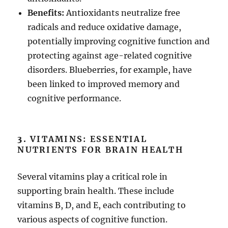
Benefits:
Antioxidants neutralize free
radicals and reduce oxidative damage,
potentially improving cognitive function and
protecting against age-related cognitive
disorders. Blueberries, for example, have
been linked to improved memory and
cognitive performance.
3.
VITAMINS: ESSENTIAL
NUTRIENTS FOR BRAIN HEALTH
Several vitamins play a critical role in
supporting brain health. These include
vitamins B, D, and E, each contributing to
various aspects of cognitive function.