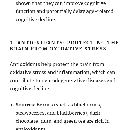
shown that they can improve cognitive
function and potentially delay age-related
cognitive decline.
2.
ANTIOXIDANTS: PROTECTING THE
BRAIN FROM OXIDATIVE STRESS
Antioxidants help protect the brain from
oxidative stress and inflammation, which can
contribute to neurodegenerative diseases and
cognitive decline.
Sources:
Berries (such as blueberries,
strawberries, and blackberries), dark
chocolate, nuts, and green tea are rich in
antioxidants.