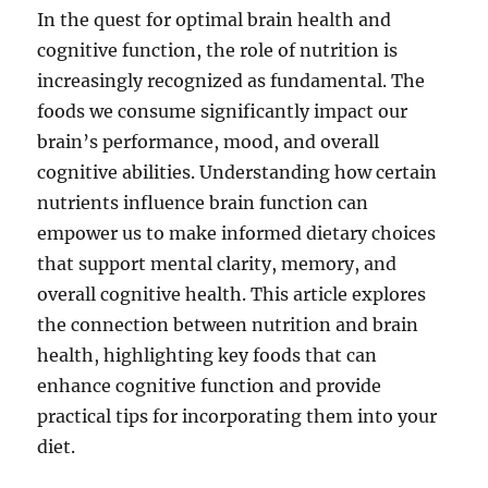
In the quest for optimal brain health and
cognitive function, the role of nutrition is
increasingly recognized as fundamental. The
foods we consume significantly impact our
brain’s performance, mood, and overall
cognitive abilities. Understanding how certain
nutrients influence brain function can
empower us to make informed dietary choices
that support mental clarity, memory, and
overall cognitive health. This article explores
the connection between nutrition and brain
health, highlighting key foods that can
enhance cognitive function and provide
practical tips for incorporating them into your
diet.