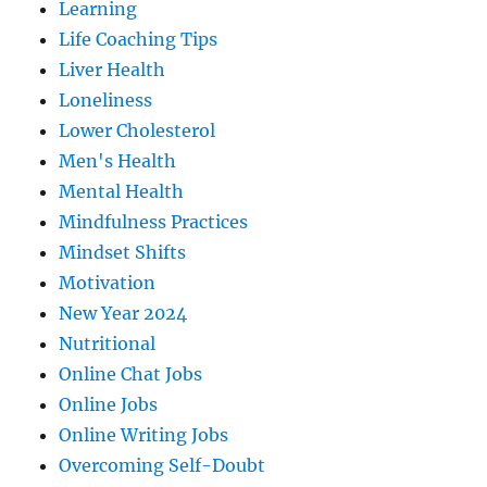
Learning
Life Coaching Tips
Liver Health
Loneliness
Lower Cholesterol
Men's Health
Mental Health
Mindfulness Practices
Mindset Shifts
Motivation
New Year 2024
Nutritional
Online Chat Jobs
Online Jobs
Online Writing Jobs
Overcoming Self-Doubt