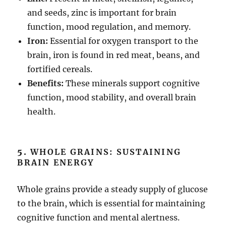
and seeds, zinc is important for brain
function, mood regulation, and memory.
Iron:
Essential for oxygen transport to the
brain, iron is found in red meat, beans, and
fortified cereals.
Benefits:
These minerals support cognitive
function, mood stability, and overall brain
health.
5.
WHOLE GRAINS: SUSTAINING
BRAIN ENERGY
Whole grains provide a steady supply of glucose
to the brain, which is essential for maintaining
cognitive function and mental alertness.