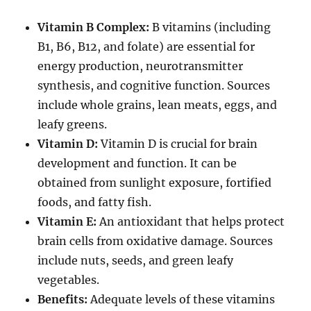
Vitamin B Complex:
B vitamins (including
B1, B6, B12, and folate) are essential for
energy production, neurotransmitter
synthesis, and cognitive function. Sources
include whole grains, lean meats, eggs, and
leafy greens.
Vitamin D:
Vitamin D is crucial for brain
development and function. It can be
obtained from sunlight exposure, fortified
foods, and fatty fish.
Vitamin E:
An antioxidant that helps protect
brain cells from oxidative damage. Sources
include nuts, seeds, and green leafy
vegetables.
Benefits:
Adequate levels of these vitamins