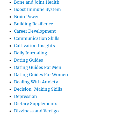
Bone and Joint Health
Boost Immune System
Brain Power
Building Resilience
Career Development
Communication Skills
Cultivation Insights
Daily Journaling
Dating Guides
Dating Guides For Men
Dating Guides For Women
Dealing With Anxiety
Decision-Making Skills
Depression
Dietary Supplements
Dizziness and Vertigo