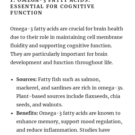
1.
OMEGA-3 FATTY ACIDS:
ESSENTIAL FOR COGNITIVE
FUNCTION
Omega-3 fatty acids are crucial for brain health
due to their role in maintaining cell membrane
fluidity and supporting cognitive function.
They are particularly important for brain
development and function throughout life.
Sources:
Fatty fish such as salmon,
mackerel, and sardines are rich in omega-3s.
Plant-based sources include flaxseeds, chia
seeds, and walnuts.
Benefits:
Omega-3 fatty acids are known to
enhance memory, support mood regulation,
and reduce inflammation. Studies have