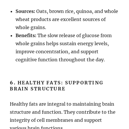
Sources:
Oats, brown rice, quinoa, and whole
wheat products are excellent sources of
whole grains.
Benefits:
The slow release of glucose from
whole grains helps sustain energy levels,
improve concentration, and support
cognitive function throughout the day.
6.
HEALTHY FATS: SUPPORTING
BRAIN STRUCTURE
Healthy fats are integral to maintaining brain
structure and function. They contribute to the
integrity of cell membranes and support
various brain functions.