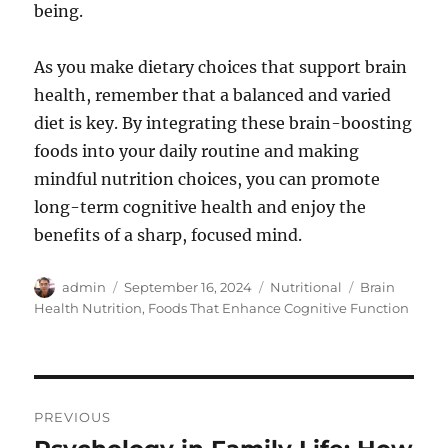
being.
As you make dietary choices that support brain
health, remember that a balanced and varied
diet is key. By integrating these brain-boosting
foods into your daily routine and making
mindful nutrition choices, you can promote
long-term cognitive health and enjoy the
benefits of a sharp, focused mind.
Author
Posted
Categories
Tags
admin
September 16, 2024
Nutritional
Brain
on
Health Nutrition
,
Foods That Enhance Cognitive Function
Post
PREVIOUS
navigation
Previous