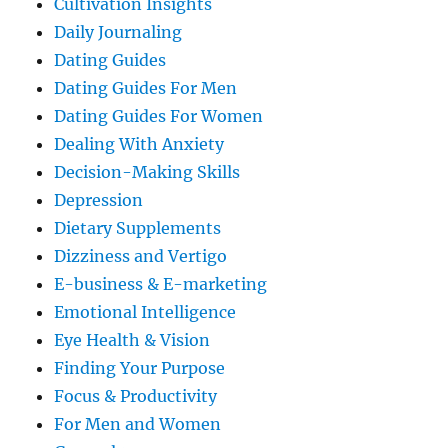
Cultivation Insights
Daily Journaling
Dating Guides
Dating Guides For Men
Dating Guides For Women
Dealing With Anxiety
Decision-Making Skills
Depression
Dietary Supplements
Dizziness and Vertigo
E-business & E-marketing
Emotional Intelligence
Eye Health & Vision
Finding Your Purpose
Focus & Productivity
For Men and Women