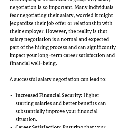
negotiation is so important. Many individuals
fear negotiating their salary, worried it might
jeopardize their job offer or relationship with
their employer. However, the reality is that
salary negotiation is a normal and expected
part of the hiring process and can significantly
impact your long-term career satisfaction and
financial well-being.
A successful salary negotiation can lead to:
Increased Financial Security:
Higher
starting salaries and better benefits can
substantially improve your financial
situation.
Career Satisfaction:
Ensuring that your