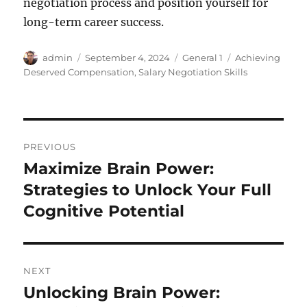
negotiation process and position yourself for
long-term career success.
Author
Posted
Categories
Tags
admin
September 4, 2024
General 1
Achieving
on
Deserved Compensation
,
Salary Negotiation Skills
Post
PREVIOUS
navigation
Maximize Brain Power:
Previous
post:
Strategies to Unlock Your Full
Cognitive Potential
NEXT
Unlocking Brain Power:
Next