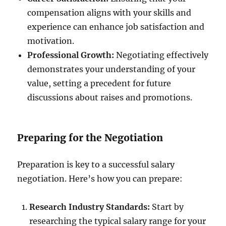
compensation aligns with your skills and
experience can enhance job satisfaction and
motivation.
Professional Growth:
Negotiating effectively
demonstrates your understanding of your
value, setting a precedent for future
discussions about raises and promotions.
Preparing for the Negotiation
Preparation is key to a successful salary
negotiation. Here’s how you can prepare:
Research Industry Standards:
Start by
researching the typical salary range for your