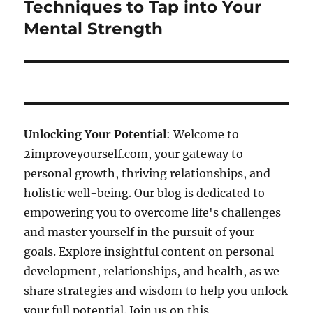
post:
Techniques to Tap into Your
Mental Strength
Unlocking Your Potential
: Welcome to
2improveyourself.com, your gateway to
personal growth, thriving relationships, and
holistic well-being. Our blog is dedicated to
empowering you to overcome life's challenges
and master yourself in the pursuit of your
goals. Explore insightful content on personal
development, relationships, and health, as we
share strategies and wisdom to help you unlock
your full potential. Join us on this