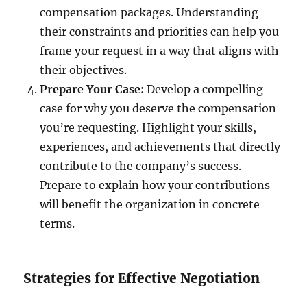
compensation packages. Understanding
their constraints and priorities can help you
frame your request in a way that aligns with
their objectives.
Prepare Your Case:
Develop a compelling
case for why you deserve the compensation
you’re requesting. Highlight your skills,
experiences, and achievements that directly
contribute to the company’s success.
Prepare to explain how your contributions
will benefit the organization in concrete
terms.
Strategies for Effective Negotiation