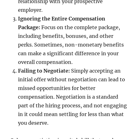
relationship with your prospective
employer.
Ignoring the Entire Compensation
Package:
Focus on the complete package,
including benefits, bonuses, and other
perks. Sometimes, non-monetary benefits
can make a significant difference in your
overall compensation.
Failing to Negotiate:
Simply accepting an
initial offer without negotiation can lead to
missed opportunities for better
compensation. Negotiation is a standard
part of the hiring process, and not engaging
in it could mean settling for less than what
you deserve.