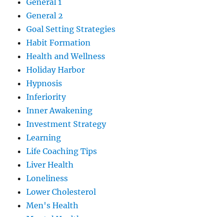
General 1
General 2
Goal Setting Strategies
Habit Formation
Health and Wellness
Holiday Harbor
Hypnosis
Inferiority
Inner Awakening
Investment Strategy
Learning
Life Coaching Tips
Liver Health
Loneliness
Lower Cholesterol
Men's Health