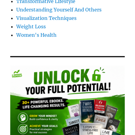
Transformative Lifestyle
Understanding Yourself And Others
Visualization Techniques
Weight Loss
Women's Health