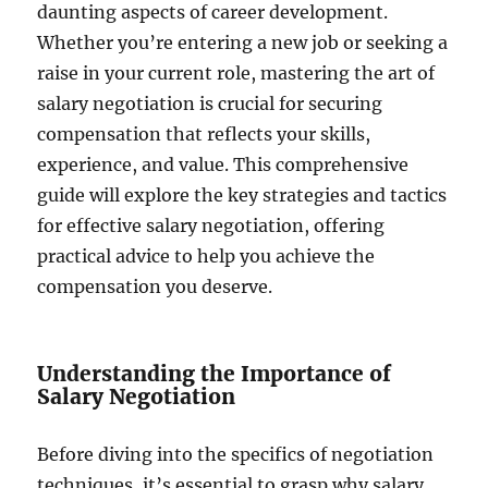
daunting aspects of career development.
Whether you’re entering a new job or seeking a
raise in your current role, mastering the art of
salary negotiation is crucial for securing
compensation that reflects your skills,
experience, and value. This comprehensive
guide will explore the key strategies and tactics
for effective salary negotiation, offering
practical advice to help you achieve the
compensation you deserve.
Understanding the Importance of
Salary Negotiation
Before diving into the specifics of negotiation
techniques, it’s essential to grasp why salary