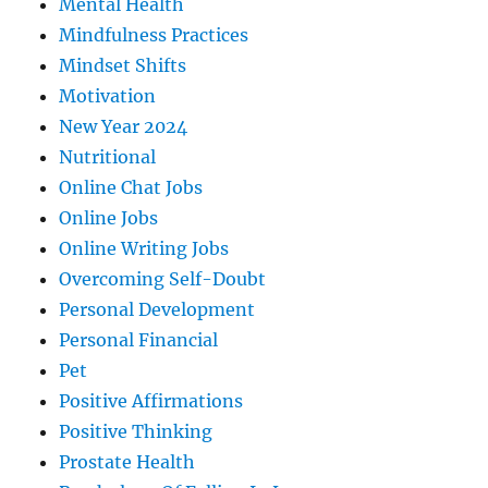
Mental Health
Mindfulness Practices
Mindset Shifts
Motivation
New Year 2024
Nutritional
Online Chat Jobs
Online Jobs
Online Writing Jobs
Overcoming Self-Doubt
Personal Development
Personal Financial
Pet
Positive Affirmations
Positive Thinking
Prostate Health