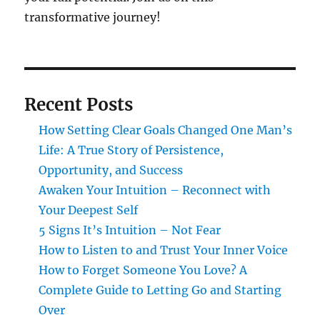
transformative journey!
Recent Posts
How Setting Clear Goals Changed One Man’s
Life: A True Story of Persistence,
Opportunity, and Success
Awaken Your Intuition – Reconnect with
Your Deepest Self
5 Signs It’s Intuition – Not Fear
How to Listen to and Trust Your Inner Voice
How to Forget Someone You Love? A
Complete Guide to Letting Go and Starting
Over