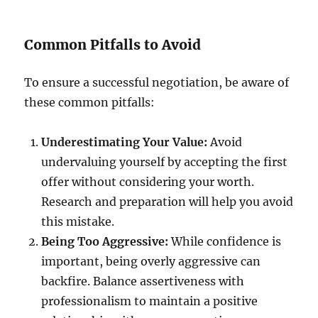
Common Pitfalls to Avoid
To ensure a successful negotiation, be aware of
these common pitfalls:
Underestimating Your Value:
Avoid
undervaluing yourself by accepting the first
offer without considering your worth.
Research and preparation will help you avoid
this mistake.
Being Too Aggressive:
While confidence is
important, being overly aggressive can
backfire. Balance assertiveness with
professionalism to maintain a positive