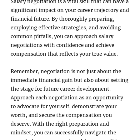
Salary negotiation is a vital skill that can have a
significant impact on your career trajectory and
financial future. By thoroughly preparing,
employing effective strategies, and avoiding
common pitfalls, you can approach salary
negotiations with confidence and achieve
compensation that reflects your true value.
Remember, negotiation is not just about the
immediate financial gain but also about setting
the stage for future career development.
Approach each negotiation as an opportunity
to advocate for yourself, demonstrate your
worth, and secure the compensation you
deserve. With the right preparation and
mindset, you can successfully navigate the