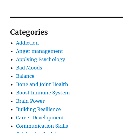
Categories
Addiction
Anger management
Applying Psychology
Bad Moods
Balance
Bone and Joint Health
Boost Immune System
Brain Power
Building Resilience
Career Development
Communication Skills