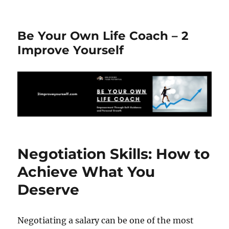
Be Your Own Life Coach – 2
Improve Yourself
Negotiation Skills: How to
Achieve What You
Deserve
Negotiating a salary can be one of the most