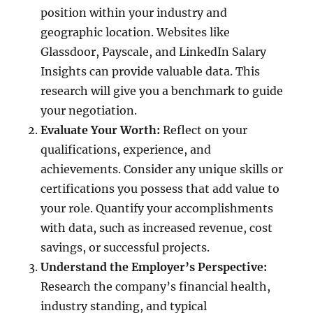
position within your industry and
geographic location. Websites like
Glassdoor, Payscale, and LinkedIn Salary
Insights can provide valuable data. This
research will give you a benchmark to guide
your negotiation.
Evaluate Your Worth:
Reflect on your
qualifications, experience, and
achievements. Consider any unique skills or
certifications you possess that add value to
your role. Quantify your accomplishments
with data, such as increased revenue, cost
savings, or successful projects.
Understand the Employer’s Perspective:
Research the company’s financial health,
industry standing, and typical