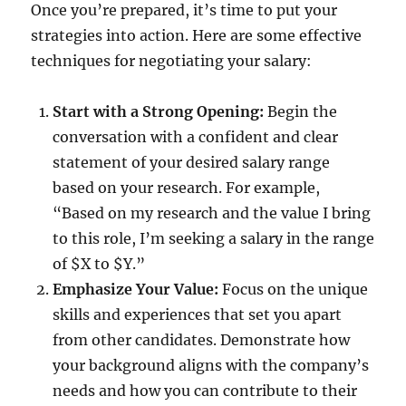
Once you’re prepared, it’s time to put your
strategies into action. Here are some effective
techniques for negotiating your salary:
Start with a Strong Opening:
Begin the
conversation with a confident and clear
statement of your desired salary range
based on your research. For example,
“Based on my research and the value I bring
to this role, I’m seeking a salary in the range
of $X to $Y.”
Emphasize Your Value:
Focus on the unique
skills and experiences that set you apart
from other candidates. Demonstrate how
your background aligns with the company’s
needs and how you can contribute to their