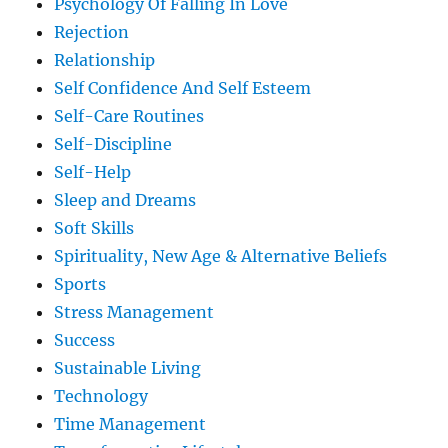
Psychology Of Falling In Love
Rejection
Relationship
Self Confidence And Self Esteem
Self-Care Routines
Self-Discipline
Self-Help
Sleep and Dreams
Soft Skills
Spirituality, New Age & Alternative Beliefs
Sports
Stress Management
Success
Sustainable Living
Technology
Time Management