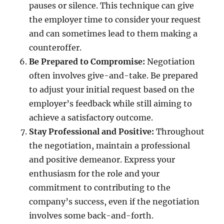
pauses or silence. This technique can give
the employer time to consider your request
and can sometimes lead to them making a
counteroffer.
Be Prepared to Compromise:
Negotiation
often involves give-and-take. Be prepared
to adjust your initial request based on the
employer’s feedback while still aiming to
achieve a satisfactory outcome.
Stay Professional and Positive:
Throughout
the negotiation, maintain a professional
and positive demeanor. Express your
enthusiasm for the role and your
commitment to contributing to the
company’s success, even if the negotiation
involves some back-and-forth.