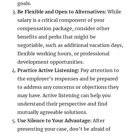
goals.
Be Flexible and Open to Alternatives:
While
salary is a critical component of your
compensation package, consider other
benefits and perks that might be
negotiable, such as additional vacation days,
flexible working hours, or professional
development opportunities.
Practice Active Listening:
Pay attention to
the employer’s responses and be prepared
to address any concerns or objections they
may have. Active listening can help you
understand their perspective and find
mutually agreeable solutions.
Use Silence to Your Advantage:
After
presenting your case, don’t be afraid of