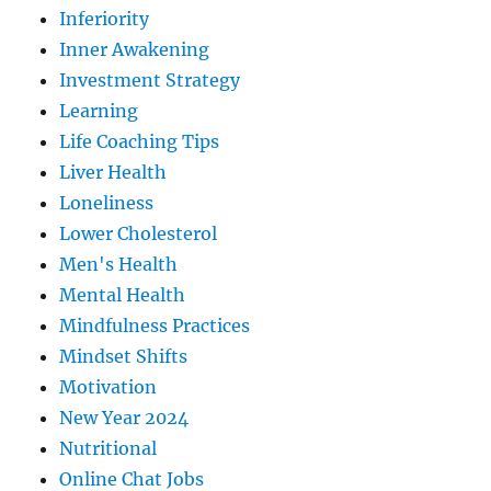
Inferiority
Inner Awakening
Investment Strategy
Learning
Life Coaching Tips
Liver Health
Loneliness
Lower Cholesterol
Men's Health
Mental Health
Mindfulness Practices
Mindset Shifts
Motivation
New Year 2024
Nutritional
Online Chat Jobs