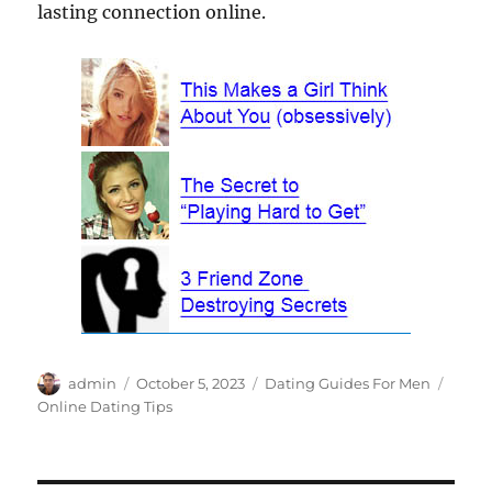
lasting connection online.
Author
Posted
Categories
Tags
admin
October 5, 2023
Dating Guides For Men
on
Online Dating Tips