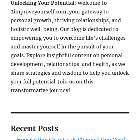
Unlocking Your Potential
: Welcome to
2improveyourself.com, your gateway to
personal growth, thriving relationships, and
holistic well-being. Our blog is dedicated to
empowering you to overcome life's challenges
and master yourself in the pursuit of your
goals. Explore insightful content on personal
development, relationships, and health, as we
share strategies and wisdom to help you unlock
your full potential. Join us on this
transformative journey!
Recent Posts
How Setting Clear Goals Changed One Man’s