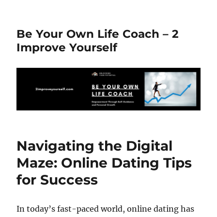
Be Your Own Life Coach – 2
Improve Yourself
Navigating the Digital
Maze: Online Dating Tips
for Success
In today’s fast-paced world, online dating has