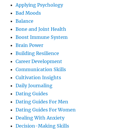
Applying Psychology
Bad Moods
Balance
Bone and Joint Health
Boost Immune System
Brain Power
Building Resilience
Career Development
Communication Skills
Cultivation Insights
Daily Journaling
Dating Guides
Dating Guides For Men
Dating Guides For Women
Dealing With Anxiety
Decision-Making Skills