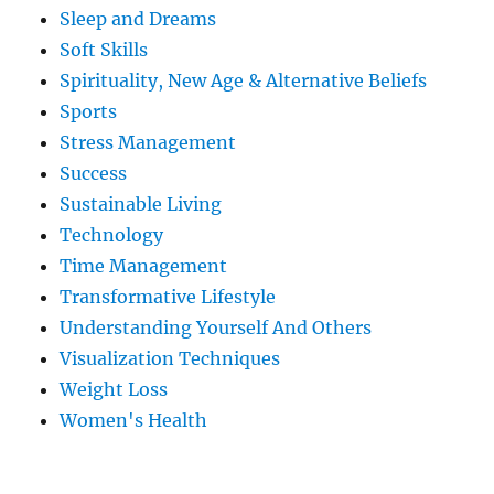
Sleep and Dreams
Soft Skills
Spirituality, New Age & Alternative Beliefs
Sports
Stress Management
Success
Sustainable Living
Technology
Time Management
Transformative Lifestyle
Understanding Yourself And Others
Visualization Techniques
Weight Loss
Women's Health