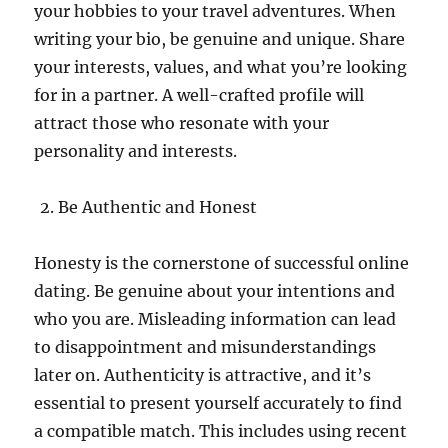
your hobbies to your travel adventures. When
writing your bio, be genuine and unique. Share
your interests, values, and what you’re looking
for in a partner. A well-crafted profile will
attract those who resonate with your
personality and interests.
Be Authentic and Honest
Honesty is the cornerstone of successful online
dating. Be genuine about your intentions and
who you are. Misleading information can lead
to disappointment and misunderstandings
later on. Authenticity is attractive, and it’s
essential to present yourself accurately to find
a compatible match. This includes using recent