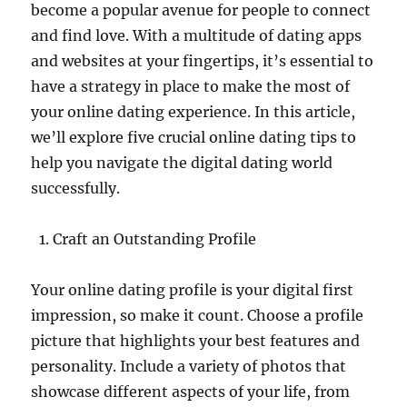
become a popular avenue for people to connect
and find love. With a multitude of dating apps
and websites at your fingertips, it’s essential to
have a strategy in place to make the most of
your online dating experience. In this article,
we’ll explore five crucial online dating tips to
help you navigate the digital dating world
successfully.
Craft an Outstanding Profile
Your online dating profile is your digital first
impression, so make it count. Choose a profile
picture that highlights your best features and
personality. Include a variety of photos that
showcase different aspects of your life, from