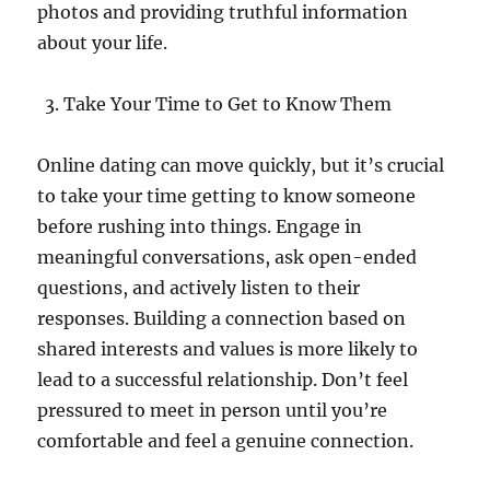
photos and providing truthful information
about your life.
Take Your Time to Get to Know Them
Online dating can move quickly, but it’s crucial
to take your time getting to know someone
before rushing into things. Engage in
meaningful conversations, ask open-ended
questions, and actively listen to their
responses. Building a connection based on
shared interests and values is more likely to
lead to a successful relationship. Don’t feel
pressured to meet in person until you’re
comfortable and feel a genuine connection.