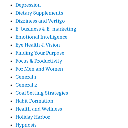
Depression
Dietary Supplements
Dizziness and Vertigo
E-business & E-marketing
Emotional Intelligence
Eye Health & Vision
Finding Your Purpose
Focus & Productivity
For Men and Women
General 1
General 2
Goal Setting Strategies
Habit Formation
Health and Wellness
Holiday Harbor
Hypnosis