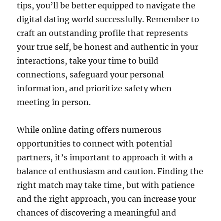
tips, you’ll be better equipped to navigate the
digital dating world successfully. Remember to
craft an outstanding profile that represents
your true self, be honest and authentic in your
interactions, take your time to build
connections, safeguard your personal
information, and prioritize safety when
meeting in person.
While online dating offers numerous
opportunities to connect with potential
partners, it’s important to approach it with a
balance of enthusiasm and caution. Finding the
right match may take time, but with patience
and the right approach, you can increase your
chances of discovering a meaningful and