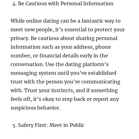
Be Cautious with Personal Information
While online dating can be a fantastic way to
meet new people, it’s essential to protect your
privacy. Be cautious about sharing personal
information such as your address, phone
number, or financial details early in the
conversation. Use the dating platform’s
messaging system until you’ve established
trust with the person you’re communicating
with. Trust your instincts, and if something
feels off, it’s okay to step back or report any
suspicious behavior.
Safety First: Meet in Public