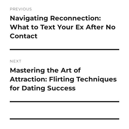
Post
PREVIOUS
navigation
Navigating Reconnection:
Previous
post:
What to Text Your Ex After No
Contact
NEXT
Mastering the Art of
Next
post:
Attraction: Flirting Techniques
for Dating Success