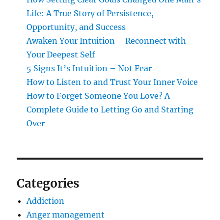
Life: A True Story of Persistence,
Opportunity, and Success
Awaken Your Intuition – Reconnect with
Your Deepest Self
5 Signs It’s Intuition – Not Fear
How to Listen to and Trust Your Inner Voice
How to Forget Someone You Love? A
Complete Guide to Letting Go and Starting
Over
Categories
Addiction
Anger management