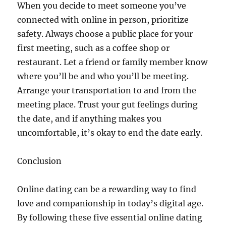
When you decide to meet someone you’ve
connected with online in person, prioritize
safety. Always choose a public place for your
first meeting, such as a coffee shop or
restaurant. Let a friend or family member know
where you’ll be and who you’ll be meeting.
Arrange your transportation to and from the
meeting place. Trust your gut feelings during
the date, and if anything makes you
uncomfortable, it’s okay to end the date early.
Conclusion
Online dating can be a rewarding way to find
love and companionship in today’s digital age.
By following these five essential online dating