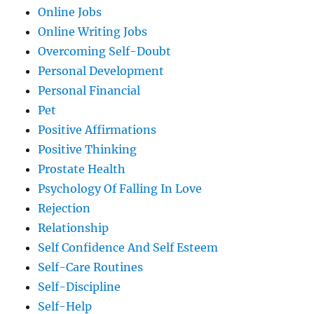
Online Jobs
Online Writing Jobs
Overcoming Self-Doubt
Personal Development
Personal Financial
Pet
Positive Affirmations
Positive Thinking
Prostate Health
Psychology Of Falling In Love
Rejection
Relationship
Self Confidence And Self Esteem
Self-Care Routines
Self-Discipline
Self-Help