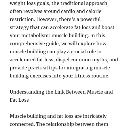
weight loss goals, the traditional approach
often revolves around cardio and calorie
restriction. However, there’s a powerful
strategy that can accelerate fat loss and boost
your metabolism: muscle building. In this
comprehensive guide, we will explore how
muscle building can play a crucial role in
accelerated fat loss, dispel common myths, and
provide practical tips for integrating muscle-
building exercises into your fitness routine.
Understanding the Link Between Muscle and
Fat Loss
Muscle building and fat loss are intricately
connected. The relationship between them