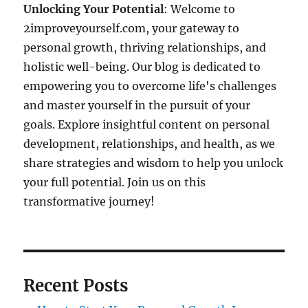
Unlocking Your Potential
: Welcome to
2improveyourself.com, your gateway to
personal growth, thriving relationships, and
holistic well-being. Our blog is dedicated to
empowering you to overcome life's challenges
and master yourself in the pursuit of your
goals. Explore insightful content on personal
development, relationships, and health, as we
share strategies and wisdom to help you unlock
your full potential. Join us on this
transformative journey!
Recent Posts