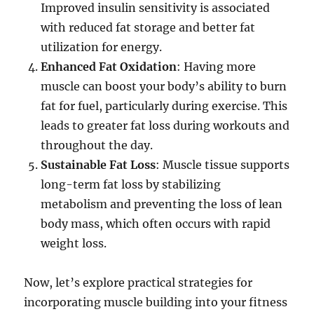
Improved insulin sensitivity is associated
with reduced fat storage and better fat
utilization for energy.
Enhanced Fat Oxidation
: Having more
muscle can boost your body’s ability to burn
fat for fuel, particularly during exercise. This
leads to greater fat loss during workouts and
throughout the day.
Sustainable Fat Loss
: Muscle tissue supports
long-term fat loss by stabilizing
metabolism and preventing the loss of lean
body mass, which often occurs with rapid
weight loss.
Now, let’s explore practical strategies for
incorporating muscle building into your fitness