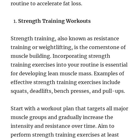
routine to accelerate fat loss.
Strength Training Workouts
Strength training, also known as resistance
training or weightlifting, is the cornerstone of
muscle building. Incorporating strength
training exercises into your routine is essential
for developing lean muscle mass. Examples of
effective strength training exercises include
squats, deadlifts, bench presses, and pull-ups.
Start with a workout plan that targets all major
muscle groups and gradually increase the
intensity and resistance over time. Aim to
perform strength training exercises at least