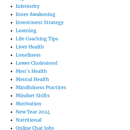
Inferiority
Inner Awakening
Investment Strategy
Learning
Life Coaching Tips
Liver Health
Loneliness
Lower Cholesterol
Men's Health
Mental Health
Mindfulness Practices
Mindset Shifts
Motivation
New Year 2024
Nutritional
Online Chat Jobs