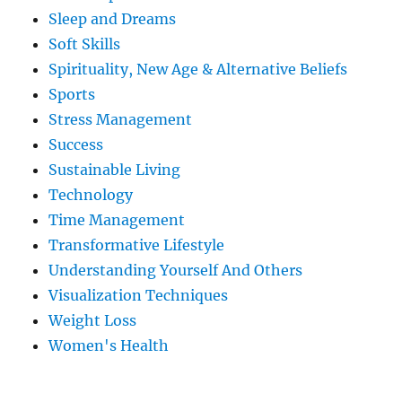
Sleep and Dreams
Soft Skills
Spirituality, New Age & Alternative Beliefs
Sports
Stress Management
Success
Sustainable Living
Technology
Time Management
Transformative Lifestyle
Understanding Yourself And Others
Visualization Techniques
Weight Loss
Women's Health