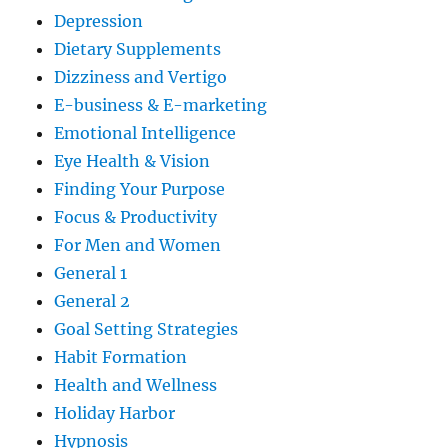
Depression
Dietary Supplements
Dizziness and Vertigo
E-business & E-marketing
Emotional Intelligence
Eye Health & Vision
Finding Your Purpose
Focus & Productivity
For Men and Women
General 1
General 2
Goal Setting Strategies
Habit Formation
Health and Wellness
Holiday Harbor
Hypnosis