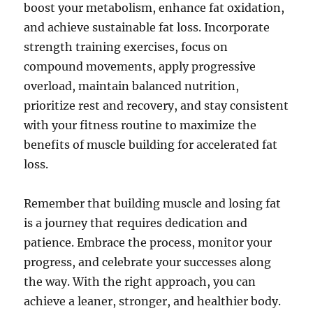
boost your metabolism, enhance fat oxidation,
and achieve sustainable fat loss. Incorporate
strength training exercises, focus on
compound movements, apply progressive
overload, maintain balanced nutrition,
prioritize rest and recovery, and stay consistent
with your fitness routine to maximize the
benefits of muscle building for accelerated fat
loss.
Remember that building muscle and losing fat
is a journey that requires dedication and
patience. Embrace the process, monitor your
progress, and celebrate your successes along
the way. With the right approach, you can
achieve a leaner, stronger, and healthier body.