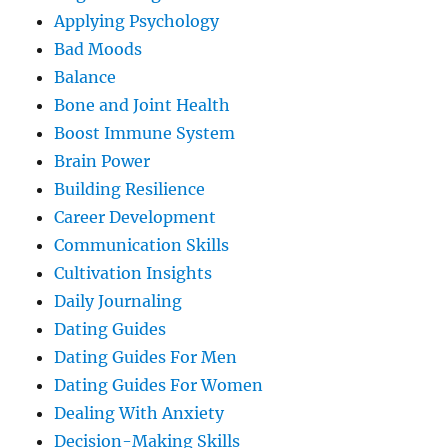
Applying Psychology
Bad Moods
Balance
Bone and Joint Health
Boost Immune System
Brain Power
Building Resilience
Career Development
Communication Skills
Cultivation Insights
Daily Journaling
Dating Guides
Dating Guides For Men
Dating Guides For Women
Dealing With Anxiety
Decision-Making Skills