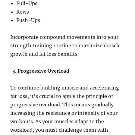
Pull-Ups
Rows
Push-Ups
Incorporate compound movements into your
strength training routine to maximize muscle
growth and fat loss benefits.
Progressive Overload
To continue building muscle and accelerating
fat loss, it’s crucial to apply the principle of
progressive overload. This means gradually
increasing the resistance or intensity of your
workouts. As your muscles adapt to the
workload, you must challenge them with