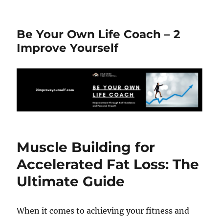
Be Your Own Life Coach – 2
Improve Yourself
Muscle Building for
Accelerated Fat Loss: The
Ultimate Guide
When it comes to achieving your fitness and