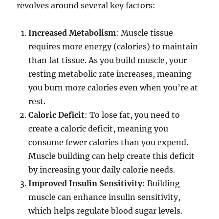
revolves around several key factors:
Increased Metabolism
: Muscle tissue
requires more energy (calories) to maintain
than fat tissue. As you build muscle, your
resting metabolic rate increases, meaning
you burn more calories even when you’re at
rest.
Caloric Deficit
: To lose fat, you need to
create a caloric deficit, meaning you
consume fewer calories than you expend.
Muscle building can help create this deficit
by increasing your daily calorie needs.
Improved Insulin Sensitivity
: Building
muscle can enhance insulin sensitivity,
which helps regulate blood sugar levels.