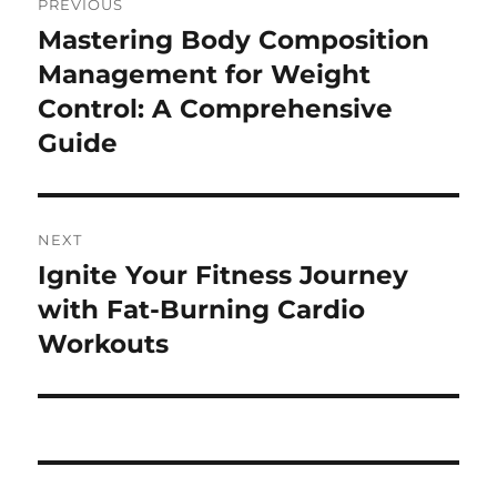
PREVIOUS
navigation
Mastering Body Composition
Previous
post:
Management for Weight
Control: A Comprehensive
Guide
NEXT
Ignite Your Fitness Journey
Next
post:
with Fat-Burning Cardio
Workouts