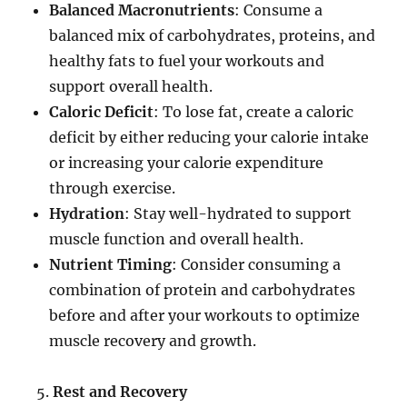
Balanced Macronutrients
: Consume a
balanced mix of carbohydrates, proteins, and
healthy fats to fuel your workouts and
support overall health.
Caloric Deficit
: To lose fat, create a caloric
deficit by either reducing your calorie intake
or increasing your calorie expenditure
through exercise.
Hydration
: Stay well-hydrated to support
muscle function and overall health.
Nutrient Timing
: Consider consuming a
combination of protein and carbohydrates
before and after your workouts to optimize
muscle recovery and growth.
Rest and Recovery