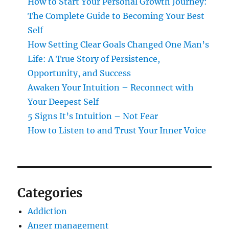
How to Start Your Personal Growth Journey:
The Complete Guide to Becoming Your Best
Self
How Setting Clear Goals Changed One Man’s
Life: A True Story of Persistence,
Opportunity, and Success
Awaken Your Intuition – Reconnect with
Your Deepest Self
5 Signs It’s Intuition – Not Fear
How to Listen to and Trust Your Inner Voice
Categories
Addiction
Anger management