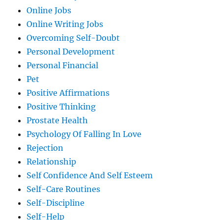
Online Jobs
Online Writing Jobs
Overcoming Self-Doubt
Personal Development
Personal Financial
Pet
Positive Affirmations
Positive Thinking
Prostate Health
Psychology Of Falling In Love
Rejection
Relationship
Self Confidence And Self Esteem
Self-Care Routines
Self-Discipline
Self-Help