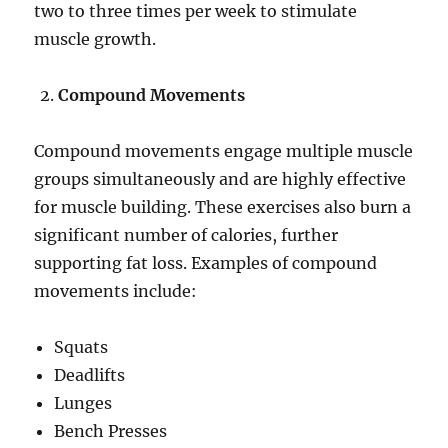
two to three times per week to stimulate
muscle growth.
Compound Movements
Compound movements engage multiple muscle
groups simultaneously and are highly effective
for muscle building. These exercises also burn a
significant number of calories, further
supporting fat loss. Examples of compound
movements include:
Squats
Deadlifts
Lunges
Bench Presses