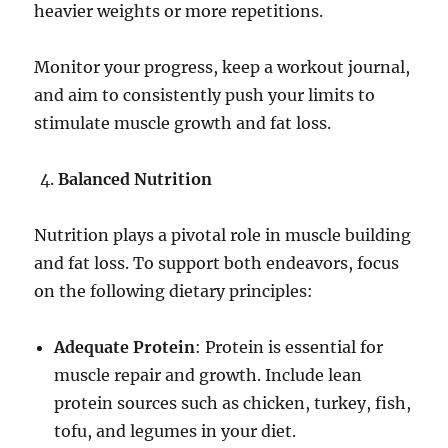
heavier weights or more repetitions.
Monitor your progress, keep a workout journal,
and aim to consistently push your limits to
stimulate muscle growth and fat loss.
Balanced Nutrition
Nutrition plays a pivotal role in muscle building
and fat loss. To support both endeavors, focus
on the following dietary principles:
Adequate Protein
: Protein is essential for
muscle repair and growth. Include lean
protein sources such as chicken, turkey, fish,
tofu, and legumes in your diet.