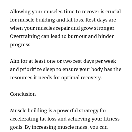
Allowing your muscles time to recover is crucial
for muscle building and fat loss. Rest days are
when your muscles repair and grow stronger.
Overtraining can lead to burnout and hinder
progress.
Aim for at least one or two rest days per week
and prioritize sleep to ensure your body has the
resources it needs for optimal recovery.
Conclusion
Muscle building is a powerful strategy for
accelerating fat loss and achieving your fitness
goals. By increasing muscle mass, you can