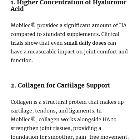
1. Higher Concentration of Hyaluronic
Acid
Mobilee® provides a significant amount of HA
compared to standard supplements. Clinical
trials show that even
small daily doses
can
have a measurable impact on joint comfort and
function.
2. Collagen for Cartilage Support
Collagen is a structural protein that makes up
cartilage, tendons, and ligaments. In
Mobilee®, collagen works alongside HA to
strengthen joint tissues, providing a
foundation for smoother, pain-free movement.