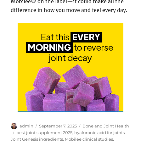
Mobilee® on the label—it could make all the
difference in how you move and feel every day.
Author
Posted
Categories
admin
September 7, 2025
Bone and Joint Health
on
Tags
best joint supplement 2025
,
hyaluronic acid for joints
,
Joint Genesis ingredients
,
Mobilee clinical studies
,