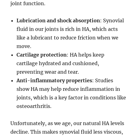
joint function.
Lubrication and shock absorption
: Synovial
fluid in our joints is rich in HA, which acts
like a lubricant to reduce friction when we
move.
Cartilage protection
: HA helps keep
cartilage hydrated and cushioned,
preventing wear and tear.
Anti-inflammatory properties
: Studies
show HA may help reduce inflammation in
joints, which is a key factor in conditions like
osteoarthritis.
Unfortunately, as we age, our natural HA levels
decline. This makes synovial fluid less viscous,