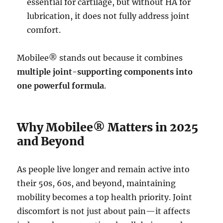
essential for cartilage, but without HA for
lubrication, it does not fully address joint
comfort.
Mobilee® stands out because it combines
multiple joint-supporting components into
one powerful formula
.
Why Mobilee® Matters in 2025
and Beyond
As people live longer and remain active into
their 50s, 60s, and beyond, maintaining
mobility becomes a top health priority. Joint
discomfort is not just about pain—it affects