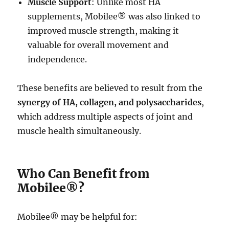
Muscle Support
: Unlike most HA
supplements, Mobilee® was also linked to
improved muscle strength, making it
valuable for overall movement and
independence.
These benefits are believed to result from the
synergy of HA, collagen, and polysaccharides
,
which address multiple aspects of joint and
muscle health simultaneously.
Who Can Benefit from
Mobilee®?
Mobilee® may be helpful for: