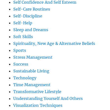
Self Confidence And Self Esteem
Self-Care Routines
Self-Discipline
Self-Help
Sleep and Dreams
Soft Skills
Spirituality, New Age & Alternative Beliefs
Sports
Stress Management
Success
Sustainable Living
Technology
Time Management
Transformative Lifestyle
Understanding Yourself And Others
Visualization Techniques