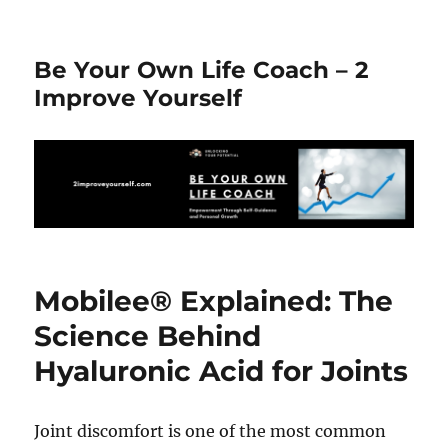
Be Your Own Life Coach – 2
Improve Yourself
Mobilee® Explained: The
Science Behind
Hyaluronic Acid for Joints
Joint discomfort is one of the most common