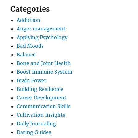
Categories
Addiction
Anger management
Applying Psychology
Bad Moods
Balance
Bone and Joint Health
Boost Immune System
Brain Power
Building Resilience
Career Development
Communication Skills
Cultivation Insights
Daily Journaling
Dating Guides