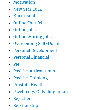
Motivation
New Year 2024
Nutritional
Online Chat Jobs
Online Jobs
Online Writing Jobs
Overcoming Self-Doubt
Personal Development
Personal Financial
Pet
Positive Affirmations
Positive Thinking
Prostate Health
Psychology Of Falling In Love
Rejection
Relationship