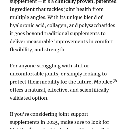
supplement—it’s a
clinically proven, patented
ingredient
that tackles joint health from
multiple angles. With its unique blend of
hyaluronic acid, collagen, and polysaccharides,
it goes beyond traditional supplements to
deliver measurable improvements in comfort,
flexibility, and strength.
For anyone struggling with stiff or
uncomfortable joints, or simply looking to
protect their mobility for the future, Mobilee®
offers a natural, effective, and scientifically
validated option.
If you’re considering joint support
supplements in 2025, make sure to look for