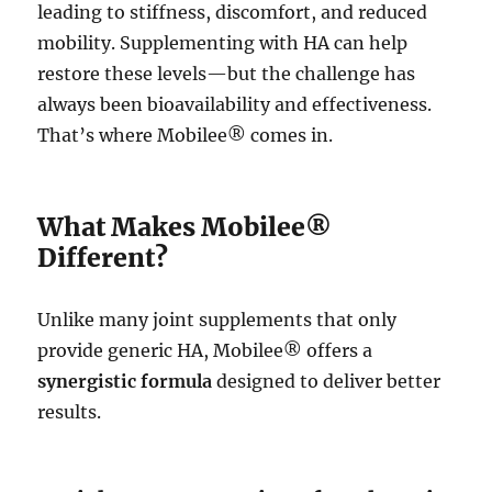
leading to stiffness, discomfort, and reduced
mobility. Supplementing with HA can help
restore these levels—but the challenge has
always been bioavailability and effectiveness.
That’s where Mobilee® comes in.
What Makes Mobilee®
Different?
Unlike many joint supplements that only
provide generic HA, Mobilee® offers a
synergistic formula
designed to deliver better
results.