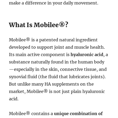
make a difference in your daily movement.
What Is Mobilee®?
Mobilee® is a patented natural ingredient
developed to support joint and muscle health.
Its main active component is
hyaluronic acid
, a
substance naturally found in the human body
—especially in the skin, connective tissue, and
synovial fluid (the fluid that lubricates joints).
But unlike many HA supplements on the
market, Mobilee® is not just plain hyaluronic
acid.
Mobilee® contains a
unique combination of