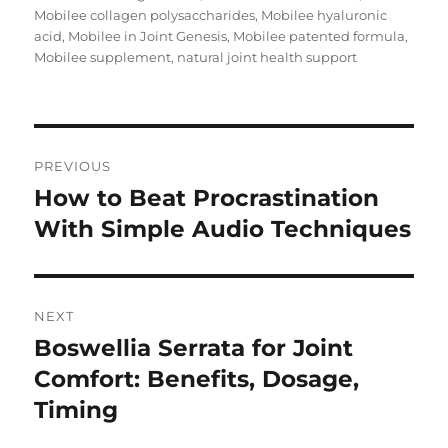
Mobilee collagen polysaccharides
,
Mobilee hyaluronic
acid
,
Mobilee in Joint Genesis
,
Mobilee patented formula
,
Mobilee supplement
,
natural joint health support
Post
PREVIOUS
navigation
How to Beat Procrastination
Previous
post:
With Simple Audio Techniques
NEXT
Boswellia Serrata for Joint
Next
post:
Comfort: Benefits, Dosage,
Timing