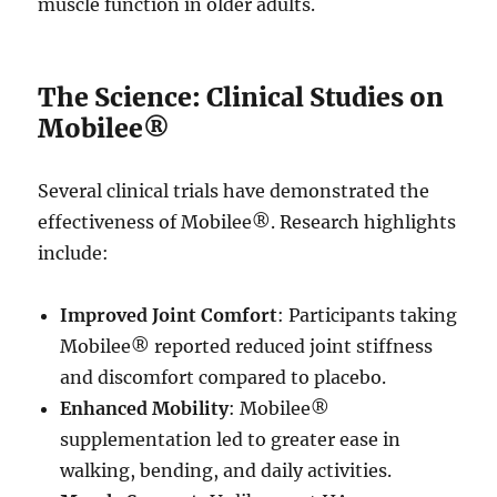
muscle function in older adults.
The Science: Clinical Studies on
Mobilee®
Several clinical trials have demonstrated the
effectiveness of Mobilee®. Research highlights
include:
Improved Joint Comfort
: Participants taking
Mobilee® reported reduced joint stiffness
and discomfort compared to placebo.
Enhanced Mobility
: Mobilee®
supplementation led to greater ease in
walking, bending, and daily activities.