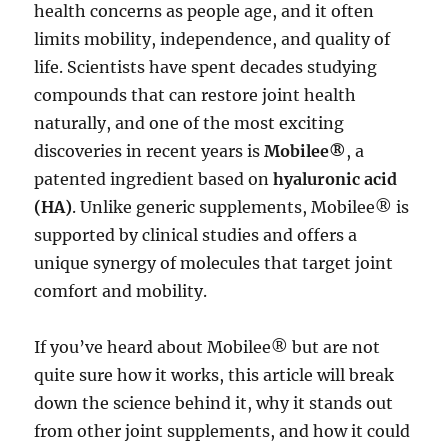
health concerns as people age, and it often
limits mobility, independence, and quality of
life. Scientists have spent decades studying
compounds that can restore joint health
naturally, and one of the most exciting
discoveries in recent years is
Mobilee®
, a
patented ingredient based on
hyaluronic acid
(HA)
. Unlike generic supplements, Mobilee® is
supported by clinical studies and offers a
unique synergy of molecules that target joint
comfort and mobility.
If you’ve heard about Mobilee® but are not
quite sure how it works, this article will break
down the science behind it, why it stands out
from other joint supplements, and how it could