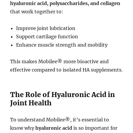
hyaluronic acid, polysaccharides, and collagen
that work together to:
Improve joint lubrication
Support cartilage function
Enhance muscle strength and mobility
This makes Mobilee® more bioactive and
effective compared to isolated HA supplements.
The Role of Hyaluronic Acid in
Joint Health
To understand Mobilee®, it’s essential to
know why
hyaluronic acid
is so important for