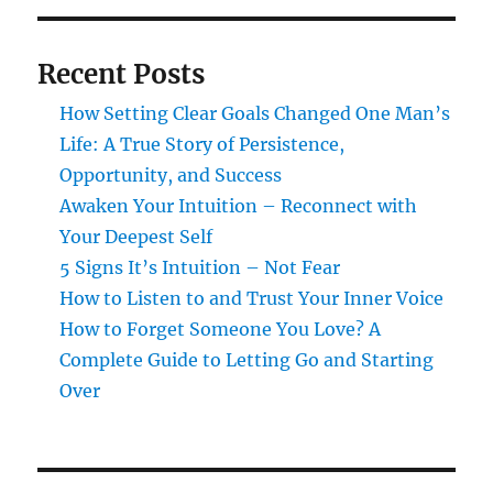
Recent Posts
How Setting Clear Goals Changed One Man’s
Life: A True Story of Persistence,
Opportunity, and Success
Awaken Your Intuition – Reconnect with
Your Deepest Self
5 Signs It’s Intuition – Not Fear
How to Listen to and Trust Your Inner Voice
How to Forget Someone You Love? A
Complete Guide to Letting Go and Starting
Over