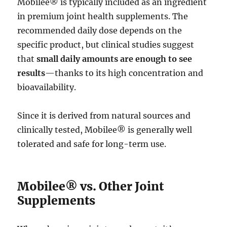
Mobilee® is typically included as an ingredient
in premium joint health supplements. The
recommended daily dose depends on the
specific product, but clinical studies suggest
that
small daily amounts are enough to see
results
—thanks to its high concentration and
bioavailability.
Since it is derived from natural sources and
clinically tested, Mobilee® is generally well
tolerated and safe for long-term use.
Mobilee® vs. Other Joint
Supplements