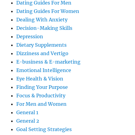
Dating Guides For Men
Dating Guides For Women
Dealing With Anxiety
Decision-Making Skills
Depression
Dietary Supplements
Dizziness and Vertigo
E-business & E-marketing
Emotional Intelligence
Eye Health & Vision
Finding Your Purpose
Focus & Productivity
For Men and Women
General 1
General 2
Goal Setting Strategies