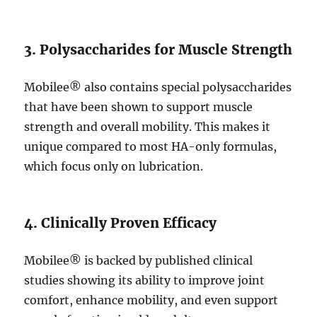
3. Polysaccharides for Muscle Strength
Mobilee® also contains special polysaccharides
that have been shown to support muscle
strength and overall mobility. This makes it
unique compared to most HA-only formulas,
which focus only on lubrication.
4. Clinically Proven Efficacy
Mobilee® is backed by published clinical
studies showing its ability to improve joint
comfort, enhance mobility, and even support