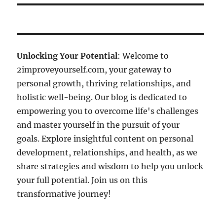
Unlocking Your Potential
: Welcome to
2improveyourself.com, your gateway to
personal growth, thriving relationships, and
holistic well-being. Our blog is dedicated to
empowering you to overcome life's challenges
and master yourself in the pursuit of your
goals. Explore insightful content on personal
development, relationships, and health, as we
share strategies and wisdom to help you unlock
your full potential. Join us on this
transformative journey!