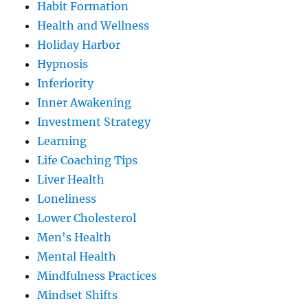
Habit Formation
Health and Wellness
Holiday Harbor
Hypnosis
Inferiority
Inner Awakening
Investment Strategy
Learning
Life Coaching Tips
Liver Health
Loneliness
Lower Cholesterol
Men's Health
Mental Health
Mindfulness Practices
Mindset Shifts