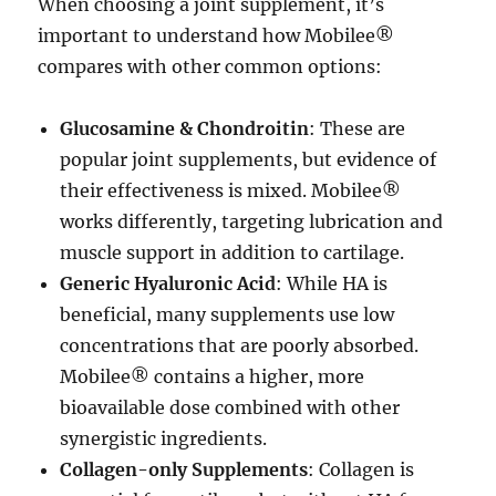
When choosing a joint supplement, it’s
important to understand how Mobilee®
compares with other common options:
Glucosamine & Chondroitin
: These are
popular joint supplements, but evidence of
their effectiveness is mixed. Mobilee®
works differently, targeting lubrication and
muscle support in addition to cartilage.
Generic Hyaluronic Acid
: While HA is
beneficial, many supplements use low
concentrations that are poorly absorbed.
Mobilee® contains a higher, more
bioavailable dose combined with other
synergistic ingredients.
Collagen-only Supplements
: Collagen is