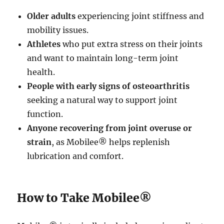
Older adults
experiencing joint stiffness and
mobility issues.
Athletes
who put extra stress on their joints
and want to maintain long-term joint
health.
People with early signs of osteoarthritis
seeking a natural way to support joint
function.
Anyone recovering from joint overuse or
strain
, as Mobilee® helps replenish
lubrication and comfort.
How to Take Mobilee®