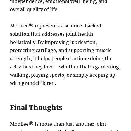
independence, emotional well-being, and
overall quality of life.
Mobilee® represents a
science-backed
solution
that addresses joint health
holistically. By improving lubrication,
protecting cartilage, and supporting muscle
strength, it helps people continue doing the
activities they love—whether that’s gardening,
walking, playing sports, or simply keeping up
with grandchildren.
Final Thoughts
Mobilee® is more than just another joint