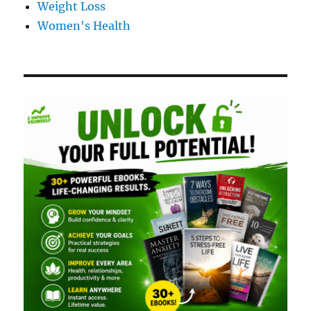
Weight Loss
Women's Health