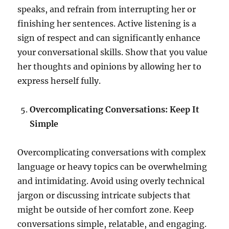
speaks, and refrain from interrupting her or
finishing her sentences. Active listening is a
sign of respect and can significantly enhance
your conversational skills. Show that you value
her thoughts and opinions by allowing her to
express herself fully.
Overcomplicating Conversations: Keep It
Simple
Overcomplicating conversations with complex
language or heavy topics can be overwhelming
and intimidating. Avoid using overly technical
jargon or discussing intricate subjects that
might be outside of her comfort zone. Keep
conversations simple, relatable, and engaging.