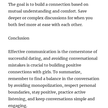
The goal is to build a connection based on
mutual understanding and comfort. Save
deeper or complex discussions for when you
both feel more at ease with each other.
Conclusion
Effective communication is the cornerstone of
successful dating, and avoiding conversational
mistakes is crucial to building positive
connections with girls. To summarize,
remember to find a balance in the conversation
by avoiding monopolization, respect personal
boundaries, stay positive, practice active
listening, and keep conversations simple and
engaging.