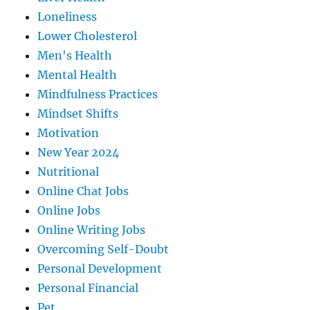
Loneliness
Lower Cholesterol
Men's Health
Mental Health
Mindfulness Practices
Mindset Shifts
Motivation
New Year 2024
Nutritional
Online Chat Jobs
Online Jobs
Online Writing Jobs
Overcoming Self-Doubt
Personal Development
Personal Financial
Pet