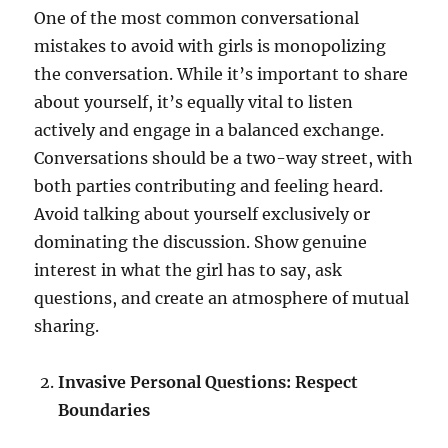
One of the most common conversational
mistakes to avoid with girls is monopolizing
the conversation. While it’s important to share
about yourself, it’s equally vital to listen
actively and engage in a balanced exchange.
Conversations should be a two-way street, with
both parties contributing and feeling heard.
Avoid talking about yourself exclusively or
dominating the discussion. Show genuine
interest in what the girl has to say, ask
questions, and create an atmosphere of mutual
sharing.
Invasive Personal Questions: Respect
Boundaries