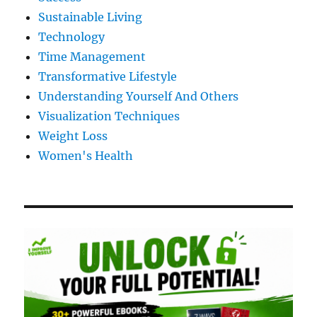
Sustainable Living
Technology
Time Management
Transformative Lifestyle
Understanding Yourself And Others
Visualization Techniques
Weight Loss
Women's Health