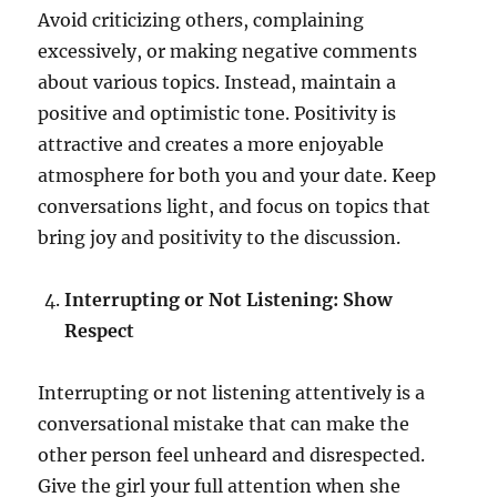
Avoid criticizing others, complaining
excessively, or making negative comments
about various topics. Instead, maintain a
positive and optimistic tone. Positivity is
attractive and creates a more enjoyable
atmosphere for both you and your date. Keep
conversations light, and focus on topics that
bring joy and positivity to the discussion.
Interrupting or Not Listening: Show
Respect
Interrupting or not listening attentively is a
conversational mistake that can make the
other person feel unheard and disrespected.
Give the girl your full attention when she