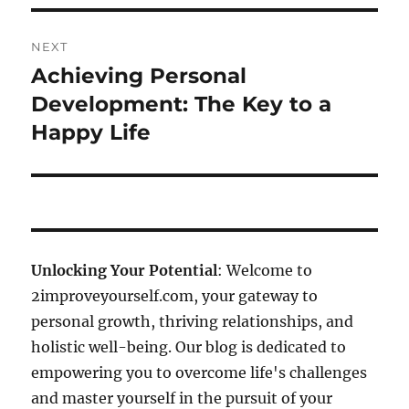
NEXT
Achieving Personal
Next
post:
Development: The Key to a
Happy Life
Unlocking Your Potential
: Welcome to
2improveyourself.com, your gateway to
personal growth, thriving relationships, and
holistic well-being. Our blog is dedicated to
empowering you to overcome life's challenges
and master yourself in the pursuit of your