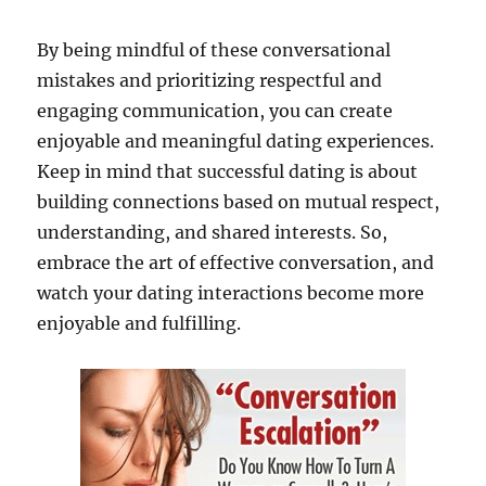
By being mindful of these conversational
mistakes and prioritizing respectful and
engaging communication, you can create
enjoyable and meaningful dating experiences.
Keep in mind that successful dating is about
building connections based on mutual respect,
understanding, and shared interests. So,
embrace the art of effective conversation, and
watch your dating interactions become more
enjoyable and fulfilling.