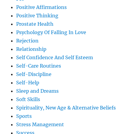
Positive Affirmations
Positive Thinking
Prostate Health
Psychology Of Falling In Love
Rejection
Relationship
Self Confidence And Self Esteem
Self-Care Routines
Self-Discipline
Self-Help
Sleep and Dreams
Soft Skills
Spirituality, New Age & Alternative Beliefs
Sports
Stress Management
Success