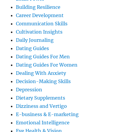
Building Resilience
Career Development
Communication Skills
Cultivation Insights
Daily Journaling
Dating Guides
Dating Guides For Men
Dating Guides For Women
Dealing With Anxiety
Decision-Making Skills
Depression
Dietary Supplements
Dizziness and Vertigo
E-business & E-marketing
Emotional Intelligence
Eye Health & Vision