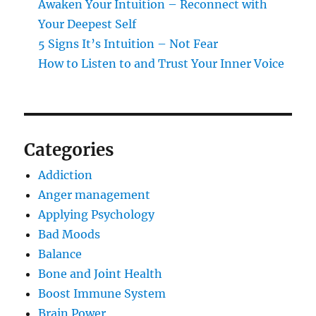
Awaken Your Intuition – Reconnect with
Your Deepest Self
5 Signs It’s Intuition – Not Fear
How to Listen to and Trust Your Inner Voice
Categories
Addiction
Anger management
Applying Psychology
Bad Moods
Balance
Bone and Joint Health
Boost Immune System
Brain Power