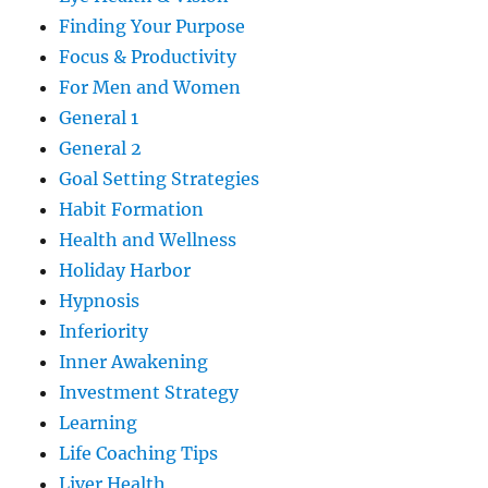
Finding Your Purpose
Focus & Productivity
For Men and Women
General 1
General 2
Goal Setting Strategies
Habit Formation
Health and Wellness
Holiday Harbor
Hypnosis
Inferiority
Inner Awakening
Investment Strategy
Learning
Life Coaching Tips
Liver Health