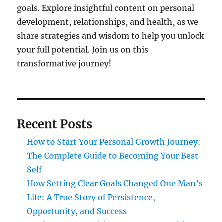
goals. Explore insightful content on personal
development, relationships, and health, as we
share strategies and wisdom to help you unlock
your full potential. Join us on this
transformative journey!
Recent Posts
How to Start Your Personal Growth Journey:
The Complete Guide to Becoming Your Best
Self
How Setting Clear Goals Changed One Man’s
Life: A True Story of Persistence,
Opportunity, and Success