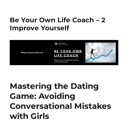
Be Your Own Life Coach – 2
Improve Yourself
Mastering the Dating
Game: Avoiding
Conversational Mistakes
with Girls