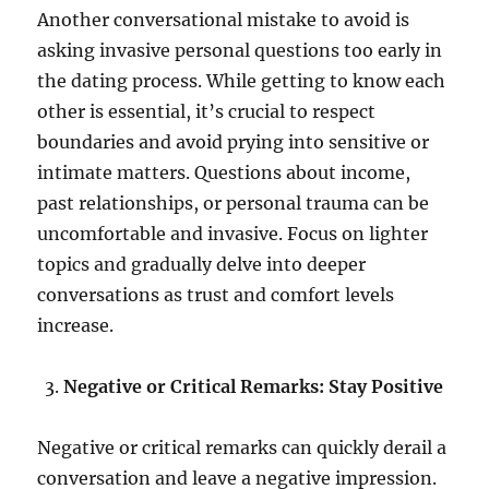
Another conversational mistake to avoid is
asking invasive personal questions too early in
the dating process. While getting to know each
other is essential, it’s crucial to respect
boundaries and avoid prying into sensitive or
intimate matters. Questions about income,
past relationships, or personal trauma can be
uncomfortable and invasive. Focus on lighter
topics and gradually delve into deeper
conversations as trust and comfort levels
increase.
Negative or Critical Remarks: Stay Positive
Negative or critical remarks can quickly derail a
conversation and leave a negative impression.