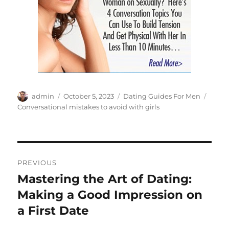
Author
Posted
Categories
Tags
admin
October 5, 2023
Dating Guides For Men
on
Conversational mistakes to avoid with girls
Post
PREVIOUS
navigation
Mastering the Art of Dating:
Previous
post:
Making a Good Impression on
a First Date