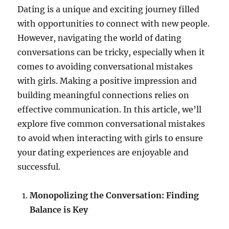
Dating is a unique and exciting journey filled
with opportunities to connect with new people.
However, navigating the world of dating
conversations can be tricky, especially when it
comes to avoiding conversational mistakes
with girls. Making a positive impression and
building meaningful connections relies on
effective communication. In this article, we’ll
explore five common conversational mistakes
to avoid when interacting with girls to ensure
your dating experiences are enjoyable and
successful.
Monopolizing the Conversation: Finding
Balance is Key