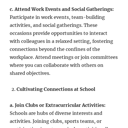
c. Attend Work Events and Social Gatherings:
Participate in work events, team-building
activities, and social gatherings. These
occasions provide opportunities to interact
with colleagues in a relaxed setting, fostering
connections beyond the confines of the
workplace. Attend meetings or join committees
where you can collaborate with others on
shared objectives.
Cultivating Connections at School
a. Join Clubs or Extracurricular Activities:
Schools are hubs of diverse interests and
activities. Joining clubs, sports teams, or