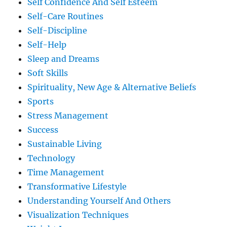
Self Confidence And Self Esteem
Self-Care Routines
Self-Discipline
Self-Help
Sleep and Dreams
Soft Skills
Spirituality, New Age & Alternative Beliefs
Sports
Stress Management
Success
Sustainable Living
Technology
Time Management
Transformative Lifestyle
Understanding Yourself And Others
Visualization Techniques