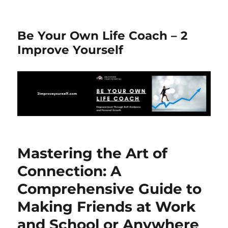
Be Your Own Life Coach – 2
Improve Yourself
Mastering the Art of
Connection: A
Comprehensive Guide to
Making Friends at Work
and School or Anywhere