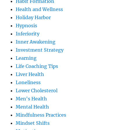
Habit Formation
Health and Wellness
Holiday Harbor
Hypnosis
Inferiority
Inner Awakening
Investment Strategy
Learning
Life Coaching Tips
Liver Health
Loneliness
Lower Cholesterol
Men's Health
Mental Health
Mindfulness Practices
Mindset Shifts