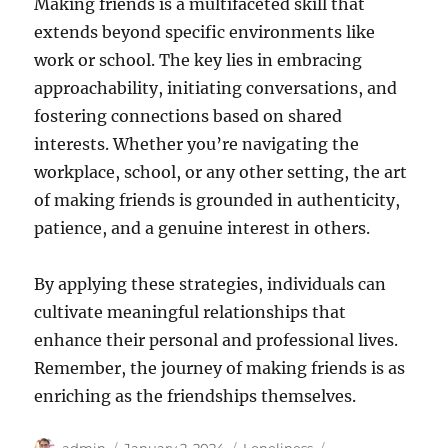
Making friends is a multifaceted skill that
extends beyond specific environments like
work or school. The key lies in embracing
approachability, initiating conversations, and
fostering connections based on shared
interests. Whether you’re navigating the
workplace, school, or any other setting, the art
of making friends is grounded in authenticity,
patience, and a genuine interest in others.
By applying these strategies, individuals can
cultivate meaningful relationships that
enhance their personal and professional lives.
Remember, the journey of making friends is as
enriching as the friendships themselves.
Author
Posted
Categories
Tags