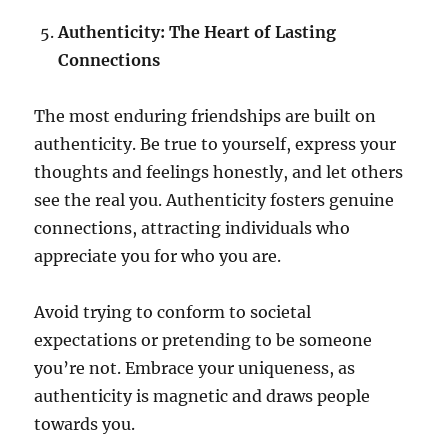
Authenticity: The Heart of Lasting
Connections
The most enduring friendships are built on
authenticity. Be true to yourself, express your
thoughts and feelings honestly, and let others
see the real you. Authenticity fosters genuine
connections, attracting individuals who
appreciate you for who you are.
Avoid trying to conform to societal
expectations or pretending to be someone
you’re not. Embrace your uniqueness, as
authenticity is magnetic and draws people
towards you.