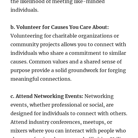
the likelihood of meeting like-minded
individuals.
b. Volunteer for Causes You Care About:
Volunteering for charitable organizations or
community projects allows you to connect with
individuals who share a commitment to similar
causes. Common values and a shared sense of
purpose provide a solid groundwork for forging
meaningful connections.
c. Attend Networking Events:
Networking
events, whether professional or social, are
designed for individuals to connect with others.
Attend industry conferences, meetups, or
mixers where you can interact with people who