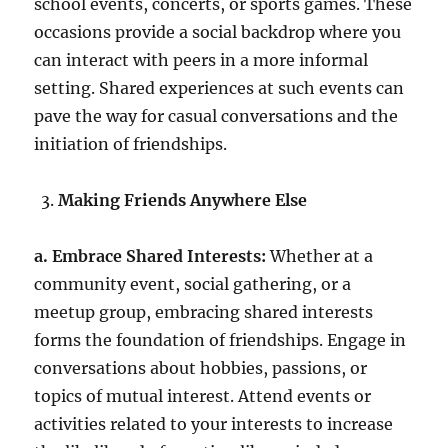
school events, concerts, or sports games. These
occasions provide a social backdrop where you
can interact with peers in a more informal
setting. Shared experiences at such events can
pave the way for casual conversations and the
initiation of friendships.
Making Friends Anywhere Else
a. Embrace Shared Interests:
Whether at a
community event, social gathering, or a
meetup group, embracing shared interests
forms the foundation of friendships. Engage in
conversations about hobbies, passions, or
topics of mutual interest. Attend events or
activities related to your interests to increase