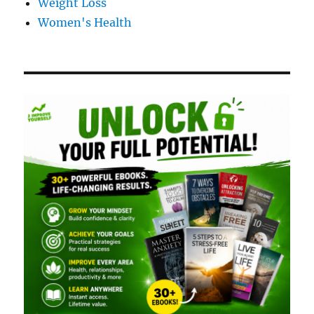
Weight Loss
Women's Health