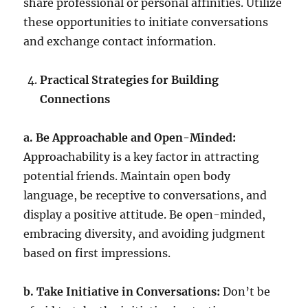
share professional or personal affinities. Utilize
these opportunities to initiate conversations
and exchange contact information.
Practical Strategies for Building
Connections
a. Be Approachable and Open-Minded:
Approachability is a key factor in attracting
potential friends. Maintain open body
language, be receptive to conversations, and
display a positive attitude. Be open-minded,
embracing diversity, and avoiding judgment
based on first impressions.
b. Take Initiative in Conversations:
Don’t be