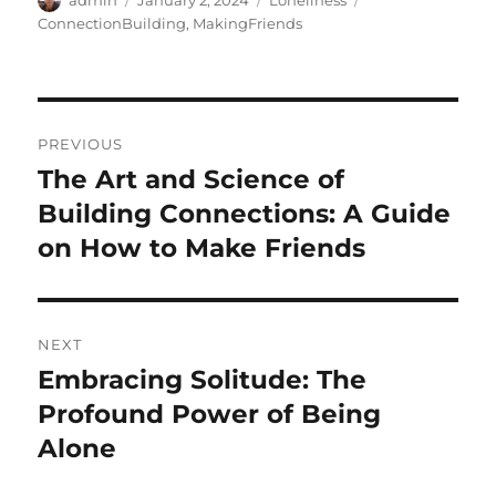
admin
January 2, 2024
Loneliness
on
ConnectionBuilding
,
MakingFriends
Post
PREVIOUS
navigation
The Art and Science of
Previous
post:
Building Connections: A Guide
on How to Make Friends
NEXT
Embracing Solitude: The
Next
post:
Profound Power of Being
Alone