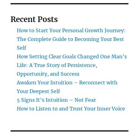
Recent Posts
How to Start Your Personal Growth Journey:
The Complete Guide to Becoming Your Best
Self
How Setting Clear Goals Changed One Man’s
Life: A True Story of Persistence,
Opportunity, and Success
Awaken Your Intuition – Reconnect with
Your Deepest Self
5 Signs It’s Intuition – Not Fear
How to Listen to and Trust Your Inner Voice