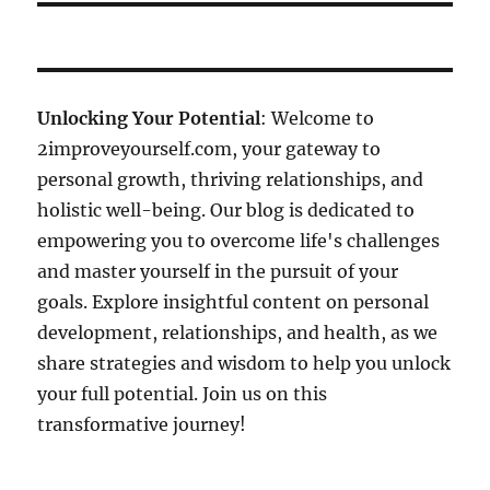
Unlocking Your Potential
: Welcome to
2improveyourself.com, your gateway to
personal growth, thriving relationships, and
holistic well-being. Our blog is dedicated to
empowering you to overcome life's challenges
and master yourself in the pursuit of your
goals. Explore insightful content on personal
development, relationships, and health, as we
share strategies and wisdom to help you unlock
your full potential. Join us on this
transformative journey!