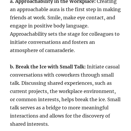
a. Approachability in the Workplace:
Creating
an approachable aura is the first step in making
friends at work. Smile, make eye contact, and
engage in positive body language.
Approachability sets the stage for colleagues to
initiate conversations and fosters an
atmosphere of camaraderie.
b. Break the Ice with Small Talk:
Initiate casual
conversations with coworkers through small
talk. Discussing shared experiences, such as
current projects, the workplace environment,
or common interests, helps break the ice. Small
talk serves as a bridge to more meaningful
interactions and allows for the discovery of
shared interests.