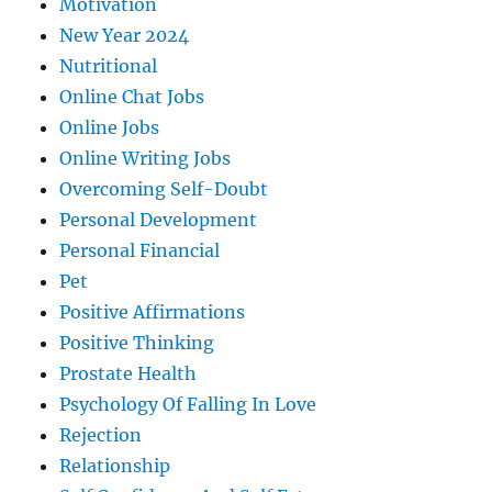
Motivation
New Year 2024
Nutritional
Online Chat Jobs
Online Jobs
Online Writing Jobs
Overcoming Self-Doubt
Personal Development
Personal Financial
Pet
Positive Affirmations
Positive Thinking
Prostate Health
Psychology Of Falling In Love
Rejection
Relationship