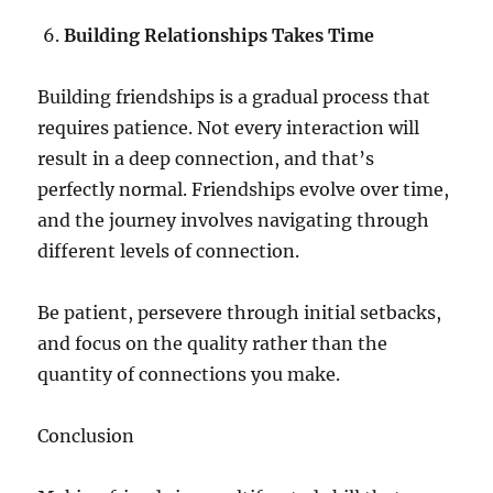
Building Relationships Takes Time
Building friendships is a gradual process that
requires patience. Not every interaction will
result in a deep connection, and that’s
perfectly normal. Friendships evolve over time,
and the journey involves navigating through
different levels of connection.
Be patient, persevere through initial setbacks,
and focus on the quality rather than the
quantity of connections you make.
Conclusion