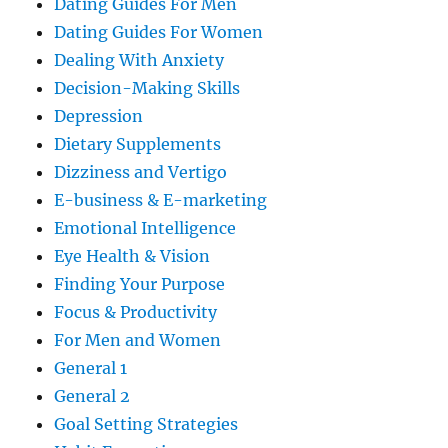
Dating Guides For Men
Dating Guides For Women
Dealing With Anxiety
Decision-Making Skills
Depression
Dietary Supplements
Dizziness and Vertigo
E-business & E-marketing
Emotional Intelligence
Eye Health & Vision
Finding Your Purpose
Focus & Productivity
For Men and Women
General 1
General 2
Goal Setting Strategies