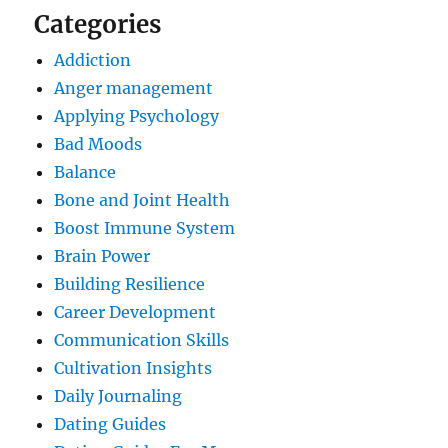
Categories
Addiction
Anger management
Applying Psychology
Bad Moods
Balance
Bone and Joint Health
Boost Immune System
Brain Power
Building Resilience
Career Development
Communication Skills
Cultivation Insights
Daily Journaling
Dating Guides