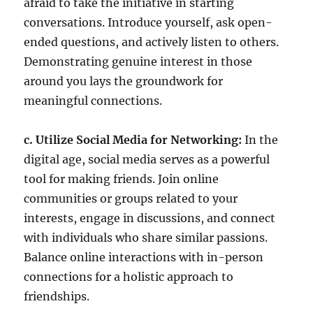
afraid to take the initiative in starting
conversations. Introduce yourself, ask open-
ended questions, and actively listen to others.
Demonstrating genuine interest in those
around you lays the groundwork for
meaningful connections.
c. Utilize Social Media for Networking:
In the
digital age, social media serves as a powerful
tool for making friends. Join online
communities or groups related to your
interests, engage in discussions, and connect
with individuals who share similar passions.
Balance online interactions with in-person
connections for a holistic approach to
friendships.