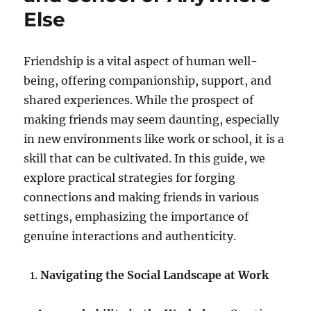
Else
Friendship is a vital aspect of human well-
being, offering companionship, support, and
shared experiences. While the prospect of
making friends may seem daunting, especially
in new environments like work or school, it is a
skill that can be cultivated. In this guide, we
explore practical strategies for forging
connections and making friends in various
settings, emphasizing the importance of
genuine interactions and authenticity.
Navigating the Social Landscape at Work