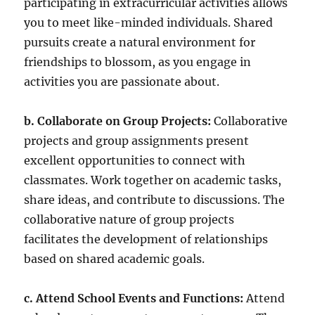
participating in extracurricular activities allows
you to meet like-minded individuals. Shared
pursuits create a natural environment for
friendships to blossom, as you engage in
activities you are passionate about.
b. Collaborate on Group Projects:
Collaborative
projects and group assignments present
excellent opportunities to connect with
classmates. Work together on academic tasks,
share ideas, and contribute to discussions. The
collaborative nature of group projects
facilitates the development of relationships
based on shared academic goals.
c. Attend School Events and Functions:
Attend