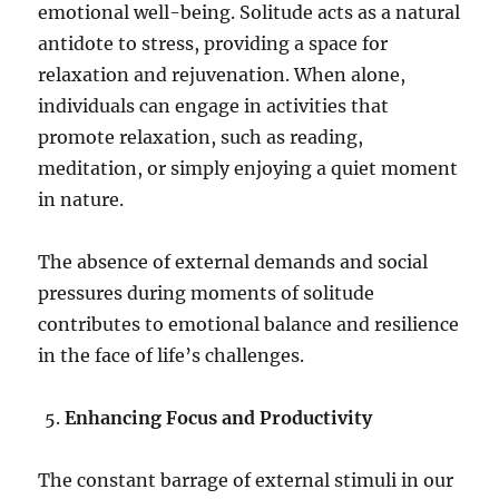
emotional well-being. Solitude acts as a natural
antidote to stress, providing a space for
relaxation and rejuvenation. When alone,
individuals can engage in activities that
promote relaxation, such as reading,
meditation, or simply enjoying a quiet moment
in nature.
The absence of external demands and social
pressures during moments of solitude
contributes to emotional balance and resilience
in the face of life’s challenges.
Enhancing Focus and Productivity
The constant barrage of external stimuli in our