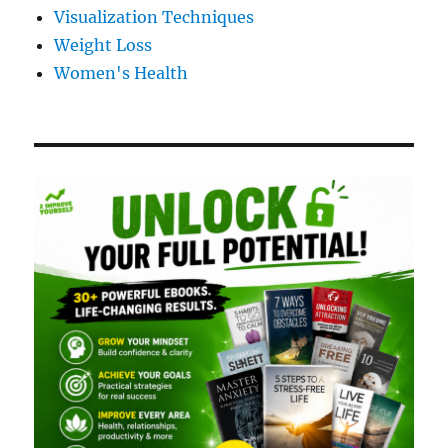
Visualization Techniques
Weight Loss
Women's Health