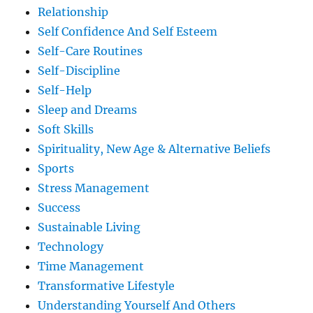
Relationship
Self Confidence And Self Esteem
Self-Care Routines
Self-Discipline
Self-Help
Sleep and Dreams
Soft Skills
Spirituality, New Age & Alternative Beliefs
Sports
Stress Management
Success
Sustainable Living
Technology
Time Management
Transformative Lifestyle
Understanding Yourself And Others