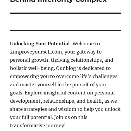
Unlocking Your Potential
: Welcome to
2improveyourself.com, your gateway to
personal growth, thriving relationships, and
holistic well-being. Our blog is dedicated to
empowering you to overcome life's challenges
and master yourself in the pursuit of your
goals. Explore insightful content on personal
development, relationships, and health, as we
share strategies and wisdom to help you unlock
your full potential. Join us on this
transformative journey!