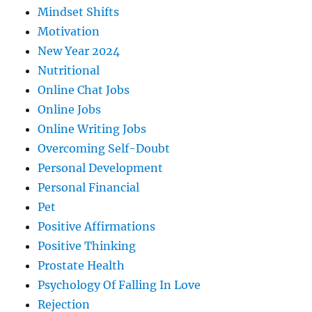
Mindset Shifts
Motivation
New Year 2024
Nutritional
Online Chat Jobs
Online Jobs
Online Writing Jobs
Overcoming Self-Doubt
Personal Development
Personal Financial
Pet
Positive Affirmations
Positive Thinking
Prostate Health
Psychology Of Falling In Love
Rejection