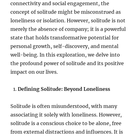
connectivity and social engagement, the
concept of solitude might be misconstrued as
loneliness or isolation. However, solitude is not
merely the absence of company; it is a powerful
state that holds transformative potential for
personal growth, self-discovery, and mental
well-being. In this exploration, we delve into
the profound power of solitude and its positive
impact on our lives.
Defining Solitude: Beyond Loneliness
Solitude is often misunderstood, with many
associating it solely with loneliness. However,
solitude is a conscious choice to be alone, free
from external distractions and influences. It is