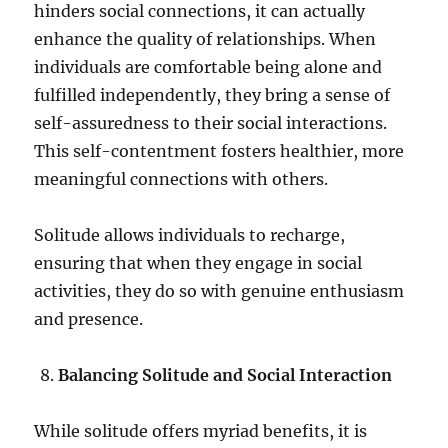
hinders social connections, it can actually
enhance the quality of relationships. When
individuals are comfortable being alone and
fulfilled independently, they bring a sense of
self-assuredness to their social interactions.
This self-contentment fosters healthier, more
meaningful connections with others.
Solitude allows individuals to recharge,
ensuring that when they engage in social
activities, they do so with genuine enthusiasm
and presence.
Balancing Solitude and Social Interaction
While solitude offers myriad benefits, it is