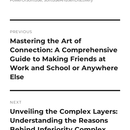
PowerOfSolitude
,
SolitudeAndSelfDiscovery
Post
PREVIOUS
navigation
Mastering the Art of
Previous
post:
Connection: A Comprehensive
Guide to Making Friends at
Work and School or Anywhere
Else
NEXT
Unveiling the Complex Layers:
Next
post:
Understanding the Reasons
Behind Inferiority Complex