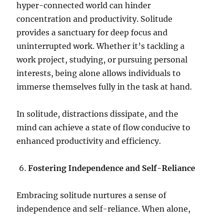
hyper-connected world can hinder
concentration and productivity. Solitude
provides a sanctuary for deep focus and
uninterrupted work. Whether it’s tackling a
work project, studying, or pursuing personal
interests, being alone allows individuals to
immerse themselves fully in the task at hand.
In solitude, distractions dissipate, and the
mind can achieve a state of flow conducive to
enhanced productivity and efficiency.
Fostering Independence and Self-Reliance
Embracing solitude nurtures a sense of
independence and self-reliance. When alone,