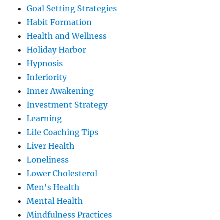
Goal Setting Strategies
Habit Formation
Health and Wellness
Holiday Harbor
Hypnosis
Inferiority
Inner Awakening
Investment Strategy
Learning
Life Coaching Tips
Liver Health
Loneliness
Lower Cholesterol
Men's Health
Mental Health
Mindfulness Practices