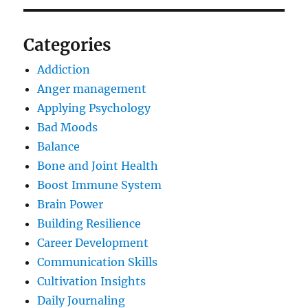
Categories
Addiction
Anger management
Applying Psychology
Bad Moods
Balance
Bone and Joint Health
Boost Immune System
Brain Power
Building Resilience
Career Development
Communication Skills
Cultivation Insights
Daily Journaling