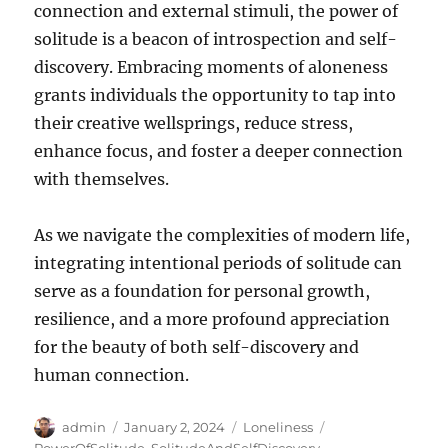
connection and external stimuli, the power of
solitude is a beacon of introspection and self-
discovery. Embracing moments of aloneness
grants individuals the opportunity to tap into
their creative wellsprings, reduce stress,
enhance focus, and foster a deeper connection
with themselves.
As we navigate the complexities of modern life,
integrating intentional periods of solitude can
serve as a foundation for personal growth,
resilience, and a more profound appreciation
for the beauty of both self-discovery and
human connection.
Author
Posted
Categories
Tags
admin
January 2, 2024
Loneliness
on