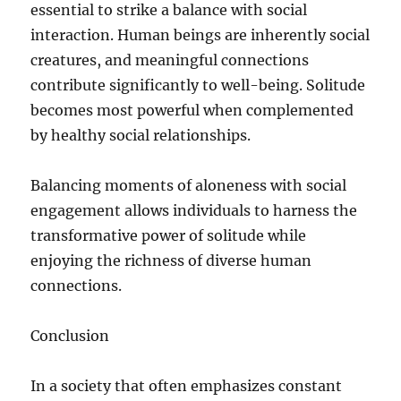
essential to strike a balance with social
interaction. Human beings are inherently social
creatures, and meaningful connections
contribute significantly to well-being. Solitude
becomes most powerful when complemented
by healthy social relationships.
Balancing moments of aloneness with social
engagement allows individuals to harness the
transformative power of solitude while
enjoying the richness of diverse human
connections.
Conclusion
In a society that often emphasizes constant