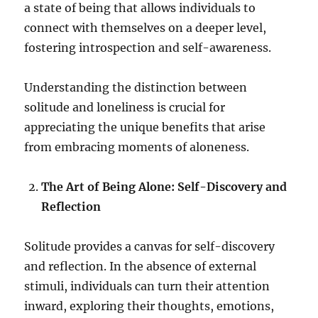
a state of being that allows individuals to
connect with themselves on a deeper level,
fostering introspection and self-awareness.
Understanding the distinction between
solitude and loneliness is crucial for
appreciating the unique benefits that arise
from embracing moments of aloneness.
The Art of Being Alone: Self-Discovery and
Reflection
Solitude provides a canvas for self-discovery
and reflection. In the absence of external
stimuli, individuals can turn their attention
inward, exploring their thoughts, emotions,