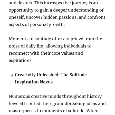
and desires. This introspective journey is an
opportunity to gain a deeper understanding of
oneself, uncover hidden passions, and confront
aspects of personal growth.
Moments of solitude offer a reprieve from the
noise of daily life, allowing individuals to
reconnect with their core values and
aspirations.
Creativity Unleashed: The Solitude-
Inspiration Nexus
Numerous creative minds throughout history
have attributed their groundbreaking ideas and
masterpieces to moments of solitude. When