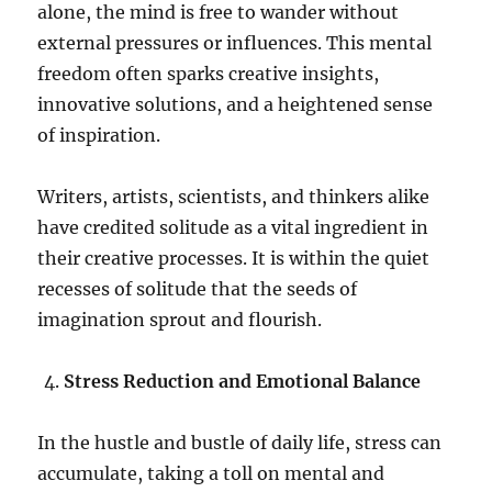
alone, the mind is free to wander without
external pressures or influences. This mental
freedom often sparks creative insights,
innovative solutions, and a heightened sense
of inspiration.
Writers, artists, scientists, and thinkers alike
have credited solitude as a vital ingredient in
their creative processes. It is within the quiet
recesses of solitude that the seeds of
imagination sprout and flourish.
Stress Reduction and Emotional Balance
In the hustle and bustle of daily life, stress can
accumulate, taking a toll on mental and