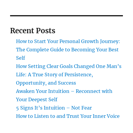
Recent Posts
How to Start Your Personal Growth Journey:
The Complete Guide to Becoming Your Best
Self
How Setting Clear Goals Changed One Man’s
Life: A True Story of Persistence,
Opportunity, and Success
Awaken Your Intuition – Reconnect with
Your Deepest Self
5 Signs It’s Intuition – Not Fear
How to Listen to and Trust Your Inner Voice