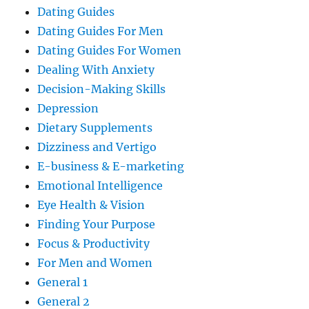
Dating Guides
Dating Guides For Men
Dating Guides For Women
Dealing With Anxiety
Decision-Making Skills
Depression
Dietary Supplements
Dizziness and Vertigo
E-business & E-marketing
Emotional Intelligence
Eye Health & Vision
Finding Your Purpose
Focus & Productivity
For Men and Women
General 1
General 2