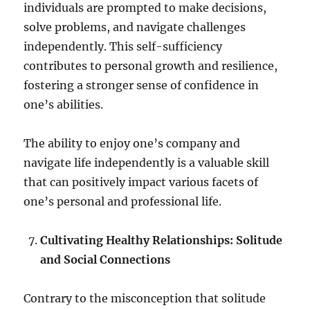
individuals are prompted to make decisions,
solve problems, and navigate challenges
independently. This self-sufficiency
contributes to personal growth and resilience,
fostering a stronger sense of confidence in
one’s abilities.
The ability to enjoy one’s company and
navigate life independently is a valuable skill
that can positively impact various facets of
one’s personal and professional life.
Cultivating Healthy Relationships: Solitude
and Social Connections
Contrary to the misconception that solitude