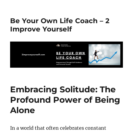
Be Your Own Life Coach – 2
Improve Yourself
Embracing Solitude: The
Profound Power of Being
Alone
In a world that often celebrates constant