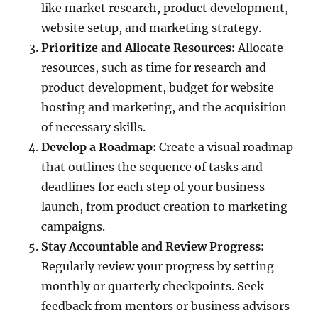
like market research, product development,
website setup, and marketing strategy.
Prioritize and Allocate Resources:
Allocate
resources, such as time for research and
product development, budget for website
hosting and marketing, and the acquisition
of necessary skills.
Develop a Roadmap:
Create a visual roadmap
that outlines the sequence of tasks and
deadlines for each step of your business
launch, from product creation to marketing
campaigns.
Stay Accountable and Review Progress:
Regularly review your progress by setting
monthly or quarterly checkpoints. Seek
feedback from mentors or business advisors