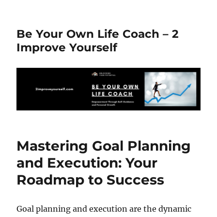
Be Your Own Life Coach – 2
Improve Yourself
Mastering Goal Planning
and Execution: Your
Roadmap to Success
Goal planning and execution are the dynamic