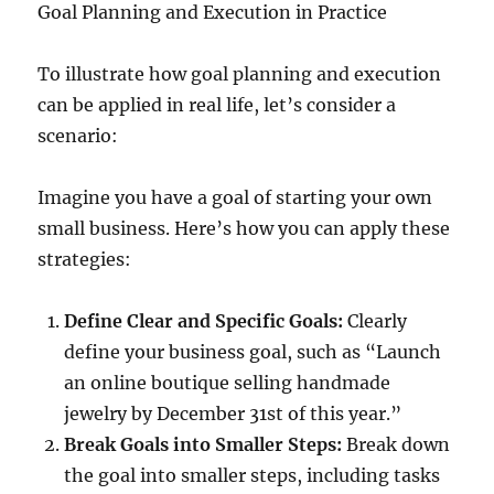
Goal Planning and Execution in Practice
To illustrate how goal planning and execution
can be applied in real life, let’s consider a
scenario:
Imagine you have a goal of starting your own
small business. Here’s how you can apply these
strategies:
Define Clear and Specific Goals:
Clearly
define your business goal, such as “Launch
an online boutique selling handmade
jewelry by December 31st of this year.”
Break Goals into Smaller Steps:
Break down
the goal into smaller steps, including tasks