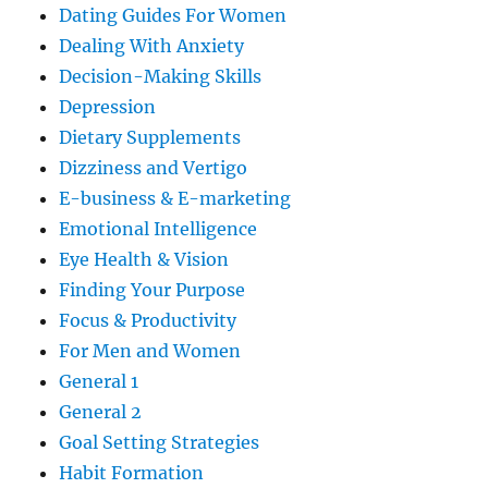
Dating Guides For Women
Dealing With Anxiety
Decision-Making Skills
Depression
Dietary Supplements
Dizziness and Vertigo
E-business & E-marketing
Emotional Intelligence
Eye Health & Vision
Finding Your Purpose
Focus & Productivity
For Men and Women
General 1
General 2
Goal Setting Strategies
Habit Formation