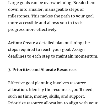
Large goals can be overwhelming. Break them
down into smaller, manageable steps or
milestones. This makes the path to your goal
more accessible and allows you to track
progress more effectively.
Action:
Create a detailed plan outlining the
steps required to reach your goal. Assign
deadlines to each step to maintain momentum.
3. Prioritize and Allocate Resources
Effective goal planning involves resource
allocation. Identify the resources you’ll need,
such as time, money, skills, and support.
Prioritize resource allocation to align with your