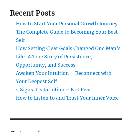
Recent Posts
How to Start Your Personal Growth Journey:
The Complete Guide to Becoming Your Best
Self
How Setting Clear Goals Changed One Man’s
Life: A True Story of Persistence,
Opportunity, and Success
Awaken Your Intuition – Reconnect with
Your Deepest Self
5 Signs It’s Intuition – Not Fear
How to Listen to and Trust Your Inner Voice