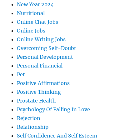
New Year 2024
Nutritional
Online Chat Jobs
Online Jobs
Online Writing Jobs
Overcoming Self-Doubt
Personal Development
Personal Financial
Pet
Positive Affirmations
Positive Thinking
Prostate Health
Psychology Of Falling In Love
Rejection
Relationship
Self Confidence And Self Esteem