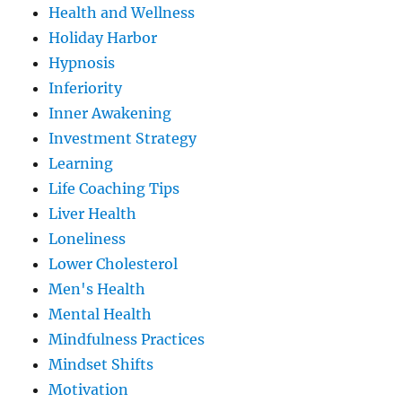
Health and Wellness
Holiday Harbor
Hypnosis
Inferiority
Inner Awakening
Investment Strategy
Learning
Life Coaching Tips
Liver Health
Loneliness
Lower Cholesterol
Men's Health
Mental Health
Mindfulness Practices
Mindset Shifts
Motivation