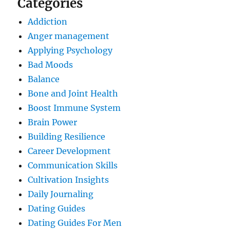
Categories
Addiction
Anger management
Applying Psychology
Bad Moods
Balance
Bone and Joint Health
Boost Immune System
Brain Power
Building Resilience
Career Development
Communication Skills
Cultivation Insights
Daily Journaling
Dating Guides
Dating Guides For Men