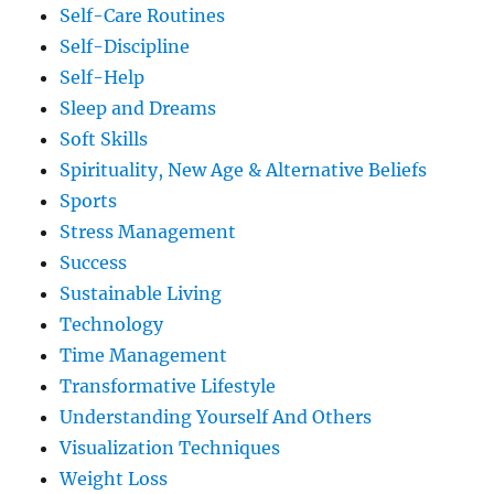
Self-Care Routines
Self-Discipline
Self-Help
Sleep and Dreams
Soft Skills
Spirituality, New Age & Alternative Beliefs
Sports
Stress Management
Success
Sustainable Living
Technology
Time Management
Transformative Lifestyle
Understanding Yourself And Others
Visualization Techniques
Weight Loss