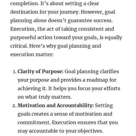
completion. It’s about setting a clear
destination for your journey. However, goal
planning alone doesn’t guarantee success.
Execution, the act of taking consistent and
purposeful action toward your goals, is equally
critical. Here’s why goal planning and
execution matter:
Clarity of Purpose:
Goal planning clarifies
your purpose and provides a roadmap for
achieving it. It helps you focus your efforts
on what truly matters.
Motivation and Accountability:
Setting
goals creates a sense of motivation and
commitment. Execution ensures that you
stay accountable to your objectives.