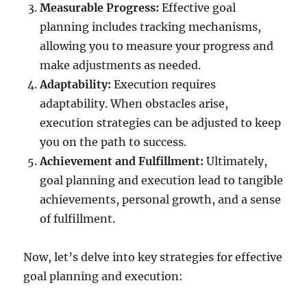
Measurable Progress:
Effective goal
planning includes tracking mechanisms,
allowing you to measure your progress and
make adjustments as needed.
Adaptability:
Execution requires
adaptability. When obstacles arise,
execution strategies can be adjusted to keep
you on the path to success.
Achievement and Fulfillment:
Ultimately,
goal planning and execution lead to tangible
achievements, personal growth, and a sense
of fulfillment.
Now, let’s delve into key strategies for effective
goal planning and execution: