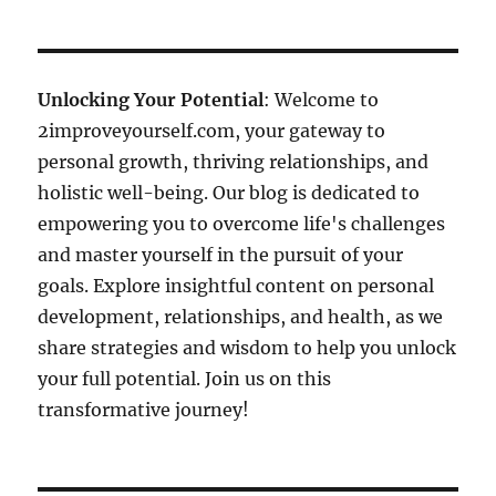
Unlocking Your Potential
: Welcome to
2improveyourself.com, your gateway to
personal growth, thriving relationships, and
holistic well-being. Our blog is dedicated to
empowering you to overcome life's challenges
and master yourself in the pursuit of your
goals. Explore insightful content on personal
development, relationships, and health, as we
share strategies and wisdom to help you unlock
your full potential. Join us on this
transformative journey!