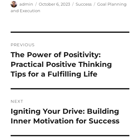
Author
Posted
Categories
Tags
admin
October 6, 2023
Success
Goal Planning
on
and Execution
Post
PREVIOUS
navigation
The Power of Positivity:
Previous
post:
Practical Positive Thinking
Tips for a Fulfilling Life
NEXT
Igniting Your Drive: Building
Next
post:
Inner Motivation for Success