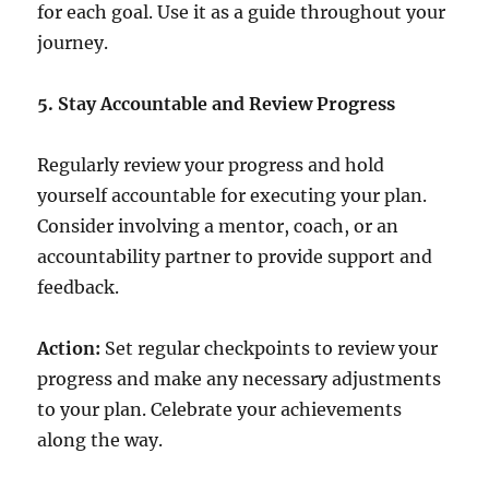
for each goal. Use it as a guide throughout your
journey.
5. Stay Accountable and Review Progress
Regularly review your progress and hold
yourself accountable for executing your plan.
Consider involving a mentor, coach, or an
accountability partner to provide support and
feedback.
Action:
Set regular checkpoints to review your
progress and make any necessary adjustments
to your plan. Celebrate your achievements
along the way.