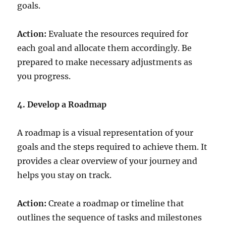
goals.
Action:
Evaluate the resources required for
each goal and allocate them accordingly. Be
prepared to make necessary adjustments as
you progress.
4. Develop a Roadmap
A roadmap is a visual representation of your
goals and the steps required to achieve them. It
provides a clear overview of your journey and
helps you stay on track.
Action:
Create a roadmap or timeline that
outlines the sequence of tasks and milestones