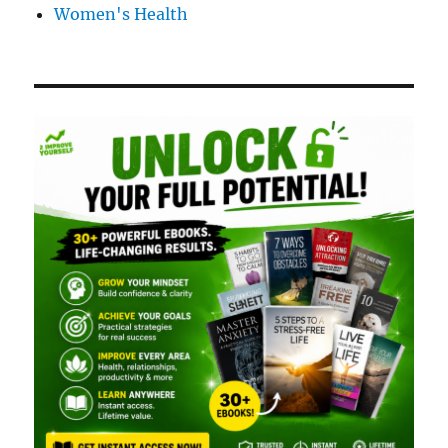
Women's Health