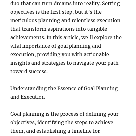
duo that can turn dreams into reality. Setting
objectives is the first step, but it’s the
meticulous planning and relentless execution
that transform aspirations into tangible
achievements. In this article, we’ll explore the
vital importance of goal planning and
execution, providing you with actionable
insights and strategies to navigate your path
toward success.
Understanding the Essence of Goal Planning
and Execution
Goal planning is the process of defining your
objectives, identifying the steps to achieve
them, and establishing a timeline for