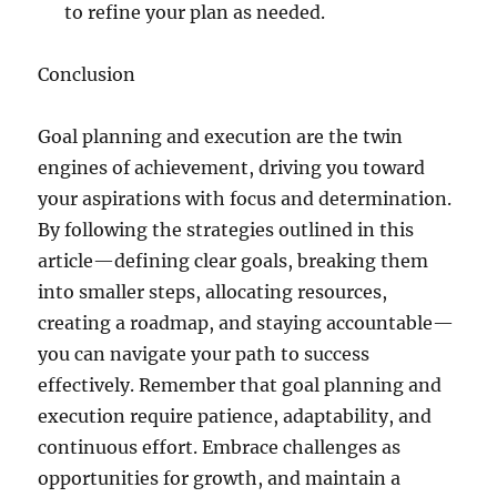
to refine your plan as needed.
Conclusion
Goal planning and execution are the twin
engines of achievement, driving you toward
your aspirations with focus and determination.
By following the strategies outlined in this
article—defining clear goals, breaking them
into smaller steps, allocating resources,
creating a roadmap, and staying accountable—
you can navigate your path to success
effectively. Remember that goal planning and
execution require patience, adaptability, and
continuous effort. Embrace challenges as
opportunities for growth, and maintain a