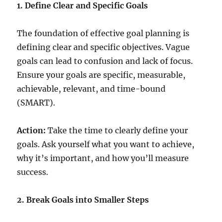
1. Define Clear and Specific Goals
The foundation of effective goal planning is
defining clear and specific objectives. Vague
goals can lead to confusion and lack of focus.
Ensure your goals are specific, measurable,
achievable, relevant, and time-bound
(SMART).
Action:
Take the time to clearly define your
goals. Ask yourself what you want to achieve,
why it’s important, and how you’ll measure
success.
2. Break Goals into Smaller Steps