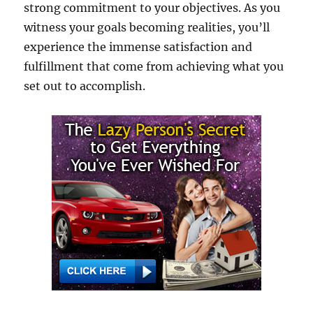
strong commitment to your objectives. As you
witness your goals becoming realities, you’ll
experience the immense satisfaction and
fulfillment that come from achieving what you
set out to accomplish.