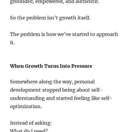
grounded, empowered, and authentic.
So the problem isn’t growth itself.
The problem is how we’ve started to approach
it.
When Growth Turns Into Pressure
Somewhere along the way, personal
development stopped being about self-
understanding and started feeling like self-
optimization.
Instead of asking:
What do I need?