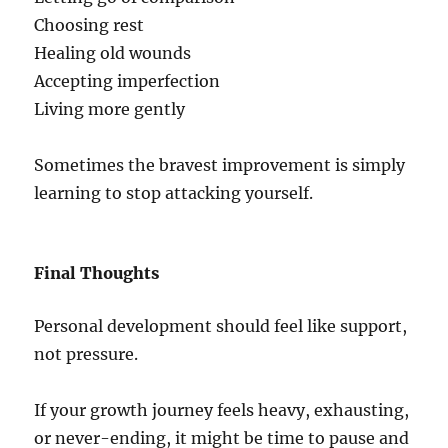
Choosing rest
Healing old wounds
Accepting imperfection
Living more gently
Sometimes the bravest improvement is simply
learning to stop attacking yourself.
Final Thoughts
Personal development should feel like support,
not pressure.
If your growth journey feels heavy, exhausting,
or never-ending, it might be time to pause and