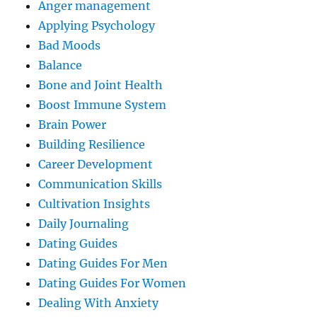
Anger management
Applying Psychology
Bad Moods
Balance
Bone and Joint Health
Boost Immune System
Brain Power
Building Resilience
Career Development
Communication Skills
Cultivation Insights
Daily Journaling
Dating Guides
Dating Guides For Men
Dating Guides For Women
Dealing With Anxiety