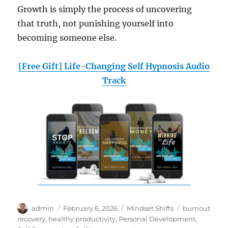
Growth is simply the process of uncovering
that truth, not punishing yourself into
becoming someone else.
[Free Gift] Life-Changing Self Hypnosis Audio
Track
Author
Posted
Categories
Tags
admin
February 6, 2026
Mindset Shifts
burnout
on
recovery
,
healthy productivity
,
Personal Development
,