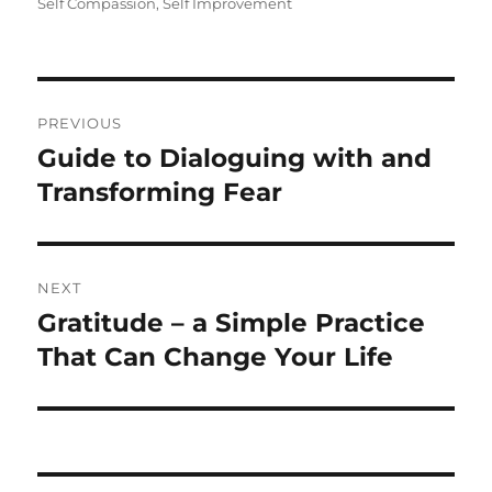
Self Compassion
,
Self Improvement
Post
PREVIOUS
navigation
Guide to Dialoguing with and
Previous
post:
Transforming Fear
NEXT
Gratitude – a Simple Practice
Next
post:
That Can Change Your Life