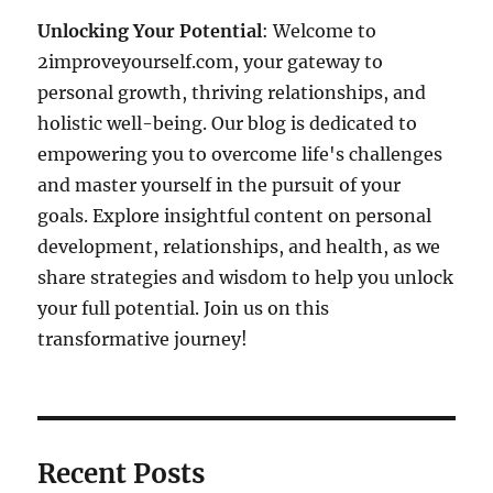
Unlocking Your Potential
: Welcome to
2improveyourself.com, your gateway to
personal growth, thriving relationships, and
holistic well-being. Our blog is dedicated to
empowering you to overcome life's challenges
and master yourself in the pursuit of your
goals. Explore insightful content on personal
development, relationships, and health, as we
share strategies and wisdom to help you unlock
your full potential. Join us on this
transformative journey!
Recent Posts