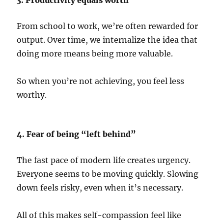
3. Productivity equals worth
From school to work, we’re often rewarded for
output. Over time, we internalize the idea that
doing more means being more valuable.
So when you’re not achieving, you feel less
worthy.
4. Fear of being “left behind”
The fast pace of modern life creates urgency.
Everyone seems to be moving quickly. Slowing
down feels risky, even when it’s necessary.
All of this makes self-compassion feel like