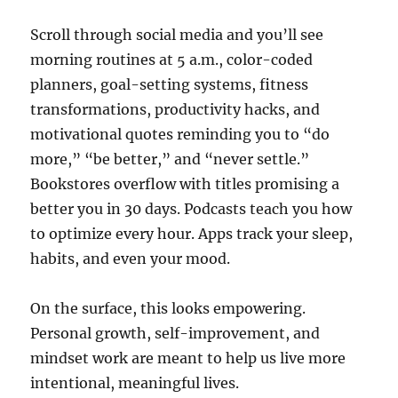
Scroll through social media and you’ll see
morning routines at 5 a.m., color-coded
planners, goal-setting systems, fitness
transformations, productivity hacks, and
motivational quotes reminding you to “do
more,” “be better,” and “never settle.”
Bookstores overflow with titles promising a
better you in 30 days. Podcasts teach you how
to optimize every hour. Apps track your sleep,
habits, and even your mood.
On the surface, this looks empowering.
Personal growth, self-improvement, and
mindset work are meant to help us live more
intentional, meaningful lives.