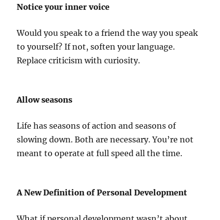
Notice your inner voice
Would you speak to a friend the way you speak
to yourself? If not, soften your language.
Replace criticism with curiosity.
Allow seasons
Life has seasons of action and seasons of
slowing down. Both are necessary. You’re not
meant to operate at full speed all the time.
A New Definition of Personal Development
What if personal development wasn’t about