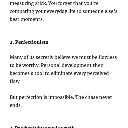
measuring stick. You forget that you’re
comparing your everyday life to someone else’s
best moments.
2. Perfectionism
Many of us secretly believe we must be flawless
to be worthy. Personal development then
becomes a tool to eliminate every perceived
flaw.
But perfection is impossible. The chase never
ends.