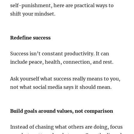
self-punishment, here are practical ways to
shift your mindset.
Redefine success
Success isn’t constant productivity. It can
include peace, health, connection, and rest.
Ask yourself what success really means to you,
not what social media says it should mean.
Build goals around values, not comparison
Instead of chasing what others are doing, focus