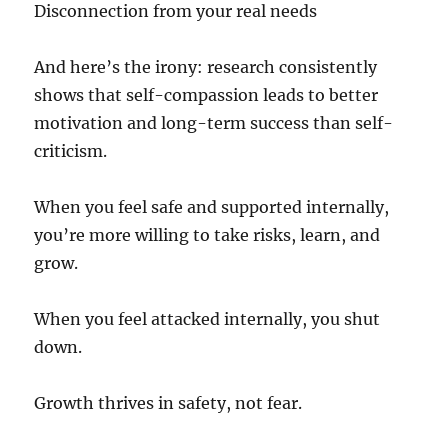
Disconnection from your real needs
And here’s the irony: research consistently
shows that self-compassion leads to better
motivation and long-term success than self-
criticism.
When you feel safe and supported internally,
you’re more willing to take risks, learn, and
grow.
When you feel attacked internally, you shut
down.
Growth thrives in safety, not fear.