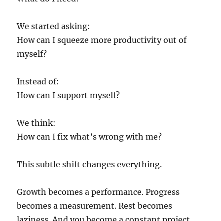
We started asking:
How can I squeeze more productivity out of
myself?
Instead of:
How can I support myself?
We think:
How can I fix what’s wrong with me?
This subtle shift changes everything.
Growth becomes a performance. Progress
becomes a measurement. Rest becomes
laziness. And you become a constant project