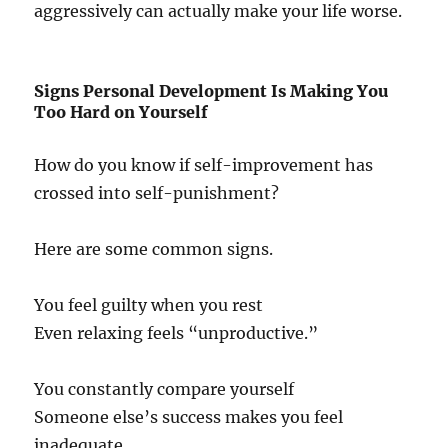
aggressively can actually make your life worse.
Signs Personal Development Is Making You
Too Hard on Yourself
How do you know if self-improvement has
crossed into self-punishment?
Here are some common signs.
You feel guilty when you rest
Even relaxing feels “unproductive.”
You constantly compare yourself
Someone else’s success makes you feel
inadequate.