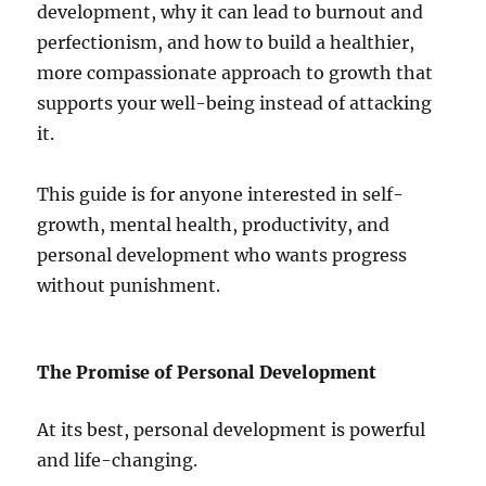
development, why it can lead to burnout and
perfectionism, and how to build a healthier,
more compassionate approach to growth that
supports your well-being instead of attacking
it.
This guide is for anyone interested in self-
growth, mental health, productivity, and
personal development who wants progress
without punishment.
The Promise of Personal Development
At its best, personal development is powerful
and life-changing.