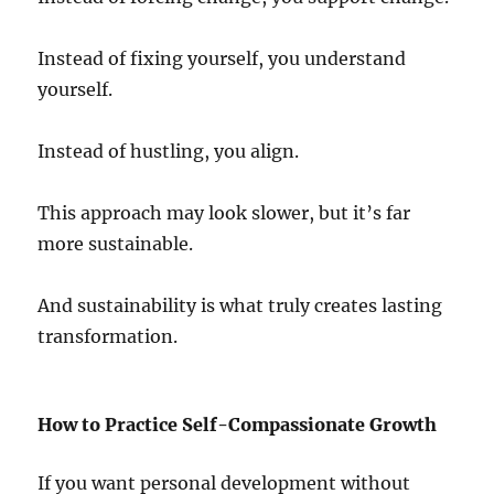
Instead of fixing yourself, you understand
yourself.
Instead of hustling, you align.
This approach may look slower, but it’s far
more sustainable.
And sustainability is what truly creates lasting
transformation.
How to Practice Self-Compassionate Growth
If you want personal development without