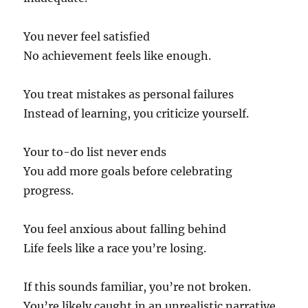
You never feel satisfied
No achievement feels like enough.
You treat mistakes as personal failures
Instead of learning, you criticize yourself.
Your to-do list never ends
You add more goals before celebrating
progress.
You feel anxious about falling behind
Life feels like a race you’re losing.
If this sounds familiar, you’re not broken.
You’re likely caught in an unrealistic narrative