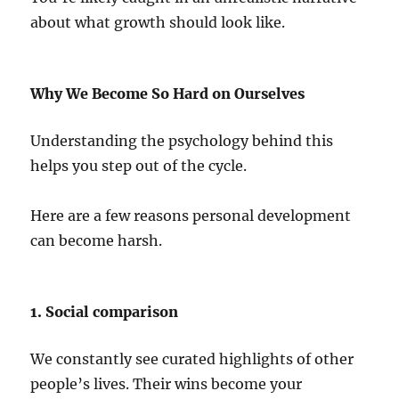
about what growth should look like.
Why We Become So Hard on Ourselves
Understanding the psychology behind this
helps you step out of the cycle.
Here are a few reasons personal development
can become harsh.
1. Social comparison
We constantly see curated highlights of other
people’s lives. Their wins become your