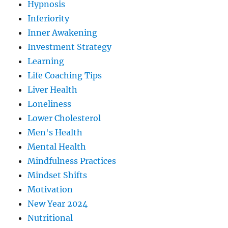
Hypnosis
Inferiority
Inner Awakening
Investment Strategy
Learning
Life Coaching Tips
Liver Health
Loneliness
Lower Cholesterol
Men's Health
Mental Health
Mindfulness Practices
Mindset Shifts
Motivation
New Year 2024
Nutritional