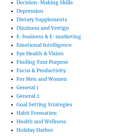
Decision-Making Skills
Depression
Dietary Supplements
Dizziness and Vertigo
E-business & E-marketing
Emotional Intelligence
Eye Health & Vision
Finding Your Purpose
Focus & Productivity
For Men and Women
General 1
General 2
Goal Setting Strategies
Habit Formation
Health and Wellness
Holiday Harbor