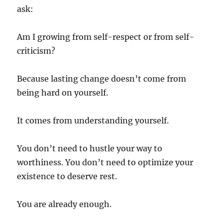
ask:
Am I growing from self-respect or from self-
criticism?
Because lasting change doesn’t come from
being hard on yourself.
It comes from understanding yourself.
You don’t need to hustle your way to
worthiness. You don’t need to optimize your
existence to deserve rest.
You are already enough.