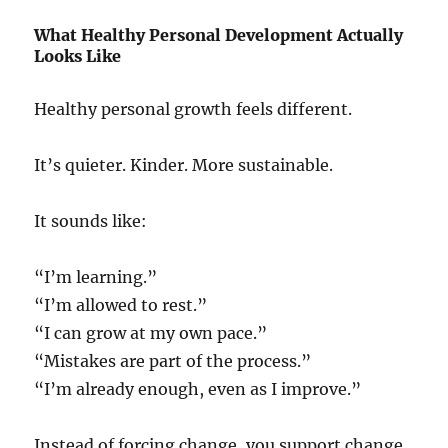
What Healthy Personal Development Actually
Looks Like
Healthy personal growth feels different.
It’s quieter. Kinder. More sustainable.
It sounds like:
“I’m learning.”
“I’m allowed to rest.”
“I can grow at my own pace.”
“Mistakes are part of the process.”
“I’m already enough, even as I improve.”
Instead of forcing change, you support change.