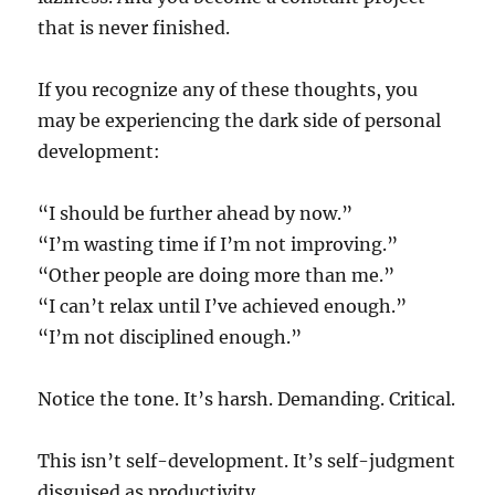
that is never finished.
If you recognize any of these thoughts, you
may be experiencing the dark side of personal
development:
“I should be further ahead by now.”
“I’m wasting time if I’m not improving.”
“Other people are doing more than me.”
“I can’t relax until I’ve achieved enough.”
“I’m not disciplined enough.”
Notice the tone. It’s harsh. Demanding. Critical.
This isn’t self-development. It’s self-judgment
disguised as productivity.