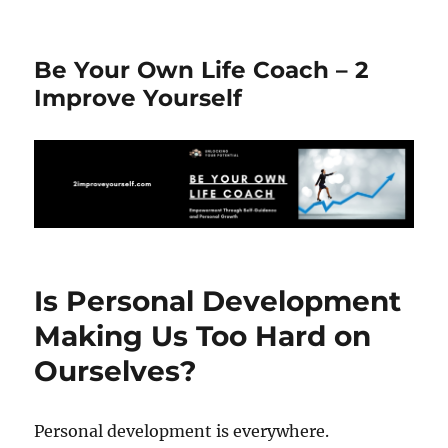
Be Your Own Life Coach – 2
Improve Yourself
Is Personal Development
Making Us Too Hard on
Ourselves?
Personal development is everywhere.