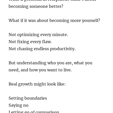
becoming someone better?
What if it was about becoming more yourself?
Not optimizing every minute.
Not fixing every flaw.
Not chasing endless productivity.
But understanding who you are, what you
need, and how you want to live.
Real growth might look like:
Setting boundaries
Saying no
Letting go of comparison