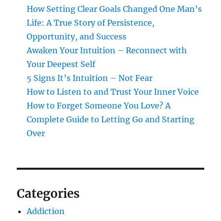
How Setting Clear Goals Changed One Man’s
Life: A True Story of Persistence,
Opportunity, and Success
Awaken Your Intuition – Reconnect with
Your Deepest Self
5 Signs It’s Intuition – Not Fear
How to Listen to and Trust Your Inner Voice
How to Forget Someone You Love? A
Complete Guide to Letting Go and Starting
Over
Categories
Addiction