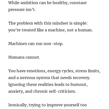
While ambition can be healthy, constant
pressure isn’t.
The problem with this mindset is simple:
you’re treated like a machine, not a human.
Machines can run non-stop.
Humans cannot.
You have emotions, energy cycles, stress limits,
and a nervous system that needs recovery.
Ignoring these realities leads to burnout,
anxiety, and chronic self-criticism.
Ironically, trying to improve yourself too