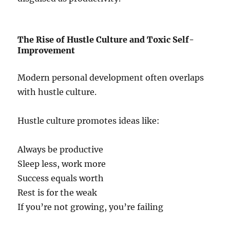
The Rise of Hustle Culture and Toxic Self-
Improvement
Modern personal development often overlaps
with hustle culture.
Hustle culture promotes ideas like:
Always be productive
Sleep less, work more
Success equals worth
Rest is for the weak
If you’re not growing, you’re failing