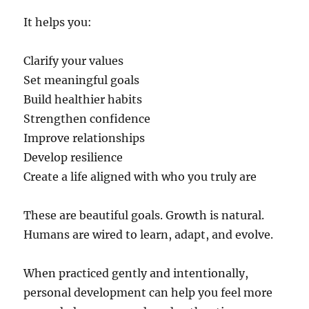
It helps you:
Clarify your values
Set meaningful goals
Build healthier habits
Strengthen confidence
Improve relationships
Develop resilience
Create a life aligned with who you truly are
These are beautiful goals. Growth is natural.
Humans are wired to learn, adapt, and evolve.
When practiced gently and intentionally,
personal development can help you feel more