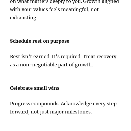
on what matters deeply to you. Growth aligned
with your values feels meaningful, not
exhausting.
Schedule rest on purpose
Rest isn’t earned. It’s required. Treat recovery
as a non-negotiable part of growth.
Celebrate small wins
Progress compounds. Acknowledge every step
forward, not just major milestones.