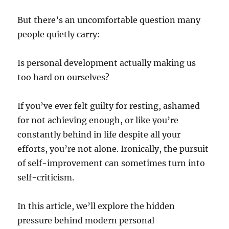
But there’s an uncomfortable question many
people quietly carry:
Is personal development actually making us
too hard on ourselves?
If you’ve ever felt guilty for resting, ashamed
for not achieving enough, or like you’re
constantly behind in life despite all your
efforts, you’re not alone. Ironically, the pursuit
of self-improvement can sometimes turn into
self-criticism.
In this article, we’ll explore the hidden
pressure behind modern personal