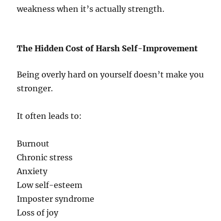
weakness when it’s actually strength.
The Hidden Cost of Harsh Self-Improvement
Being overly hard on yourself doesn’t make you
stronger.
It often leads to:
Burnout
Chronic stress
Anxiety
Low self-esteem
Imposter syndrome
Loss of joy