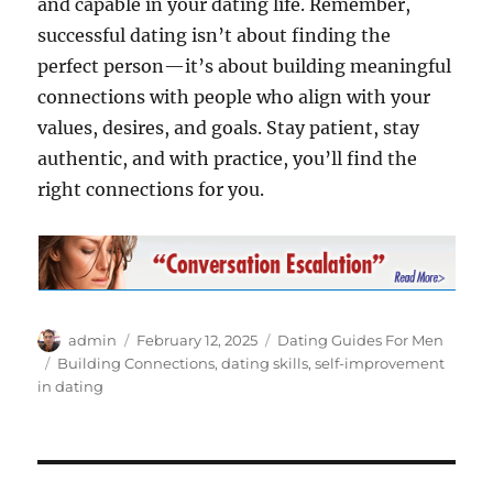
and capable in your dating life. Remember,
successful dating isn’t about finding the
perfect person—it’s about building meaningful
connections with people who align with your
values, desires, and goals. Stay patient, stay
authentic, and with practice, you’ll find the
right connections for you.
Author
Posted
Categories
admin
February 12, 2025
Dating Guides For Men
on
Tags
Building Connections
,
dating skills
,
self-improvement
in dating
Post