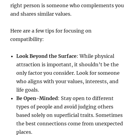
right person is someone who complements you
and shares similar values.
Here are a few tips for focusing on
compatibility:
Look Beyond the Surface
: While physical
attraction is important, it shouldn’t be the
only factor you consider. Look for someone
who aligns with your values, interests, and
life goals.
Be Open-Minded
: Stay open to different
types of people and avoid judging others
based solely on superficial traits. Sometimes
the best connections come from unexpected
places.