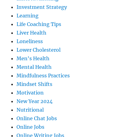
Investment Strategy
Learning
Life Coaching Tips
Liver Health
Loneliness
Lower Cholesterol
Men's Health
Mental Health
Mindfulness Practices
Mindset Shifts
Motivation
New Year 2024
Nutritional
Online Chat Jobs
Online Jobs
Online Writing Jobs