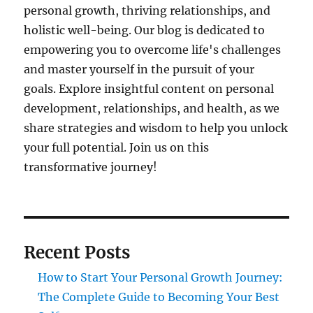
personal growth, thriving relationships, and
holistic well-being. Our blog is dedicated to
empowering you to overcome life's challenges
and master yourself in the pursuit of your
goals. Explore insightful content on personal
development, relationships, and health, as we
share strategies and wisdom to help you unlock
your full potential. Join us on this
transformative journey!
Recent Posts
How to Start Your Personal Growth Journey:
The Complete Guide to Becoming Your Best