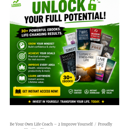
Be Your Own Life Coach – 2 Improve Yourself
Proudly