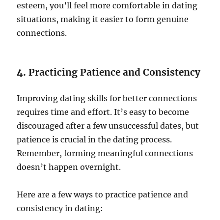
esteem, you’ll feel more comfortable in dating
situations, making it easier to form genuine
connections.
4.
Practicing Patience and Consistency
Improving dating skills for better connections
requires time and effort. It’s easy to become
discouraged after a few unsuccessful dates, but
patience is crucial in the dating process.
Remember, forming meaningful connections
doesn’t happen overnight.
Here are a few ways to practice patience and
consistency in dating: