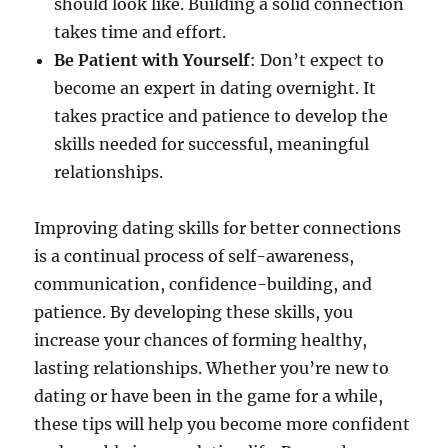
should look like. Building a solid connection
takes time and effort.
Be Patient with Yourself
: Don’t expect to
become an expert in dating overnight. It
takes practice and patience to develop the
skills needed for successful, meaningful
relationships.
Improving dating skills for better connections
is a continual process of self-awareness,
communication, confidence-building, and
patience. By developing these skills, you
increase your chances of forming healthy,
lasting relationships. Whether you’re new to
dating or have been in the game for a while,
these tips will help you become more confident