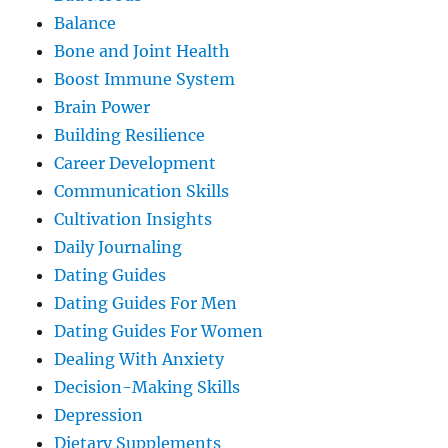
Balance
Bone and Joint Health
Boost Immune System
Brain Power
Building Resilience
Career Development
Communication Skills
Cultivation Insights
Daily Journaling
Dating Guides
Dating Guides For Men
Dating Guides For Women
Dealing With Anxiety
Decision-Making Skills
Depression
Dietary Supplements