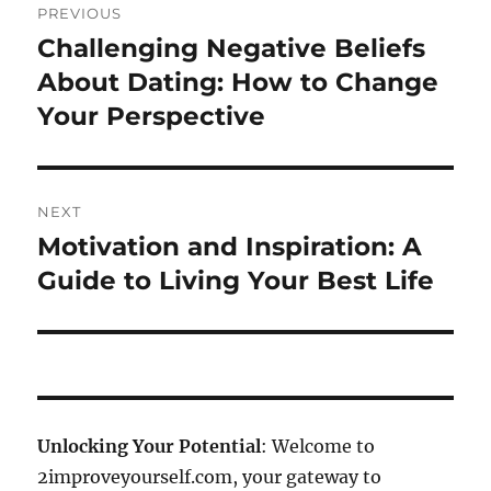
PREVIOUS
navigation
Challenging Negative Beliefs
Previous
post:
About Dating: How to Change
Your Perspective
NEXT
Motivation and Inspiration: A
Next
post:
Guide to Living Your Best Life
Unlocking Your Potential
: Welcome to
2improveyourself.com, your gateway to