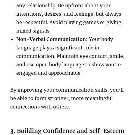
any relationship. Be upfront about your
intentions, desires, and feelings, but always
be respectful. Avoid playing games or giving
mixed signals.
Non-Verbal Communication
: Your body
language plays a significant role in
communication. Maintain eye contact, smile,
and use open body language to show you’re
engaged and approachable.
By improving your communication skills, you’ll
be able to form stronger, more meaningful
connections with others.
3.
Building Confidence and Self-Esteem