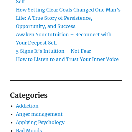
Self
How Setting Clear Goals Changed One Man’s
Life: A True Story of Persistence,
Opportunity, and Success
Awaken Your Intuition – Reconnect with
Your Deepest Self
5 Signs It’s Intuition – Not Fear
How to Listen to and Trust Your Inner Voice
Categories
Addiction
Anger management
Applying Psychology
Bad Moods