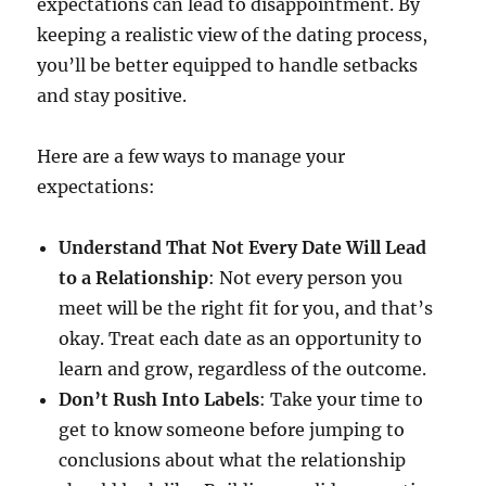
expectations can lead to disappointment. By
keeping a realistic view of the dating process,
you’ll be better equipped to handle setbacks
and stay positive.
Here are a few ways to manage your
expectations:
Understand That Not Every Date Will Lead
to a Relationship
: Not every person you
meet will be the right fit for you, and that’s
okay. Treat each date as an opportunity to
learn and grow, regardless of the outcome.
Don’t Rush Into Labels
: Take your time to
get to know someone before jumping to
conclusions about what the relationship