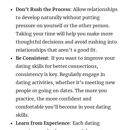
Don’t Rush the Process
: Allow relationships
to develop naturally without putting
pressure on yourself or the other person.
Taking your time will help you make more
thoughtful decisions and avoid rushing into
relationships that aren’t a good fit.
Be Consistent
: If you want to improve your
dating skills for better connections,
consistency is key. Regularly engage in
dating activities, whether it’s meeting new
people or going on dates. The more you
practice, the more confident and
comfortable you’ll become in your dating
skills.
Learn from Experience
: Each dating