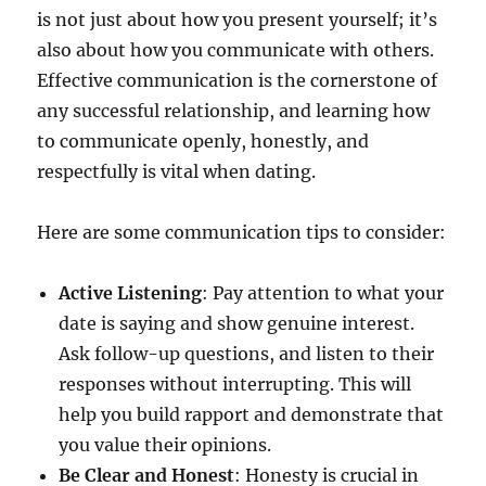
is not just about how you present yourself; it’s
also about how you communicate with others.
Effective communication is the cornerstone of
any successful relationship, and learning how
to communicate openly, honestly, and
respectfully is vital when dating.
Here are some communication tips to consider:
Active Listening
: Pay attention to what your
date is saying and show genuine interest.
Ask follow-up questions, and listen to their
responses without interrupting. This will
help you build rapport and demonstrate that
you value their opinions.
Be Clear and Honest
: Honesty is crucial in