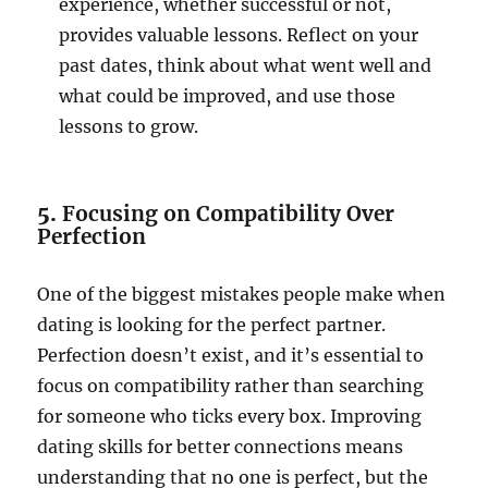
experience, whether successful or not,
provides valuable lessons. Reflect on your
past dates, think about what went well and
what could be improved, and use those
lessons to grow.
5.
Focusing on Compatibility Over
Perfection
One of the biggest mistakes people make when
dating is looking for the perfect partner.
Perfection doesn’t exist, and it’s essential to
focus on compatibility rather than searching
for someone who ticks every box. Improving
dating skills for better connections means
understanding that no one is perfect, but the