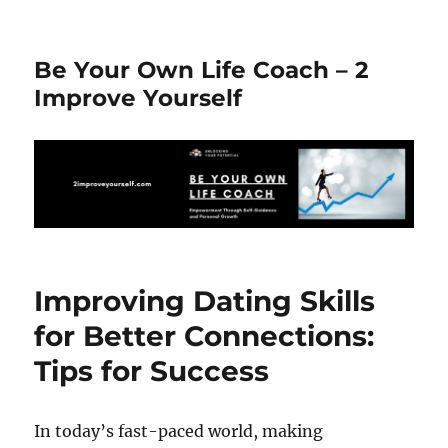
Be Your Own Life Coach – 2
Improve Yourself
Improving Dating Skills
for Better Connections:
Tips for Success
In today’s fast-paced world, making