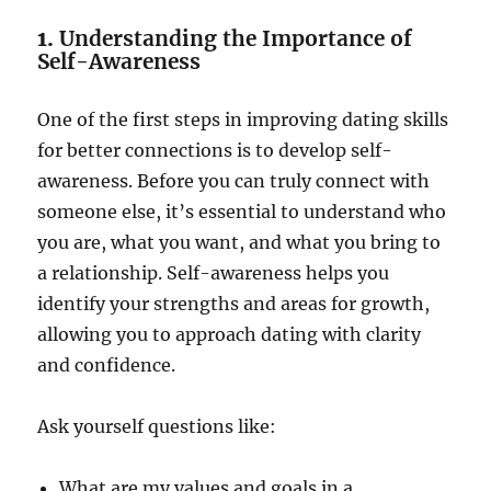
1.
Understanding the Importance of
Self-Awareness
One of the first steps in improving dating skills
for better connections is to develop self-
awareness. Before you can truly connect with
someone else, it’s essential to understand who
you are, what you want, and what you bring to
a relationship. Self-awareness helps you
identify your strengths and areas for growth,
allowing you to approach dating with clarity
and confidence.
Ask yourself questions like:
What are my values and goals in a