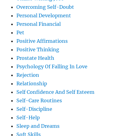
Overcoming Self-Doubt
Personal Development
Personal Financial
Pet
Positive Affirmations
Positive Thinking
Prostate Health
Psychology Of Falling In Love
Rejection
Relationship
Self Confidence And Self Esteem
Self-Care Routines
Self-Discipline
Self-Help
Sleep and Dreams
Soft Skills