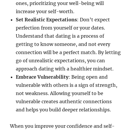
ones, prioritizing your well-being will
increase your self-worth.
Set Realistic Expectations
: Don’t expect
perfection from yourself or your dates.
Understand that dating is a process of
getting to know someone, and not every
connection will be a perfect match. By letting
go of unrealistic expectations, you can
approach dating with a healthier mindset.
Embrace Vulnerability
: Being open and
vulnerable with others is a sign of strength,
not weakness. Allowing yourself to be
vulnerable creates authentic connections
and helps you build deeper relationships.
When you improve your confidence and self-