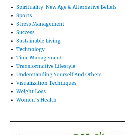
Spirituality, New Age & Alternative Beliefs
Sports
Stress Management
Success
Sustainable Living
Technology
Time Management
Transformative Lifestyle
Understanding Yourself And Others
Visualization Techniques
Weight Loss
Women's Health