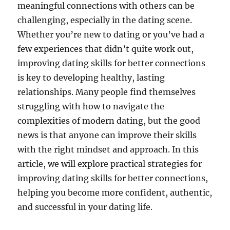
meaningful connections with others can be
challenging, especially in the dating scene.
Whether you’re new to dating or you’ve had a
few experiences that didn’t quite work out,
improving dating skills for better connections
is key to developing healthy, lasting
relationships. Many people find themselves
struggling with how to navigate the
complexities of modern dating, but the good
news is that anyone can improve their skills
with the right mindset and approach. In this
article, we will explore practical strategies for
improving dating skills for better connections,
helping you become more confident, authentic,
and successful in your dating life.