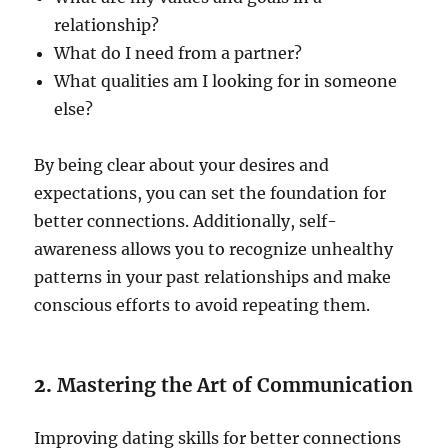
relationship?
What do I need from a partner?
What qualities am I looking for in someone
else?
By being clear about your desires and
expectations, you can set the foundation for
better connections. Additionally, self-
awareness allows you to recognize unhealthy
patterns in your past relationships and make
conscious efforts to avoid repeating them.
2.
Mastering the Art of Communication
Improving dating skills for better connections