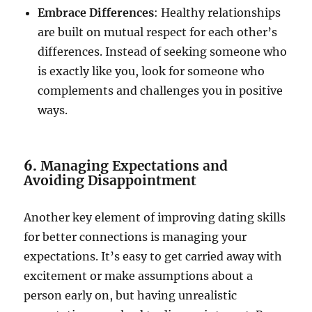
Embrace Differences
: Healthy relationships
are built on mutual respect for each other’s
differences. Instead of seeking someone who
is exactly like you, look for someone who
complements and challenges you in positive
ways.
6.
Managing Expectations and
Avoiding Disappointment
Another key element of improving dating skills
for better connections is managing your
expectations. It’s easy to get carried away with
excitement or make assumptions about a
person early on, but having unrealistic