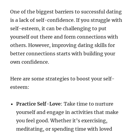
One of the biggest barriers to successful dating
is a lack of self-confidence. If you struggle with
self-esteem, it can be challenging to put
yourself out there and form connections with
others. However, improving dating skills for
better connections starts with building your
own confidence.
Here are some strategies to boost your self-
esteem:
Practice Self-Love
: Take time to nurture
yourself and engage in activities that make
you feel good. Whether it’s exercising,
meditating, or spending time with loved