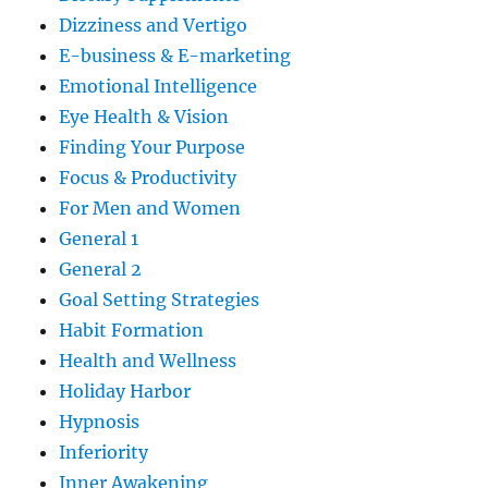
Dizziness and Vertigo
E-business & E-marketing
Emotional Intelligence
Eye Health & Vision
Finding Your Purpose
Focus & Productivity
For Men and Women
General 1
General 2
Goal Setting Strategies
Habit Formation
Health and Wellness
Holiday Harbor
Hypnosis
Inferiority
Inner Awakening