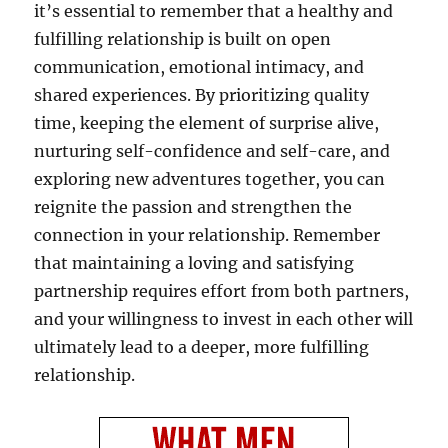
it’s essential to remember that a healthy and
fulfilling relationship is built on open
communication, emotional intimacy, and
shared experiences. By prioritizing quality
time, keeping the element of surprise alive,
nurturing self-confidence and self-care, and
exploring new adventures together, you can
reignite the passion and strengthen the
connection in your relationship. Remember
that maintaining a loving and satisfying
partnership requires effort from both partners,
and your willingness to invest in each other will
ultimately lead to a deeper, more fulfilling
relationship.