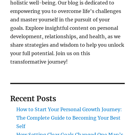
holistic well-being. Our blog is dedicated to
empowering you to overcome life's challenges
and master yourself in the pursuit of your
goals. Explore insightful content on personal
development, relationships, and health, as we
share strategies and wisdom to help you unlock
your full potential. Join us on this
transformative journey!
Recent Posts
How to Start Your Personal Growth Journey:
The Complete Guide to Becoming Your Best
Self
How Setting Clear Goals Changed One Man’s