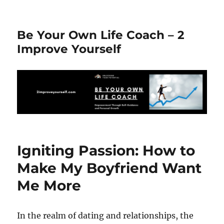
Be Your Own Life Coach – 2
Improve Yourself
Igniting Passion: How to
Make My Boyfriend Want
Me More
In the realm of dating and relationships, the