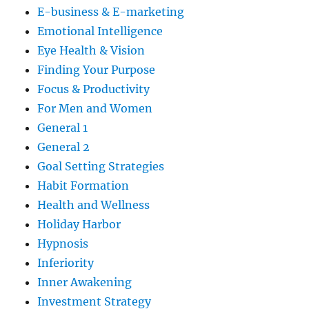
E-business & E-marketing
Emotional Intelligence
Eye Health & Vision
Finding Your Purpose
Focus & Productivity
For Men and Women
General 1
General 2
Goal Setting Strategies
Habit Formation
Health and Wellness
Holiday Harbor
Hypnosis
Inferiority
Inner Awakening
Investment Strategy