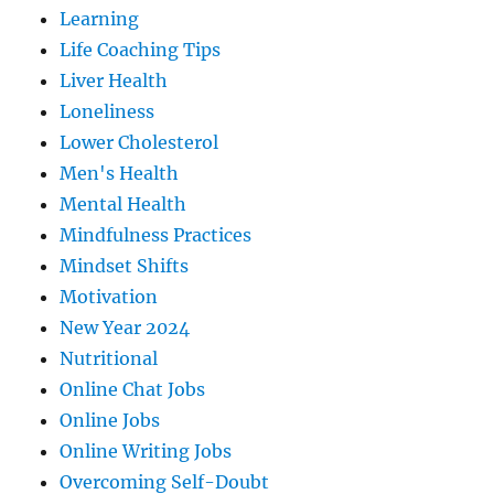
Learning
Life Coaching Tips
Liver Health
Loneliness
Lower Cholesterol
Men's Health
Mental Health
Mindfulness Practices
Mindset Shifts
Motivation
New Year 2024
Nutritional
Online Chat Jobs
Online Jobs
Online Writing Jobs
Overcoming Self-Doubt