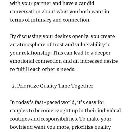
with your partner and have a candid
conversation about what you both want in
terms of intimacy and connection.
By discussing your desires openly, you create
an atmosphere of trust and vulnerability in
your relationship. This can lead to a deeper
emotional connection and an increased desire
to fulfill each other’s needs.
Prioritize Quality Time Together
In today’s fast-paced world, it’s easy for
couples to become caught up in their individual
routines and responsibilities. To make your
boyfriend want you more, prioritize quality