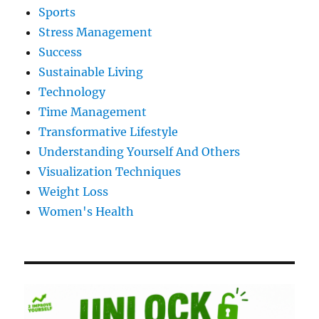
Sports
Stress Management
Success
Sustainable Living
Technology
Time Management
Transformative Lifestyle
Understanding Yourself And Others
Visualization Techniques
Weight Loss
Women's Health