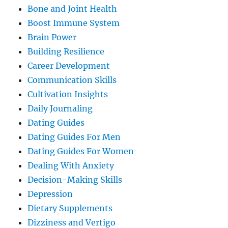
Bone and Joint Health
Boost Immune System
Brain Power
Building Resilience
Career Development
Communication Skills
Cultivation Insights
Daily Journaling
Dating Guides
Dating Guides For Men
Dating Guides For Women
Dealing With Anxiety
Decision-Making Skills
Depression
Dietary Supplements
Dizziness and Vertigo