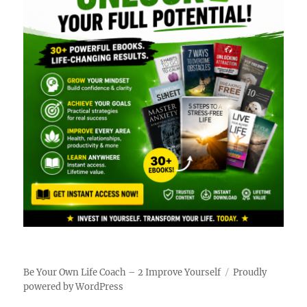
Be Your Own Life Coach – 2 Improve Yourself
Proudly
powered by WordPress