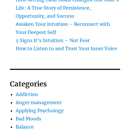
Life: A True Story of Persistence,
Opportunity, and Success
Awaken Your Intuition – Reconnect with
Your Deepest Self
5 Signs It’s Intuition – Not Fear
How to Listen to and Trust Your Inner Voice
Categories
Addiction
Anger management
Applying Psychology
Bad Moods
Balance