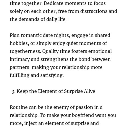
time together. Dedicate moments to focus
solely on each other, free from distractions and
the demands of daily life.
Plan romantic date nights, engage in shared
hobbies, or simply enjoy quiet moments of
togetherness. Quality time fosters emotional
intimacy and strengthens the bond between
partners, making your relationship more
fulfilling and satisfying.
Keep the Element of Surprise Alive
Routine can be the enemy of passion in a
relationship. To make your boyfriend want you
more, inject an element of surprise and