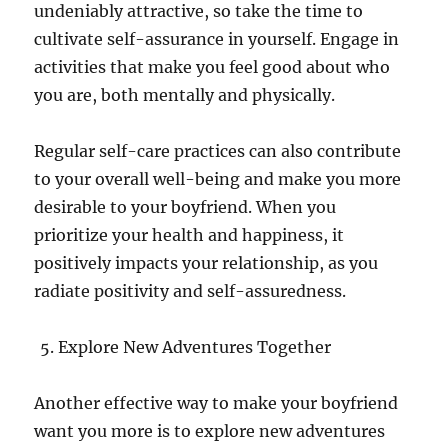
undeniably attractive, so take the time to
cultivate self-assurance in yourself. Engage in
activities that make you feel good about who
you are, both mentally and physically.
Regular self-care practices can also contribute
to your overall well-being and make you more
desirable to your boyfriend. When you
prioritize your health and happiness, it
positively impacts your relationship, as you
radiate positivity and self-assuredness.
Explore New Adventures Together
Another effective way to make your boyfriend
want you more is to explore new adventures