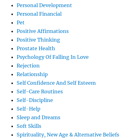
Personal Development
Personal Financial
Pet
Positive Affirmations
Positive Thinking
Prostate Health
Psychology Of Falling In Love
Rejection
Relationship
Self Confidence And Self Esteem
Self-Care Routines
Self-Discipline
Self-Help
Sleep and Dreams
Soft Skills
Spirituality, New Age & Alternative Beliefs