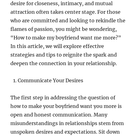
desire for closeness, intimacy, and mutual
attraction often takes center stage. For those
who are committed and looking to rekindle the
flames of passion, you might be wondering,
“How to make my boyfriend want me more?”
In this article, we will explore effective
strategies and tips to reignite the spark and
deepen the connection in your relationship.
Communicate Your Desires
The first step in addressing the question of
how to make your boyfriend want you more is
open and honest communication. Many
misunderstandings in relationships stem from
unspoken desires and expectations. Sit down