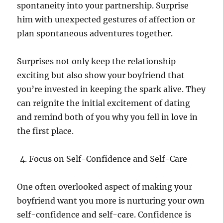
spontaneity into your partnership. Surprise
him with unexpected gestures of affection or
plan spontaneous adventures together.
Surprises not only keep the relationship
exciting but also show your boyfriend that
you’re invested in keeping the spark alive. They
can reignite the initial excitement of dating
and remind both of you why you fell in love in
the first place.
Focus on Self-Confidence and Self-Care
One often overlooked aspect of making your
boyfriend want you more is nurturing your own
self-confidence and self-care. Confidence is