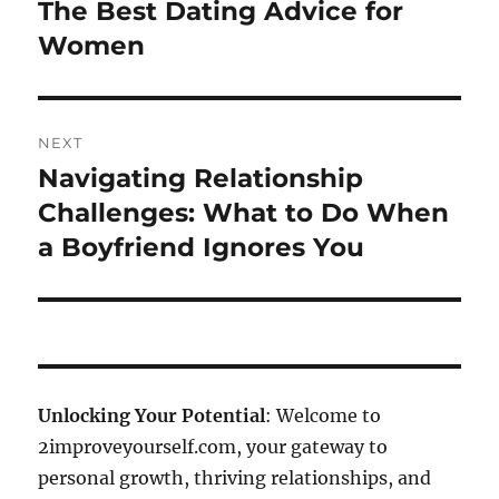
post:
The Best Dating Advice for
Women
NEXT
Navigating Relationship
Next
post:
Challenges: What to Do When
a Boyfriend Ignores You
Unlocking Your Potential
: Welcome to
2improveyourself.com, your gateway to
personal growth, thriving relationships, and