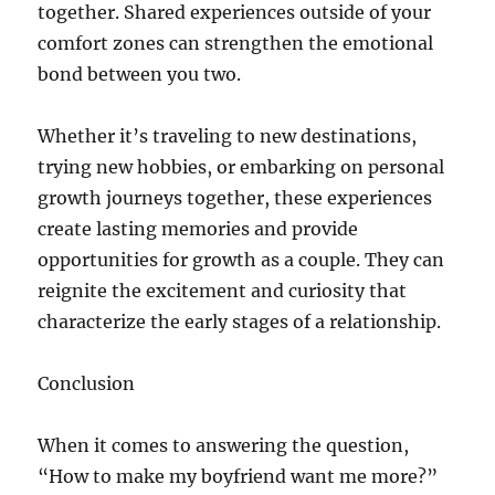
together. Shared experiences outside of your
comfort zones can strengthen the emotional
bond between you two.
Whether it’s traveling to new destinations,
trying new hobbies, or embarking on personal
growth journeys together, these experiences
create lasting memories and provide
opportunities for growth as a couple. They can
reignite the excitement and curiosity that
characterize the early stages of a relationship.
Conclusion
When it comes to answering the question,
“How to make my boyfriend want me more?”