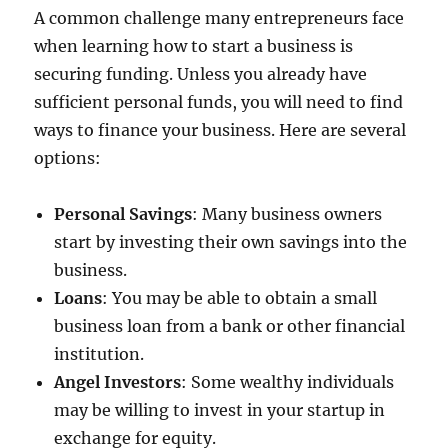
A common challenge many entrepreneurs face
when learning how to start a business is
securing funding. Unless you already have
sufficient personal funds, you will need to find
ways to finance your business. Here are several
options:
Personal Savings
: Many business owners
start by investing their own savings into the
business.
Loans
: You may be able to obtain a small
business loan from a bank or other financial
institution.
Angel Investors
: Some wealthy individuals
may be willing to invest in your startup in
exchange for equity.