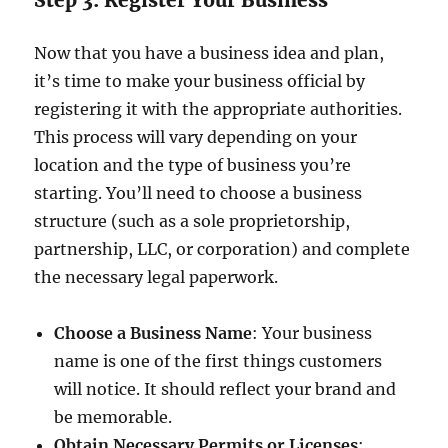
Step 3: Register Your Business
Now that you have a business idea and plan,
it’s time to make your business official by
registering it with the appropriate authorities.
This process will vary depending on your
location and the type of business you’re
starting. You’ll need to choose a business
structure (such as a sole proprietorship,
partnership, LLC, or corporation) and complete
the necessary legal paperwork.
Choose a Business Name
: Your business
name is one of the first things customers
will notice. It should reflect your brand and
be memorable.
Obtain Necessary Permits or Licenses
: