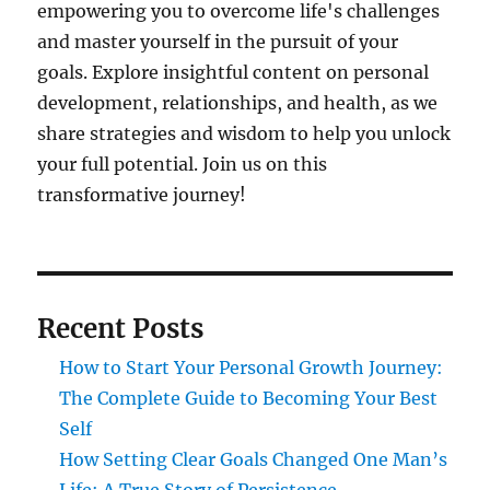
empowering you to overcome life's challenges
and master yourself in the pursuit of your
goals. Explore insightful content on personal
development, relationships, and health, as we
share strategies and wisdom to help you unlock
your full potential. Join us on this
transformative journey!
Recent Posts
How to Start Your Personal Growth Journey:
The Complete Guide to Becoming Your Best
Self
How Setting Clear Goals Changed One Man’s