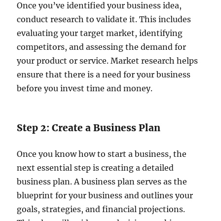
Once you’ve identified your business idea,
conduct research to validate it. This includes
evaluating your target market, identifying
competitors, and assessing the demand for
your product or service. Market research helps
ensure that there is a need for your business
before you invest time and money.
Step 2: Create a Business Plan
Once you know how to start a business, the
next essential step is creating a detailed
business plan. A business plan serves as the
blueprint for your business and outlines your
goals, strategies, and financial projections.