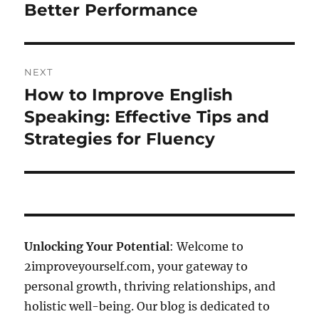
Better Performance
NEXT
How to Improve English
Next
post:
Speaking: Effective Tips and
Strategies for Fluency
Unlocking Your Potential
: Welcome to
2improveyourself.com, your gateway to
personal growth, thriving relationships, and
holistic well-being. Our blog is dedicated to