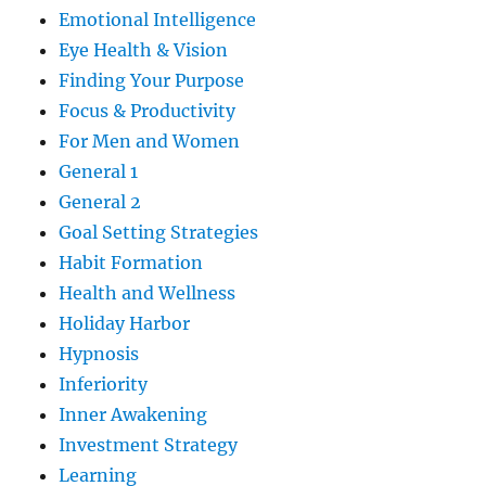
Emotional Intelligence
Eye Health & Vision
Finding Your Purpose
Focus & Productivity
For Men and Women
General 1
General 2
Goal Setting Strategies
Habit Formation
Health and Wellness
Holiday Harbor
Hypnosis
Inferiority
Inner Awakening
Investment Strategy
Learning