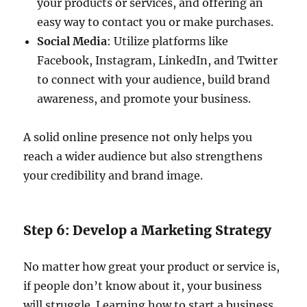
your products or services, and offering an
easy way to contact you or make purchases.
Social Media
: Utilize platforms like
Facebook, Instagram, LinkedIn, and Twitter
to connect with your audience, build brand
awareness, and promote your business.
A solid online presence not only helps you
reach a wider audience but also strengthens
your credibility and brand image.
Step 6: Develop a Marketing Strategy
No matter how great your product or service is,
if people don’t know about it, your business
will struggle. Learning how to start a business