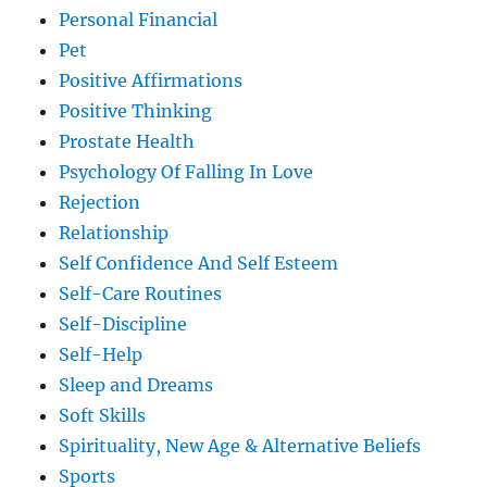
Personal Financial
Pet
Positive Affirmations
Positive Thinking
Prostate Health
Psychology Of Falling In Love
Rejection
Relationship
Self Confidence And Self Esteem
Self-Care Routines
Self-Discipline
Self-Help
Sleep and Dreams
Soft Skills
Spirituality, New Age & Alternative Beliefs
Sports