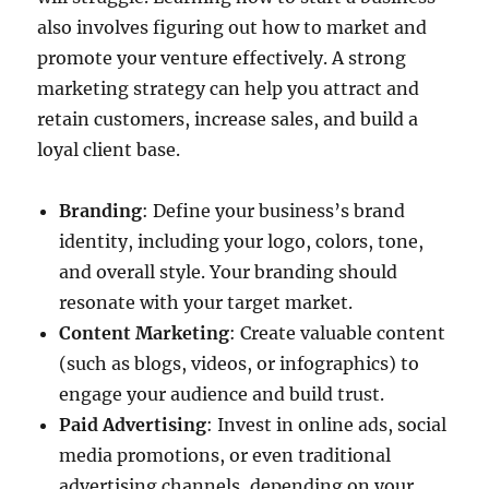
also involves figuring out how to market and
promote your venture effectively. A strong
marketing strategy can help you attract and
retain customers, increase sales, and build a
loyal client base.
Branding
: Define your business’s brand
identity, including your logo, colors, tone,
and overall style. Your branding should
resonate with your target market.
Content Marketing
: Create valuable content
(such as blogs, videos, or infographics) to
engage your audience and build trust.
Paid Advertising
: Invest in online ads, social
media promotions, or even traditional
advertising channels, depending on your