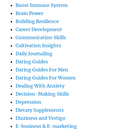
Boost Immune System
Brain Power
Building Resilience
Career Development
Communication Skills
Cultivation Insights
Daily Journaling
Dating Guides
Dating Guides For Men
Dating Guides For Women
Dealing With Anxiety
Decision-Making Skills
Depression
Dietary Supplements
Dizziness and Vertigo
E-business & E-marketing