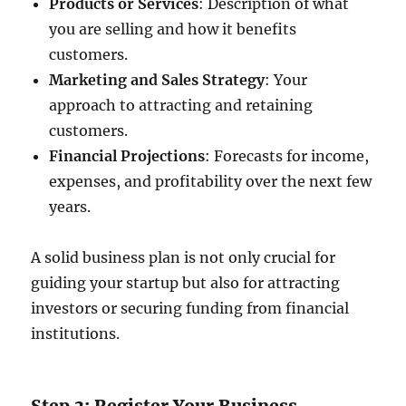
Products or Services
: Description of what
you are selling and how it benefits
customers.
Marketing and Sales Strategy
: Your
approach to attracting and retaining
customers.
Financial Projections
: Forecasts for income,
expenses, and profitability over the next few
years.
A solid business plan is not only crucial for
guiding your startup but also for attracting
investors or securing funding from financial
institutions.