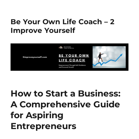
Be Your Own Life Coach – 2
Improve Yourself
How to Start a Business:
A Comprehensive Guide
for Aspiring
Entrepreneurs