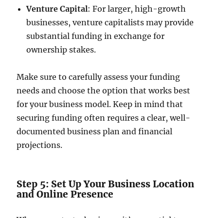
Venture Capital
: For larger, high-growth
businesses, venture capitalists may provide
substantial funding in exchange for
ownership stakes.
Make sure to carefully assess your funding
needs and choose the option that works best
for your business model. Keep in mind that
securing funding often requires a clear, well-
documented business plan and financial
projections.
Step 5: Set Up Your Business Location
and Online Presence