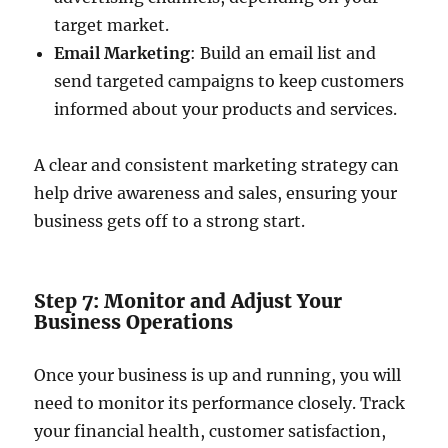
target market.
Email Marketing
: Build an email list and
send targeted campaigns to keep customers
informed about your products and services.
A clear and consistent marketing strategy can
help drive awareness and sales, ensuring your
business gets off to a strong start.
Step 7: Monitor and Adjust Your
Business Operations
Once your business is up and running, you will
need to monitor its performance closely. Track
your financial health, customer satisfaction,