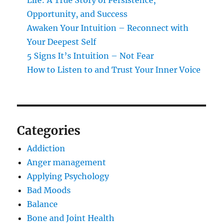
Life: A True Story of Persistence,
Opportunity, and Success
Awaken Your Intuition – Reconnect with
Your Deepest Self
5 Signs It’s Intuition – Not Fear
How to Listen to and Trust Your Inner Voice
Categories
Addiction
Anger management
Applying Psychology
Bad Moods
Balance
Bone and Joint Health