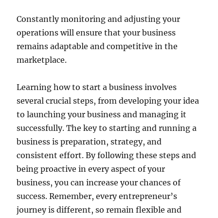
Constantly monitoring and adjusting your
operations will ensure that your business
remains adaptable and competitive in the
marketplace.
Learning how to start a business involves
several crucial steps, from developing your idea
to launching your business and managing it
successfully. The key to starting and running a
business is preparation, strategy, and
consistent effort. By following these steps and
being proactive in every aspect of your
business, you can increase your chances of
success. Remember, every entrepreneur’s
journey is different, so remain flexible and