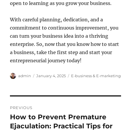
open to learning as you grow your business.
With careful planning, dedication, and a
commitment to continuous improvement, you
can turn your business idea into a thriving
enterprise. So, now that you know how to start
a business, take the first step and start your
entrepreneurial journey today!
Author
Posted
Categories
admin
January 4, 2025
E-business & E-marketing
on
Post
PREVIOUS
navigation
How to Prevent Premature
Previous
post:
Ejaculation: Practical Tips for