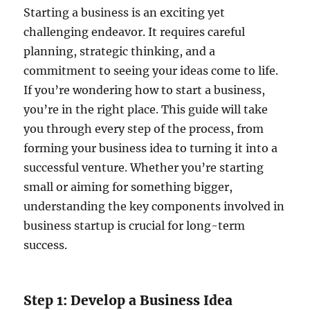
Starting a business is an exciting yet
challenging endeavor. It requires careful
planning, strategic thinking, and a
commitment to seeing your ideas come to life.
If you’re wondering how to start a business,
you’re in the right place. This guide will take
you through every step of the process, from
forming your business idea to turning it into a
successful venture. Whether you’re starting
small or aiming for something bigger,
understanding the key components involved in
business startup is crucial for long-term
success.
Step 1: Develop a Business Idea