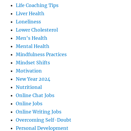
Life Coaching Tips
Liver Health
Loneliness
Lower Cholesterol
Men's Health
Mental Health
Mindfulness Practices
Mindset Shifts
Motivation
New Year 2024
Nutritional
Online Chat Jobs
Online Jobs
Online Writing Jobs
Overcoming Self-Doubt
Personal Development