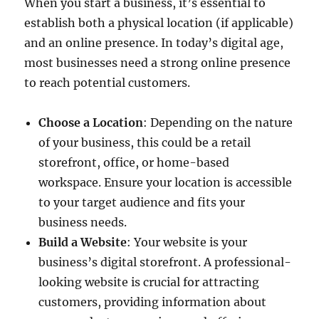
When you start a business, it’s essential to
establish both a physical location (if applicable)
and an online presence. In today’s digital age,
most businesses need a strong online presence
to reach potential customers.
Choose a Location
: Depending on the nature
of your business, this could be a retail
storefront, office, or home-based
workspace. Ensure your location is accessible
to your target audience and fits your
business needs.
Build a Website
: Your website is your
business’s digital storefront. A professional-
looking website is crucial for attracting
customers, providing information about