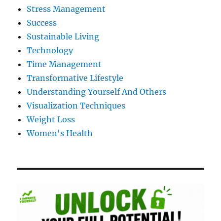
Stress Management
Success
Sustainable Living
Technology
Time Management
Transformative Lifestyle
Understanding Yourself And Others
Visualization Techniques
Weight Loss
Women's Health