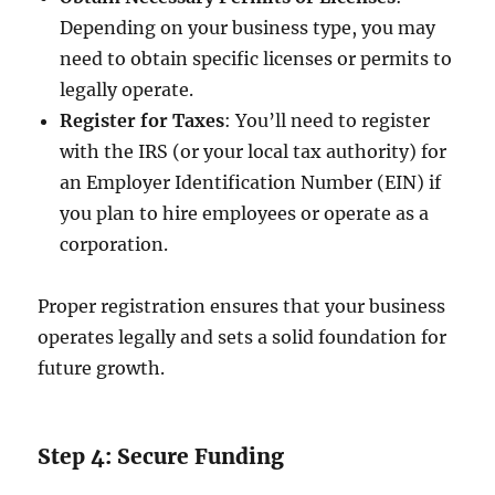
Depending on your business type, you may
need to obtain specific licenses or permits to
legally operate.
Register for Taxes
: You’ll need to register
with the IRS (or your local tax authority) for
an Employer Identification Number (EIN) if
you plan to hire employees or operate as a
corporation.
Proper registration ensures that your business
operates legally and sets a solid foundation for
future growth.
Step 4: Secure Funding