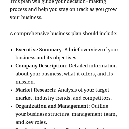
This plan will guide your decision-making
process and help you stay on track as you grow
your business.
A comprehensive business plan should include:
Executive Summary
: A brief overview of your
business and its objectives.
Company Description
: Detailed information
about your business, what it offers, and its
mission.
Market Research
: Analysis of your target
market, industry trends, and competitors.
Organization and Management
: Outline
your business structure, management team,
and key roles.