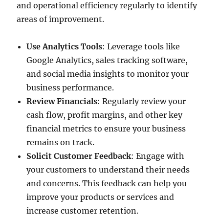
and operational efficiency regularly to identify
areas of improvement.
Use Analytics Tools
: Leverage tools like
Google Analytics, sales tracking software,
and social media insights to monitor your
business performance.
Review Financials
: Regularly review your
cash flow, profit margins, and other key
financial metrics to ensure your business
remains on track.
Solicit Customer Feedback
: Engage with
your customers to understand their needs
and concerns. This feedback can help you
improve your products or services and
increase customer retention.