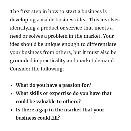
The first step in how to start a business is
developing a viable business idea. This involves
identifying a product or service that meets a
need or solves a problem in the market. Your
idea should be unique enough to differentiate
your business from others, but it must also be
grounded in practicality and market demand.
Consider the following:
What do you have a passion for?
What skills or expertise do you have that
could be valuable to others?
Is there a gap in the market that your
business could fill?