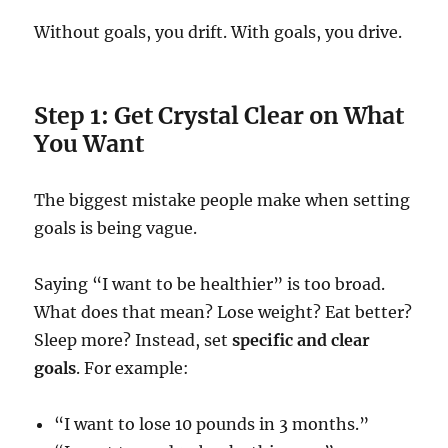
Without goals, you drift. With goals, you drive.
Step 1: Get Crystal Clear on What
You Want
The biggest mistake people make when setting
goals is being vague.
Saying “I want to be healthier” is too broad.
What does that mean? Lose weight? Eat better?
Sleep more? Instead, set
specific and clear
goals
. For example:
“I want to lose 10 pounds in 3 months.”