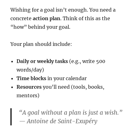
Wishing for a goal isn’t enough. You need a
concrete
action plan
. Think of this as the
“how” behind your goal.
Your plan should include:
Daily or weekly tasks
(e.g., write 500
words/day)
Time blocks
in your calendar
Resources
you’ll need (tools, books,
mentors)
“A goal without a plan is just a wish.”
— Antoine de Saint-Exupéry