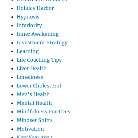
Holiday Harbor
Hypnosis
Inferiority
Inner Awakening
Investment Strategy
Learning
Life Coaching Tips
Liver Health
Loneliness
Lower Cholesterol
Men's Health
Mental Health
Mindfulness Practices
Mindset Shifts
Motivation
New Year 2024