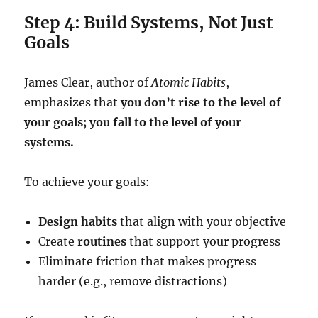
Step 4: Build Systems, Not Just
Goals
James Clear, author of
Atomic Habits
,
emphasizes that
you don’t rise to the level of
your goals; you fall to the level of your
systems.
To achieve your goals:
Design habits
that align with your objective
Create
routines
that support your progress
Eliminate friction that makes progress
harder (e.g., remove distractions)