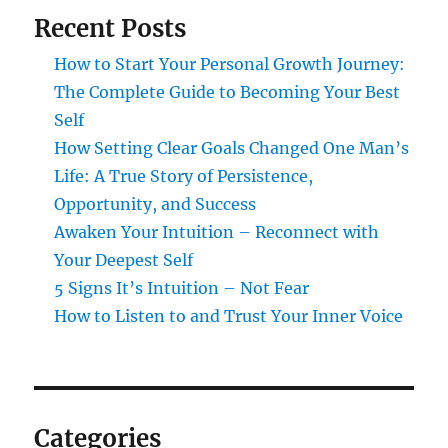
Recent Posts
How to Start Your Personal Growth Journey:
The Complete Guide to Becoming Your Best
Self
How Setting Clear Goals Changed One Man’s
Life: A True Story of Persistence,
Opportunity, and Success
Awaken Your Intuition – Reconnect with
Your Deepest Self
5 Signs It’s Intuition – Not Fear
How to Listen to and Trust Your Inner Voice
Categories