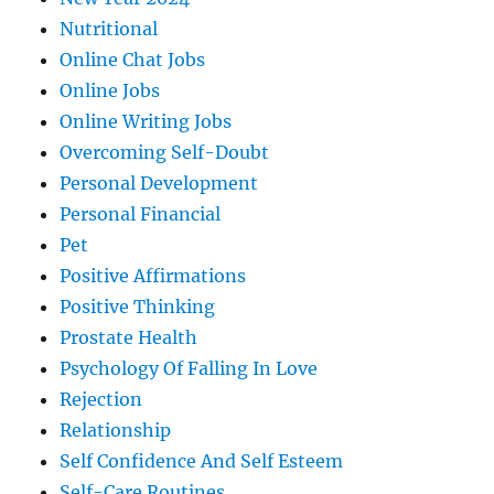
Nutritional
Online Chat Jobs
Online Jobs
Online Writing Jobs
Overcoming Self-Doubt
Personal Development
Personal Financial
Pet
Positive Affirmations
Positive Thinking
Prostate Health
Psychology Of Falling In Love
Rejection
Relationship
Self Confidence And Self Esteem
Self-Care Routines