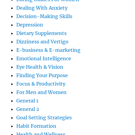
Dealing With Anxiety
Decision-Making Skills
Depression
Dietary Supplements
Dizziness and Vertigo
E-business & E-marketing
Emotional Intelligence
Eye Health & Vision
Finding Your Purpose
Focus & Productivity
For Men and Women
General 1
General 2
Goal Setting Strategies
Habit Formation
Health and Wellness