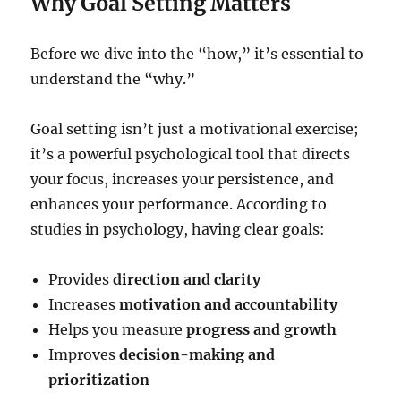
Why Goal Setting Matters
Before we dive into the “how,” it’s essential to
understand the “why.”
Goal setting isn’t just a motivational exercise;
it’s a powerful psychological tool that directs
your focus, increases your persistence, and
enhances your performance. According to
studies in psychology, having clear goals:
Provides
direction and clarity
Increases
motivation and accountability
Helps you measure
progress and growth
Improves
decision-making and
prioritization