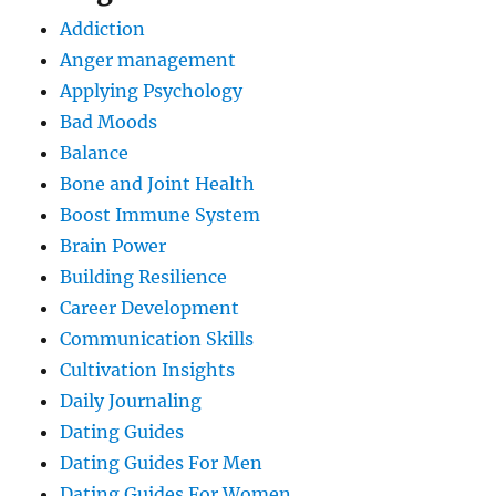
Addiction
Anger management
Applying Psychology
Bad Moods
Balance
Bone and Joint Health
Boost Immune System
Brain Power
Building Resilience
Career Development
Communication Skills
Cultivation Insights
Daily Journaling
Dating Guides
Dating Guides For Men
Dating Guides For Women