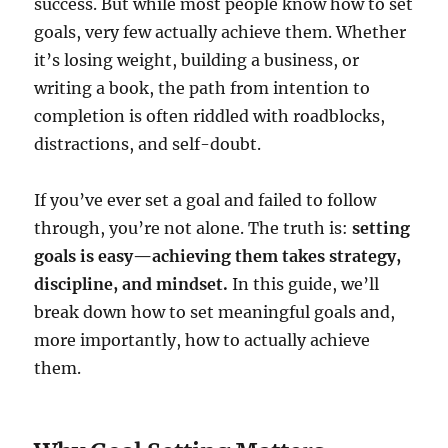
success. But while most people know how to set
goals, very few actually achieve them. Whether
it’s losing weight, building a business, or
writing a book, the path from intention to
completion is often riddled with roadblocks,
distractions, and self-doubt.
If you’ve ever set a goal and failed to follow
through, you’re not alone. The truth is:
setting
goals is easy—achieving them takes strategy,
discipline, and mindset.
In this guide, we’ll
break down how to set meaningful goals and,
more importantly, how to actually achieve
them.