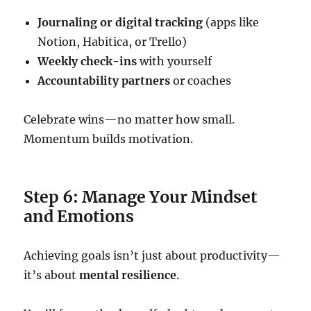
Journaling or digital tracking
(apps like
Notion, Habitica, or Trello)
Weekly check-ins
with yourself
Accountability partners
or coaches
Celebrate wins—no matter how small.
Momentum builds motivation.
Step 6: Manage Your Mindset
and Emotions
Achieving goals isn’t just about productivity—
it’s about
mental resilience
.