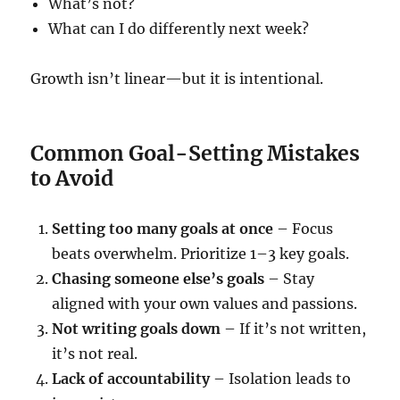
What’s not?
What can I do differently next week?
Growth isn’t linear—but it is intentional.
Common Goal-Setting Mistakes
to Avoid
Setting too many goals at once
– Focus
beats overwhelm. Prioritize 1–3 key goals.
Chasing someone else’s goals
– Stay
aligned with your own values and passions.
Not writing goals down
– If it’s not written,
it’s not real.
Lack of accountability
– Isolation leads to