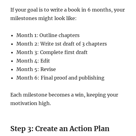
If your goal is to write a book in 6 months, your
milestones might look like:
Month 1: Outline chapters
Month 2: Write 1st draft of 3 chapters
Month 3: Complete first draft
Month 4: Edit
Month 5: Revise
Month 6: Final proof and publishing
Each milestone becomes a win, keeping your
motivation high.
Step 3: Create an Action Plan