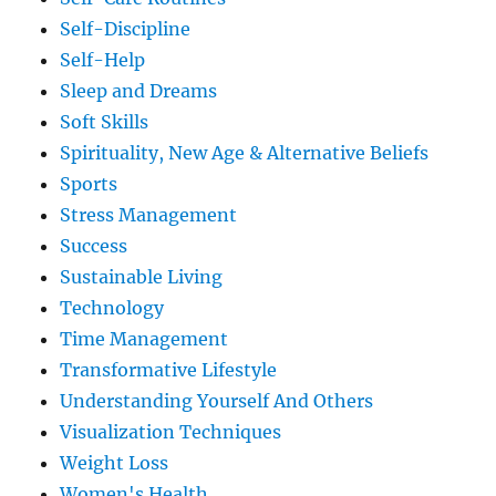
Self-Discipline
Self-Help
Sleep and Dreams
Soft Skills
Spirituality, New Age & Alternative Beliefs
Sports
Stress Management
Success
Sustainable Living
Technology
Time Management
Transformative Lifestyle
Understanding Yourself And Others
Visualization Techniques
Weight Loss
Women's Health