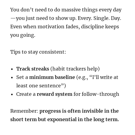
You don’t need to do massive things every day
—you just need to show up. Every. Single. Day.
Even when motivation fades, discipline keeps
you going.
Tips to stay consistent:
Track streaks
(habit trackers help)
Set a
minimum baseline
(e.g., “I’ll write at
least one sentence”)
Create a
reward system
for follow-through
Remember:
progress is often invisible in the
short term but exponential in the long term.