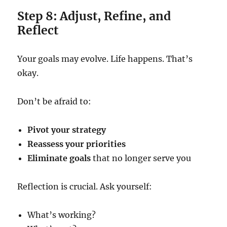
Step 8: Adjust, Refine, and
Reflect
Your goals may evolve. Life happens. That’s
okay.
Don’t be afraid to:
Pivot your strategy
Reassess your priorities
Eliminate goals
that no longer serve you
Reflection is crucial. Ask yourself:
What’s working?