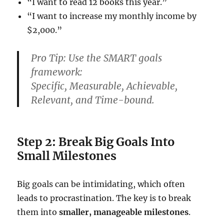
“I want to read 12 books this year.”
“I want to increase my monthly income by
$2,000.”
Pro Tip:
Use the
SMART goals
framework:
S
pecific,
M
easurable,
A
chievable,
R
elevant, and
T
ime-bound.
Step 2: Break Big Goals Into
Small Milestones
Big goals can be intimidating, which often
leads to procrastination. The key is to break
them into
smaller, manageable milestones
.