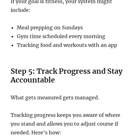
If your goal is fitness, your system might
include:
Meal prepping on Sundays
Gym time scheduled every morning
Tracking food and workouts with an app
Step 5: Track Progress and Stay
Accountable
What gets measured gets managed.
Tracking progress keeps you aware of where
you stand and allows you to adjust course if
needed. Here’s how: