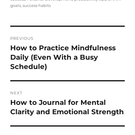
goals
,
success habits
Post
PREVIOUS
navigation
How to Practice Mindfulness
Previous
post:
Daily (Even With a Busy
Schedule)
NEXT
How to Journal for Mental
Next
post:
Clarity and Emotional Strength