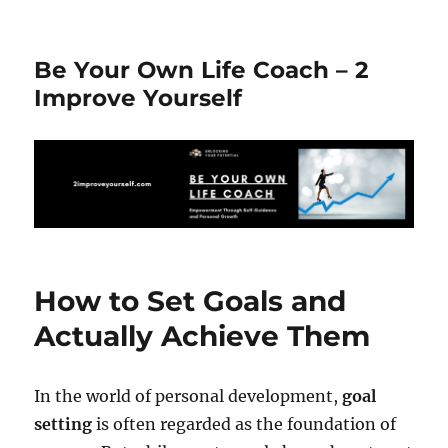
Be Your Own Life Coach – 2
Improve Yourself
How to Set Goals and
Actually Achieve Them
In the world of personal development,
goal
setting
is often regarded as the foundation of