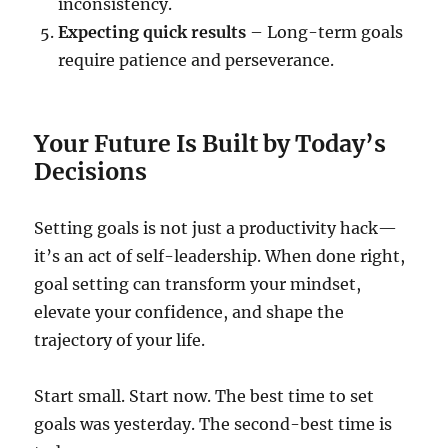
inconsistency.
Expecting quick results
– Long-term goals
require patience and perseverance.
Your Future Is Built by Today’s
Decisions
Setting goals is not just a productivity hack—
it’s an act of self-leadership. When done right,
goal setting can transform your mindset,
elevate your confidence, and shape the
trajectory of your life.
Start small. Start now. The best time to set
goals was yesterday. The second-best time is