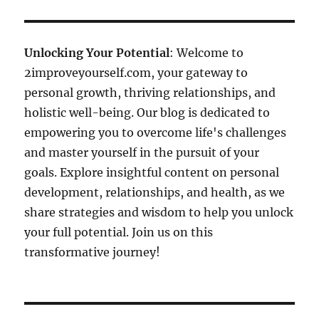
Unlocking Your Potential
: Welcome to
2improveyourself.com, your gateway to
personal growth, thriving relationships, and
holistic well-being. Our blog is dedicated to
empowering you to overcome life's challenges
and master yourself in the pursuit of your
goals. Explore insightful content on personal
development, relationships, and health, as we
share strategies and wisdom to help you unlock
your full potential. Join us on this
transformative journey!