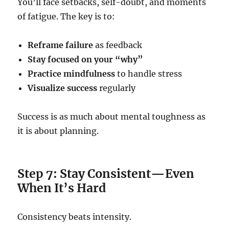
You’ll face setbacks, self-doubt, and moments
of fatigue. The key is to:
Reframe failure
as feedback
Stay focused on your “why”
Practice mindfulness
to handle stress
Visualize success
regularly
Success is as much about mental toughness as
it is about planning.
Step 7: Stay Consistent—Even
When It’s Hard
Consistency beats intensity.