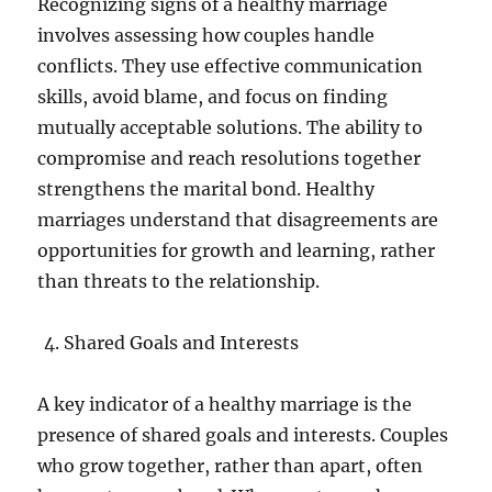
Recognizing signs of a healthy marriage
involves assessing how couples handle
conflicts. They use effective communication
skills, avoid blame, and focus on finding
mutually acceptable solutions. The ability to
compromise and reach resolutions together
strengthens the marital bond. Healthy
marriages understand that disagreements are
opportunities for growth and learning, rather
than threats to the relationship.
Shared Goals and Interests
A key indicator of a healthy marriage is the
presence of shared goals and interests. Couples
who grow together, rather than apart, often