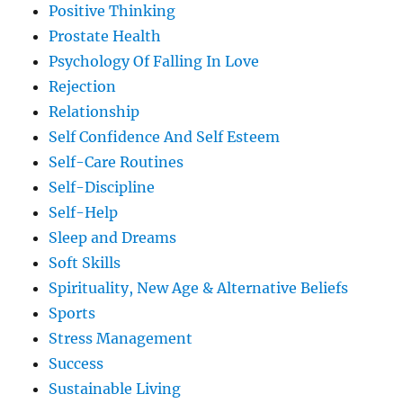
Positive Thinking
Prostate Health
Psychology Of Falling In Love
Rejection
Relationship
Self Confidence And Self Esteem
Self-Care Routines
Self-Discipline
Self-Help
Sleep and Dreams
Soft Skills
Spirituality, New Age & Alternative Beliefs
Sports
Stress Management
Success
Sustainable Living