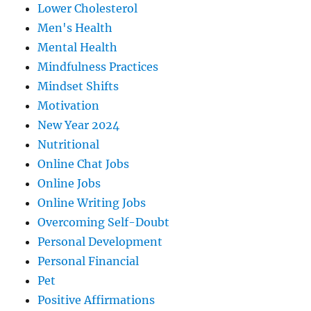
Lower Cholesterol
Men's Health
Mental Health
Mindfulness Practices
Mindset Shifts
Motivation
New Year 2024
Nutritional
Online Chat Jobs
Online Jobs
Online Writing Jobs
Overcoming Self-Doubt
Personal Development
Personal Financial
Pet
Positive Affirmations