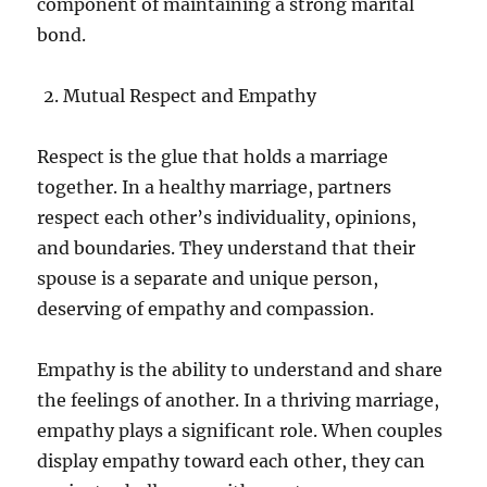
component of maintaining a strong marital
bond.
Mutual Respect and Empathy
Respect is the glue that holds a marriage
together. In a healthy marriage, partners
respect each other’s individuality, opinions,
and boundaries. They understand that their
spouse is a separate and unique person,
deserving of empathy and compassion.
Empathy is the ability to understand and share
the feelings of another. In a thriving marriage,
empathy plays a significant role. When couples
display empathy toward each other, they can