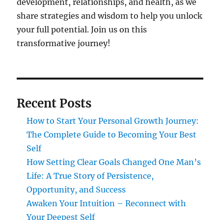
development, relationships, and health, as we
share strategies and wisdom to help you unlock
your full potential. Join us on this
transformative journey!
Recent Posts
How to Start Your Personal Growth Journey:
The Complete Guide to Becoming Your Best
Self
How Setting Clear Goals Changed One Man’s
Life: A True Story of Persistence,
Opportunity, and Success
Awaken Your Intuition – Reconnect with
Your Deepest Self