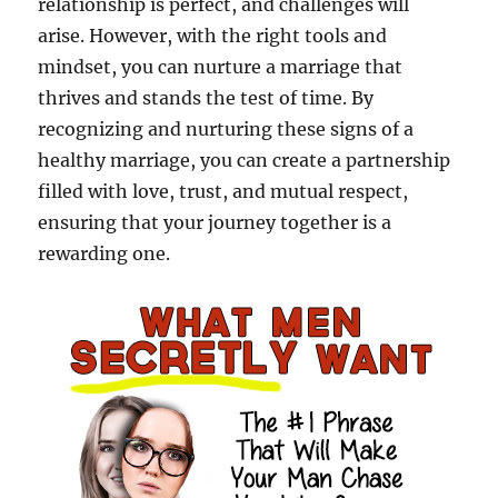
relationship is perfect, and challenges will
arise. However, with the right tools and
mindset, you can nurture a marriage that
thrives and stands the test of time. By
recognizing and nurturing these signs of a
healthy marriage, you can create a partnership
filled with love, trust, and mutual respect,
ensuring that your journey together is a
rewarding one.