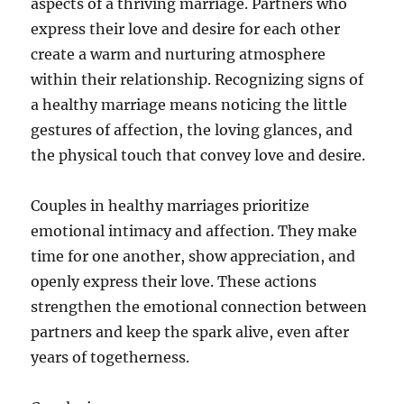
aspects of a thriving marriage. Partners who
express their love and desire for each other
create a warm and nurturing atmosphere
within their relationship. Recognizing signs of
a healthy marriage means noticing the little
gestures of affection, the loving glances, and
the physical touch that convey love and desire.
Couples in healthy marriages prioritize
emotional intimacy and affection. They make
time for one another, show appreciation, and
openly express their love. These actions
strengthen the emotional connection between
partners and keep the spark alive, even after
years of togetherness.