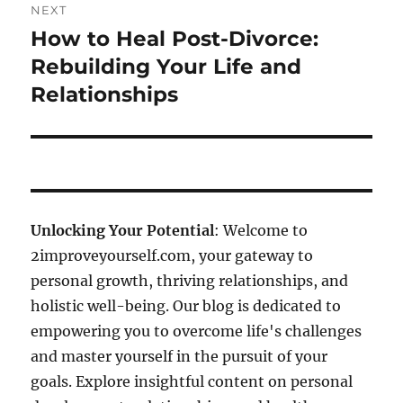
NEXT
How to Heal Post-Divorce:
Next
post:
Rebuilding Your Life and
Relationships
Unlocking Your Potential
: Welcome to
2improveyourself.com, your gateway to
personal growth, thriving relationships, and
holistic well-being. Our blog is dedicated to
empowering you to overcome life's challenges
and master yourself in the pursuit of your
goals. Explore insightful content on personal