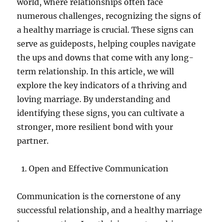
world, where relationships often face
numerous challenges, recognizing the signs of
a healthy marriage is crucial. These signs can
serve as guideposts, helping couples navigate
the ups and downs that come with any long-
term relationship. In this article, we will
explore the key indicators of a thriving and
loving marriage. By understanding and
identifying these signs, you can cultivate a
stronger, more resilient bond with your
partner.
Open and Effective Communication
Communication is the cornerstone of any
successful relationship, and a healthy marriage