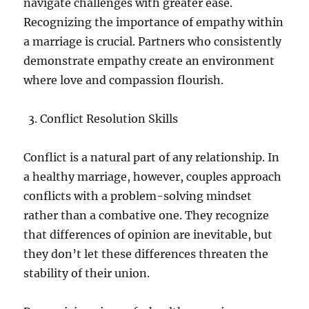
navigate challenges with greater ease.
Recognizing the importance of empathy within
a marriage is crucial. Partners who consistently
demonstrate empathy create an environment
where love and compassion flourish.
Conflict Resolution Skills
Conflict is a natural part of any relationship. In
a healthy marriage, however, couples approach
conflicts with a problem-solving mindset
rather than a combative one. They recognize
that differences of opinion are inevitable, but
they don’t let these differences threaten the
stability of their union.