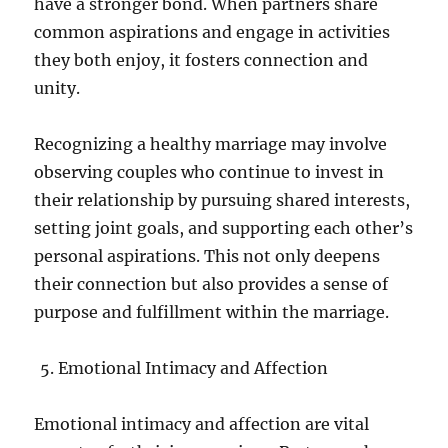
have a stronger bond. When partners share
common aspirations and engage in activities
they both enjoy, it fosters connection and
unity.
Recognizing a healthy marriage may involve
observing couples who continue to invest in
their relationship by pursuing shared interests,
setting joint goals, and supporting each other’s
personal aspirations. This not only deepens
their connection but also provides a sense of
purpose and fulfillment within the marriage.
Emotional Intimacy and Affection
Emotional intimacy and affection are vital