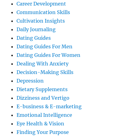
Career Development
Communication Skills
Cultivation Insights
Daily Journaling
Dating Guides
Dating Guides For Men
Dating Guides For Women
Dealing With Anxiety
Decision-Making Skills
Depression
Dietary Supplements
Dizziness and Vertigo
E-business & E-marketing
Emotional Intelligence
Eye Health & Vision
Finding Your Purpose