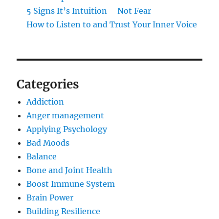
5 Signs It’s Intuition – Not Fear
How to Listen to and Trust Your Inner Voice
Categories
Addiction
Anger management
Applying Psychology
Bad Moods
Balance
Bone and Joint Health
Boost Immune System
Brain Power
Building Resilience