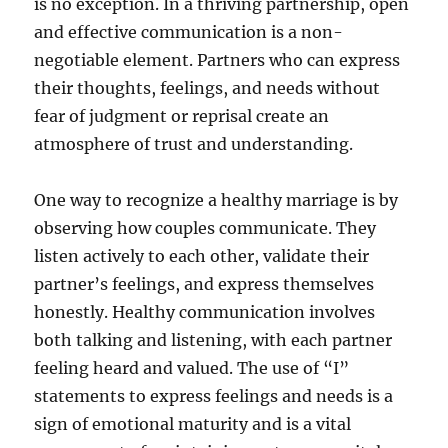
is no exception. In a thriving partnership, open
and effective communication is a non-
negotiable element. Partners who can express
their thoughts, feelings, and needs without
fear of judgment or reprisal create an
atmosphere of trust and understanding.
One way to recognize a healthy marriage is by
observing how couples communicate. They
listen actively to each other, validate their
partner’s feelings, and express themselves
honestly. Healthy communication involves
both talking and listening, with each partner
feeling heard and valued. The use of “I”
statements to express feelings and needs is a
sign of emotional maturity and is a vital