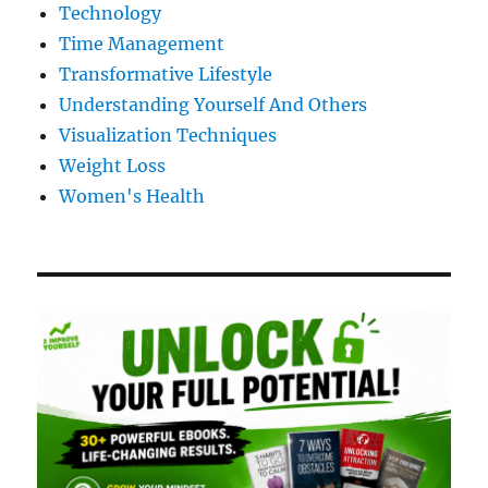
Technology
Time Management
Transformative Lifestyle
Understanding Yourself And Others
Visualization Techniques
Weight Loss
Women's Health