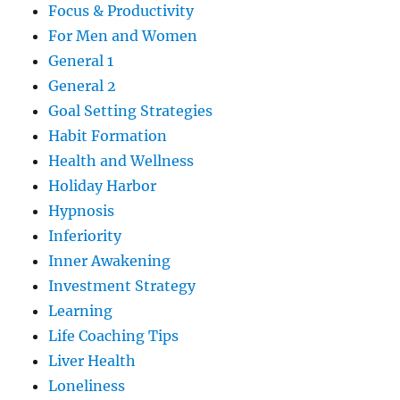
Focus & Productivity
For Men and Women
General 1
General 2
Goal Setting Strategies
Habit Formation
Health and Wellness
Holiday Harbor
Hypnosis
Inferiority
Inner Awakening
Investment Strategy
Learning
Life Coaching Tips
Liver Health
Loneliness