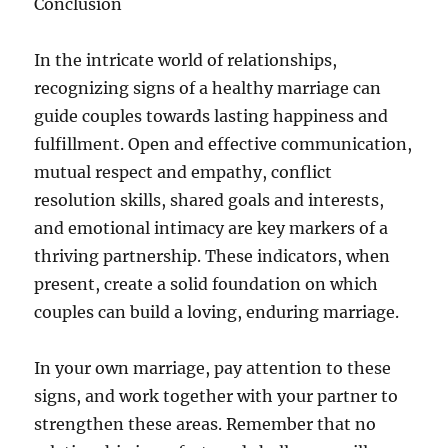
Conclusion
In the intricate world of relationships,
recognizing signs of a healthy marriage can
guide couples towards lasting happiness and
fulfillment. Open and effective communication,
mutual respect and empathy, conflict
resolution skills, shared goals and interests,
and emotional intimacy are key markers of a
thriving partnership. These indicators, when
present, create a solid foundation on which
couples can build a loving, enduring marriage.
In your own marriage, pay attention to these
signs, and work together with your partner to
strengthen these areas. Remember that no