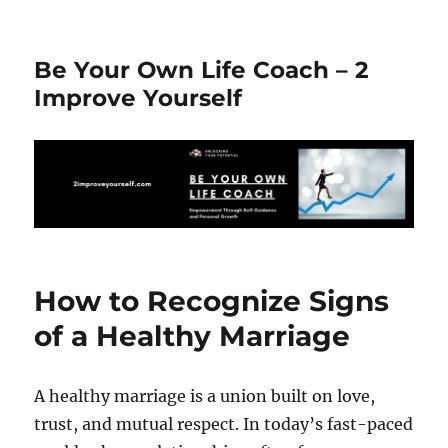
Be Your Own Life Coach – 2
Improve Yourself
How to Recognize Signs
of a Healthy Marriage
A healthy marriage is a union built on love,
trust, and mutual respect. In today’s fast-paced