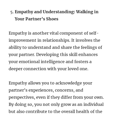
Empathy and Understanding: Walking in
Your Partner’s Shoes
Empathy is another vital component of self-
improvement in relationships. It involves the
ability to understand and share the feelings of
your partner. Developing this skill enhances
your emotional intelligence and fosters a
deeper connection with your loved one.
Empathy allows you to acknowledge your
partner’s experiences, concerns, and
perspectives, even if they differ from your own.
By doing so, you not only grow as an individual
but also contribute to the overall health of the