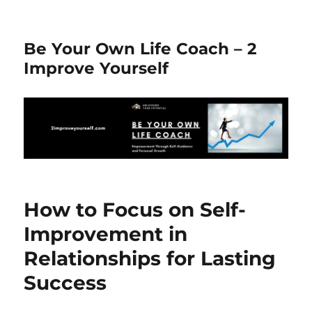
Be Your Own Life Coach – 2
Improve Yourself
How to Focus on Self-
Improvement in
Relationships for Lasting
Success