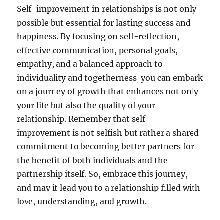
Self-improvement in relationships is not only
possible but essential for lasting success and
happiness. By focusing on self-reflection,
effective communication, personal goals,
empathy, and a balanced approach to
individuality and togetherness, you can embark
on a journey of growth that enhances not only
your life but also the quality of your
relationship. Remember that self-
improvement is not selfish but rather a shared
commitment to becoming better partners for
the benefit of both individuals and the
partnership itself. So, embrace this journey,
and may it lead you to a relationship filled with
love, understanding, and growth.