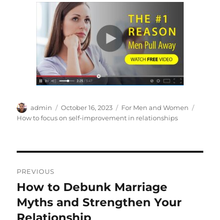
Author
Posted
Categories
Tags
admin
October 16, 2023
For Men and Women
on
How to focus on self-improvement in relationships
Post
PREVIOUS
navigation
How to Debunk Marriage
Previous
post:
Myths and Strengthen Your
Relationship