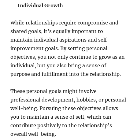
Individual Growth
While relationships require compromise and
shared goals, it’s equally important to
maintain individual aspirations and self-
improvement goals. By setting personal
objectives, you not only continue to grow as an
individual, but you also bring a sense of
purpose and fulfillment into the relationship.
These personal goals might involve
professional development, hobbies, or personal
well-being. Pursuing these objectives allows
you to maintain a sense of self, which can
contribute positively to the relationship’s
overall well-being.