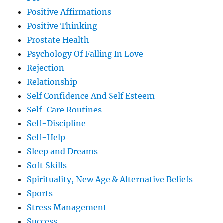
Positive Affirmations
Positive Thinking
Prostate Health
Psychology Of Falling In Love
Rejection
Relationship
Self Confidence And Self Esteem
Self-Care Routines
Self-Discipline
Self-Help
Sleep and Dreams
Soft Skills
Spirituality, New Age & Alternative Beliefs
Sports
Stress Management
Success