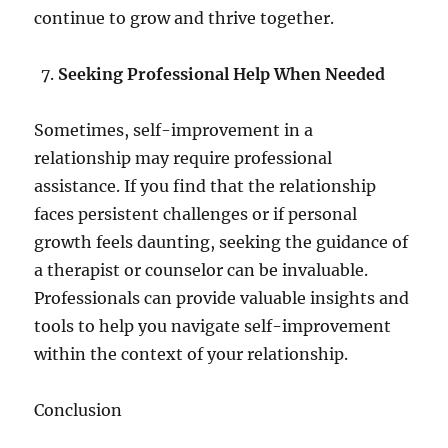
continue to grow and thrive together.
Seeking Professional Help When Needed
Sometimes, self-improvement in a
relationship may require professional
assistance. If you find that the relationship
faces persistent challenges or if personal
growth feels daunting, seeking the guidance of
a therapist or counselor can be invaluable.
Professionals can provide valuable insights and
tools to help you navigate self-improvement
within the context of your relationship.
Conclusion