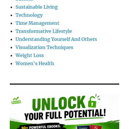
Sustainable Living
Technology
Time Management
Transformative Lifestyle
Understanding Yourself And Others
Visualization Techniques
Weight Loss
Women's Health