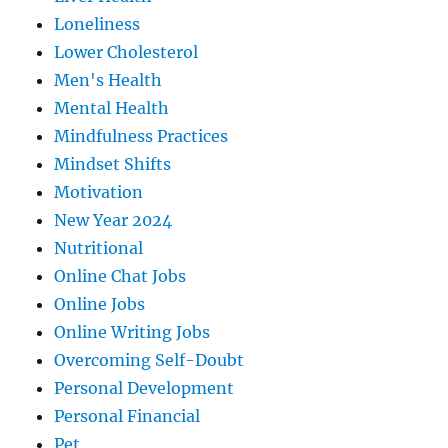
Loneliness
Lower Cholesterol
Men's Health
Mental Health
Mindfulness Practices
Mindset Shifts
Motivation
New Year 2024
Nutritional
Online Chat Jobs
Online Jobs
Online Writing Jobs
Overcoming Self-Doubt
Personal Development
Personal Financial
Pet