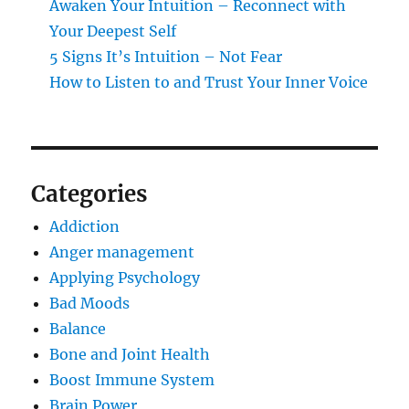
Awaken Your Intuition – Reconnect with
Your Deepest Self
5 Signs It’s Intuition – Not Fear
How to Listen to and Trust Your Inner Voice
Categories
Addiction
Anger management
Applying Psychology
Bad Moods
Balance
Bone and Joint Health
Boost Immune System
Brain Power