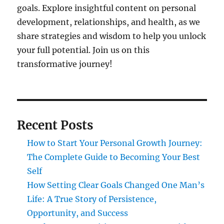
goals. Explore insightful content on personal
development, relationships, and health, as we
share strategies and wisdom to help you unlock
your full potential. Join us on this
transformative journey!
Recent Posts
How to Start Your Personal Growth Journey:
The Complete Guide to Becoming Your Best
Self
How Setting Clear Goals Changed One Man’s
Life: A True Story of Persistence,
Opportunity, and Success