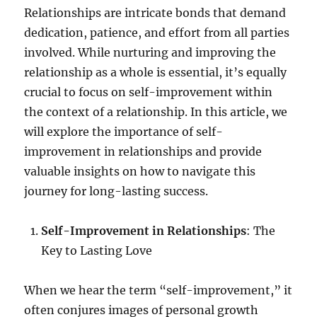
Relationships are intricate bonds that demand
dedication, patience, and effort from all parties
involved. While nurturing and improving the
relationship as a whole is essential, it’s equally
crucial to focus on self-improvement within
the context of a relationship. In this article, we
will explore the importance of self-
improvement in relationships and provide
valuable insights on how to navigate this
journey for long-lasting success.
Self-Improvement in Relationships
: The
Key to Lasting Love
When we hear the term “self-improvement,” it
often conjures images of personal growth