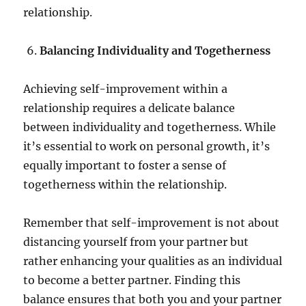
relationship.
Balancing Individuality and Togetherness
Achieving self-improvement within a
relationship requires a delicate balance
between individuality and togetherness. While
it’s essential to work on personal growth, it’s
equally important to foster a sense of
togetherness within the relationship.
Remember that self-improvement is not about
distancing yourself from your partner but
rather enhancing your qualities as an individual
to become a better partner. Finding this
balance ensures that both you and your partner