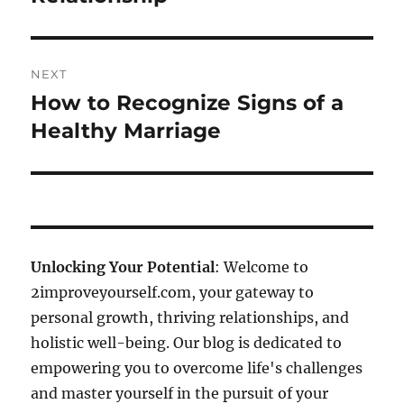
NEXT
How to Recognize Signs of a
Next
post:
Healthy Marriage
Unlocking Your Potential
: Welcome to
2improveyourself.com, your gateway to
personal growth, thriving relationships, and
holistic well-being. Our blog is dedicated to
empowering you to overcome life's challenges
and master yourself in the pursuit of your