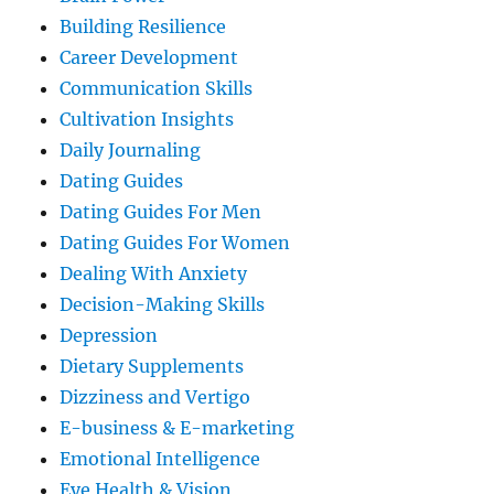
Building Resilience
Career Development
Communication Skills
Cultivation Insights
Daily Journaling
Dating Guides
Dating Guides For Men
Dating Guides For Women
Dealing With Anxiety
Decision-Making Skills
Depression
Dietary Supplements
Dizziness and Vertigo
E-business & E-marketing
Emotional Intelligence
Eye Health & Vision