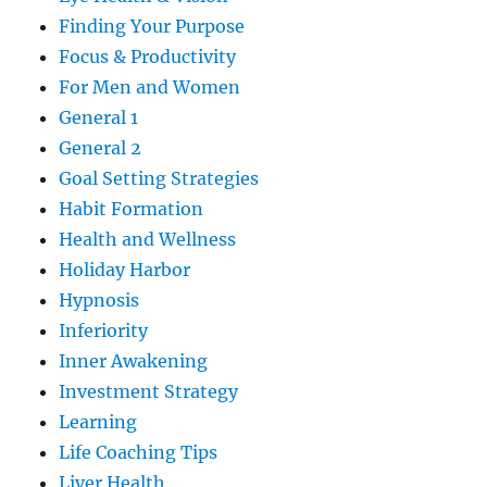
Finding Your Purpose
Focus & Productivity
For Men and Women
General 1
General 2
Goal Setting Strategies
Habit Formation
Health and Wellness
Holiday Harbor
Hypnosis
Inferiority
Inner Awakening
Investment Strategy
Learning
Life Coaching Tips
Liver Health