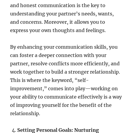
and honest communication is the key to
understanding your partner’s needs, wants,
and concerns. Moreover, it allows you to
express your own thoughts and feelings.
By enhancing your communication skills, you
can foster a deeper connection with your
partner, resolve conflicts more efficiently, and
work together to build a stronger relationship.
This is where the keyword, “self-
improvement,” comes into play—working on
your ability to communicate effectively is a way
of improving yourself for the benefit of the
relationship.
Setting Personal Goals: Nurturing