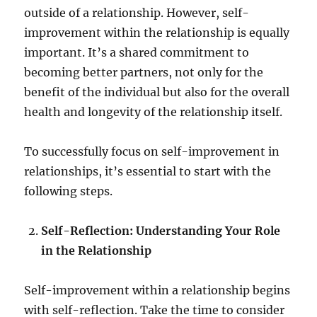
outside of a relationship. However, self-
improvement within the relationship is equally
important. It’s a shared commitment to
becoming better partners, not only for the
benefit of the individual but also for the overall
health and longevity of the relationship itself.
To successfully focus on self-improvement in
relationships, it’s essential to start with the
following steps.
Self-Reflection: Understanding Your Role
in the Relationship
Self-improvement within a relationship begins
with self-reflection. Take the time to consider