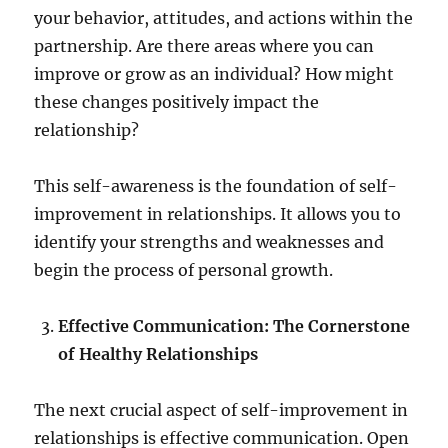
your behavior, attitudes, and actions within the
partnership. Are there areas where you can
improve or grow as an individual? How might
these changes positively impact the
relationship?
This self-awareness is the foundation of self-
improvement in relationships. It allows you to
identify your strengths and weaknesses and
begin the process of personal growth.
Effective Communication: The Cornerstone
of Healthy Relationships
The next crucial aspect of self-improvement in
relationships is effective communication. Open