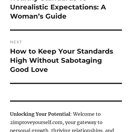
post:
Unrealistic Expectations: A
Woman’s Guide
NEXT
How to Keep Your Standards
Next
post:
High Without Sabotaging
Good Love
Unlocking Your Potential
: Welcome to
2improveyourself.com, your gateway to
personal growth, thriving relationships, and