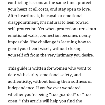
conflicting lessons at the same time: protect
your heart at all costs, and stay open to love.
After heartbreak, betrayal, or emotional
disappointment, it’s natural to lean toward
self-protection. Yet when protection turns into
emotional walls, connection becomes nearly
impossible. The challenge is learning how to
guard your heart wisely without closing
yourself off from the very intimacy you desire.
This guide is written for women who want to
date with clarity, emotional safety, and
authenticity, without losing their softness or
independence. If you’ve ever wondered
whether you’re being “too guarded” or “too
open,” this article will help you find the