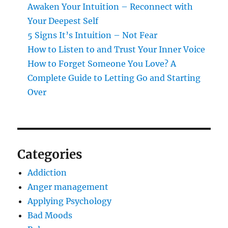
Awaken Your Intuition – Reconnect with
Your Deepest Self
5 Signs It’s Intuition – Not Fear
How to Listen to and Trust Your Inner Voice
How to Forget Someone You Love? A
Complete Guide to Letting Go and Starting
Over
Categories
Addiction
Anger management
Applying Psychology
Bad Moods