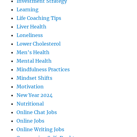
Investment Strategy
Learning
Life Coaching Tips
Liver Health
Loneliness
Lower Cholesterol
Men's Health
Mental Health
Mindfulness Practices
Mindset Shifts
Motivation
New Year 2024
Nutritional
Online Chat Jobs
Online Jobs
Online Writing Jobs