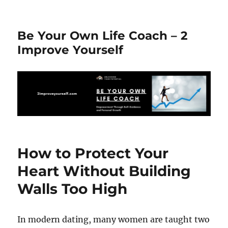
Be Your Own Life Coach – 2
Improve Yourself
How to Protect Your
Heart Without Building
Walls Too High
In modern dating, many women are taught two