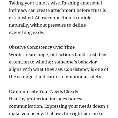
Taking your time is wise. Rushing emotional
intimacy can create attachment before trust is
established. Allow connection to unfold
naturally, without pressure to define
everything early.
Observe Consistency Over Time
Words create hope, but actions build trust. Pay
attention to whether someone’s behavior
aligns with what they say. Consistency is one of
the strongest indicators of emotional safety.
Communicate Your Needs Clearly
Healthy protection includes honest
communication. Expressing your needs doesn’t
make you needy. It allows the right person to