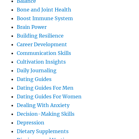
Balance
Bone and Joint Health
Boost Immune System
Brain Power
Building Resilience
Career Development
Communication Skills
Cultivation Insights
Daily Journaling
Dating Guides
Dating Guides For Men
Dating Guides For Women
Dealing With Anxiety
Decision-Making Skills
Depression
Dietary Supplements