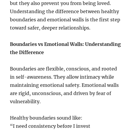
but they also prevent you from being loved.
Understanding the difference between healthy
boundaries and emotional walls is the first step
toward safer, deeper relationships.
Boundaries vs Emotional Walls: Understanding
the Difference
Boundaries are flexible, conscious, and rooted
in self-awareness. They allow intimacy while
maintaining emotional safety. Emotional walls
are rigid, unconscious, and driven by fear of
vulnerability.
Healthy boundaries sound like:
“I need consistency before I invest