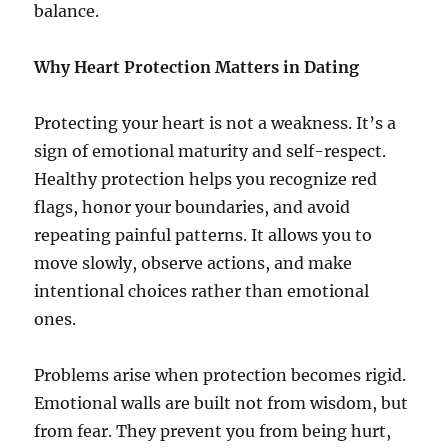
balance.
Why Heart Protection Matters in Dating
Protecting your heart is not a weakness. It’s a
sign of emotional maturity and self-respect.
Healthy protection helps you recognize red
flags, honor your boundaries, and avoid
repeating painful patterns. It allows you to
move slowly, observe actions, and make
intentional choices rather than emotional
ones.
Problems arise when protection becomes rigid.
Emotional walls are built not from wisdom, but
from fear. They prevent you from being hurt,