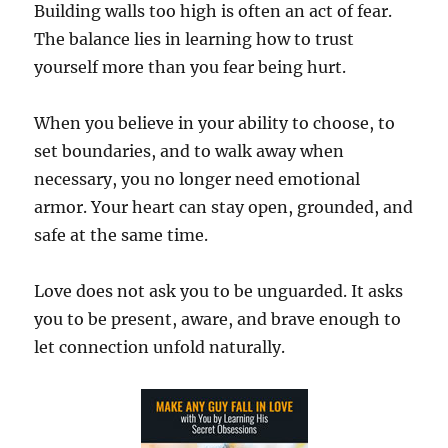
Building walls too high is often an act of fear.
The balance lies in learning how to trust
yourself more than you fear being hurt.
When you believe in your ability to choose, to
set boundaries, and to walk away when
necessary, you no longer need emotional
armor. Your heart can stay open, grounded, and
safe at the same time.
Love does not ask you to be unguarded. It asks
you to be present, aware, and brave enough to
let connection unfold naturally.