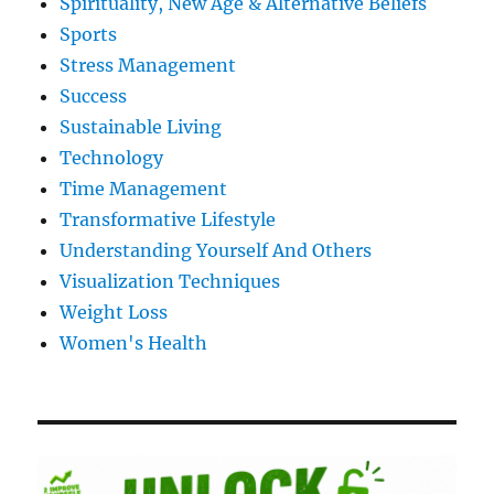
Spirituality, New Age & Alternative Beliefs
Sports
Stress Management
Success
Sustainable Living
Technology
Time Management
Transformative Lifestyle
Understanding Yourself And Others
Visualization Techniques
Weight Loss
Women's Health