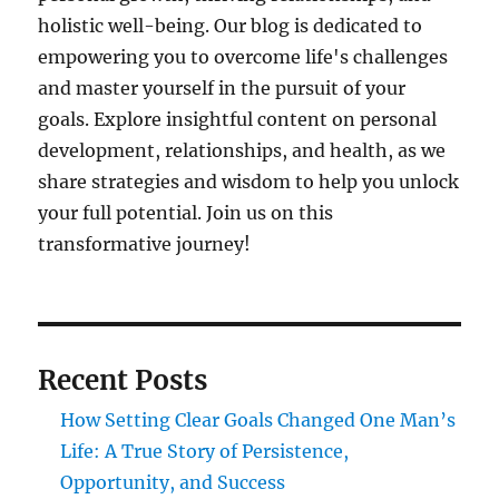
holistic well-being. Our blog is dedicated to
empowering you to overcome life's challenges
and master yourself in the pursuit of your
goals. Explore insightful content on personal
development, relationships, and health, as we
share strategies and wisdom to help you unlock
your full potential. Join us on this
transformative journey!
Recent Posts
How Setting Clear Goals Changed One Man’s
Life: A True Story of Persistence,
Opportunity, and Success