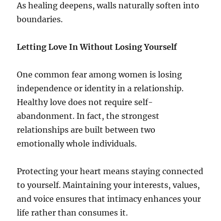
As healing deepens, walls naturally soften into
boundaries.
Letting Love In Without Losing Yourself
One common fear among women is losing
independence or identity in a relationship.
Healthy love does not require self-
abandonment. In fact, the strongest
relationships are built between two
emotionally whole individuals.
Protecting your heart means staying connected
to yourself. Maintaining your interests, values,
and voice ensures that intimacy enhances your
life rather than consumes it.