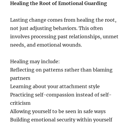
Healing the Root of Emotional Guarding
Lasting change comes from healing the root,
not just adjusting behaviors. This often
involves processing past relationships, unmet
needs, and emotional wounds.
Healing may include:
Reflecting on patterns rather than blaming
partners
Learning about your attachment style
Practicing self-compassion instead of self-
criticism
Allowing yourself to be seen in safe ways
Building emotional security within yourself