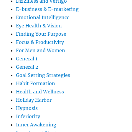
Dizziness and Vertigo
E-business & E-marketing
Emotional Intelligence
Eye Health & Vision
Finding Your Purpose
Focus & Productivity
For Men and Women
General 1
General 2
Goal Setting Strategies
Habit Formation
Health and Wellness
Holiday Harbor
Hypnosis
Inferiority
Inner Awakening