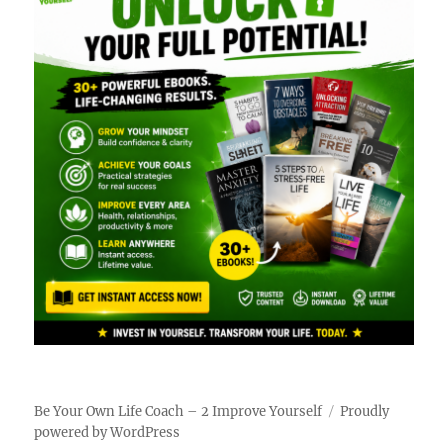
Be Your Own Life Coach – 2 Improve Yourself
Proudly
powered by WordPress