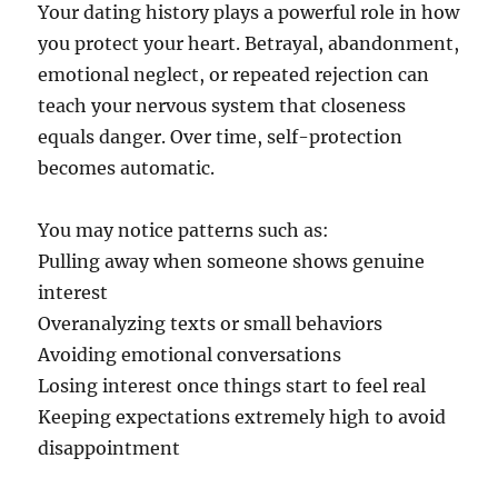
Your dating history plays a powerful role in how
you protect your heart. Betrayal, abandonment,
emotional neglect, or repeated rejection can
teach your nervous system that closeness
equals danger. Over time, self-protection
becomes automatic.
You may notice patterns such as:
Pulling away when someone shows genuine
interest
Overanalyzing texts or small behaviors
Avoiding emotional conversations
Losing interest once things start to feel real
Keeping expectations extremely high to avoid
disappointment