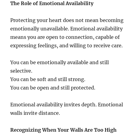
The Role of Emotional Availability
Protecting your heart does not mean becoming
emotionally unavailable. Emotional availability
means you are open to connection, capable of
expressing feelings, and willing to receive care.
You can be emotionally available and still
selective.
You can be soft and still strong.
You can be open and still protected.
Emotional availability invites depth. Emotional
walls invite distance.
Recognizing When Your Walls Are Too High