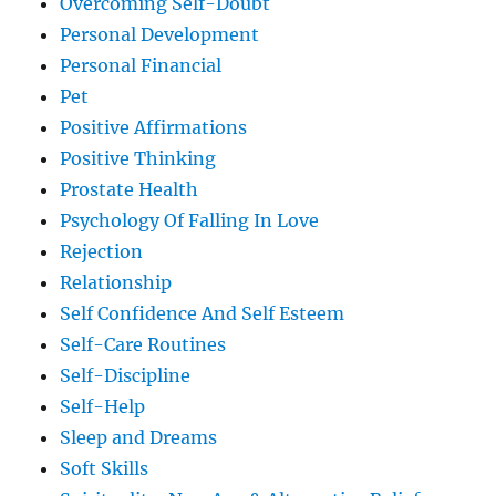
Overcoming Self-Doubt
Personal Development
Personal Financial
Pet
Positive Affirmations
Positive Thinking
Prostate Health
Psychology Of Falling In Love
Rejection
Relationship
Self Confidence And Self Esteem
Self-Care Routines
Self-Discipline
Self-Help
Sleep and Dreams
Soft Skills