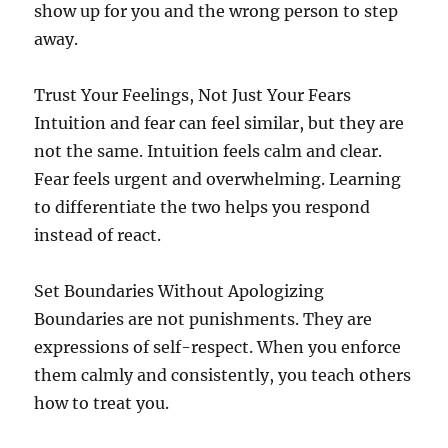
show up for you and the wrong person to step
away.
Trust Your Feelings, Not Just Your Fears
Intuition and fear can feel similar, but they are
not the same. Intuition feels calm and clear.
Fear feels urgent and overwhelming. Learning
to differentiate the two helps you respond
instead of react.
Set Boundaries Without Apologizing
Boundaries are not punishments. They are
expressions of self-respect. When you enforce
them calmly and consistently, you teach others
how to treat you.