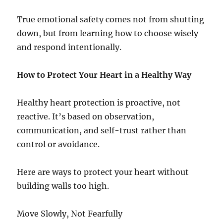
True emotional safety comes not from shutting
down, but from learning how to choose wisely
and respond intentionally.
How to Protect Your Heart in a Healthy Way
Healthy heart protection is proactive, not
reactive. It’s based on observation,
communication, and self-trust rather than
control or avoidance.
Here are ways to protect your heart without
building walls too high.
Move Slowly, Not Fearfully