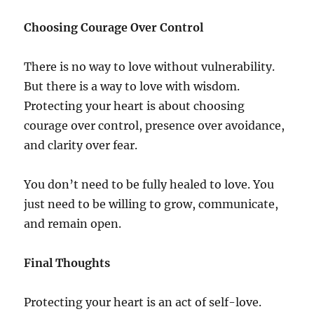
Choosing Courage Over Control
There is no way to love without vulnerability.
But there is a way to love with wisdom.
Protecting your heart is about choosing
courage over control, presence over avoidance,
and clarity over fear.
You don’t need to be fully healed to love. You
just need to be willing to grow, communicate,
and remain open.
Final Thoughts
Protecting your heart is an act of self-love.