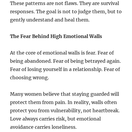
These patterns are not flaws. They are survival
responses. The goal is not to judge them, but to
gently understand and heal them.
The Fear Behind High Emotional Walls
At the core of emotional walls is fear. Fear of
being abandoned. Fear of being betrayed again.
Fear of losing yourself in a relationship. Fear of
choosing wrong.
Many women believe that staying guarded will
protect them from pain. In reality, walls often
protect you from vulnerability, not heartbreak.
Love always carries risk, but emotional
avoidance carries loneliness.