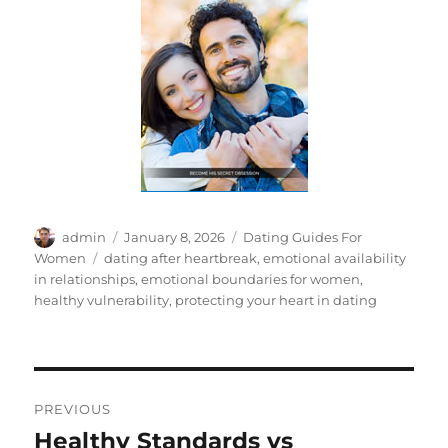
Author
Posted
Categories
admin
January 8, 2026
Dating Guides For
on
Tags
Women
dating after heartbreak
,
emotional availability
in relationships
,
emotional boundaries for women
,
healthy vulnerability
,
protecting your heart in dating
Post
PREVIOUS
navigation
Healthy Standards vs
Previous