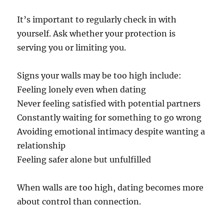
It’s important to regularly check in with
yourself. Ask whether your protection is
serving you or limiting you.
Signs your walls may be too high include:
Feeling lonely even when dating
Never feeling satisfied with potential partners
Constantly waiting for something to go wrong
Avoiding emotional intimacy despite wanting a
relationship
Feeling safer alone but unfulfilled
When walls are too high, dating becomes more
about control than connection.