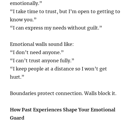
emotionally.”
“I take time to trust, but I’m open to getting to
know you.”
“I can express my needs without guilt.”
Emotional walls sound like:
“I don’t need anyone.”
“I can’t trust anyone fully.”
“I keep people at a distance so I won’t get
hurt.”
Boundaries protect connection. Walls block it.
How Past Experiences Shape Your Emotional
Guard