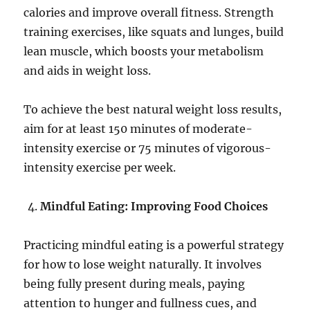
calories and improve overall fitness. Strength
training exercises, like squats and lunges, build
lean muscle, which boosts your metabolism
and aids in weight loss.
To achieve the best natural weight loss results,
aim for at least 150 minutes of moderate-
intensity exercise or 75 minutes of vigorous-
intensity exercise per week.
Mindful Eating: Improving Food Choices
Practicing mindful eating is a powerful strategy
for how to lose weight naturally. It involves
being fully present during meals, paying
attention to hunger and fullness cues, and