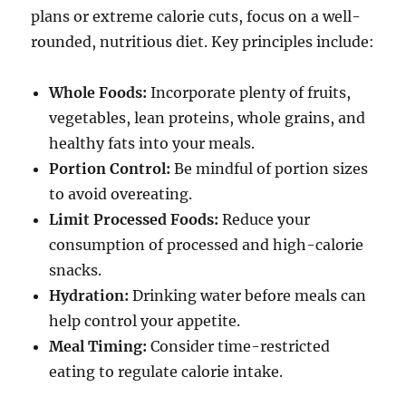
plans or extreme calorie cuts, focus on a well-
rounded, nutritious diet. Key principles include:
Whole Foods:
Incorporate plenty of fruits,
vegetables, lean proteins, whole grains, and
healthy fats into your meals.
Portion Control:
Be mindful of portion sizes
to avoid overeating.
Limit Processed Foods:
Reduce your
consumption of processed and high-calorie
snacks.
Hydration:
Drinking water before meals can
help control your appetite.
Meal Timing:
Consider time-restricted
eating to regulate calorie intake.