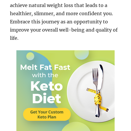
achieve natural weight loss that leads to a
healthier, slimmer, and more confident you.
Embrace this journey as an opportunity to
improve your overall well-being and quality of
life.