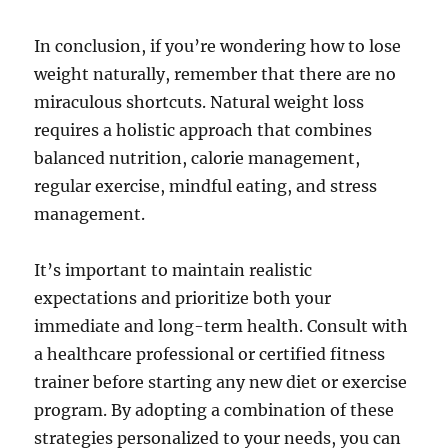
In conclusion, if you’re wondering how to lose
weight naturally, remember that there are no
miraculous shortcuts. Natural weight loss
requires a holistic approach that combines
balanced nutrition, calorie management,
regular exercise, mindful eating, and stress
management.
It’s important to maintain realistic
expectations and prioritize both your
immediate and long-term health. Consult with
a healthcare professional or certified fitness
trainer before starting any new diet or exercise
program. By adopting a combination of these
strategies personalized to your needs, you can