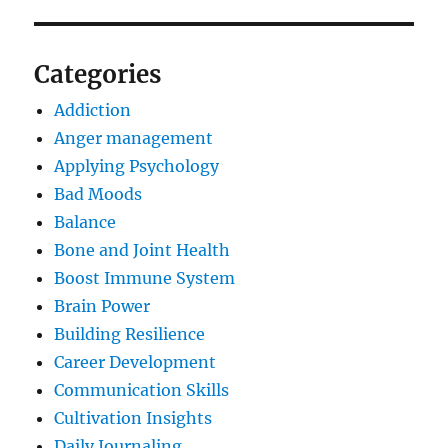
Categories
Addiction
Anger management
Applying Psychology
Bad Moods
Balance
Bone and Joint Health
Boost Immune System
Brain Power
Building Resilience
Career Development
Communication Skills
Cultivation Insights
Daily Journaling