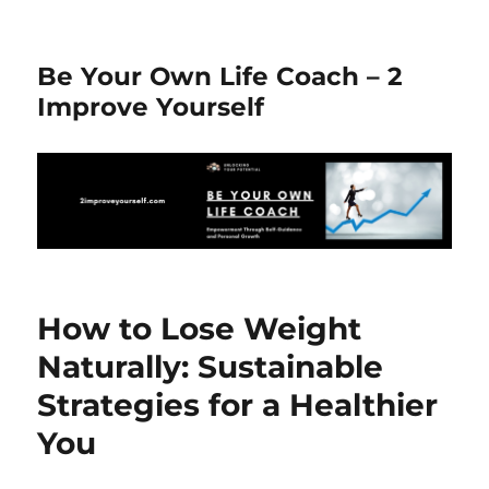
Be Your Own Life Coach – 2
Improve Yourself
How to Lose Weight
Naturally: Sustainable
Strategies for a Healthier
You