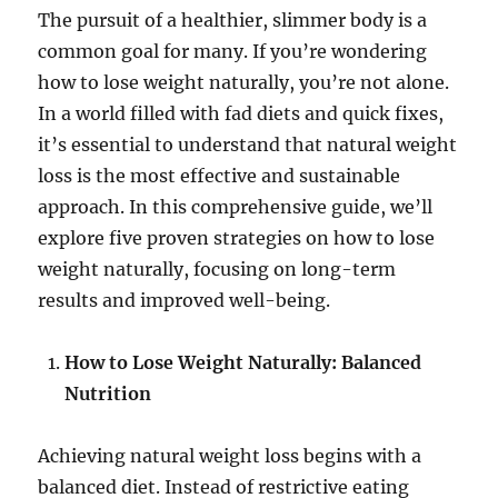
The pursuit of a healthier, slimmer body is a
common goal for many. If you’re wondering
how to lose weight naturally, you’re not alone.
In a world filled with fad diets and quick fixes,
it’s essential to understand that natural weight
loss is the most effective and sustainable
approach. In this comprehensive guide, we’ll
explore five proven strategies on how to lose
weight naturally, focusing on long-term
results and improved well-being.
How to Lose Weight Naturally: Balanced
Nutrition
Achieving natural weight loss begins with a
balanced diet. Instead of restrictive eating