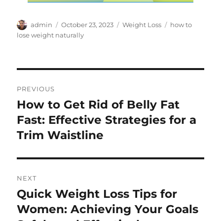
Author
Posted
Categories
Tags
admin
October 23, 2023
Weight Loss
how to
on
lose weight naturally
Post
PREVIOUS
navigation
How to Get Rid of Belly Fat
Previous
post:
Fast: Effective Strategies for a
Trim Waistline
NEXT
Quick Weight Loss Tips for
Next
post:
Women: Achieving Your Goals