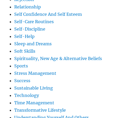
Relationship
Self Confidence And Self Esteem
Self-Care Routines
Self-Discipline
Self-Help
Sleep and Dreams
Soft Skills
Spirituality, New Age & Alternative Beliefs
Sports
Stress Management
Success
Sustainable Living
Technology
Time Management
Transformative Lifestyle
Understanding Yourself And Others