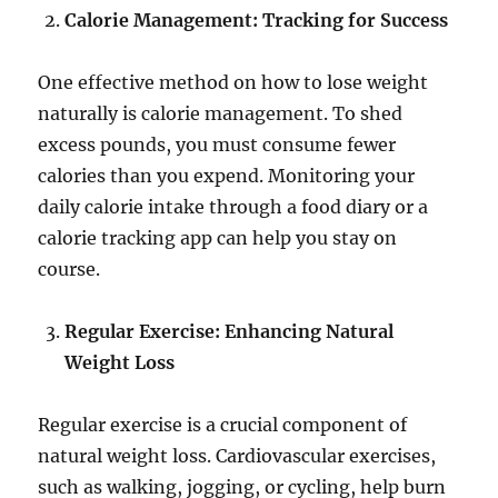
Calorie Management: Tracking for Success
One effective method on how to lose weight
naturally is calorie management. To shed
excess pounds, you must consume fewer
calories than you expend. Monitoring your
daily calorie intake through a food diary or a
calorie tracking app can help you stay on
course.
Regular Exercise: Enhancing Natural
Weight Loss
Regular exercise is a crucial component of
natural weight loss. Cardiovascular exercises,
such as walking, jogging, or cycling, help burn