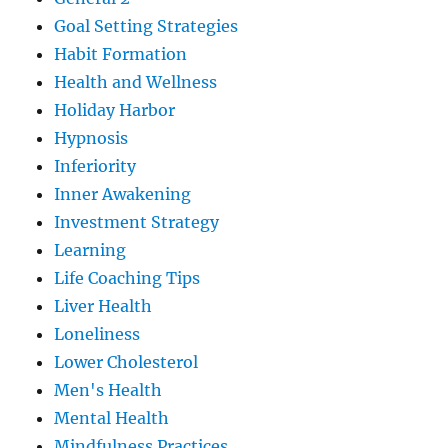
Goal Setting Strategies
Habit Formation
Health and Wellness
Holiday Harbor
Hypnosis
Inferiority
Inner Awakening
Investment Strategy
Learning
Life Coaching Tips
Liver Health
Loneliness
Lower Cholesterol
Men's Health
Mental Health
Mindfulness Practices