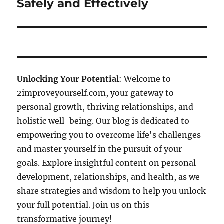
Safely and Effectively
Unlocking Your Potential
: Welcome to
2improveyourself.com, your gateway to
personal growth, thriving relationships, and
holistic well-being. Our blog is dedicated to
empowering you to overcome life's challenges
and master yourself in the pursuit of your
goals. Explore insightful content on personal
development, relationships, and health, as we
share strategies and wisdom to help you unlock
your full potential. Join us on this
transformative journey!