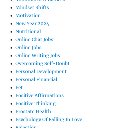
Mindset Shifts
Motivation
New Year 2024
Nutritional
Online Chat Jobs
Online Jobs
Online Writing Jobs
Overcoming Self-Doubt
Personal Development
Personal Financial
Pet
Positive Affirmations
Positive Thinking
Prostate Health
Psychology Of Falling In Love
Rejection