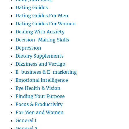
Dating Guides
Dating Guides For Men
Dating Guides For Women
Dealing With Anxiety
Decision-Making Skills
Depression
Dietary Supplements
Dizziness and Vertigo
E-business & E-marketing
Emotional Intelligence
Eye Health & Vision
Finding Your Purpose
Focus & Productivity
For Men and Women
General 1
General 2