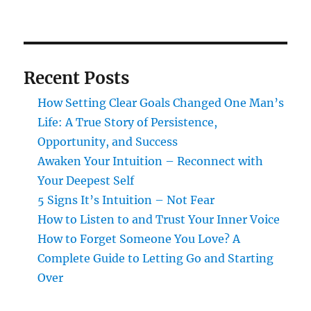
Recent Posts
How Setting Clear Goals Changed One Man’s
Life: A True Story of Persistence,
Opportunity, and Success
Awaken Your Intuition – Reconnect with
Your Deepest Self
5 Signs It’s Intuition – Not Fear
How to Listen to and Trust Your Inner Voice
How to Forget Someone You Love? A
Complete Guide to Letting Go and Starting
Over