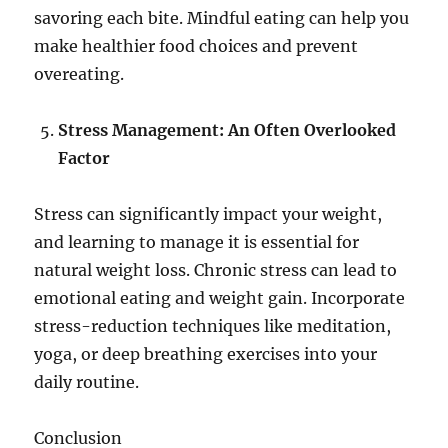
savoring each bite. Mindful eating can help you
make healthier food choices and prevent
overeating.
Stress Management: An Often Overlooked
Factor
Stress can significantly impact your weight,
and learning to manage it is essential for
natural weight loss. Chronic stress can lead to
emotional eating and weight gain. Incorporate
stress-reduction techniques like meditation,
yoga, or deep breathing exercises into your
daily routine.
Conclusion