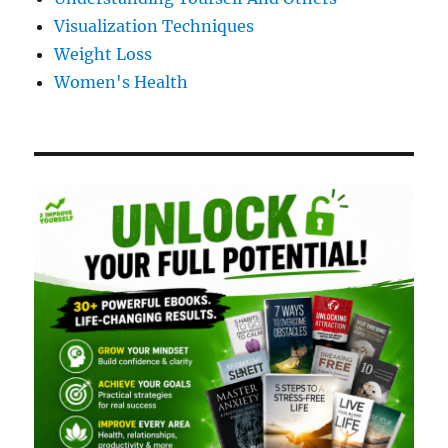
Visualization Techniques
Weight Loss
Women's Health