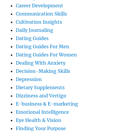
Career Development
Communication Skills
Cultivation Insights
Daily Journaling
Dating Guides
Dating Guides For Men
Dating Guides For Women
Dealing With Anxiety
Decision-Making Skills
Depression
Dietary Supplements
Dizziness and Vertigo
E-business & E-marketing
Emotional Intelligence
Eye Health & Vision
Finding Your Purpose