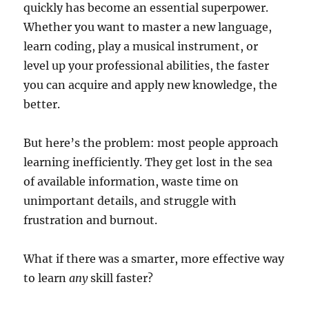
quickly has become an essential superpower.
Whether you want to master a new language,
learn coding, play a musical instrument, or
level up your professional abilities, the faster
you can acquire and apply new knowledge, the
better.
But here’s the problem: most people approach
learning inefficiently. They get lost in the sea
of available information, waste time on
unimportant details, and struggle with
frustration and burnout.
What if there was a smarter, more effective way
to learn
any
skill faster?