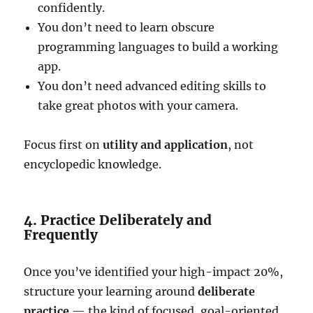
confidently.
You don’t need to learn obscure
programming languages to build a working
app.
You don’t need advanced editing skills to
take great photos with your camera.
Focus first on
utility and application
, not
encyclopedic knowledge.
4. Practice Deliberately and
Frequently
Once you’ve identified your high-impact 20%,
structure your learning around
deliberate
practice
— the kind of focused, goal-oriented