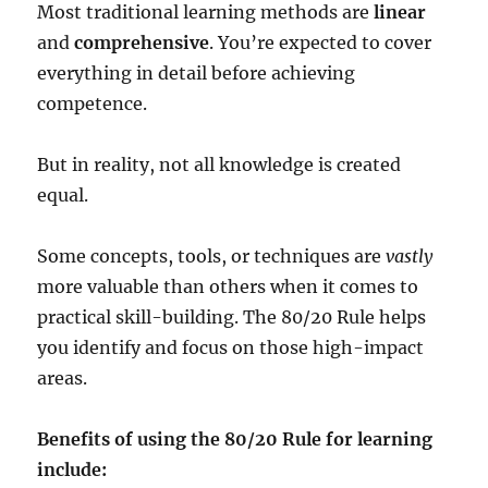
Most traditional learning methods are
linear
and
comprehensive
. You’re expected to cover
everything in detail before achieving
competence.
But in reality, not all knowledge is created
equal.
Some concepts, tools, or techniques are
vastly
more valuable than others when it comes to
practical skill-building. The 80/20 Rule helps
you identify and focus on those high-impact
areas.
Benefits of using the 80/20 Rule for learning
include: