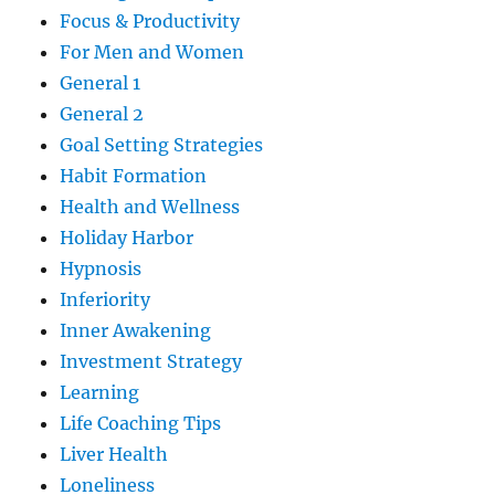
Focus & Productivity
For Men and Women
General 1
General 2
Goal Setting Strategies
Habit Formation
Health and Wellness
Holiday Harbor
Hypnosis
Inferiority
Inner Awakening
Investment Strategy
Learning
Life Coaching Tips
Liver Health
Loneliness