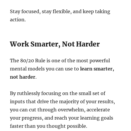
Stay focused, stay flexible, and keep taking
action.
Work Smarter, Not Harder
The 80/20 Rule is one of the most powerful
mental models you can use to
learn smarter,
not harder
.
By ruthlessly focusing on the small set of
inputs that drive the majority of your results,
you can cut through overwhelm, accelerate
your progress, and reach your learning goals
faster than you thought possible.