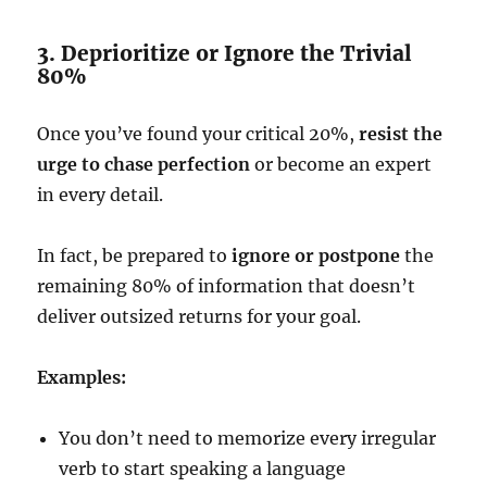
3. Deprioritize or Ignore the Trivial
80%
Once you’ve found your critical 20%,
resist the
urge to chase perfection
or become an expert
in every detail.
In fact, be prepared to
ignore or postpone
the
remaining 80% of information that doesn’t
deliver outsized returns for your goal.
Examples:
You don’t need to memorize every irregular
verb to start speaking a language