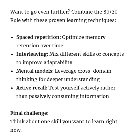
Want to go even further? Combine the 80/20
Rule with these proven learning techniques:
Spaced repetition:
Optimize memory
retention over time
Interleaving:
Mix different skills or concepts
to improve adaptability
Mental models:
Leverage cross-domain
thinking for deeper understanding
Active recall:
Test yourself actively rather
than passively consuming information
Final challenge:
Think about one skill you want to learn right
now.