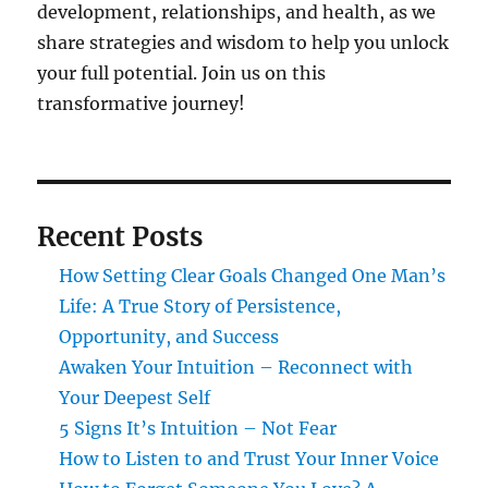
development, relationships, and health, as we
share strategies and wisdom to help you unlock
your full potential. Join us on this
transformative journey!
Recent Posts
How Setting Clear Goals Changed One Man’s
Life: A True Story of Persistence,
Opportunity, and Success
Awaken Your Intuition – Reconnect with
Your Deepest Self
5 Signs It’s Intuition – Not Fear
How to Listen to and Trust Your Inner Voice