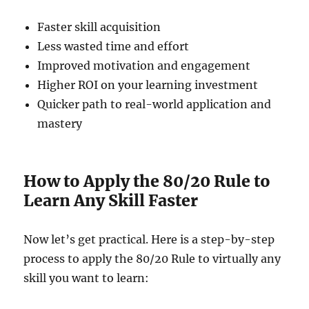
Faster skill acquisition
Less wasted time and effort
Improved motivation and engagement
Higher ROI on your learning investment
Quicker path to real-world application and
mastery
How to Apply the 80/20 Rule to
Learn Any Skill Faster
Now let’s get practical. Here is a step-by-step
process to apply the 80/20 Rule to virtually any
skill you want to learn: