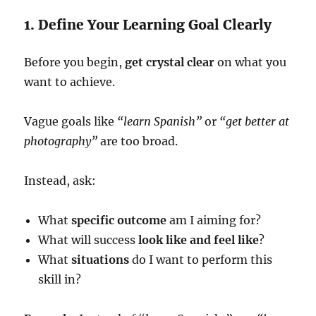
1. Define Your Learning Goal Clearly
Before you begin,
get crystal clear
on what you
want to achieve.
Vague goals like
“learn Spanish”
or
“get better at
photography”
are too broad.
Instead, ask:
What
specific outcome
am I aiming for?
What will success
look like and feel like
?
What
situations
do I want to perform this
skill in?