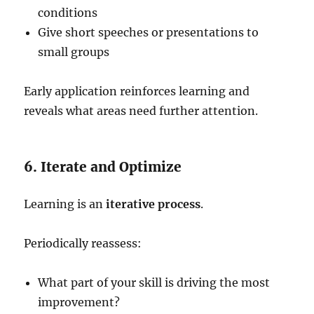
conditions
Give short speeches or presentations to
small groups
Early application reinforces learning and
reveals what areas need further attention.
6. Iterate and Optimize
Learning is an
iterative process
.
Periodically reassess:
What part of your skill is driving the most
improvement?