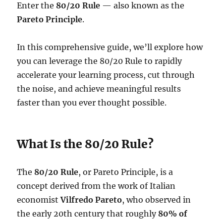
Enter the
80/20 Rule
— also known as the
Pareto Principle
.
In this comprehensive guide, we’ll explore how
you can leverage the 80/20 Rule to rapidly
accelerate your learning process, cut through
the noise, and achieve meaningful results
faster than you ever thought possible.
What Is the 80/20 Rule?
The
80/20 Rule
, or Pareto Principle, is a
concept derived from the work of Italian
economist
Vilfredo Pareto
, who observed in
the early 20th century that roughly
80% of