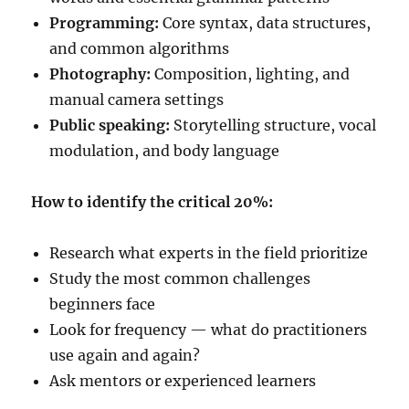
Programming:
Core syntax, data structures,
and common algorithms
Photography:
Composition, lighting, and
manual camera settings
Public speaking:
Storytelling structure, vocal
modulation, and body language
How to identify the critical 20%:
Research what experts in the field prioritize
Study the most common challenges
beginners face
Look for frequency — what do practitioners
use again and again?
Ask mentors or experienced learners