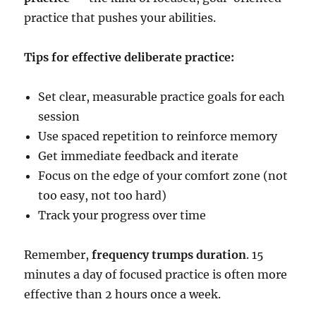
practice that pushes your abilities.
Tips for effective deliberate practice:
Set clear, measurable practice goals for each
session
Use spaced repetition to reinforce memory
Get immediate feedback and iterate
Focus on the edge of your comfort zone (not
too easy, not too hard)
Track your progress over time
Remember,
frequency trumps duration
. 15
minutes a day of focused practice is often more
effective than 2 hours once a week.