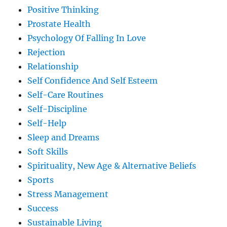
Positive Thinking
Prostate Health
Psychology Of Falling In Love
Rejection
Relationship
Self Confidence And Self Esteem
Self-Care Routines
Self-Discipline
Self-Help
Sleep and Dreams
Soft Skills
Spirituality, New Age & Alternative Beliefs
Sports
Stress Management
Success
Sustainable Living