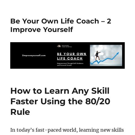
Be Your Own Life Coach – 2
Improve Yourself
How to Learn Any Skill
Faster Using the 80/20
Rule
In today’s fast-paced world, learning new skills