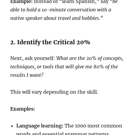
Example:
Instead of “learn Spanish,” say
“be
able to hold a 10-minute conversation with a
native speaker about travel and hobbies.”
2. Identify the Critical 20%
Next, ask yourself:
What are the 20% of concepts,
techniques, or tools that will give me 80% of the
results I want?
This will vary depending on the skill.
Examples:
Language learning:
The 1000 most common
words and essential grammar patterns