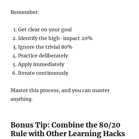
Remember:
Get clear on your goal
Identify the high-impact 20%
Ignore the trivial 80%
Practice deliberately
Apply immediately
Iterate continuously
Master this process, and you can master
anything
.
Bonus Tip: Combine the 80/20
Rule with Other Learning Hacks