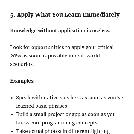
5. Apply What You Learn Immediately
Knowledge without application is useless.
Look for opportunities to apply your critical
20% as soon as possible in real-world
scenarios.
Examples:
Speak with native speakers as soon as you’ve
learned basic phrases
Build a small project or app as soon as you
know core programming concepts
Take actual photos in different lighting