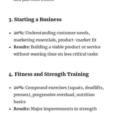
3. Starting a Business
20%:
Understanding customer needs,
marketing essentials, product-market fit
Results:
Building a viable product or service
without wasting time on less critical tasks
4. Fitness and Strength Training
20%:
Compound exercises (squats, deadlifts,
presses), progressive overload, nutrition
basics
Results:
Major improvements in strength