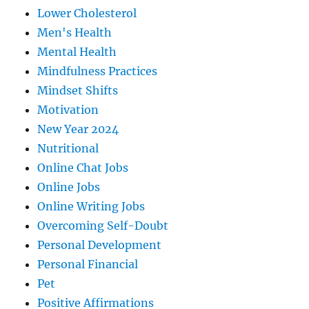
Lower Cholesterol
Men's Health
Mental Health
Mindfulness Practices
Mindset Shifts
Motivation
New Year 2024
Nutritional
Online Chat Jobs
Online Jobs
Online Writing Jobs
Overcoming Self-Doubt
Personal Development
Personal Financial
Pet
Positive Affirmations