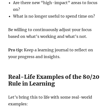
Are there new “high-impact” areas to focus
on?
What is no longer useful to spend time on?
Be willing to continuously adjust your focus
based on what’s working and what’s not.
Pro tip:
Keep a learning journal to reflect on
your progress and insights.
Real-Life Examples of the 80/20
Rule in Learning
Let’s bring this to life with some real-world
examples: