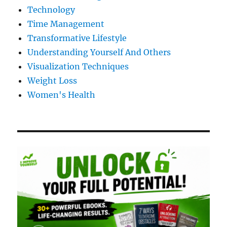
Technology
Time Management
Transformative Lifestyle
Understanding Yourself And Others
Visualization Techniques
Weight Loss
Women's Health