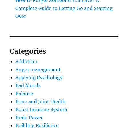
How to Forget Someone You Love? A
Complete Guide to Letting Go and Starting
Over
Categories
Addiction
Anger management
Applying Psychology
Bad Moods
Balance
Bone and Joint Health
Boost Immune System
Brain Power
Building Resilience