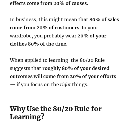
effects come from 20% of causes
.
In business, this might mean that
80% of sales
come from 20% of customers
. In your
wardrobe, you probably wear
20% of your
clothes 80% of the time
.
When applied to learning, the 80/20 Rule
suggests that
roughly 80% of your desired
outcomes will come from 20% of your efforts
— if you focus on the
right
things.
Why Use the 80/20 Rule for
Learning?