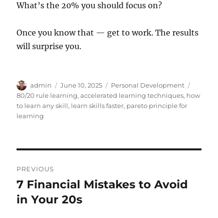
What’s the 20% you should focus on?
Once you know that — get to work. The results
will surprise you.
Author
Posted
Categories
Tags
admin
June 10, 2025
Personal Development
on
80/20 rule learning
,
accelerated learning techniques
,
how
to learn any skill
,
learn skills faster
,
pareto principle for
learning
Post
PREVIOUS
navigation
7 Financial Mistakes to Avoid
Previous
post:
in Your 20s