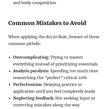
and body composition
Common Mistakes to Avoid
When applying the 80/20 Rule, beware of these
common pitfalls:
Overcomplicating:
Trying to master
everything instead of prioritizing essentials
Analysis paralysis:
Spending too much time
researching the “perfect” critical 20%
Perfectionism:
Delaying practice or
application until you feel completely ready
Neglecting feedback:
Not seeking input or
correcting mistakes along the way