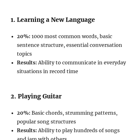
1. Learning a New Language
20%:
1000 most common words, basic
sentence structure, essential conversation
topics
Results:
Ability to communicate in everyday
situations in record time
2. Playing Guitar
20%:
Basic chords, strumming patterns,
popular song structures
Results:
Ability to play hundreds of songs
and jam with others