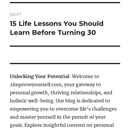
NEXT
15 Life Lessons You Should
Next
post:
Learn Before Turning 30
Unlocking Your Potential
: Welcome to
2improveyourself.com, your gateway to
personal growth, thriving relationships, and
holistic well-being. Our blog is dedicated to
empowering you to overcome life's challenges
and master yourself in the pursuit of your
goals. Explore insightful content on personal