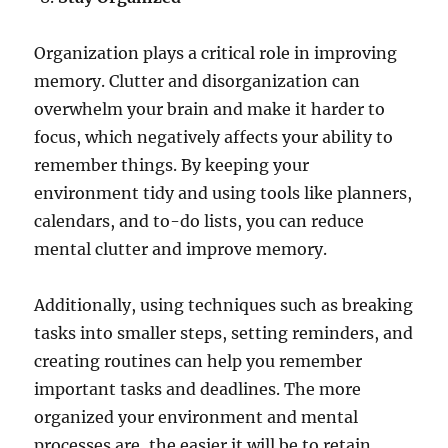
Organization plays a critical role in improving
memory. Clutter and disorganization can
overwhelm your brain and make it harder to
focus, which negatively affects your ability to
remember things. By keeping your
environment tidy and using tools like planners,
calendars, and to-do lists, you can reduce
mental clutter and improve memory.
Additionally, using techniques such as breaking
tasks into smaller steps, setting reminders, and
creating routines can help you remember
important tasks and deadlines. The more
organized your environment and mental
processes are, the easier it will be to retain