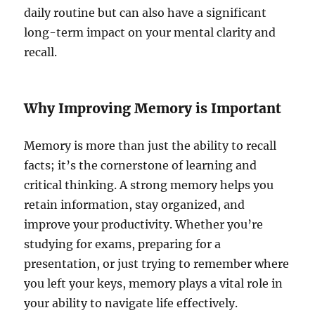
daily routine but can also have a significant
long-term impact on your mental clarity and
recall.
Why Improving Memory is Important
Memory is more than just the ability to recall
facts; it’s the cornerstone of learning and
critical thinking. A strong memory helps you
retain information, stay organized, and
improve your productivity. Whether you’re
studying for exams, preparing for a
presentation, or just trying to remember where
you left your keys, memory plays a vital role in
your ability to navigate life effectively.