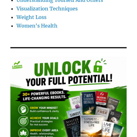
Understanding Yourself And Others
Visualization Techniques
Weight Loss
Women's Health