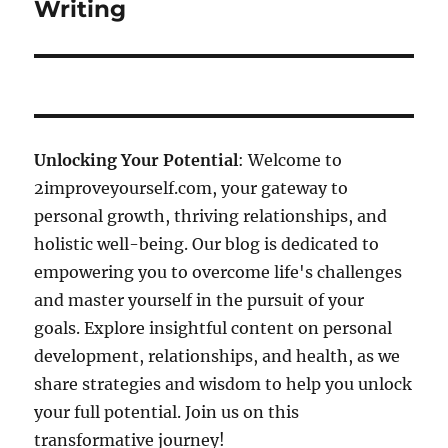
Writing
Unlocking Your Potential
: Welcome to
2improveyourself.com, your gateway to
personal growth, thriving relationships, and
holistic well-being. Our blog is dedicated to
empowering you to overcome life's challenges
and master yourself in the pursuit of your
goals. Explore insightful content on personal
development, relationships, and health, as we
share strategies and wisdom to help you unlock
your full potential. Join us on this
transformative journey!