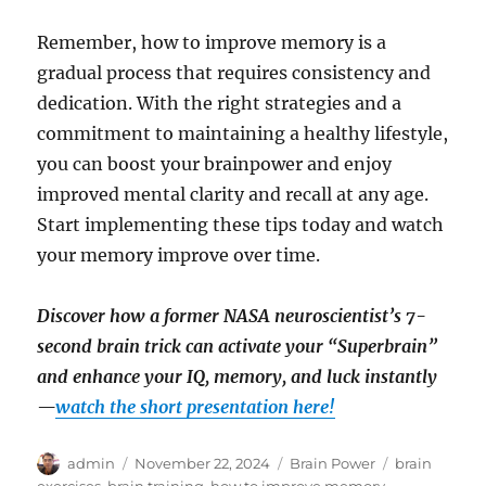
Remember, how to improve memory is a
gradual process that requires consistency and
dedication. With the right strategies and a
commitment to maintaining a healthy lifestyle,
you can boost your brainpower and enjoy
improved mental clarity and recall at any age.
Start implementing these tips today and watch
your memory improve over time.
Discover how a former NASA neuroscientist’s 7-
second brain trick can activate your “Superbrain”
and enhance your IQ, memory, and luck instantly
—
watch the short presentation here!
Author
Posted
Categories
Tags
admin
November 22, 2024
Brain Power
brain
on