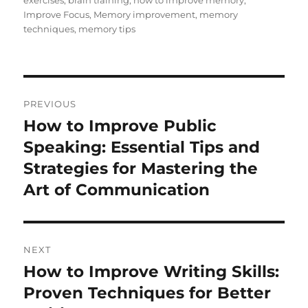
exercises
,
brain training
,
how to improve memory
,
Improve Focus
,
Memory improvement
,
memory
techniques
,
memory tips
Post
PREVIOUS
navigation
How to Improve Public
Previous
post:
Speaking: Essential Tips and
Strategies for Mastering the
Art of Communication
NEXT
How to Improve Writing Skills:
Next
post:
Proven Techniques for Better