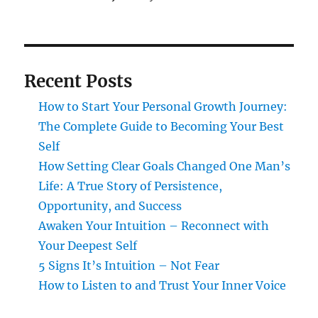
Recent Posts
How to Start Your Personal Growth Journey:
The Complete Guide to Becoming Your Best
Self
How Setting Clear Goals Changed One Man’s
Life: A True Story of Persistence,
Opportunity, and Success
Awaken Your Intuition – Reconnect with
Your Deepest Self
5 Signs It’s Intuition – Not Fear
How to Listen to and Trust Your Inner Voice