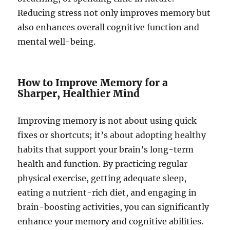
Reducing stress not only improves memory but
also enhances overall cognitive function and
mental well-being.
How to Improve Memory for a
Sharper, Healthier Mind
Improving memory is not about using quick
fixes or shortcuts; it’s about adopting healthy
habits that support your brain’s long-term
health and function. By practicing regular
physical exercise, getting adequate sleep,
eating a nutrient-rich diet, and engaging in
brain-boosting activities, you can significantly
enhance your memory and cognitive abilities.