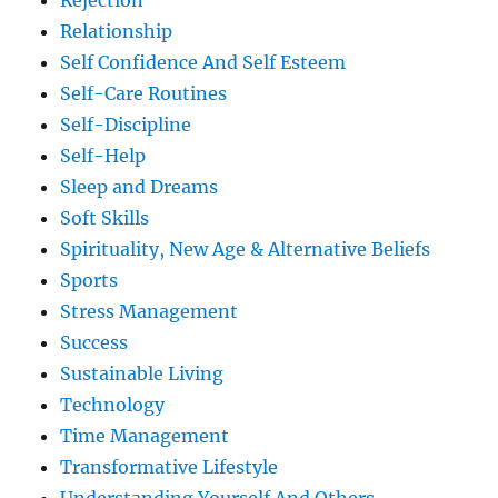
Rejection
Relationship
Self Confidence And Self Esteem
Self-Care Routines
Self-Discipline
Self-Help
Sleep and Dreams
Soft Skills
Spirituality, New Age & Alternative Beliefs
Sports
Stress Management
Success
Sustainable Living
Technology
Time Management
Transformative Lifestyle