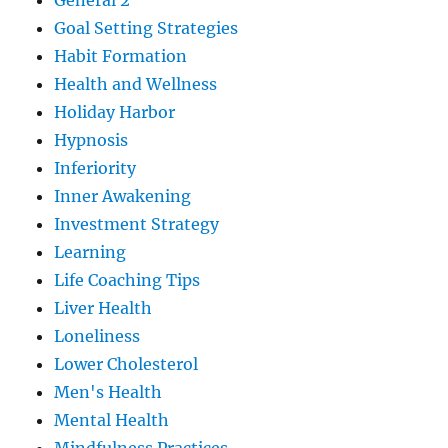
General 2
Goal Setting Strategies
Habit Formation
Health and Wellness
Holiday Harbor
Hypnosis
Inferiority
Inner Awakening
Investment Strategy
Learning
Life Coaching Tips
Liver Health
Loneliness
Lower Cholesterol
Men's Health
Mental Health