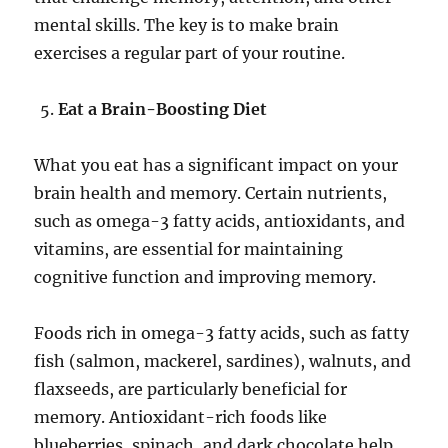
mental skills. The key is to make brain
exercises a regular part of your routine.
Eat a Brain-Boosting Diet
What you eat has a significant impact on your
brain health and memory. Certain nutrients,
such as omega-3 fatty acids, antioxidants, and
vitamins, are essential for maintaining
cognitive function and improving memory.
Foods rich in omega-3 fatty acids, such as fatty
fish (salmon, mackerel, sardines), walnuts, and
flaxseeds, are particularly beneficial for
memory. Antioxidant-rich foods like
blueberries, spinach, and dark chocolate help