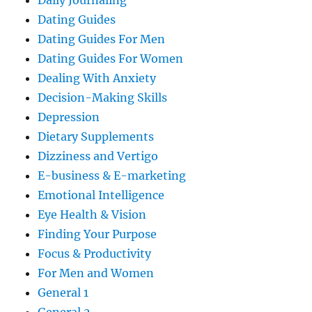
Daily Journaling
Dating Guides
Dating Guides For Men
Dating Guides For Women
Dealing With Anxiety
Decision-Making Skills
Depression
Dietary Supplements
Dizziness and Vertigo
E-business & E-marketing
Emotional Intelligence
Eye Health & Vision
Finding Your Purpose
Focus & Productivity
For Men and Women
General 1