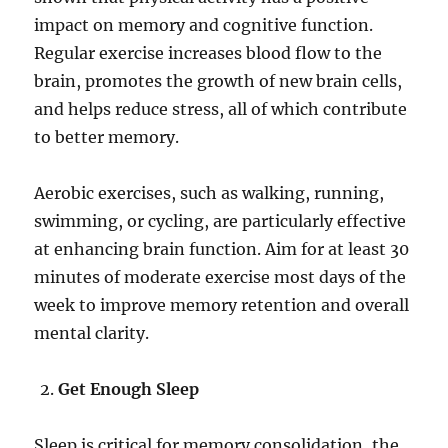
impact on memory and cognitive function.
Regular exercise increases blood flow to the
brain, promotes the growth of new brain cells,
and helps reduce stress, all of which contribute
to better memory.
Aerobic exercises, such as walking, running,
swimming, or cycling, are particularly effective
at enhancing brain function. Aim for at least 30
minutes of moderate exercise most days of the
week to improve memory retention and overall
mental clarity.
Get Enough Sleep
Sleep is critical for memory consolidation, the