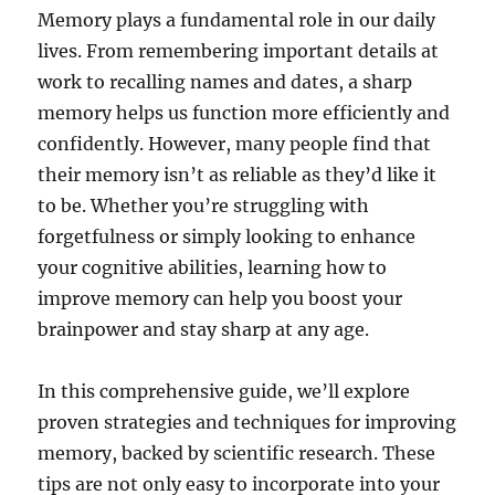
Memory plays a fundamental role in our daily
lives. From remembering important details at
work to recalling names and dates, a sharp
memory helps us function more efficiently and
confidently. However, many people find that
their memory isn’t as reliable as they’d like it
to be. Whether you’re struggling with
forgetfulness or simply looking to enhance
your cognitive abilities, learning how to
improve memory can help you boost your
brainpower and stay sharp at any age.
In this comprehensive guide, we’ll explore
proven strategies and techniques for improving
memory, backed by scientific research. These
tips are not only easy to incorporate into your