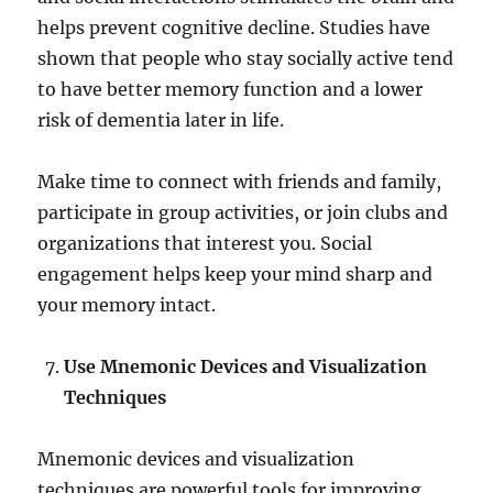
helps prevent cognitive decline. Studies have
shown that people who stay socially active tend
to have better memory function and a lower
risk of dementia later in life.
Make time to connect with friends and family,
participate in group activities, or join clubs and
organizations that interest you. Social
engagement helps keep your mind sharp and
your memory intact.
Use Mnemonic Devices and Visualization
Techniques
Mnemonic devices and visualization
techniques are powerful tools for improving