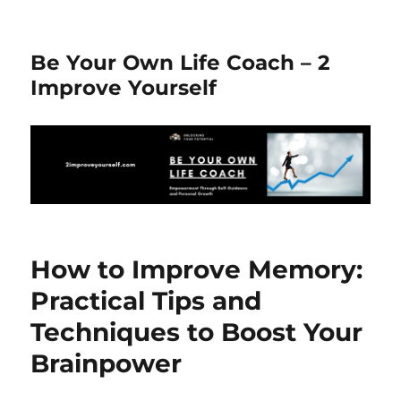
Be Your Own Life Coach – 2
Improve Yourself
How to Improve Memory:
Practical Tips and
Techniques to Boost Your
Brainpower