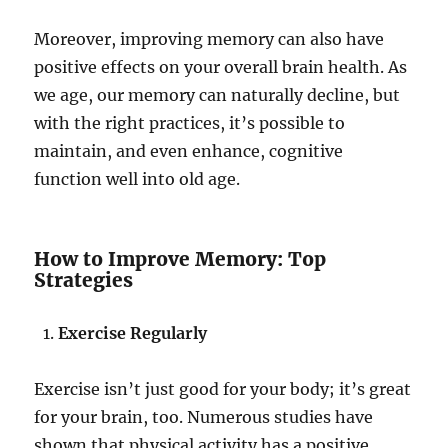
Moreover, improving memory can also have
positive effects on your overall brain health. As
we age, our memory can naturally decline, but
with the right practices, it’s possible to
maintain, and even enhance, cognitive
function well into old age.
How to Improve Memory: Top
Strategies
Exercise Regularly
Exercise isn’t just good for your body; it’s great
for your brain, too. Numerous studies have
shown that physical activity has a positive