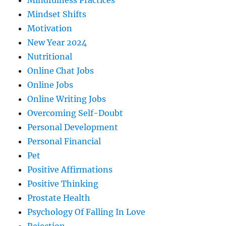
Mindfulness Practices
Mindset Shifts
Motivation
New Year 2024
Nutritional
Online Chat Jobs
Online Jobs
Online Writing Jobs
Overcoming Self-Doubt
Personal Development
Personal Financial
Pet
Positive Affirmations
Positive Thinking
Prostate Health
Psychology Of Falling In Love