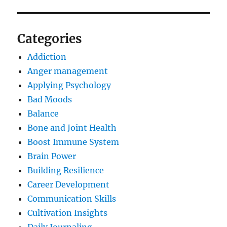
Categories
Addiction
Anger management
Applying Psychology
Bad Moods
Balance
Bone and Joint Health
Boost Immune System
Brain Power
Building Resilience
Career Development
Communication Skills
Cultivation Insights