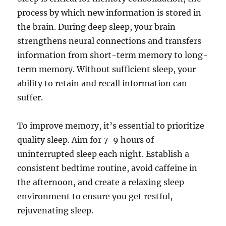
process by which new information is stored in
the brain. During deep sleep, your brain
strengthens neural connections and transfers
information from short-term memory to long-
term memory. Without sufficient sleep, your
ability to retain and recall information can
suffer.
To improve memory, it’s essential to prioritize
quality sleep. Aim for 7-9 hours of
uninterrupted sleep each night. Establish a
consistent bedtime routine, avoid caffeine in
the afternoon, and create a relaxing sleep
environment to ensure you get restful,
rejuvenating sleep.