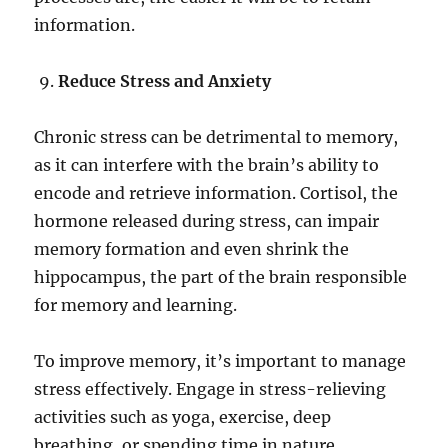
information.
Reduce Stress and Anxiety
Chronic stress can be detrimental to memory,
as it can interfere with the brain’s ability to
encode and retrieve information. Cortisol, the
hormone released during stress, can impair
memory formation and even shrink the
hippocampus, the part of the brain responsible
for memory and learning.
To improve memory, it’s important to manage
stress effectively. Engage in stress-relieving
activities such as yoga, exercise, deep
breathing, or spending time in nature.