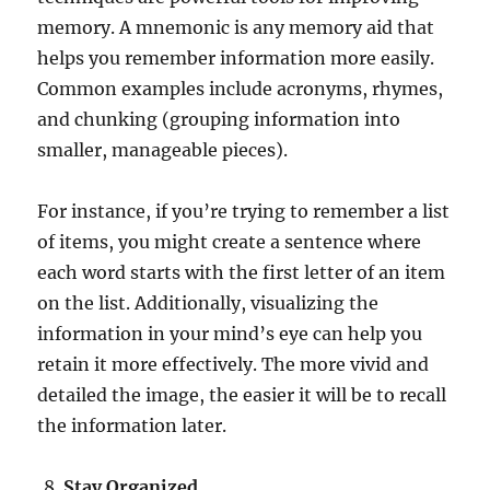
memory. A mnemonic is any memory aid that
helps you remember information more easily.
Common examples include acronyms, rhymes,
and chunking (grouping information into
smaller, manageable pieces).
For instance, if you’re trying to remember a list
of items, you might create a sentence where
each word starts with the first letter of an item
on the list. Additionally, visualizing the
information in your mind’s eye can help you
retain it more effectively. The more vivid and
detailed the image, the easier it will be to recall
the information later.
Stay Organized