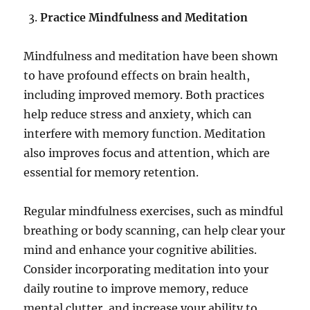
Practice Mindfulness and Meditation
Mindfulness and meditation have been shown
to have profound effects on brain health,
including improved memory. Both practices
help reduce stress and anxiety, which can
interfere with memory function. Meditation
also improves focus and attention, which are
essential for memory retention.
Regular mindfulness exercises, such as mindful
breathing or body scanning, can help clear your
mind and enhance your cognitive abilities.
Consider incorporating meditation into your
daily routine to improve memory, reduce
mental clutter, and increase your ability to