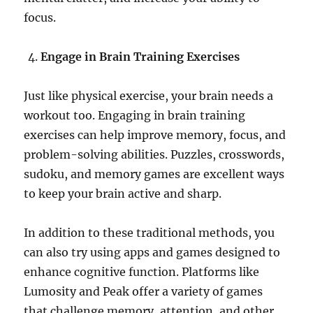
focus.
Engage in Brain Training Exercises
Just like physical exercise, your brain needs a
workout too. Engaging in brain training
exercises can help improve memory, focus, and
problem-solving abilities. Puzzles, crosswords,
sudoku, and memory games are excellent ways
to keep your brain active and sharp.
In addition to these traditional methods, you
can also try using apps and games designed to
enhance cognitive function. Platforms like
Lumosity and Peak offer a variety of games
that challenge memory, attention, and other