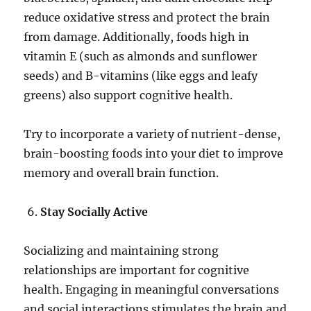
reduce oxidative stress and protect the brain
from damage. Additionally, foods high in
vitamin E (such as almonds and sunflower
seeds) and B-vitamins (like eggs and leafy
greens) also support cognitive health.
Try to incorporate a variety of nutrient-dense,
brain-boosting foods into your diet to improve
memory and overall brain function.
Stay Socially Active
Socializing and maintaining strong
relationships are important for cognitive
health. Engaging in meaningful conversations
and social interactions stimulates the brain and