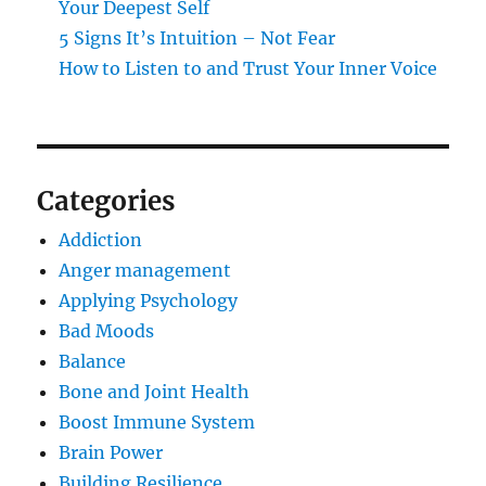
Your Deepest Self
5 Signs It’s Intuition – Not Fear
How to Listen to and Trust Your Inner Voice
Categories
Addiction
Anger management
Applying Psychology
Bad Moods
Balance
Bone and Joint Health
Boost Immune System
Brain Power
Building Resilience