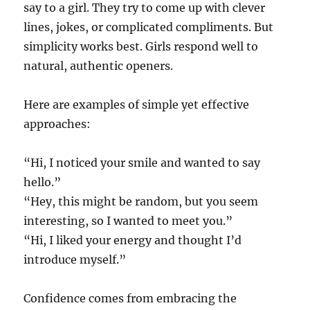
say to a girl. They try to come up with clever
lines, jokes, or complicated compliments. But
simplicity works best. Girls respond well to
natural, authentic openers.
Here are examples of simple yet effective
approaches:
“Hi, I noticed your smile and wanted to say
hello.”
“Hey, this might be random, but you seem
interesting, so I wanted to meet you.”
“Hi, I liked your energy and thought I’d
introduce myself.”
Confidence comes from embracing the