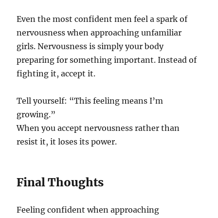
Even the most confident men feel a spark of
nervousness when approaching unfamiliar
girls. Nervousness is simply your body
preparing for something important. Instead of
fighting it, accept it.
Tell yourself: “This feeling means I’m
growing.”
When you accept nervousness rather than
resist it, it loses its power.
Final Thoughts
Feeling confident when approaching