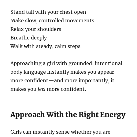
Stand tall with your chest open
Make slow, controlled movements
Relax your shoulders
Breathe deeply
Walk with steady, calm steps
Approaching a girl with grounded, intentional
body language instantly makes you appear
more confident—and more importantly, it
makes you
feel
more confident.
Approach With the Right Energy
Girls can instantly sense whether you are