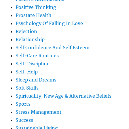
Positive Thinking
Prostate Health
Psychology Of Falling In Love
Rejection
Relationship
Self Confidence And Self Esteem
Self-Care Routines
Self-Discipline
Self-Help
Sleep and Dreams
Soft Skills
Spirituality, New Age & Alternative Beliefs
Sports
Stress Management
Success
Sustainable Living