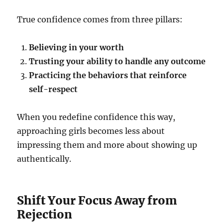
True confidence comes from three pillars:
Believing in your worth
Trusting your ability to handle any outcome
Practicing the behaviors that reinforce
self-respect
When you redefine confidence this way,
approaching girls becomes less about
impressing them and more about showing up
authentically.
Shift Your Focus Away from
Rejection