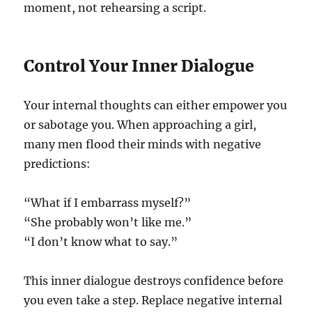
moment, not rehearsing a script.
Control Your Inner Dialogue
Your internal thoughts can either empower you
or sabotage you. When approaching a girl,
many men flood their minds with negative
predictions:
“What if I embarrass myself?”
“She probably won’t like me.”
“I don’t know what to say.”
This inner dialogue destroys confidence before
you even take a step. Replace negative internal