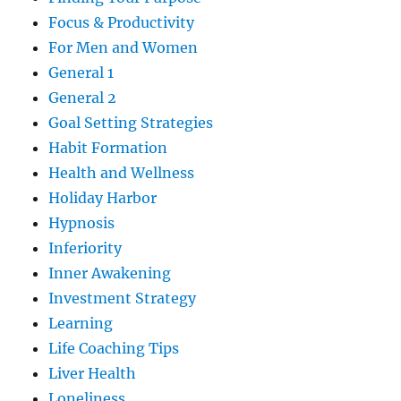
Focus & Productivity
For Men and Women
General 1
General 2
Goal Setting Strategies
Habit Formation
Health and Wellness
Holiday Harbor
Hypnosis
Inferiority
Inner Awakening
Investment Strategy
Learning
Life Coaching Tips
Liver Health
Loneliness