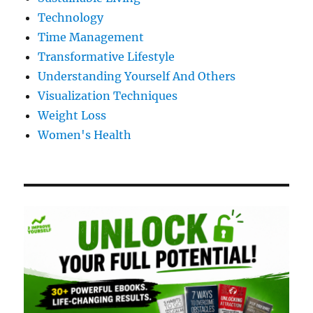
Technology
Time Management
Transformative Lifestyle
Understanding Yourself And Others
Visualization Techniques
Weight Loss
Women's Health