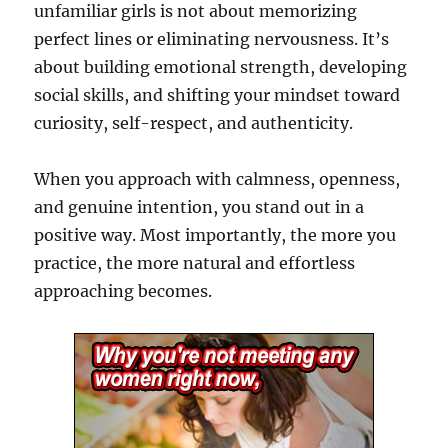
unfamiliar girls is not about memorizing
perfect lines or eliminating nervousness. It’s
about building emotional strength, developing
social skills, and shifting your mindset toward
curiosity, self-respect, and authenticity.
When you approach with calmness, openness,
and genuine intention, you stand out in a
positive way. Most importantly, the more you
practice, the more natural and effortless
approaching becomes.