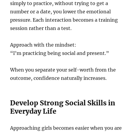
simply to practice, without trying to get a
number or a date, you lower the emotional
pressure. Each interaction becomes a training
session rather than a test.
Approach with the mindset:
“I’m practicing being social and present.”
When you separate your self-worth from the
outcome, confidence naturally increases.
Develop Strong Social Skills in
Everyday Life
Approaching girls becomes easier when you are