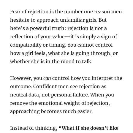
Fear of rejection is the number one reason men
hesitate to approach unfamiliar girls. But
here’s a powerful truth: rejection is not a
reflection of your value—it is simply a sign of
compatibility or timing. You cannot control
how a girl feels, what she is going through, or
whether she is in the mood to talk.
However, you
can
control how you interpret the
outcome. Confident men see rejection as
neutral data, not personal failure. When you
remove the emotional weight of rejection,
approaching becomes much easier.
Instead of thinking,
“What if she doesn’t like