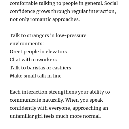
comfortable talking to people in general. Social
confidence grows through regular interaction,
not only romantic approaches.
Talk to strangers in low-pressure
environments:
Greet people in elevators
Chat with coworkers
Talk to baristas or cashiers
Make small talk in line
Each interaction strengthens your ability to
communicate naturally. When you speak
confidently with everyone, approaching an
unfamiliar girl feels much more normal.