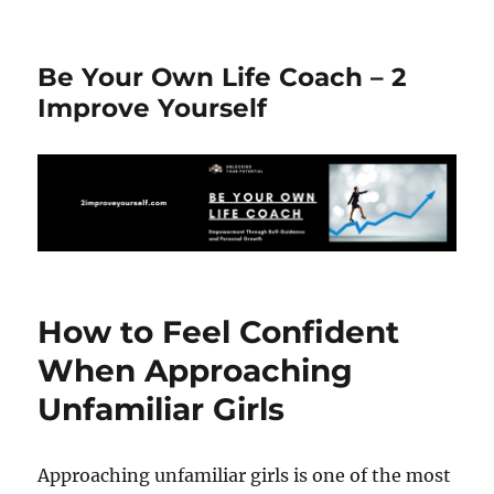
Be Your Own Life Coach – 2
Improve Yourself
How to Feel Confident
When Approaching
Unfamiliar Girls
Approaching unfamiliar girls is one of the most