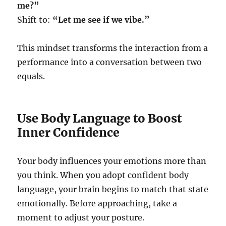
me?”
Shift to:
“Let me see if we vibe.”
This mindset transforms the interaction from a
performance into a conversation between two
equals.
Use Body Language to Boost
Inner Confidence
Your body influences your emotions more than
you think. When you adopt confident body
language, your brain begins to match that state
emotionally. Before approaching, take a
moment to adjust your posture.