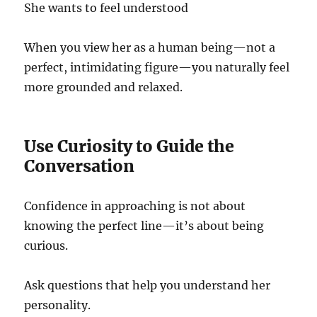
She wants to feel understood
When you view her as a human being—not a
perfect, intimidating figure—you naturally feel
more grounded and relaxed.
Use Curiosity to Guide the
Conversation
Confidence in approaching is not about
knowing the perfect line—it’s about being
curious.
Ask questions that help you understand her
personality.