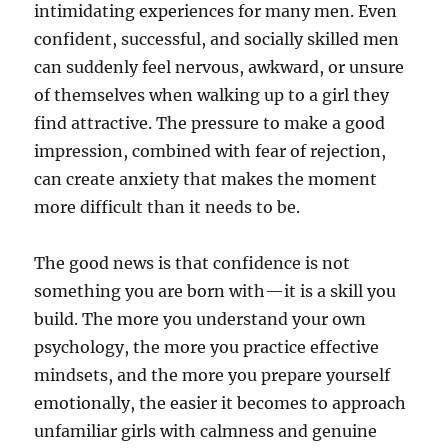
intimidating experiences for many men. Even
confident, successful, and socially skilled men
can suddenly feel nervous, awkward, or unsure
of themselves when walking up to a girl they
find attractive. The pressure to make a good
impression, combined with fear of rejection,
can create anxiety that makes the moment
more difficult than it needs to be.
The good news is that confidence is not
something you are born with—it is a skill you
build. The more you understand your own
psychology, the more you practice effective
mindsets, and the more you prepare yourself
emotionally, the easier it becomes to approach
unfamiliar girls with calmness and genuine