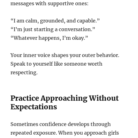
messages with supportive ones:
“I am calm, grounded, and capable.”
“I’m just starting a conversation.”
“Whatever happens, I’m okay.”
Your inner voice shapes your outer behavior.
Speak to yourself like someone worth
respecting.
Practice Approaching Without
Expectations
Sometimes confidence develops through
repeated exposure. When you approach girls