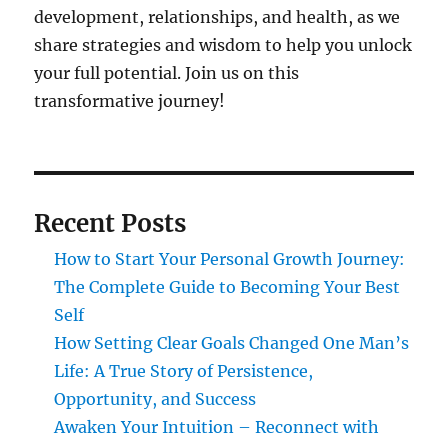
development, relationships, and health, as we
share strategies and wisdom to help you unlock
your full potential. Join us on this
transformative journey!
Recent Posts
How to Start Your Personal Growth Journey:
The Complete Guide to Becoming Your Best
Self
How Setting Clear Goals Changed One Man’s
Life: A True Story of Persistence,
Opportunity, and Success
Awaken Your Intuition – Reconnect with