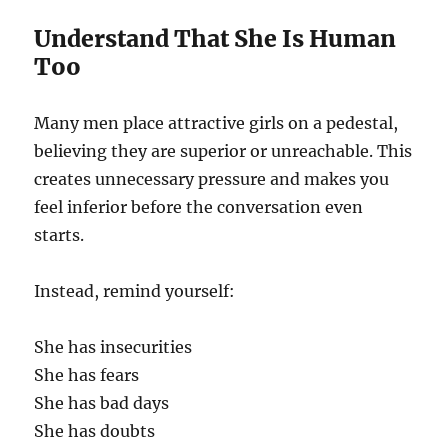
Understand That She Is Human
Too
Many men place attractive girls on a pedestal,
believing they are superior or unreachable. This
creates unnecessary pressure and makes you
feel inferior before the conversation even
starts.
Instead, remind yourself:
She has insecurities
She has fears
She has bad days
She has doubts