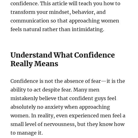
confidence. This article will teach you how to
transform your mindset, behavior, and
communication so that approaching women
feels natural rather than intimidating.
Understand What Confidence
Really Means
Confidence is not the absence of fear—it is the
ability to act despite fear. Many men
mistakenly believe that confident guys feel
absolutely no anxiety when approaching
women. In reality, even experienced men feel a
small level of nervousness, but they know how
to manage it.