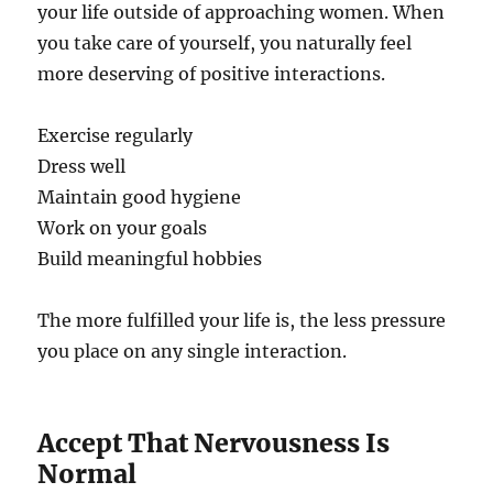
your life outside of approaching women. When
you take care of yourself, you naturally feel
more deserving of positive interactions.
Exercise regularly
Dress well
Maintain good hygiene
Work on your goals
Build meaningful hobbies
The more fulfilled your life is, the less pressure
you place on any single interaction.
Accept That Nervousness Is
Normal