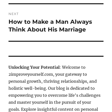
NEXT
How to Make a Man Always
Next
post:
Think About His Marriage
Unlocking Your Potential
: Welcome to
2improveyourself.com, your gateway to
personal growth, thriving relationships, and
holistic well-being. Our blog is dedicated to
empowering you to overcome life's challenges
and master yourself in the pursuit of your
goals. Explore insightful content on personal