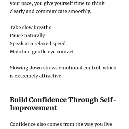
your pace, you give yourself time to think
clearly and communicate smoothly.
Take slow breaths
Pause naturally
Speak at a relaxed speed
Maintain gentle eye contact
Slowing down shows emotional control, which
is extremely attractive.
Build Confidence Through Self-
Improvement
Confidence also comes from the way you live