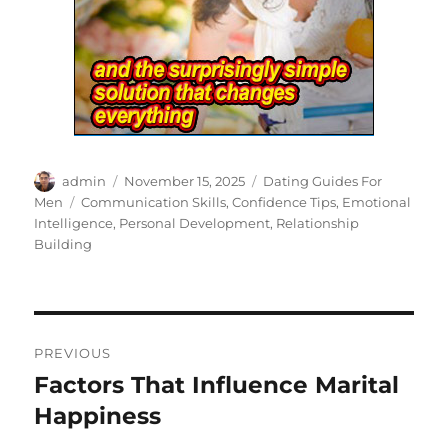
Author
Posted
Categories
admin
November 15, 2025
Dating Guides For
on
Tags
Men
Communication Skills
,
Confidence Tips
,
Emotional
Intelligence
,
Personal Development
,
Relationship
Building
Post
PREVIOUS
navigation
Factors That Influence Marital
Previous
post:
Happiness