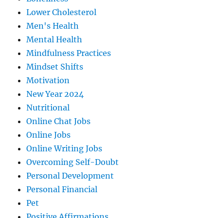
Lower Cholesterol
Men's Health
Mental Health
Mindfulness Practices
Mindset Shifts
Motivation
New Year 2024
Nutritional
Online Chat Jobs
Online Jobs
Online Writing Jobs
Overcoming Self-Doubt
Personal Development
Personal Financial
Pet
Positive Affirmations