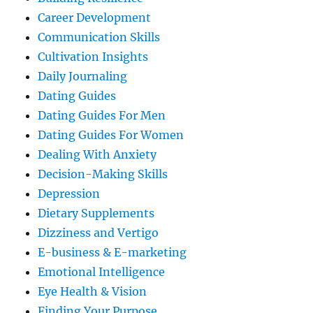
Career Development
Communication Skills
Cultivation Insights
Daily Journaling
Dating Guides
Dating Guides For Men
Dating Guides For Women
Dealing With Anxiety
Decision-Making Skills
Depression
Dietary Supplements
Dizziness and Vertigo
E-business & E-marketing
Emotional Intelligence
Eye Health & Vision
Finding Your Purpose