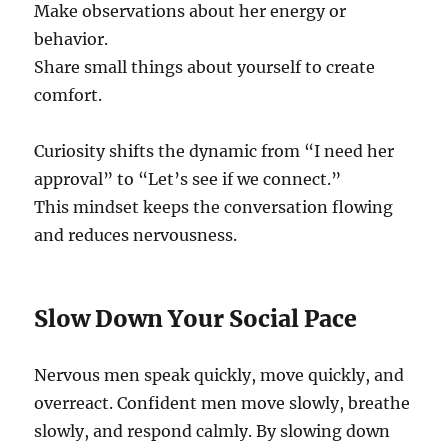
Make observations about her energy or
behavior.
Share small things about yourself to create
comfort.
Curiosity shifts the dynamic from “I need her
approval” to “Let’s see if we connect.”
This mindset keeps the conversation flowing
and reduces nervousness.
Slow Down Your Social Pace
Nervous men speak quickly, move quickly, and
overreact. Confident men move slowly, breathe
slowly, and respond calmly. By slowing down