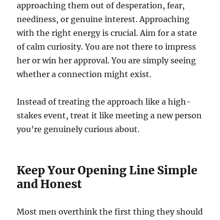
approaching them out of desperation, fear,
neediness, or genuine interest. Approaching
with the right energy is crucial. Aim for a state
of calm curiosity. You are not there to impress
her or win her approval. You are simply seeing
whether a connection might exist.
Instead of treating the approach like a high-
stakes event, treat it like meeting a new person
you’re genuinely curious about.
Keep Your Opening Line Simple
and Honest
Most men overthink the first thing they should