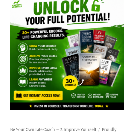
Be Your Own Life Coach – 2 Improve Yourself
Proudly