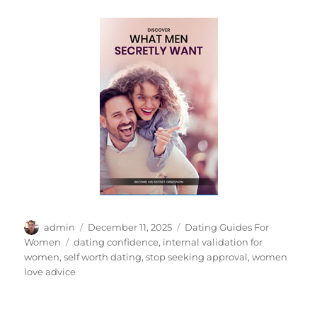
Author
Posted
Categories
admin
December 11, 2025
Dating Guides For
on
Tags
Women
dating confidence
,
internal validation for
women
,
self worth dating
,
stop seeking approval
,
women
love advice