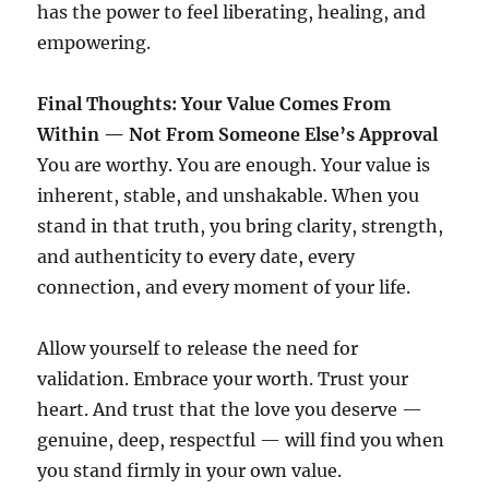
has the power to feel liberating, healing, and
empowering.
Final Thoughts: Your Value Comes From
Within — Not From Someone Else’s Approval
You are worthy. You are enough. Your value is
inherent, stable, and unshakable. When you
stand in that truth, you bring clarity, strength,
and authenticity to every date, every
connection, and every moment of your life.
Allow yourself to release the need for
validation. Embrace your worth. Trust your
heart. And trust that the love you deserve —
genuine, deep, respectful — will find you when
you stand firmly in your own value.