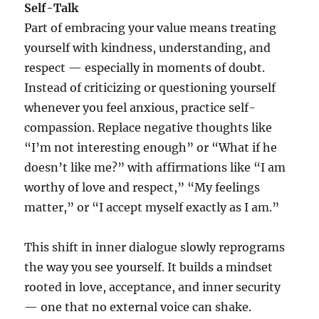
Self-Talk
Part of embracing your value means treating
yourself with kindness, understanding, and
respect — especially in moments of doubt.
Instead of criticizing or questioning yourself
whenever you feel anxious, practice self-
compassion. Replace negative thoughts like
“I’m not interesting enough” or “What if he
doesn’t like me?” with affirmations like “I am
worthy of love and respect,” “My feelings
matter,” or “I accept myself exactly as I am.”
This shift in inner dialogue slowly reprograms
the way you see yourself. It builds a mindset
rooted in love, acceptance, and inner security
— one that no external voice can shake.