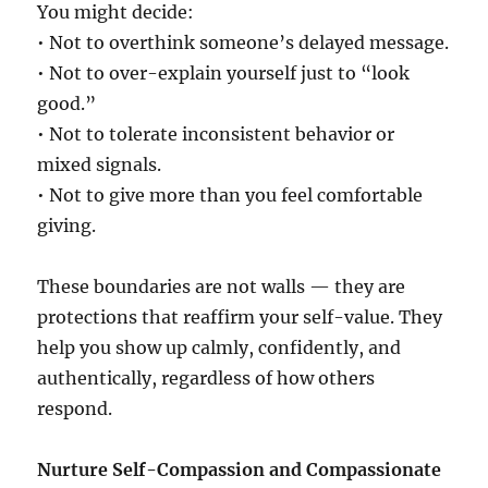
You might decide:
• Not to overthink someone’s delayed message.
• Not to over-explain yourself just to “look
good.”
• Not to tolerate inconsistent behavior or
mixed signals.
• Not to give more than you feel comfortable
giving.
These boundaries are not walls — they are
protections that reaffirm your self-value. They
help you show up calmly, confidently, and
authentically, regardless of how others
respond.
Nurture Self-Compassion and Compassionate