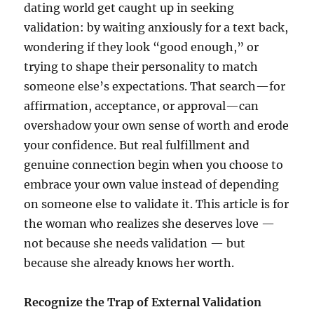
dating world get caught up in seeking
validation: by waiting anxiously for a text back,
wondering if they look “good enough,” or
trying to shape their personality to match
someone else’s expectations. That search—for
affirmation, acceptance, or approval—can
overshadow your own sense of worth and erode
your confidence. But real fulfillment and
genuine connection begin when you choose to
embrace your own value instead of depending
on someone else to validate it. This article is for
the woman who realizes she deserves love —
not because she needs validation — but
because she already knows her worth.
Recognize the Trap of External Validation