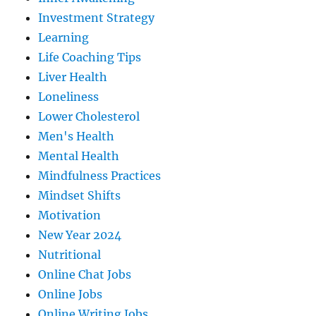
Investment Strategy
Learning
Life Coaching Tips
Liver Health
Loneliness
Lower Cholesterol
Men's Health
Mental Health
Mindfulness Practices
Mindset Shifts
Motivation
New Year 2024
Nutritional
Online Chat Jobs
Online Jobs
Online Writing Jobs