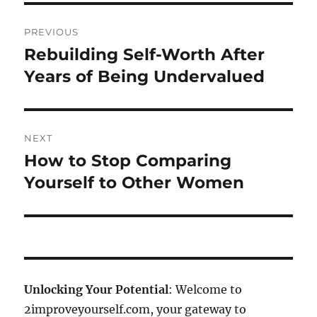
Post
PREVIOUS
navigation
Rebuilding Self-Worth After
Previous
post:
Years of Being Undervalued
NEXT
How to Stop Comparing
Next
post:
Yourself to Other Women
Unlocking Your Potential
: Welcome to
2improveyourself.com, your gateway to