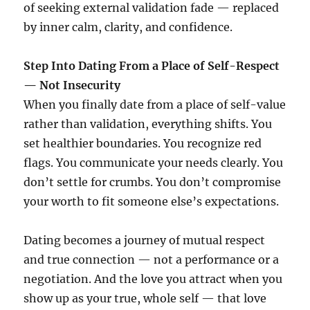
of seeking external validation fade — replaced
by inner calm, clarity, and confidence.
Step Into Dating From a Place of Self-Respect
— Not Insecurity
When you finally date from a place of self-value
rather than validation, everything shifts. You
set healthier boundaries. You recognize red
flags. You communicate your needs clearly. You
don’t settle for crumbs. You don’t compromise
your worth to fit someone else’s expectations.
Dating becomes a journey of mutual respect
and true connection — not a performance or a
negotiation. And the love you attract when you
show up as your true, whole self — that love