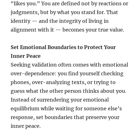
“likes you.” You are defined not by reactions or
judgments, but by what you stand for. That
identity — and the integrity of living in
alignment with it — becomes your true value.
Set Emotional Boundaries to Protect Your
Inner Peace
Seeking validation often comes with emotional
over-dependence: you find yourself checking
phones, over-analyzing texts, or trying to
guess what the other person thinks about you.
Instead of surrendering your emotional
equilibrium while waiting for someone else’s
response, set boundaries that preserve your
inner peace.