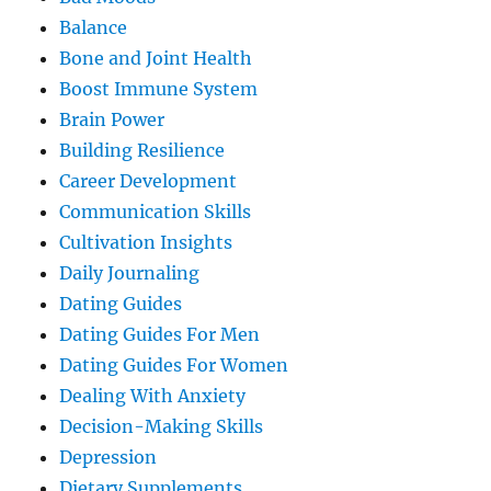
Balance
Bone and Joint Health
Boost Immune System
Brain Power
Building Resilience
Career Development
Communication Skills
Cultivation Insights
Daily Journaling
Dating Guides
Dating Guides For Men
Dating Guides For Women
Dealing With Anxiety
Decision-Making Skills
Depression
Dietary Supplements