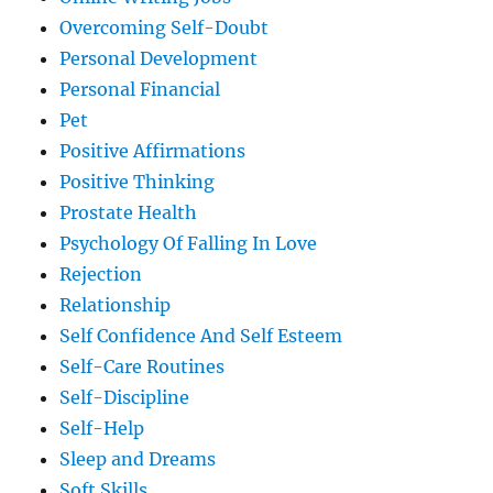
Overcoming Self-Doubt
Personal Development
Personal Financial
Pet
Positive Affirmations
Positive Thinking
Prostate Health
Psychology Of Falling In Love
Rejection
Relationship
Self Confidence And Self Esteem
Self-Care Routines
Self-Discipline
Self-Help
Sleep and Dreams
Soft Skills