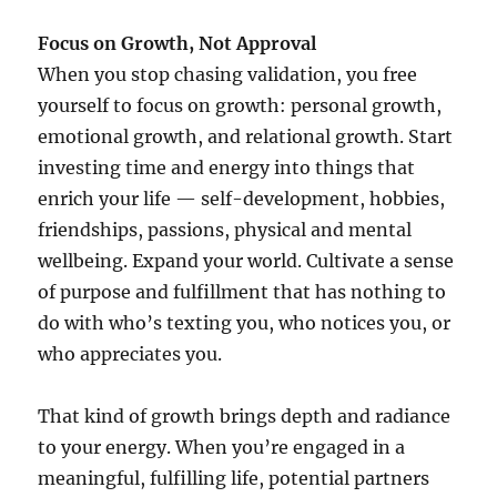
Focus on Growth, Not Approval
When you stop chasing validation, you free
yourself to focus on growth: personal growth,
emotional growth, and relational growth. Start
investing time and energy into things that
enrich your life — self-development, hobbies,
friendships, passions, physical and mental
wellbeing. Expand your world. Cultivate a sense
of purpose and fulfillment that has nothing to
do with who’s texting you, who notices you, or
who appreciates you.
That kind of growth brings depth and radiance
to your energy. When you’re engaged in a
meaningful, fulfilling life, potential partners