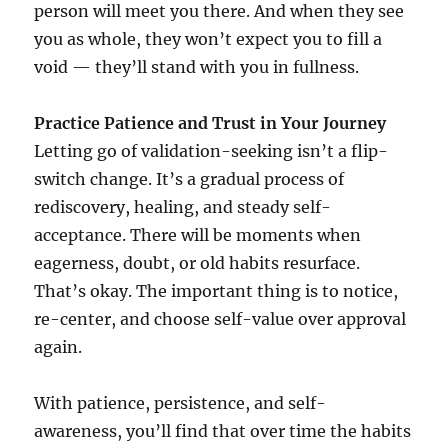
person will meet you there. And when they see
you as whole, they won’t expect you to fill a
void — they’ll stand with you in fullness.
Practice Patience and Trust in Your Journey
Letting go of validation-seeking isn’t a flip-
switch change. It’s a gradual process of
rediscovery, healing, and steady self-
acceptance. There will be moments when
eagerness, doubt, or old habits resurface.
That’s okay. The important thing is to notice,
re-center, and choose self-value over approval
again.
With patience, persistence, and self-
awareness, you’ll find that over time the habits