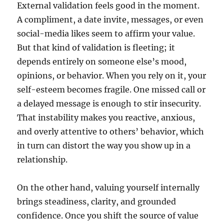
External validation feels good in the moment.
A compliment, a date invite, messages, or even
social-media likes seem to affirm your value.
But that kind of validation is fleeting; it
depends entirely on someone else’s mood,
opinions, or behavior. When you rely on it, your
self-esteem becomes fragile. One missed call or
a delayed message is enough to stir insecurity.
That instability makes you reactive, anxious,
and overly attentive to others’ behavior, which
in turn can distort the way you show up in a
relationship.
On the other hand, valuing yourself internally
brings steadiness, clarity, and grounded
confidence. Once you shift the source of value