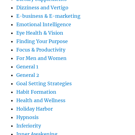
Dizziness and Vertigo
E-business & E-marketing
Emotional Intelligence
Eye Health & Vision
Finding Your Purpose
Focus & Productivity
For Men and Women
General 1
General 2
Goal Setting Strategies
Habit Formation
Health and Wellness
Holiday Harbor
Hypnosis
Inferiority
Inner Awakening