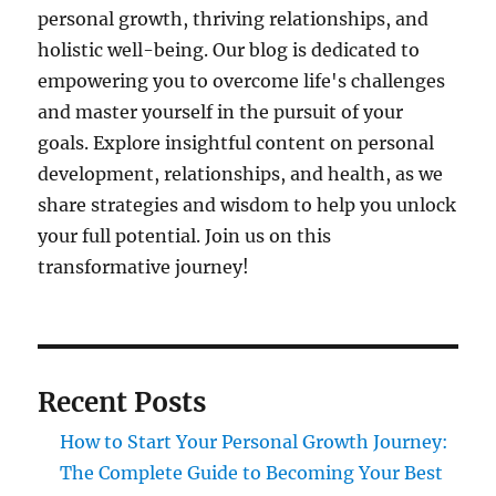
personal growth, thriving relationships, and
holistic well-being. Our blog is dedicated to
empowering you to overcome life's challenges
and master yourself in the pursuit of your
goals. Explore insightful content on personal
development, relationships, and health, as we
share strategies and wisdom to help you unlock
your full potential. Join us on this
transformative journey!
Recent Posts
How to Start Your Personal Growth Journey:
The Complete Guide to Becoming Your Best