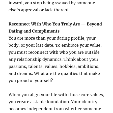
inward, you stop being swayed by someone
else’s approval or lack thereof.
Reconnect With Who You Truly Are — Beyond
Dating and Compliments
You are more than your dating profile, your
body, or your last date. To embrace your value,
you must reconnect with who you are outside
any relationship dynamics. Think about your
passions, talents, values, hobbies, ambitions,
and dreams. What are the qualities that make
you proud of yourself?
When you align your life with those core values,
you create a stable foundation. Your identity
becomes independent from whether someone