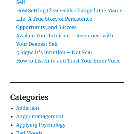
Self
How Setting Clear Goals Changed One Man’s
Life: A True Story of Persistence,
Opportunity, and Success
Awaken Your Intuition – Reconnect with
Your Deepest Self
5 Signs It’s Intuition – Not Fear
How to Listen to and Trust Your Inner Voice
Categories
Addiction
Anger management
Applying Psychology
Bad Moods