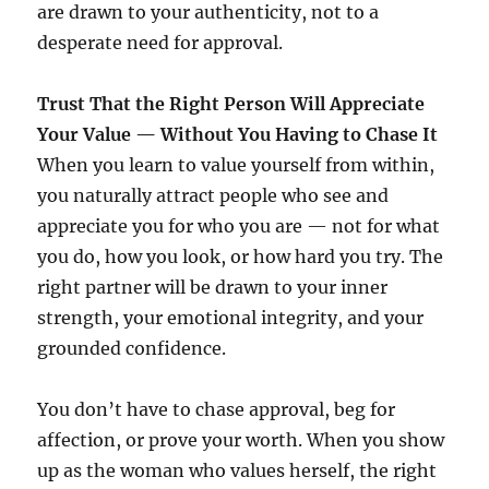
are drawn to your authenticity, not to a
desperate need for approval.
Trust That the Right Person Will Appreciate
Your Value — Without You Having to Chase It
When you learn to value yourself from within,
you naturally attract people who see and
appreciate you for who you are — not for what
you do, how you look, or how hard you try. The
right partner will be drawn to your inner
strength, your emotional integrity, and your
grounded confidence.
You don’t have to chase approval, beg for
affection, or prove your worth. When you show
up as the woman who values herself, the right