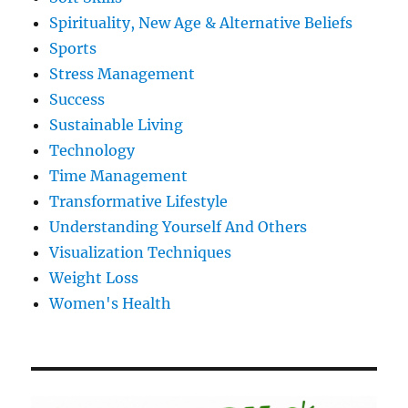
Spirituality, New Age & Alternative Beliefs
Sports
Stress Management
Success
Sustainable Living
Technology
Time Management
Transformative Lifestyle
Understanding Yourself And Others
Visualization Techniques
Weight Loss
Women's Health