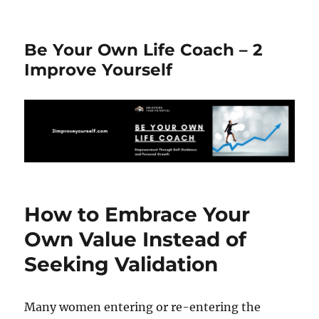
Be Your Own Life Coach – 2
Improve Yourself
How to Embrace Your
Own Value Instead of
Seeking Validation
Many women entering or re-entering the