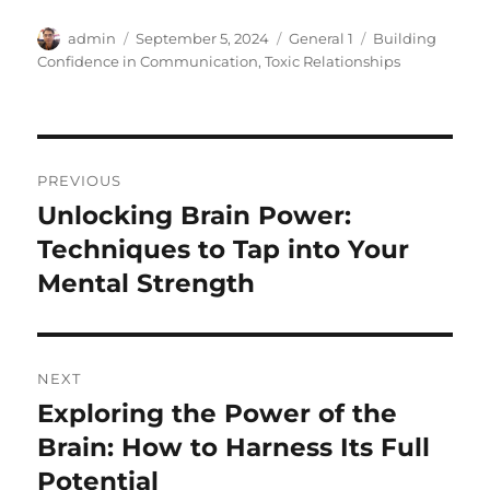
Author
Posted
Categories
Tags
admin
September 5, 2024
General 1
Building
on
Confidence in Communication
,
Toxic Relationships
Post
PREVIOUS
navigation
Unlocking Brain Power:
Previous
post:
Techniques to Tap into Your
Mental Strength
NEXT
Exploring the Power of the
Next
post:
Brain: How to Harness Its Full
Potential