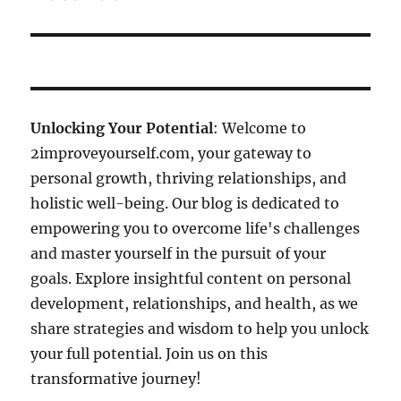
Unlocking Your Potential
: Welcome to
2improveyourself.com, your gateway to
personal growth, thriving relationships, and
holistic well-being. Our blog is dedicated to
empowering you to overcome life's challenges
and master yourself in the pursuit of your
goals. Explore insightful content on personal
development, relationships, and health, as we
share strategies and wisdom to help you unlock
your full potential. Join us on this
transformative journey!