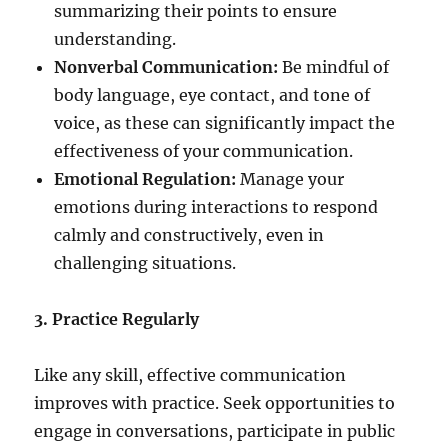
summarizing their points to ensure
understanding.
Nonverbal Communication:
Be mindful of
body language, eye contact, and tone of
voice, as these can significantly impact the
effectiveness of your communication.
Emotional Regulation:
Manage your
emotions during interactions to respond
calmly and constructively, even in
challenging situations.
3. Practice Regularly
Like any skill, effective communication
improves with practice. Seek opportunities to
engage in conversations, participate in public