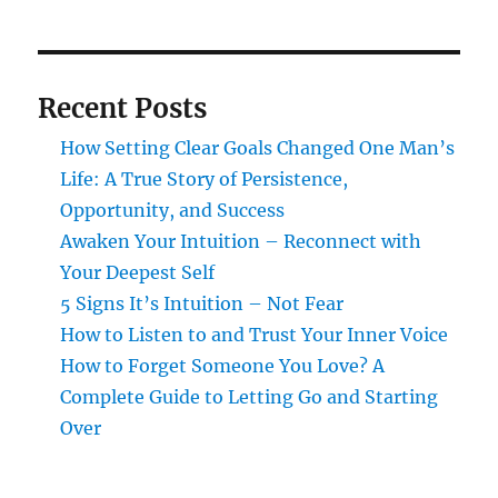
Recent Posts
How Setting Clear Goals Changed One Man’s
Life: A True Story of Persistence,
Opportunity, and Success
Awaken Your Intuition – Reconnect with
Your Deepest Self
5 Signs It’s Intuition – Not Fear
How to Listen to and Trust Your Inner Voice
How to Forget Someone You Love? A
Complete Guide to Letting Go and Starting
Over