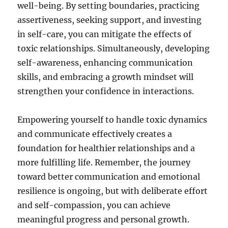
well-being. By setting boundaries, practicing
assertiveness, seeking support, and investing
in self-care, you can mitigate the effects of
toxic relationships. Simultaneously, developing
self-awareness, enhancing communication
skills, and embracing a growth mindset will
strengthen your confidence in interactions.
Empowering yourself to handle toxic dynamics
and communicate effectively creates a
foundation for healthier relationships and a
more fulfilling life. Remember, the journey
toward better communication and emotional
resilience is ongoing, but with deliberate effort
and self-compassion, you can achieve
meaningful progress and personal growth.