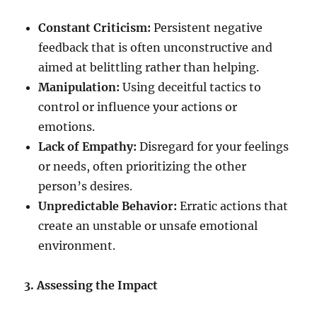
Constant Criticism:
Persistent negative
feedback that is often unconstructive and
aimed at belittling rather than helping.
Manipulation:
Using deceitful tactics to
control or influence your actions or
emotions.
Lack of Empathy:
Disregard for your feelings
or needs, often prioritizing the other
person’s desires.
Unpredictable Behavior:
Erratic actions that
create an unstable or unsafe emotional
environment.
3. Assessing the Impact