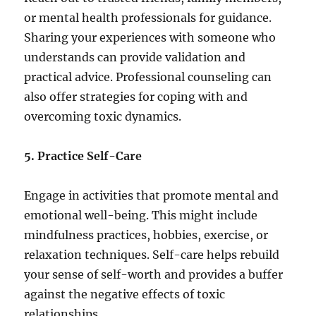
or mental health professionals for guidance.
Sharing your experiences with someone who
understands can provide validation and
practical advice. Professional counseling can
also offer strategies for coping with and
overcoming toxic dynamics.
5. Practice Self-Care
Engage in activities that promote mental and
emotional well-being. This might include
mindfulness practices, hobbies, exercise, or
relaxation techniques. Self-care helps rebuild
your sense of self-worth and provides a buffer
against the negative effects of toxic
relationships.