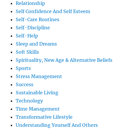
Relationship
Self Confidence And Self Esteem
Self-Care Routines
Self-Discipline
Self-Help
Sleep and Dreams
Soft Skills
Spirituality, New Age & Alternative Beliefs
Sports
Stress Management
Success
Sustainable Living
Technology
Time Management
Transformative Lifestyle
Understanding Yourself And Others