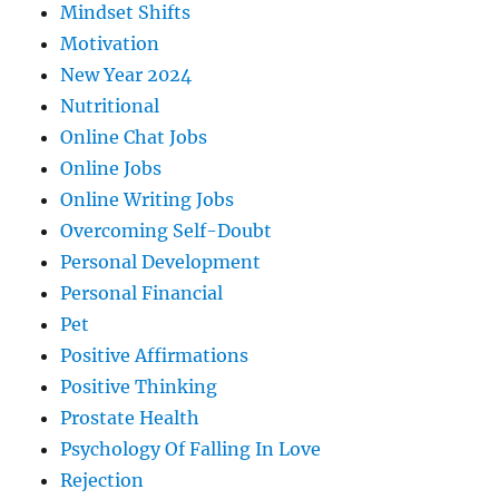
Mindset Shifts
Motivation
New Year 2024
Nutritional
Online Chat Jobs
Online Jobs
Online Writing Jobs
Overcoming Self-Doubt
Personal Development
Personal Financial
Pet
Positive Affirmations
Positive Thinking
Prostate Health
Psychology Of Falling In Love
Rejection