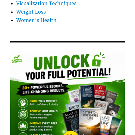
Visualization Techniques
Weight Loss
Women's Health