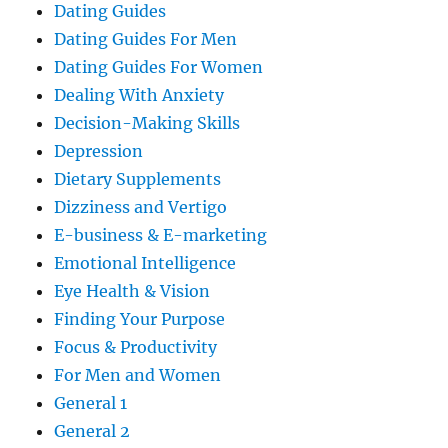
Dating Guides
Dating Guides For Men
Dating Guides For Women
Dealing With Anxiety
Decision-Making Skills
Depression
Dietary Supplements
Dizziness and Vertigo
E-business & E-marketing
Emotional Intelligence
Eye Health & Vision
Finding Your Purpose
Focus & Productivity
For Men and Women
General 1
General 2