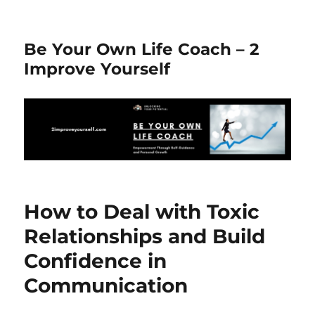
Be Your Own Life Coach – 2
Improve Yourself
How to Deal with Toxic
Relationships and Build
Confidence in
Communication