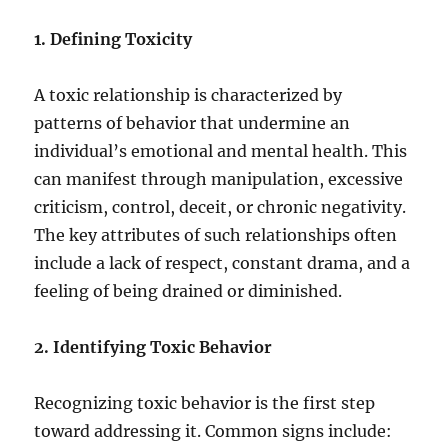
1. Defining Toxicity
A toxic relationship is characterized by
patterns of behavior that undermine an
individual’s emotional and mental health. This
can manifest through manipulation, excessive
criticism, control, deceit, or chronic negativity.
The key attributes of such relationships often
include a lack of respect, constant drama, and a
feeling of being drained or diminished.
2. Identifying Toxic Behavior
Recognizing toxic behavior is the first step
toward addressing it. Common signs include: