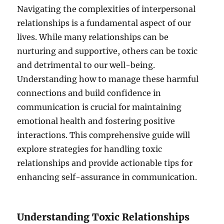
Navigating the complexities of interpersonal
relationships is a fundamental aspect of our
lives. While many relationships can be
nurturing and supportive, others can be toxic
and detrimental to our well-being.
Understanding how to manage these harmful
connections and build confidence in
communication is crucial for maintaining
emotional health and fostering positive
interactions. This comprehensive guide will
explore strategies for handling toxic
relationships and provide actionable tips for
enhancing self-assurance in communication.
Understanding Toxic Relationships