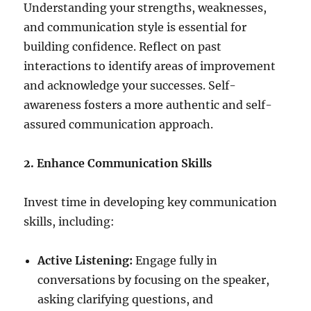
Understanding your strengths, weaknesses,
and communication style is essential for
building confidence. Reflect on past
interactions to identify areas of improvement
and acknowledge your successes. Self-
awareness fosters a more authentic and self-
assured communication approach.
2. Enhance Communication Skills
Invest time in developing key communication
skills, including:
Active Listening:
Engage fully in
conversations by focusing on the speaker,
asking clarifying questions, and