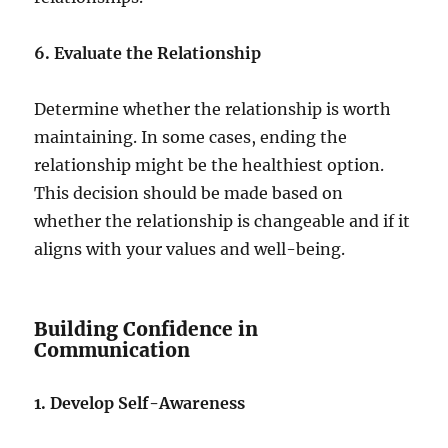
6. Evaluate the Relationship
Determine whether the relationship is worth
maintaining. In some cases, ending the
relationship might be the healthiest option.
This decision should be made based on
whether the relationship is changeable and if it
aligns with your values and well-being.
Building Confidence in
Communication
1. Develop Self-Awareness