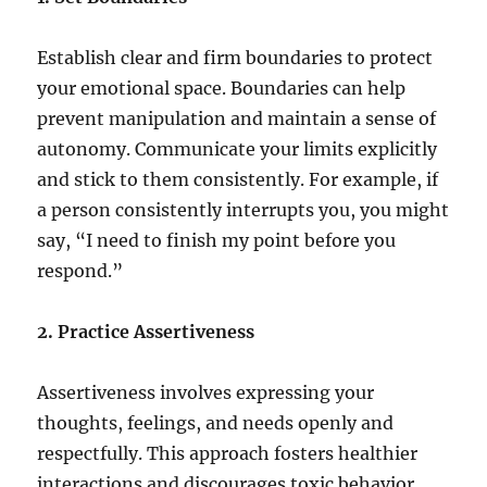
Establish clear and firm boundaries to protect
your emotional space. Boundaries can help
prevent manipulation and maintain a sense of
autonomy. Communicate your limits explicitly
and stick to them consistently. For example, if
a person consistently interrupts you, you might
say, “I need to finish my point before you
respond.”
2. Practice Assertiveness
Assertiveness involves expressing your
thoughts, feelings, and needs openly and
respectfully. This approach fosters healthier
interactions and discourages toxic behavior.