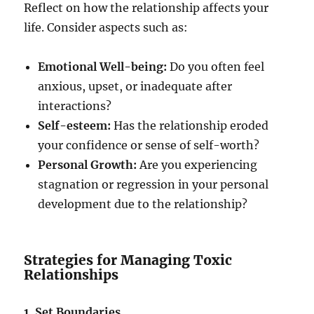
Reflect on how the relationship affects your
life. Consider aspects such as:
Emotional Well-being:
Do you often feel
anxious, upset, or inadequate after
interactions?
Self-esteem:
Has the relationship eroded
your confidence or sense of self-worth?
Personal Growth:
Are you experiencing
stagnation or regression in your personal
development due to the relationship?
Strategies for Managing Toxic
Relationships
1. Set Boundaries