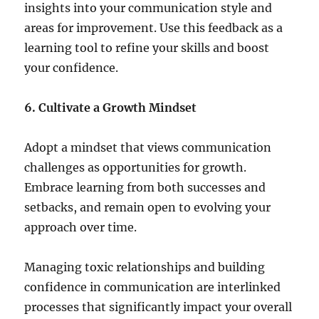
insights into your communication style and
areas for improvement. Use this feedback as a
learning tool to refine your skills and boost
your confidence.
6. Cultivate a Growth Mindset
Adopt a mindset that views communication
challenges as opportunities for growth.
Embrace learning from both successes and
setbacks, and remain open to evolving your
approach over time.
Managing toxic relationships and building
confidence in communication are interlinked
processes that significantly impact your overall