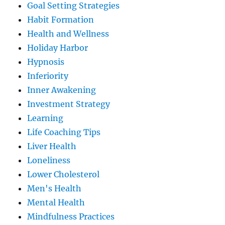
Goal Setting Strategies
Habit Formation
Health and Wellness
Holiday Harbor
Hypnosis
Inferiority
Inner Awakening
Investment Strategy
Learning
Life Coaching Tips
Liver Health
Loneliness
Lower Cholesterol
Men's Health
Mental Health
Mindfulness Practices