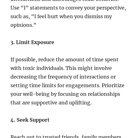
Use “I” statements to convey your perspective,
such as, “I feel hurt when you dismiss my
opinions.”
3. Limit Exposure
If possible, reduce the amount of time spent
with toxic individuals. This might involve
decreasing the frequency of interactions or
setting time limits for engagements. Prioritize
your well-being by focusing on relationships
that are supportive and uplifting.
4. Seek Support
Reach out to trusted friends, family members,