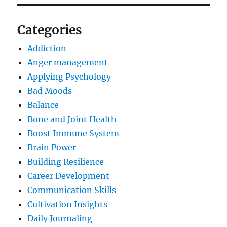
Categories
Addiction
Anger management
Applying Psychology
Bad Moods
Balance
Bone and Joint Health
Boost Immune System
Brain Power
Building Resilience
Career Development
Communication Skills
Cultivation Insights
Daily Journaling