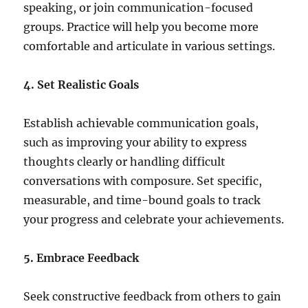
speaking, or join communication-focused
groups. Practice will help you become more
comfortable and articulate in various settings.
4. Set Realistic Goals
Establish achievable communication goals,
such as improving your ability to express
thoughts clearly or handling difficult
conversations with composure. Set specific,
measurable, and time-bound goals to track
your progress and celebrate your achievements.
5. Embrace Feedback
Seek constructive feedback from others to gain