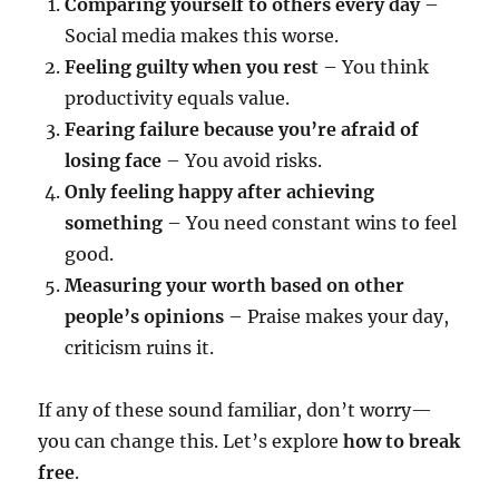
Comparing yourself to others every day
–
Social media makes this worse.
Feeling guilty when you rest
– You think
productivity equals value.
Fearing failure because you’re afraid of
losing face
– You avoid risks.
Only feeling happy after achieving
something
– You need constant wins to feel
good.
Measuring your worth based on other
people’s opinions
– Praise makes your day,
criticism ruins it.
If any of these sound familiar, don’t worry—
you can change this. Let’s explore
how to break
free
.