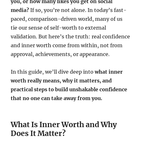
you, or how many likes you get on social
media?
If so, you’re not alone. In today’s fast-
paced, comparison-driven world, many of us
tie our sense of self-worth to external
validation. But here’s the truth: real confidence
and inner worth come from within, not from
approval, achievements, or appearance.
In this guide, we’ll dive deep into
what inner
worth really means, why it matters, and
practical steps to build unshakable confidence
that no one can take away from you.
What Is Inner Worth and Why
Does It Matter?