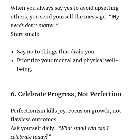
When you always say yes to avoid upsetting
others, you send yourself the message:
“My
needs don’t matter.”
Start small:
Say no to things that drain you.
Prioritize your mental and physical well-
being.
6. Celebrate Progress, Not Perfection
Perfectionism kills joy. Focus on growth, not
flawless outcomes.
Ask yourself daily:
“What small win can I
celebrate today?”