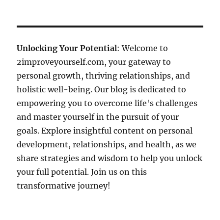
Unlocking Your Potential
: Welcome to
2improveyourself.com, your gateway to
personal growth, thriving relationships, and
holistic well-being. Our blog is dedicated to
empowering you to overcome life's challenges
and master yourself in the pursuit of your
goals. Explore insightful content on personal
development, relationships, and health, as we
share strategies and wisdom to help you unlock
your full potential. Join us on this
transformative journey!