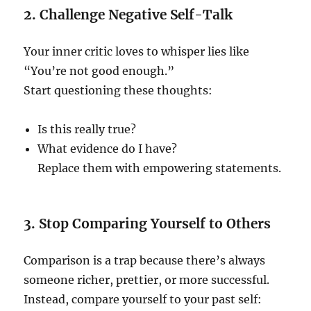
2. Challenge Negative Self-Talk
Your inner critic loves to whisper lies like
“You’re not good enough.”
Start questioning these thoughts:
Is this really true?
What evidence do I have?
Replace them with empowering statements.
3. Stop Comparing Yourself to Others
Comparison is a trap because there’s always
someone richer, prettier, or more successful.
Instead, compare yourself to your past self: