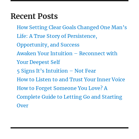
Recent Posts
How Setting Clear Goals Changed One Man’s
Life: A True Story of Persistence,
Opportunity, and Success
Awaken Your Intuition – Reconnect with
Your Deepest Self
5 Signs It’s Intuition – Not Fear
How to Listen to and Trust Your Inner Voice
How to Forget Someone You Love? A
Complete Guide to Letting Go and Starting
Over