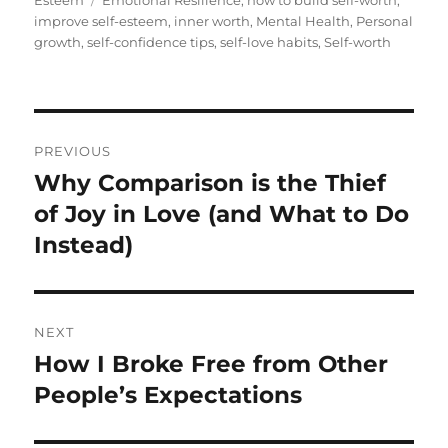
Esteem
Emotional Resilience
,
how to build self-worth
,
improve self-esteem
,
inner worth
,
Mental Health
,
Personal
growth
,
self-confidence tips
,
self-love habits
,
Self-worth
Post
PREVIOUS
navigation
Why Comparison is the Thief
Previous
post:
of Joy in Love (and What to Do
Instead)
NEXT
How I Broke Free from Other
Next
post:
People’s Expectations