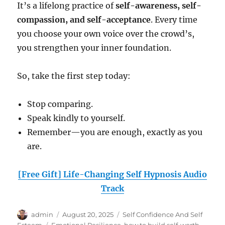
It’s a lifelong practice of
self-awareness, self-
compassion, and self-acceptance
. Every time
you choose your own voice over the crowd’s,
you strengthen your inner foundation.
So, take the first step today:
Stop comparing.
Speak kindly to yourself.
Remember—you are enough, exactly as you
are.
[Free Gift] Life-Changing Self Hypnosis Audio
Track
Author
Posted
Categories
admin
August 20, 2025
Self Confidence And Self
on
Tags