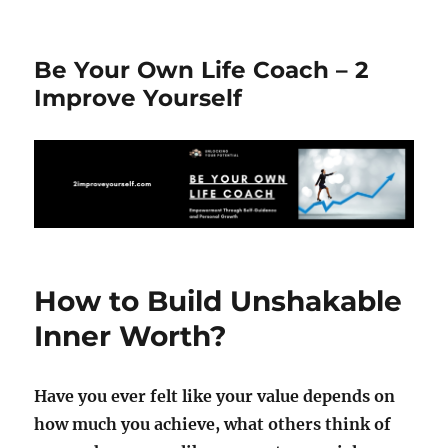
Be Your Own Life Coach – 2
Improve Yourself
How to Build Unshakable
Inner Worth?
Have you ever felt like your value depends on
how much you achieve, what others think of