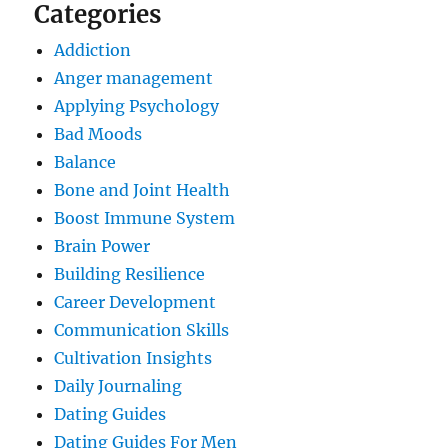
Categories
Addiction
Anger management
Applying Psychology
Bad Moods
Balance
Bone and Joint Health
Boost Immune System
Brain Power
Building Resilience
Career Development
Communication Skills
Cultivation Insights
Daily Journaling
Dating Guides
Dating Guides For Men