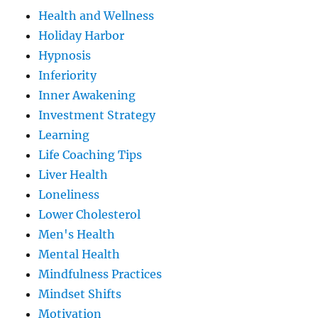
Health and Wellness
Holiday Harbor
Hypnosis
Inferiority
Inner Awakening
Investment Strategy
Learning
Life Coaching Tips
Liver Health
Loneliness
Lower Cholesterol
Men's Health
Mental Health
Mindfulness Practices
Mindset Shifts
Motivation