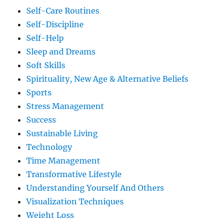
Self-Care Routines
Self-Discipline
Self-Help
Sleep and Dreams
Soft Skills
Spirituality, New Age & Alternative Beliefs
Sports
Stress Management
Success
Sustainable Living
Technology
Time Management
Transformative Lifestyle
Understanding Yourself And Others
Visualization Techniques
Weight Loss