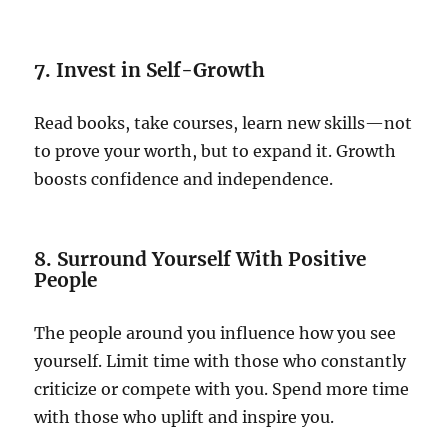
7. Invest in Self-Growth
Read books, take courses, learn new skills—not
to prove your worth, but to expand it. Growth
boosts confidence and independence.
8. Surround Yourself With Positive
People
The people around you influence how you see
yourself. Limit time with those who constantly
criticize or compete with you. Spend more time
with those who uplift and inspire you.