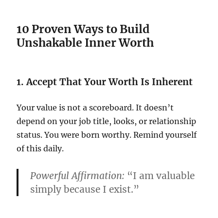
10 Proven Ways to Build
Unshakable Inner Worth
1. Accept That Your Worth Is Inherent
Your value is not a scoreboard. It doesn’t
depend on your job title, looks, or relationship
status. You were born worthy. Remind yourself
of this daily.
Powerful Affirmation:
“I am valuable
simply because I exist.”