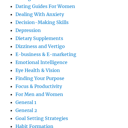
Dating Guides For Women
Dealing With Anxiety
Decision-Making Skills
Depression
Dietary Supplements
Dizziness and Vertigo
E-business & E-marketing
Emotional Intelligence
Eye Health & Vision
Finding Your Purpose
Focus & Productivity
For Men and Women
General 1
General 2
Goal Setting Strategies
Habit Formation