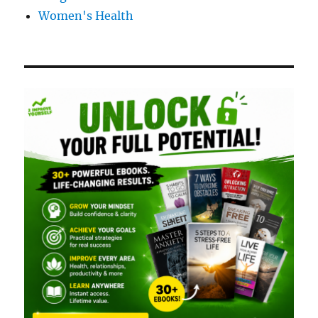
Women's Health