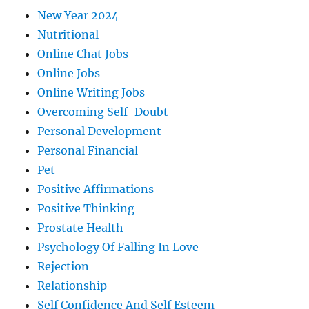
New Year 2024
Nutritional
Online Chat Jobs
Online Jobs
Online Writing Jobs
Overcoming Self-Doubt
Personal Development
Personal Financial
Pet
Positive Affirmations
Positive Thinking
Prostate Health
Psychology Of Falling In Love
Rejection
Relationship
Self Confidence And Self Esteem