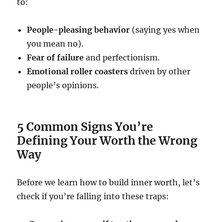
to:
People-pleasing behavior
(saying yes when
you mean no).
Fear of failure
and perfectionism.
Emotional roller coasters
driven by other
people’s opinions.
5 Common Signs You’re
Defining Your Worth the Wrong
Way
Before we learn how to build inner worth, let’s
check if you’re falling into these traps: