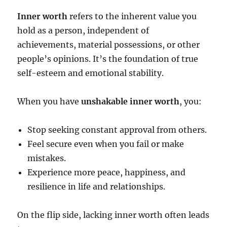
Inner worth
refers to the inherent value you
hold as a person, independent of
achievements, material possessions, or other
people’s opinions. It’s the foundation of true
self-esteem and emotional stability.
When you have
unshakable inner worth
, you:
Stop seeking constant approval from others.
Feel secure even when you fail or make
mistakes.
Experience more peace, happiness, and
resilience in life and relationships.
On the flip side, lacking inner worth often leads