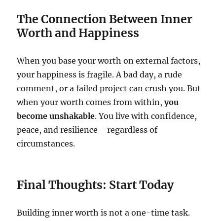
The Connection Between Inner
Worth and Happiness
When you base your worth on external factors,
your happiness is fragile. A bad day, a rude
comment, or a failed project can crush you. But
when your worth comes from within,
you
become unshakable
. You live with confidence,
peace, and resilience—regardless of
circumstances.
Final Thoughts: Start Today
Building inner worth is not a one-time task.