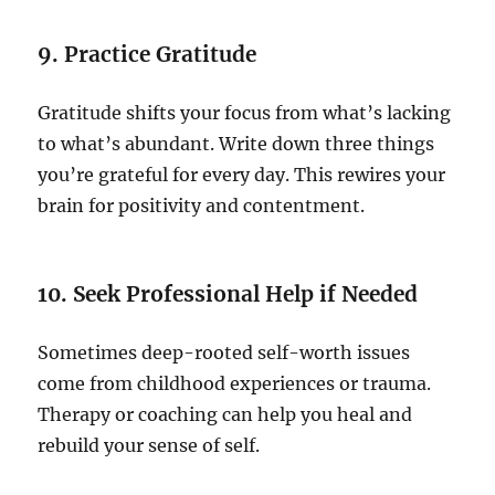
9. Practice Gratitude
Gratitude shifts your focus from what’s lacking
to what’s abundant. Write down three things
you’re grateful for every day. This rewires your
brain for positivity and contentment.
10. Seek Professional Help if Needed
Sometimes deep-rooted self-worth issues
come from childhood experiences or trauma.
Therapy or coaching can help you heal and
rebuild your sense of self.