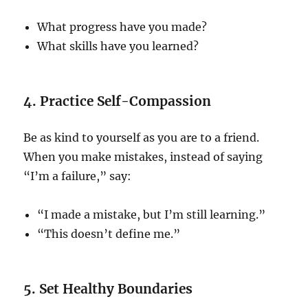
What progress have you made?
What skills have you learned?
4. Practice Self-Compassion
Be as kind to yourself as you are to a friend.
When you make mistakes, instead of saying
“I’m a failure,” say:
“I made a mistake, but I’m still learning.”
“This doesn’t define me.”
5. Set Healthy Boundaries