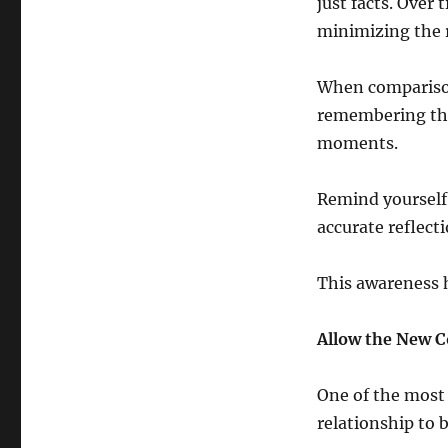
just facts. Over
minimizing the 
When comparison
remembering the r
moments.
Remind yourself
accurate reflecti
This awareness h
Allow the New C
One of the most 
relationship to 