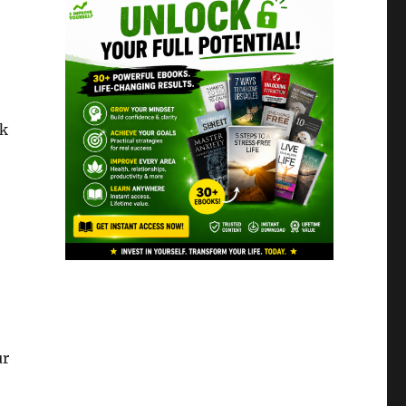
sk
ur