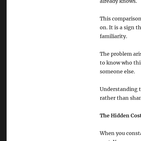
already knows.
This comparison 
on. It is a sign 
familiarity.
The problem aris
to know who this
someone else.
Understanding t
rather than sha
The Hidden Cos
When you consta