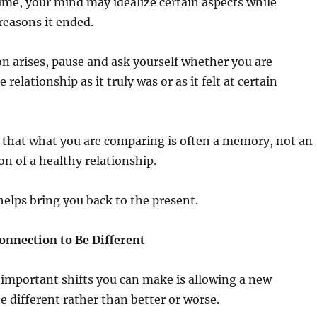
 time, your mind may idealize certain aspects while
reasons it ended.
 arises, pause and ask yourself whether you are
elationship as it truly was or as it felt at certain
 that what you are comparing is often a memory, not an
on of a healthy relationship.
elps bring you back to the present.
onnection to Be Different
important shifts you can make is allowing a new
be different rather than better or worse.