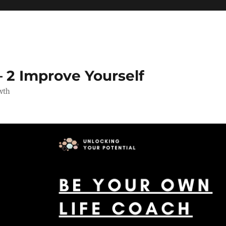
 2 Improve Yourself
wth