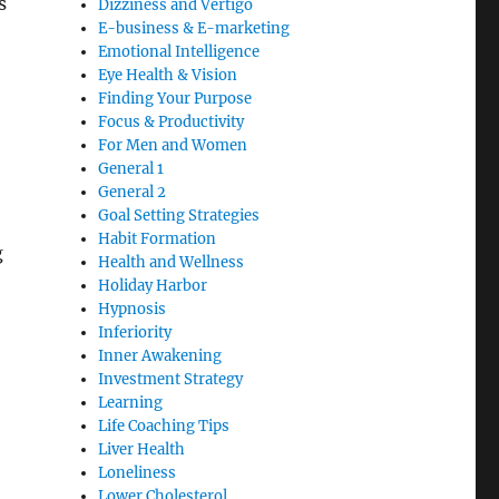
s
Dizziness and Vertigo
E-business & E-marketing
Emotional Intelligence
Eye Health & Vision
Finding Your Purpose
Focus & Productivity
For Men and Women
General 1
General 2
Goal Setting Strategies
Habit Formation
g
Health and Wellness
Holiday Harbor
Hypnosis
Inferiority
Inner Awakening
Investment Strategy
Learning
Life Coaching Tips
Liver Health
Loneliness
Lower Cholesterol