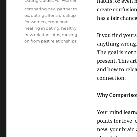
Categories
Dating Guides For Women
habits, or even 
Tags
comparing new partner to
create confusio
ex
,
dating after a breakup
has a fair chanc
for women
,
emotional
healing in dating
,
healthy
new relationships
,
moving
If you find your
on from past relationships
anything wrong.
The goal is not t
present. This ar
and how to relea
connection.
Why Comparison
Your mind learns
points for love,
new, your brain 