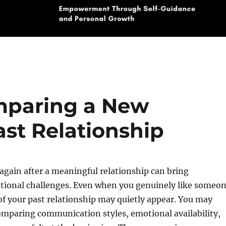
mparing a New
ast Relationship
 again after a meaningful relationship can bring
ional challenges. Even when you genuinely like someo
f your past relationship may quietly appear. You may
omparing communication styles, emotional availability,