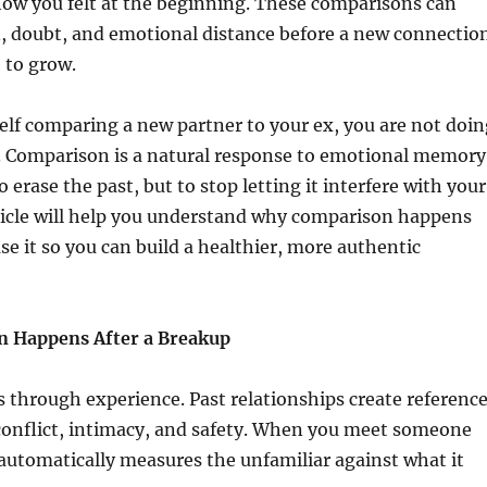
how you felt at the beginning. These comparisons can
n, doubt, and emotional distance before a new connectio
e to grow.
self comparing a new partner to your ex, you are not doin
 Comparison is a natural response to emotional memory
o erase the past, but to stop letting it interfere with your
ticle will help you understand why comparison happens
se it so you can build a healthier, more authentic
 Happens After a Breakup
 through experience. Past relationships create referenc
 conflict, intimacy, and safety. When you meet someone
automatically measures the unfamiliar against what it