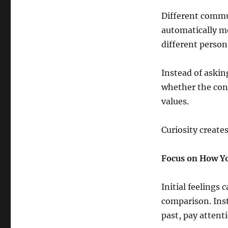
Different commun
automatically m
different person
Instead of askin
whether the conn
values.
Curiosity create
Focus on How Yo
Initial feelings
comparison. Inst
past, pay attent