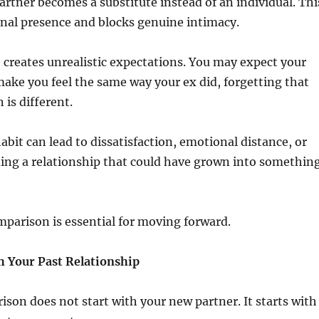
artner becomes a substitute instead of an individual. Thi
nal presence and blocks genuine intimacy.
creates unrealistic expectations. You may expect your
ake you feel the same way your ex did, forgetting that
 is different.
abit can lead to dissatisfaction, emotional distance, or
ing a relationship that could have grown into somethin
mparison is essential for moving forward.
 Your Past Relationship
son does not start with your new partner. It starts with