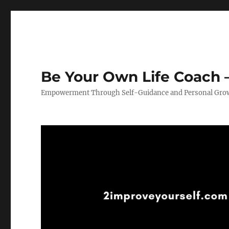
Be Your Own Life Coach –
Empowerment Through Self-Guidance and Personal Gro