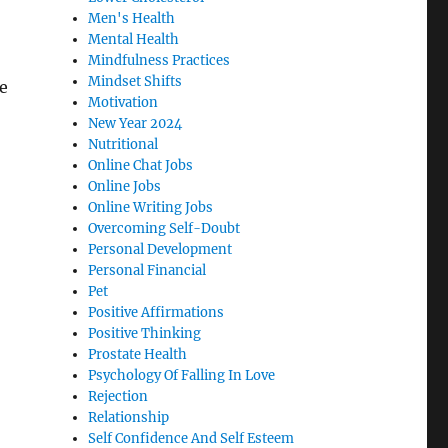
Men's Health
Mental Health
Mindfulness Practices
Mindset Shifts
e
Motivation
New Year 2024
Nutritional
Online Chat Jobs
Online Jobs
Online Writing Jobs
Overcoming Self-Doubt
Personal Development
Personal Financial
Pet
Positive Affirmations
Positive Thinking
Prostate Health
Psychology Of Falling In Love
Rejection
Relationship
Self Confidence And Self Esteem