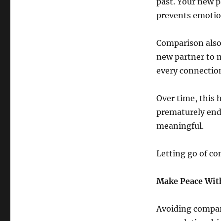
past. Your new p
prevents emotio
Comparison also 
new partner to m
every connection
Over time, this h
prematurely end
meaningful.
Letting go of co
Make Peace With
Avoiding compari