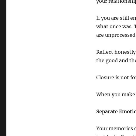
your relationshi
If you are still 
what once was. 
are unprocessed 
Reflect honestl
the good and the
Closure is not fo
When you make pe
Separate Emoti
Your memories of