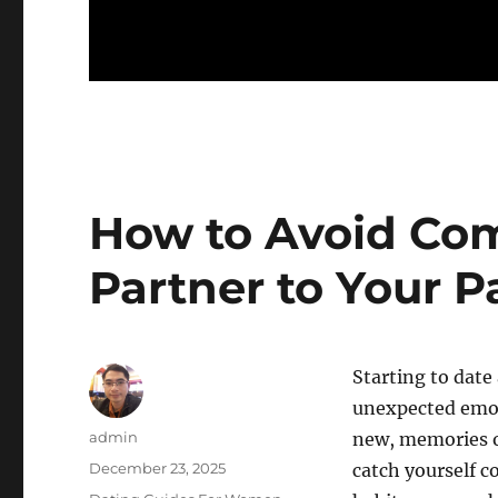
How to Avoid Co
Partner to Your P
Starting to date
unexpected emot
Author
admin
new, memories o
Posted
December 23, 2025
catch yourself c
on