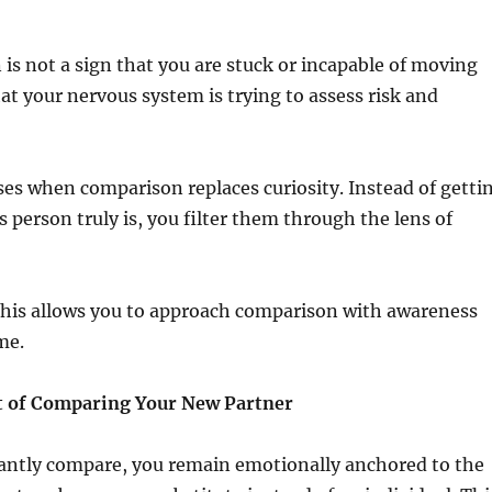
is not a sign that you are stuck or incapable of moving
that your nervous system is trying to assess risk and
es when comparison replaces curiosity. Instead of getti
 person truly is, you filter them through the lens of
his allows you to approach comparison with awareness
me.
t of Comparing Your New Partner
ntly compare, you remain emotionally anchored to the