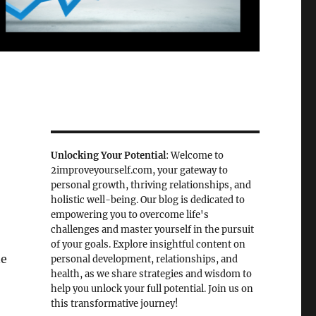
Unlocking Your Potential
: Welcome to
2improveyourself.com, your gateway to
personal growth, thriving relationships, and
holistic well-being. Our blog is dedicated to
empowering you to overcome life's
challenges and master yourself in the pursuit
of your goals. Explore insightful content on
ne
personal development, relationships, and
health, as we share strategies and wisdom to
help you unlock your full potential. Join us on
this transformative journey!