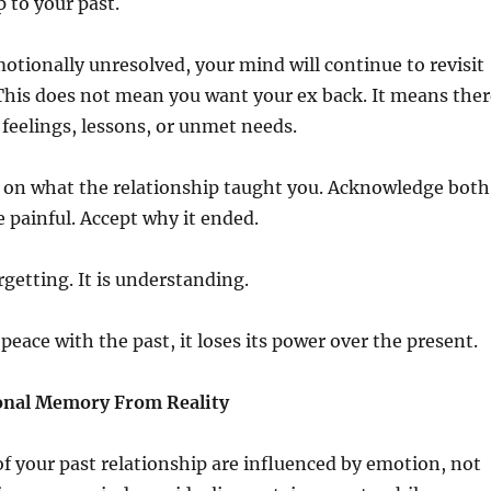
p to your past.
emotionally unresolved, your mind will continue to revisit
This does not mean you want your ex back. It means ther
feelings, lessons, or unmet needs.
y on what the relationship taught you. Acknowledge both
 painful. Accept why it ended.
rgetting. It is understanding.
ace with the past, it loses its power over the present.
onal Memory From Reality
 your past relationship are influenced by emotion, not