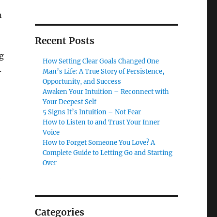
n
Recent Posts
g
How Setting Clear Goals Changed One
.
Man’s Life: A True Story of Persistence,
Opportunity, and Success
Awaken Your Intuition – Reconnect with
Your Deepest Self
5 Signs It’s Intuition – Not Fear
How to Listen to and Trust Your Inner
Voice
How to Forget Someone You Love? A
Complete Guide to Letting Go and Starting
Over
e
Categories