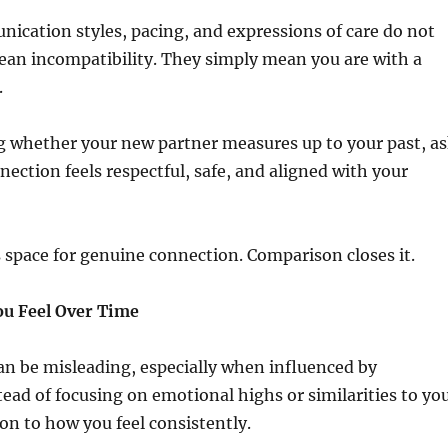
ication styles, pacing, and expressions of care do not
ean incompatibility. They simply mean you are with a
.
g whether your new partner measures up to your past, a
ection feels respectful, safe, and aligned with your
s space for genuine connection. Comparison closes it.
u Feel Over Time
 can be misleading, especially when influenced by
ead of focusing on emotional highs or similarities to yo
ion to how you feel consistently.