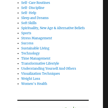
Self-Care Routines
Self-Discipline
Self-Help
Sleep and Dreams
Soft Skills
Spirituality, New Age & Alternative Beliefs
Sports
Stress Management
Success
Sustainable Living
Technology
Time Management
Transformative Lifestyle
Understanding Yourself And Others
Visualization Techniques
Weight Loss
Women's Health