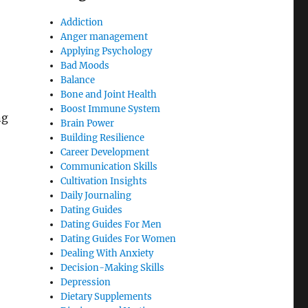
Addiction
Anger management
Applying Psychology
Bad Moods
Balance
Bone and Joint Health
Boost Immune System
ng
Brain Power
Building Resilience
Career Development
Communication Skills
Cultivation Insights
Daily Journaling
Dating Guides
Dating Guides For Men
Dating Guides For Women
Dealing With Anxiety
Decision-Making Skills
Depression
Dietary Supplements