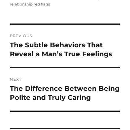
relationship red flags
Post
PREVIOUS
navigation
The Subtle Behaviors That
Previous
post:
Reveal a Man’s True Feelings
NEXT
The Difference Between Being
Next
post:
Polite and Truly Caring