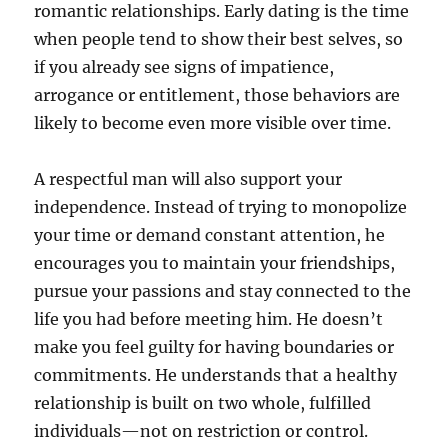
romantic relationships. Early dating is the time
when people tend to show their best selves, so
if you already see signs of impatience,
arrogance or entitlement, those behaviors are
likely to become even more visible over time.
A respectful man will also support your
independence. Instead of trying to monopolize
your time or demand constant attention, he
encourages you to maintain your friendships,
pursue your passions and stay connected to the
life you had before meeting him. He doesn’t
make you feel guilty for having boundaries or
commitments. He understands that a healthy
relationship is built on two whole, fulfilled
individuals—not on restriction or control.