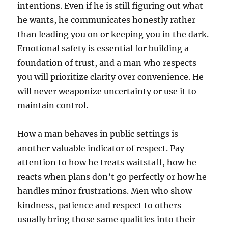
intentions. Even if he is still figuring out what
he wants, he communicates honestly rather
than leading you on or keeping you in the dark.
Emotional safety is essential for building a
foundation of trust, and a man who respects
you will prioritize clarity over convenience. He
will never weaponize uncertainty or use it to
maintain control.
How a man behaves in public settings is
another valuable indicator of respect. Pay
attention to how he treats waitstaff, how he
reacts when plans don’t go perfectly or how he
handles minor frustrations. Men who show
kindness, patience and respect to others
usually bring those same qualities into their