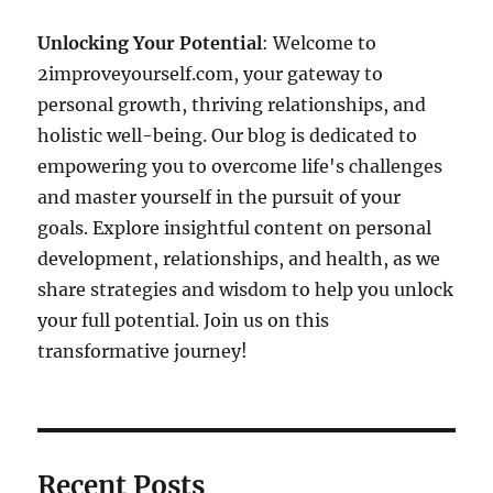
Unlocking Your Potential
: Welcome to
2improveyourself.com, your gateway to
personal growth, thriving relationships, and
holistic well-being. Our blog is dedicated to
empowering you to overcome life's challenges
and master yourself in the pursuit of your
goals. Explore insightful content on personal
development, relationships, and health, as we
share strategies and wisdom to help you unlock
your full potential. Join us on this
transformative journey!
Recent Posts