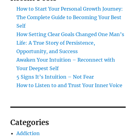
How to Start Your Personal Growth Journey:
The Complete Guide to Becoming Your Best
Self
How Setting Clear Goals Changed One Man’s
Life: A True Story of Persistence,
Opportunity, and Success
Awaken Your Intuition – Reconnect with
Your Deepest Self
5 Signs It’s Intuition – Not Fear
How to Listen to and Trust Your Inner Voice
Categories
Addiction