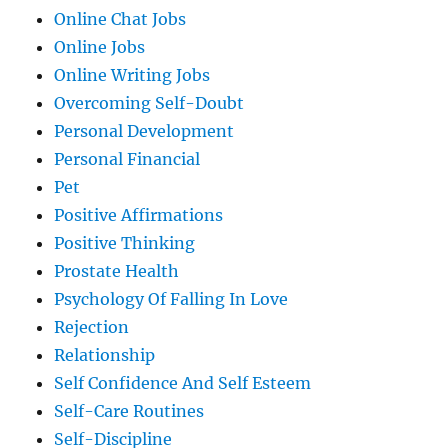
Online Chat Jobs
Online Jobs
Online Writing Jobs
Overcoming Self-Doubt
Personal Development
Personal Financial
Pet
Positive Affirmations
Positive Thinking
Prostate Health
Psychology Of Falling In Love
Rejection
Relationship
Self Confidence And Self Esteem
Self-Care Routines
Self-Discipline