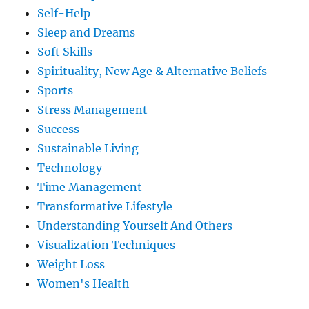
Self-Help
Sleep and Dreams
Soft Skills
Spirituality, New Age & Alternative Beliefs
Sports
Stress Management
Success
Sustainable Living
Technology
Time Management
Transformative Lifestyle
Understanding Yourself And Others
Visualization Techniques
Weight Loss
Women's Health