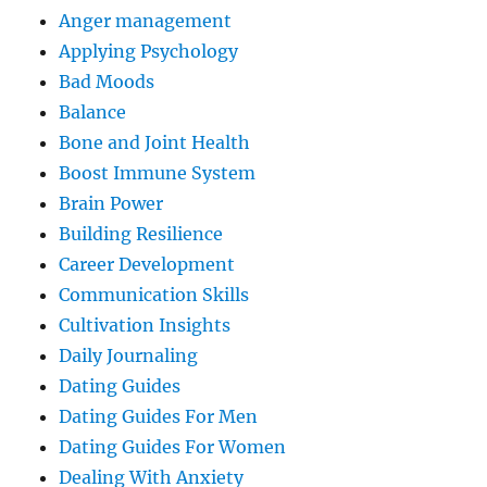
Anger management
Applying Psychology
Bad Moods
Balance
Bone and Joint Health
Boost Immune System
Brain Power
Building Resilience
Career Development
Communication Skills
Cultivation Insights
Daily Journaling
Dating Guides
Dating Guides For Men
Dating Guides For Women
Dealing With Anxiety