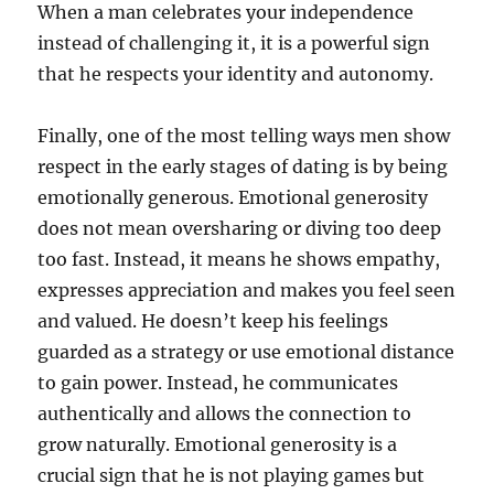
When a man celebrates your independence
instead of challenging it, it is a powerful sign
that he respects your identity and autonomy.
Finally, one of the most telling ways men show
respect in the early stages of dating is by being
emotionally generous. Emotional generosity
does not mean oversharing or diving too deep
too fast. Instead, it means he shows empathy,
expresses appreciation and makes you feel seen
and valued. He doesn’t keep his feelings
guarded as a strategy or use emotional distance
to gain power. Instead, he communicates
authentically and allows the connection to
grow naturally. Emotional generosity is a
crucial sign that he is not playing games but