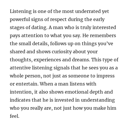
Listening is one of the most underrated yet
powerful signs of respect during the early
stages of dating. A man who is truly interested
pays attention to what you say. He remembers
the small details, follows up on things you’ve
shared and shows curiosity about your
thoughts, experiences and dreams. This type of
attentive listening signals that he sees you as a
whole person, not just as someone to impress
or entertain. When a man listens with
intention, it also shows emotional depth and
indicates that he is invested in understanding
who you really are, not just how you make him
feel.