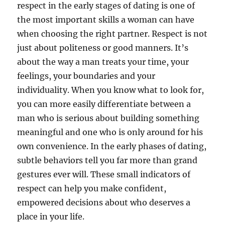
respect in the early stages of dating is one of
the most important skills a woman can have
when choosing the right partner. Respect is not
just about politeness or good manners. It’s
about the way a man treats your time, your
feelings, your boundaries and your
individuality. When you know what to look for,
you can more easily differentiate between a
man who is serious about building something
meaningful and one who is only around for his
own convenience. In the early phases of dating,
subtle behaviors tell you far more than grand
gestures ever will. These small indicators of
respect can help you make confident,
empowered decisions about who deserves a
place in your life.