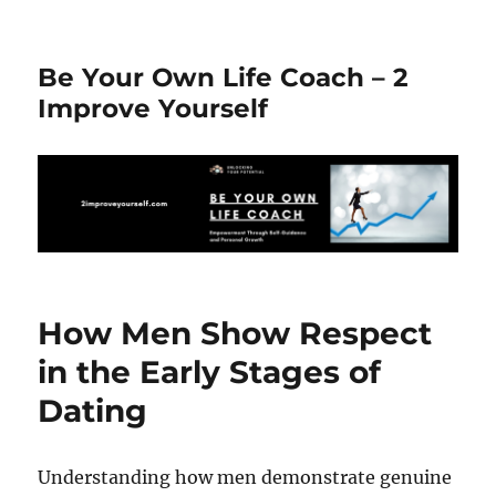
Be Your Own Life Coach – 2
Improve Yourself
How Men Show Respect
in the Early Stages of
Dating
Understanding how men demonstrate genuine