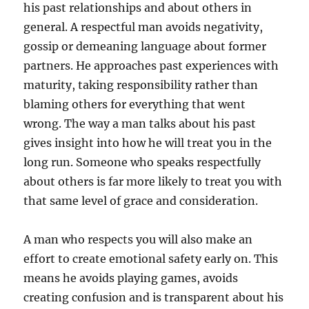
his past relationships and about others in
general. A respectful man avoids negativity,
gossip or demeaning language about former
partners. He approaches past experiences with
maturity, taking responsibility rather than
blaming others for everything that went
wrong. The way a man talks about his past
gives insight into how he will treat you in the
long run. Someone who speaks respectfully
about others is far more likely to treat you with
that same level of grace and consideration.
A man who respects you will also make an
effort to create emotional safety early on. This
means he avoids playing games, avoids
creating confusion and is transparent about his