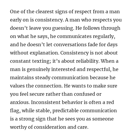
One of the clearest signs of respect from a man
early on is consistency. A man who respects you
doesn’t leave you guessing. He follows through
on what he says, he communicates regularly,
and he doesn’t let conversations fade for days
without explanation. Consistency is not about
constant texting; it’s about reliability. When a
man is genuinely interested and respectful, he
maintains steady communication because he
values the connection. He wants to make sure
you feel secure rather than confused or
anxious. Inconsistent behavior is often a red
flag, while stable, predictable communication
is a strong sign that he sees you as someone
worthy of consideration and care.