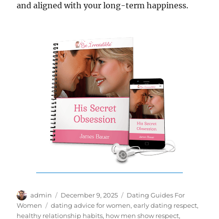
and aligned with your long-term happiness.
Author
Posted
Categories
admin
December 9, 2025
Dating Guides For
on
Tags
Women
dating advice for women
,
early dating respect
,
healthy relationship habits
,
how men show respect
,