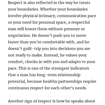
Respect is also reflected in the way he treats
your boundaries. Whether your boundaries
involve physical intimacy, communication pace
or your need for personal space, a respectful
man will honor them without pressure or
negotiation. He doesn’t push you to move
faster than you’re comfortable with, and he
doesn’t guilt-trip you into decisions you are
not ready to make. Instead, he values your
comfort, checks in with you and adapts to your
pace. This is one of the strongest indicators
that a man has long-term relationship
potential, because healthy partnerships require
continuous respect for each other’s needs.
Another sign of respect is how he speaks about