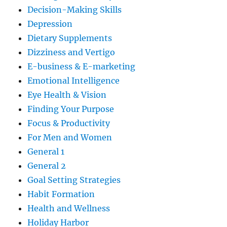
Decision-Making Skills
Depression
Dietary Supplements
Dizziness and Vertigo
E-business & E-marketing
Emotional Intelligence
Eye Health & Vision
Finding Your Purpose
Focus & Productivity
For Men and Women
General 1
General 2
Goal Setting Strategies
Habit Formation
Health and Wellness
Holiday Harbor