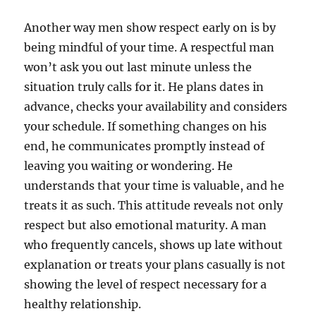
Another way men show respect early on is by
being mindful of your time. A respectful man
won’t ask you out last minute unless the
situation truly calls for it. He plans dates in
advance, checks your availability and considers
your schedule. If something changes on his
end, he communicates promptly instead of
leaving you waiting or wondering. He
understands that your time is valuable, and he
treats it as such. This attitude reveals not only
respect but also emotional maturity. A man
who frequently cancels, shows up late without
explanation or treats your plans casually is not
showing the level of respect necessary for a
healthy relationship.