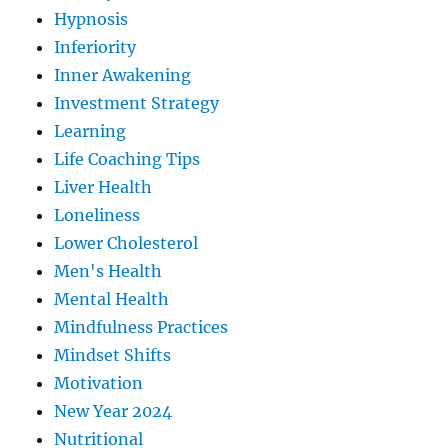
Hypnosis
Inferiority
Inner Awakening
Investment Strategy
Learning
Life Coaching Tips
Liver Health
Loneliness
Lower Cholesterol
Men's Health
Mental Health
Mindfulness Practices
Mindset Shifts
Motivation
New Year 2024
Nutritional