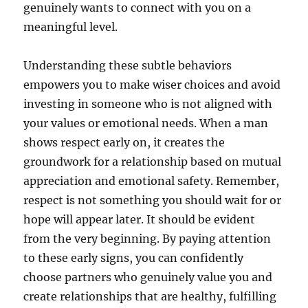
genuinely wants to connect with you on a
meaningful level.
Understanding these subtle behaviors
empowers you to make wiser choices and avoid
investing in someone who is not aligned with
your values or emotional needs. When a man
shows respect early on, it creates the
groundwork for a relationship based on mutual
appreciation and emotional safety. Remember,
respect is not something you should wait for or
hope will appear later. It should be evident
from the very beginning. By paying attention
to these early signs, you can confidently
choose partners who genuinely value you and
create relationships that are healthy, fulfilling