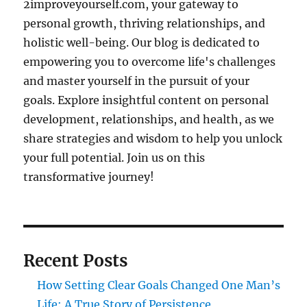
2improveyourself.com, your gateway to
personal growth, thriving relationships, and
holistic well-being. Our blog is dedicated to
empowering you to overcome life's challenges
and master yourself in the pursuit of your
goals. Explore insightful content on personal
development, relationships, and health, as we
share strategies and wisdom to help you unlock
your full potential. Join us on this
transformative journey!
Recent Posts
How Setting Clear Goals Changed One Man’s
Life: A True Story of Persistence,