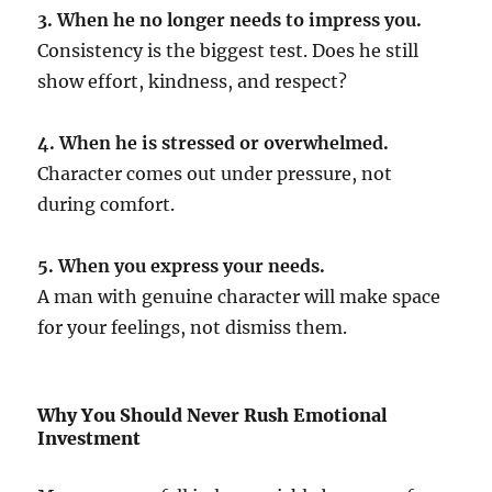
3. When he no longer needs to impress you.
Consistency is the biggest test. Does he still
show effort, kindness, and respect?
4. When he is stressed or overwhelmed.
Character comes out under pressure, not
during comfort.
5. When you express your needs.
A man with genuine character will make space
for your feelings, not dismiss them.
Why You Should Never Rush Emotional
Investment