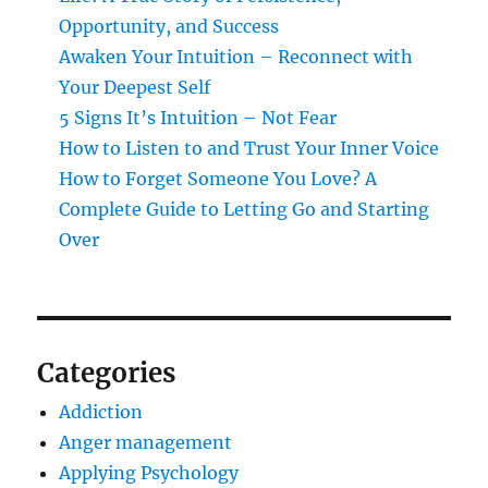
Opportunity, and Success
Awaken Your Intuition – Reconnect with
Your Deepest Self
5 Signs It’s Intuition – Not Fear
How to Listen to and Trust Your Inner Voice
How to Forget Someone You Love? A
Complete Guide to Letting Go and Starting
Over
Categories
Addiction
Anger management
Applying Psychology