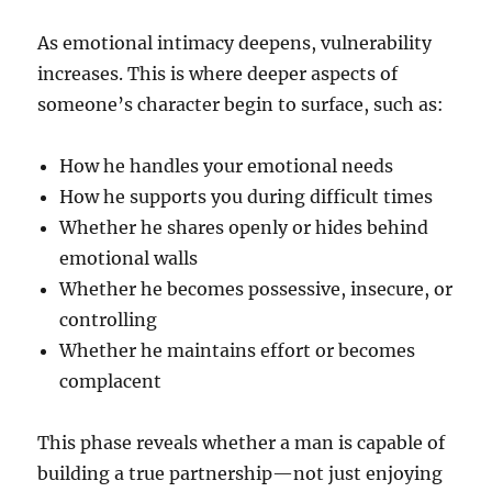
As emotional intimacy deepens, vulnerability
increases. This is where deeper aspects of
someone’s character begin to surface, such as:
How he handles your emotional needs
How he supports you during difficult times
Whether he shares openly or hides behind
emotional walls
Whether he becomes possessive, insecure, or
controlling
Whether he maintains effort or becomes
complacent
This phase reveals whether a man is capable of
building a true partnership—not just enjoying