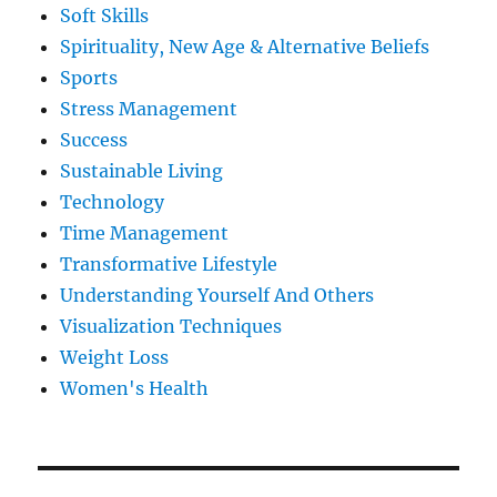
Soft Skills
Spirituality, New Age & Alternative Beliefs
Sports
Stress Management
Success
Sustainable Living
Technology
Time Management
Transformative Lifestyle
Understanding Yourself And Others
Visualization Techniques
Weight Loss
Women's Health