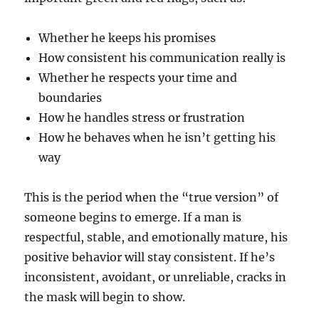
Whether he keeps his promises
How consistent his communication really is
Whether he respects your time and
boundaries
How he handles stress or frustration
How he behaves when he isn’t getting his
way
This is the period when the “true version” of
someone begins to emerge. If a man is
respectful, stable, and emotionally mature, his
positive behavior will stay consistent. If he’s
inconsistent, avoidant, or unreliable, cracks in
the mask will begin to show.