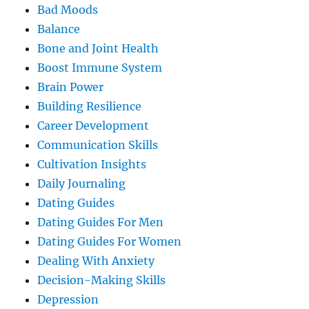
Bad Moods
Balance
Bone and Joint Health
Boost Immune System
Brain Power
Building Resilience
Career Development
Communication Skills
Cultivation Insights
Daily Journaling
Dating Guides
Dating Guides For Men
Dating Guides For Women
Dealing With Anxiety
Decision-Making Skills
Depression