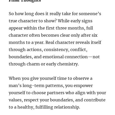
Final Thoughts
So how long does it really take for someone’s
true character to show? While early signs
appear within the first three months, full
character often becomes clear only after six
months to a year. Real character reveals itself
through actions, consistency, conflict,
boundaries, and emotional connection—not
through charm or early chemistry.
When you give yourself time to observe a
man’s long-term patterns, you empower
yourself to choose partners who align with your
values, respect your boundaries, and contribute
to a healthy, fulfilling relationship.