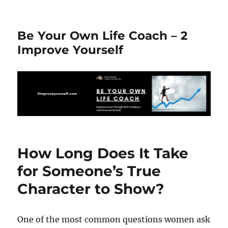
Be Your Own Life Coach – 2
Improve Yourself
How Long Does It Take
for Someone’s True
Character to Show?
One of the most common questions women ask