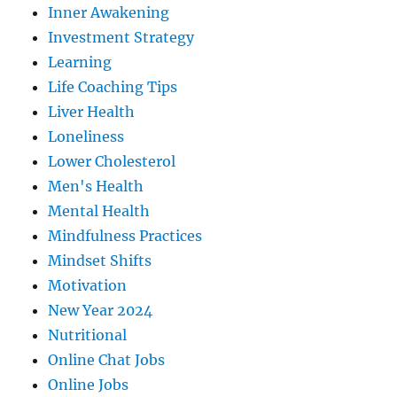
Inner Awakening
Investment Strategy
Learning
Life Coaching Tips
Liver Health
Loneliness
Lower Cholesterol
Men's Health
Mental Health
Mindfulness Practices
Mindset Shifts
Motivation
New Year 2024
Nutritional
Online Chat Jobs
Online Jobs