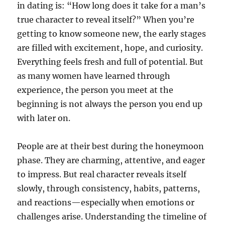
in dating is: “How long does it take for a man’s
true character to reveal itself?” When you’re
getting to know someone new, the early stages
are filled with excitement, hope, and curiosity.
Everything feels fresh and full of potential. But
as many women have learned through
experience, the person you meet at the
beginning is not always the person you end up
with later on.
People are at their best during the honeymoon
phase. They are charming, attentive, and eager
to impress. But real character reveals itself
slowly, through consistency, habits, patterns,
and reactions—especially when emotions or
challenges arise. Understanding the timeline of