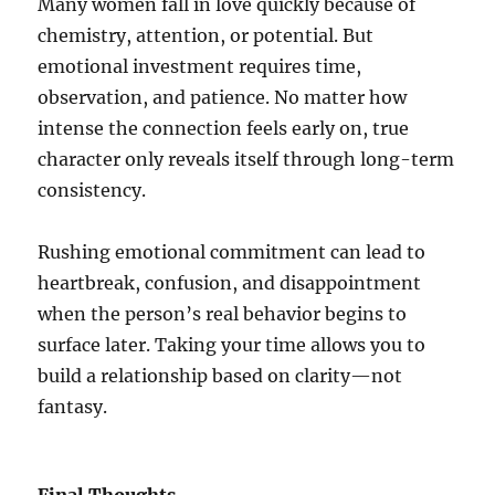
Many women fall in love quickly because of
chemistry, attention, or potential. But
emotional investment requires time,
observation, and patience. No matter how
intense the connection feels early on, true
character only reveals itself through long-term
consistency.
Rushing emotional commitment can lead to
heartbreak, confusion, and disappointment
when the person’s real behavior begins to
surface later. Taking your time allows you to
build a relationship based on clarity—not
fantasy.