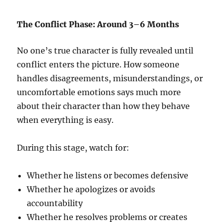
The Conflict Phase: Around 3–6 Months
No one’s true character is fully revealed until
conflict enters the picture. How someone
handles disagreements, misunderstandings, or
uncomfortable emotions says much more
about their character than how they behave
when everything is easy.
During this stage, watch for:
Whether he listens or becomes defensive
Whether he apologizes or avoids
accountability
Whether he resolves problems or creates