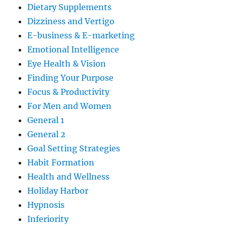
Dietary Supplements
Dizziness and Vertigo
E-business & E-marketing
Emotional Intelligence
Eye Health & Vision
Finding Your Purpose
Focus & Productivity
For Men and Women
General 1
General 2
Goal Setting Strategies
Habit Formation
Health and Wellness
Holiday Harbor
Hypnosis
Inferiority