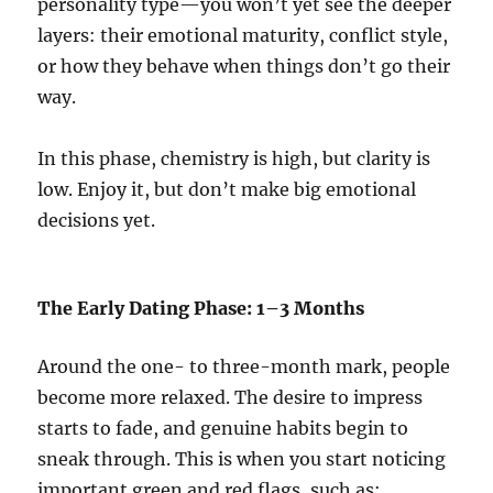
personality type—you won’t yet see the deeper
layers: their emotional maturity, conflict style,
or how they behave when things don’t go their
way.
In this phase, chemistry is high, but clarity is
low. Enjoy it, but don’t make big emotional
decisions yet.
The Early Dating Phase: 1–3 Months
Around the one- to three-month mark, people
become more relaxed. The desire to impress
starts to fade, and genuine habits begin to
sneak through. This is when you start noticing
important green and red flags, such as: