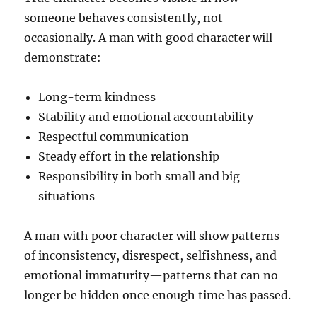
someone behaves consistently, not
occasionally. A man with good character will
demonstrate:
Long-term kindness
Stability and emotional accountability
Respectful communication
Steady effort in the relationship
Responsibility in both small and big
situations
A man with poor character will show patterns
of inconsistency, disrespect, selfishness, and
emotional immaturity—patterns that can no
longer be hidden once enough time has passed.