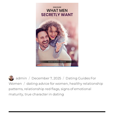
Author
Posted
Categories
admin
December 7, 2025
Dating Guides For
on
Tags
Women
dating advice for women
,
healthy relationship
patterns
,
relationship red flags
,
signs of emotional
maturity
,
true character in dating