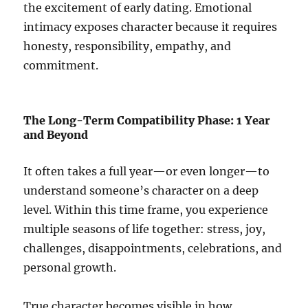
the excitement of early dating. Emotional
intimacy exposes character because it requires
honesty, responsibility, empathy, and
commitment.
The Long-Term Compatibility Phase: 1 Year
and Beyond
It often takes a full year—or even longer—to
understand someone’s character on a deep
level. Within this time frame, you experience
multiple seasons of life together: stress, joy,
challenges, disappointments, celebrations, and
personal growth.
True character becomes visible in how