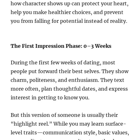
how character shows up can protect your heart,
help you make healthier choices, and prevent
you from falling for potential instead of reality.
The First Impression Phase: 0–3 Weeks
During the first few weeks of dating, most
people put forward their best selves. They show
charm, politeness, and enthusiasm. They text
more often, plan thoughtful dates, and express
interest in getting to know you.
But this version of someone is usually their
“highlight reel.” While you may learn surface-
level traits—communication style, basic values,