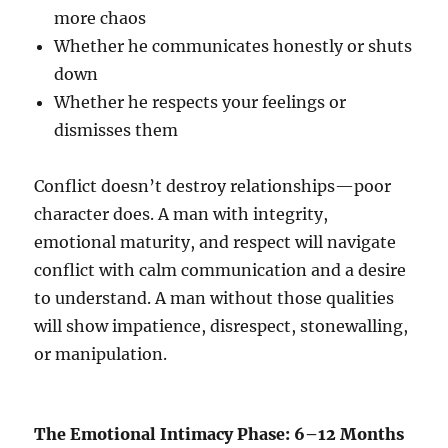
more chaos
Whether he communicates honestly or shuts
down
Whether he respects your feelings or
dismisses them
Conflict doesn’t destroy relationships—poor
character does. A man with integrity,
emotional maturity, and respect will navigate
conflict with calm communication and a desire
to understand. A man without those qualities
will show impatience, disrespect, stonewalling,
or manipulation.
The Emotional Intimacy Phase: 6–12 Months