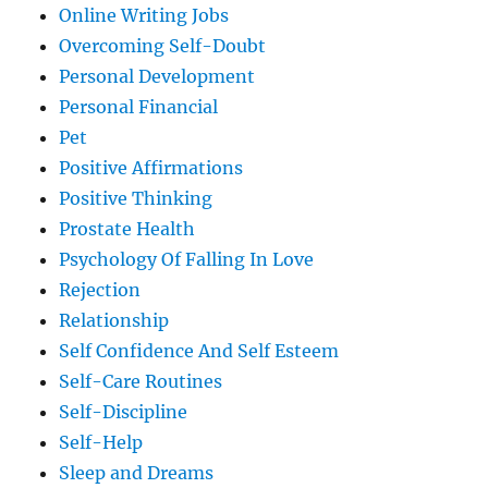
Online Writing Jobs
Overcoming Self-Doubt
Personal Development
Personal Financial
Pet
Positive Affirmations
Positive Thinking
Prostate Health
Psychology Of Falling In Love
Rejection
Relationship
Self Confidence And Self Esteem
Self-Care Routines
Self-Discipline
Self-Help
Sleep and Dreams