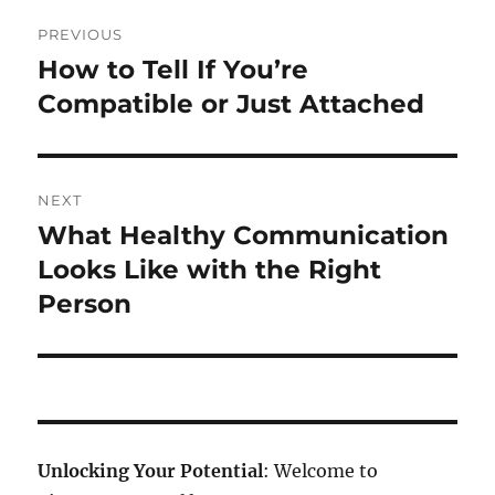
Post
PREVIOUS
navigation
How to Tell If You’re
Previous
post:
Compatible or Just Attached
NEXT
What Healthy Communication
Next
post:
Looks Like with the Right
Person
Unlocking Your Potential
: Welcome to