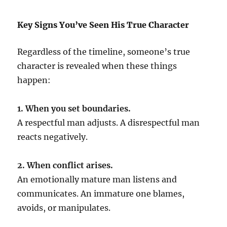
Key Signs You’ve Seen His True Character
Regardless of the timeline, someone’s true
character is revealed when these things
happen:
1. When you set boundaries.
A respectful man adjusts. A disrespectful man
reacts negatively.
2. When conflict arises.
An emotionally mature man listens and
communicates. An immature one blames,
avoids, or manipulates.