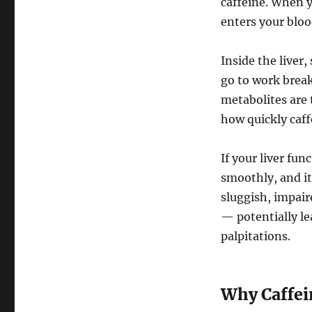
caffeine. When y
enters your bloo
Inside the liver
go to work brea
metabolites are 
how quickly caff
If your liver fun
smoothly, and its
sluggish, impaire
— potentially le
palpitations.
Why Caffein