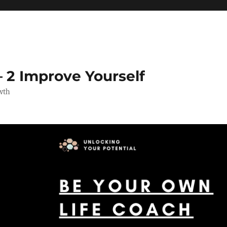
 2 Improve Yourself
wth