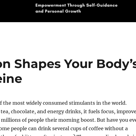
on Shapes Your Body’
eine
of the most widely consumed stimulants in the world.
 tea, chocolate, and energy drinks, it fuels focus, improv
millions of people their morning boost. But have you ev
me people can drink several cups of coffee without a