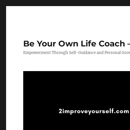
Be Your Own Life Coach –
Empowerment Through Self-Guidance and Personal Gro