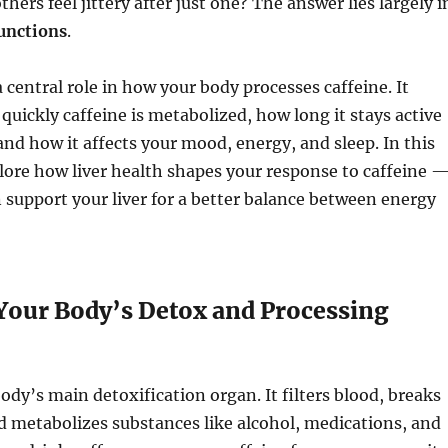
hers feel jittery after just one? The answer lies largely i
functions
.
a central role in how your body processes caffeine. It
uickly caffeine is metabolized, how long it stays active
and how it affects your mood, energy, and sleep. In this
xplore how liver health shapes your response to caffeine 
support your liver for a better balance between energy
 Your Body’s Detox and Processing
body’s main detoxification organ. It filters blood, breaks
 metabolizes substances like alcohol, medications, and