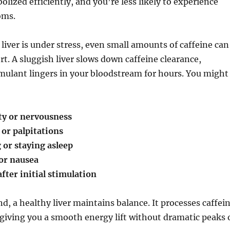
olized efficiently, and you’re less likely to experience
oms.
 liver is under stress, even small amounts of caffeine can
rt. A sluggish liver slows down caffeine clearance,
mulant lingers in your bloodstream for hours. You might
ty or nervousness
 or palpitations
g or staying asleep
 or nausea
fter initial stimulation
d, a healthy liver maintains balance. It processes caffei
, giving you a smooth energy lift without dramatic peaks 