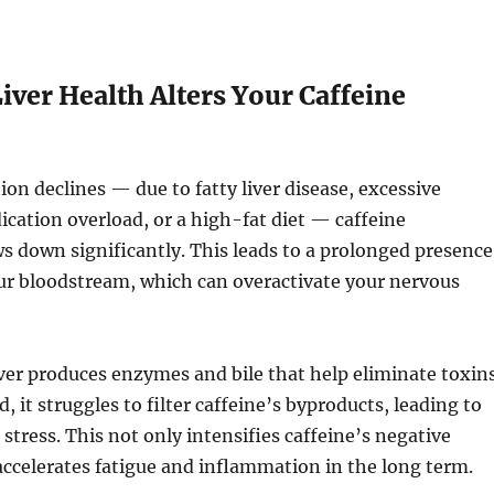
ver Health Alters Your Caffeine
ion declines — due to fatty liver disease, excessive
ication overload, or a high-fat diet — caffeine
 down significantly. This leads to a prolonged presence
our bloodstream, which can overactivate your nervous
ver produces enzymes and bile that help eliminate toxins
d, it struggles to filter caffeine’s byproducts, leading to
 stress. This not only intensifies caffeine’s negative
 accelerates fatigue and inflammation in the long term.