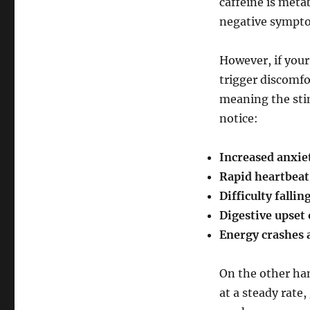
caffeine is metab
negative sympt
However, if your
trigger discomfo
meaning the sti
notice:
Increased anxie
Rapid heartbeat
Difficulty fallin
Digestive upset
Energy crashes a
On the other han
at a steady rate