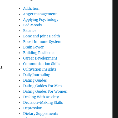
Addiction
Anger management
Applying Psychology
Bad Moods
Balance
Bone and Joint Health
Boost Immune System
Brain Power
Building Resilience
Career Development
Communication Skills
is
Cultivation Insights
Daily Journaling
Dating Guides
Dating Guides For Men
Dating Guides For Women
Dealing With Anxiety
Decision-Making Skills
Depression
Dietary Supplements