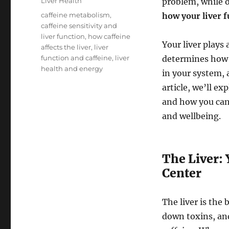
Categories
Liver Health
problem, while ot
Tags
caffeine metabolism
,
how your liver 
caffeine sensitivity and
liver function
,
how caffeine
Your liver plays 
affects the liver
,
liver
function and caffeine
,
liver
determines how q
health and energy
in your system, 
article, we’ll e
and how you can 
and wellbeing.
The Liver:
Center
The liver is the 
down toxins, and