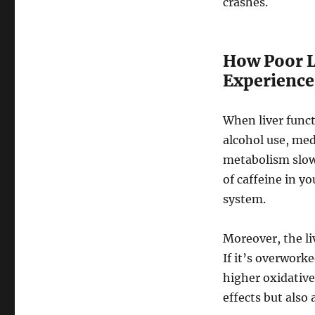
crashes.
How Poor Li
Experience
When liver funct
alcohol use, med
metabolism slows
of caffeine in y
system.
Moreover, the li
If it’s overworke
higher oxidative
effects but also