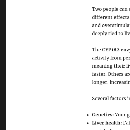
Two people can 
different effects
and overstimulate
deeply tied to li
The
CYP1A2 en
activity from pe
meaning their li
faster. Others a
longer, increasin
Several factors i
Genetics:
Your g
Liver health:
Fat