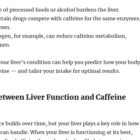
 of processed foods or alcohol burdens the liver.
tain drugs compete with caffeine for the same enzymes
own.
ogen, for example, can reduce caffeine metabolism,
omen.
ur liver’s condition can help you predict how your body
feine — and tailor your intake for optimal results.
etween Liver Function and Caffeine
e builds over time, but your liver plays a key role in how
an handle. When your liver is functioning at its best,