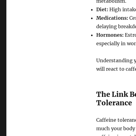
metabolism.
Diet:
High intake
Medications:
Cer
delaying breakd
Hormones:
Estr
especially in w
Understanding yo
will react to caf
The Link B
Tolerance
Caffeine toleranc
much your body c