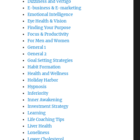
Dizziness and Vertigo
E-business & E-marketing
Emotional Intelligence
Eye Health & Vision
Finding Your Purpose
Focus & Productivity
For Men and Women
General 1
General 2
Goal Setting Strategies
Habit Formation
Health and Wellness
Holiday Harbor
Hypnosis
Inferiority
Inner Awakening
Investment Strategy
Learning
Life Coaching Tips
Liver Health
Loneliness
Lower Cholesterol