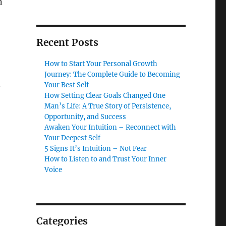
n
Recent Posts
How to Start Your Personal Growth
Journey: The Complete Guide to Becoming
Your Best Self
—
How Setting Clear Goals Changed One
Man’s Life: A True Story of Persistence,
Opportunity, and Success
Awaken Your Intuition – Reconnect with
Your Deepest Self
5 Signs It’s Intuition – Not Fear
How to Listen to and Trust Your Inner
Voice
Categories