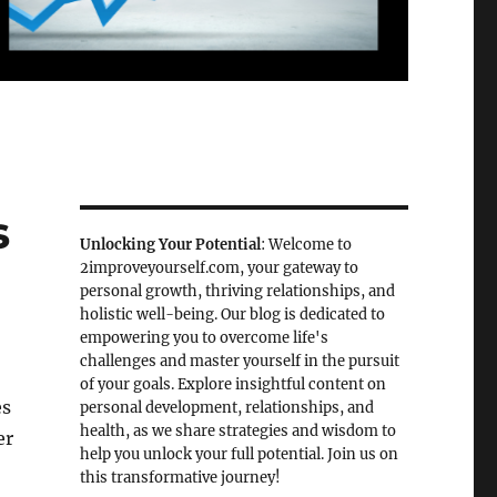
s
Unlocking Your Potential
: Welcome to
2improveyourself.com, your gateway to
personal growth, thriving relationships, and
holistic well-being. Our blog is dedicated to
empowering you to overcome life's
challenges and master yourself in the pursuit
of your goals. Explore insightful content on
es
personal development, relationships, and
health, as we share strategies and wisdom to
er
help you unlock your full potential. Join us on
this transformative journey!