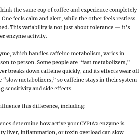
drink the same cup of coffee and experience completely
. One feels calm and alert, while the other feels restless
d. This variability is not just about tolerance — it’s
ver enzyme activity.
zyme
, which handles caffeine metabolism, varies in
rson to person. Some people are “fast metabolizers,”
ver breaks down caffeine quickly, and its effects wear off
re “slow metabolizers,” so caffeine stays in their system
g sensitivity and side effects.
nfluence this difference, including:
enes determine how active your CYP1A2 enzyme is.
ty liver, inflammation, or toxin overload can slow