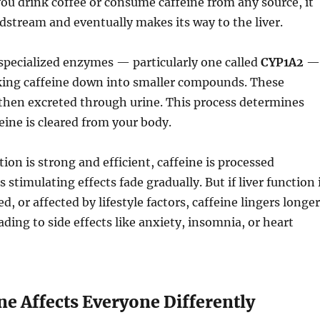
ou drink coffee or consume caffeine from any source, it
dstream and eventually makes its way to the liver.
, specialized enzymes — particularly one called
CYP1A2
—
king caffeine down into smaller compounds. These
then excreted through urine. This process determines
eine is cleared from your body.
ction is strong and efficient, caffeine is processed
 stimulating effects fade gradually. But if liver function 
d, or affected by lifestyle factors, caffeine lingers longer
ading to side effects like anxiety, insomnia, or heart
e Affects Everyone Differently