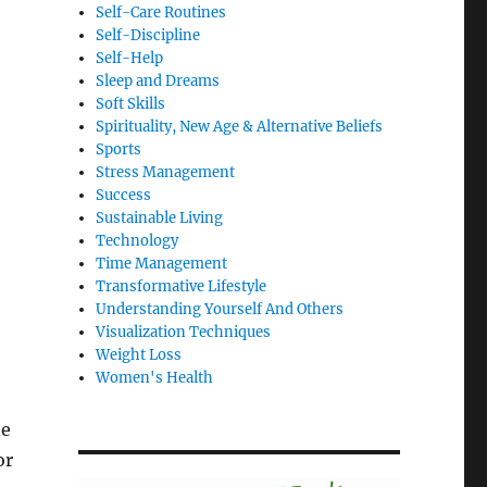
Self-Care Routines
Self-Discipline
Self-Help
Sleep and Dreams
Soft Skills
Spirituality, New Age & Alternative Beliefs
Sports
Stress Management
Success
Sustainable Living
Technology
Time Management
Transformative Lifestyle
Understanding Yourself And Others
Visualization Techniques
Weight Loss
Women's Health
ne
or