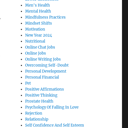
Men's Health
Mental Health
,
Mindfulness Practices
Mindset Shifts
Motivation
New Year 2024
Nutritional
Online Chat Jobs
Online Jobs
Online Writing Jobs
Overcoming Self-Doubt
Personal Development
Personal Financial
Pet
Positive Affirmations
Positive Thinking
Prostate Health
Psychology Of Falling In Love
Rejection
Relationship
Self Confidence And Self Esteem