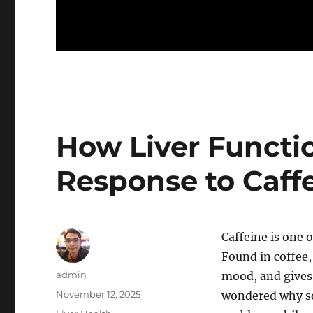
How Liver Functi
Response to Caff
Caffeine is one 
Found in coffee,
Author
admin
mood, and gives 
Posted
November 12, 2025
wondered why so
on