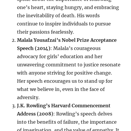
one’s heart, staying hungry, and embracing
the inevitability of death. His words
continue to inspire individuals to pursue
their passions fearlessly.
Malala Yousafzai’s Nobel Prize Acceptance
Speech (2014)
: Malala’s courageous
advocacy for girls’ education and her
unwavering commitment to justice resonate
with anyone striving for positive change.
Her speech encourages us to stand up for
what we believe in, even in the face of
adversity.
J.K. Rowling’s Harvard Commencement
Address (2008)
: Rowling’s speech delves
into the benefits of failure, the importance
of imagination, and the value of empathy. It