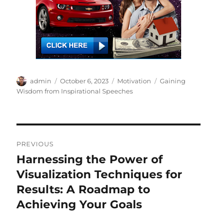
Author
Posted
Categories
Tags
admin
October 6, 2023
Motivation
Gaining
on
Wisdom from Inspirational Speeches
Post
PREVIOUS
navigation
Harnessing the Power of
Previous
post:
Visualization Techniques for
Results: A Roadmap to
Achieving Your Goals