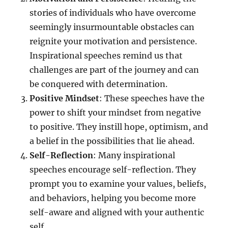
stories of individuals who have overcome
seemingly insurmountable obstacles can
reignite your motivation and persistence.
Inspirational speeches remind us that
challenges are part of the journey and can
be conquered with determination.
Positive Mindset
: These speeches have the
power to shift your mindset from negative
to positive. They instill hope, optimism, and
a belief in the possibilities that lie ahead.
Self-Reflection
: Many inspirational
speeches encourage self-reflection. They
prompt you to examine your values, beliefs,
and behaviors, helping you become more
self-aware and aligned with your authentic
self.