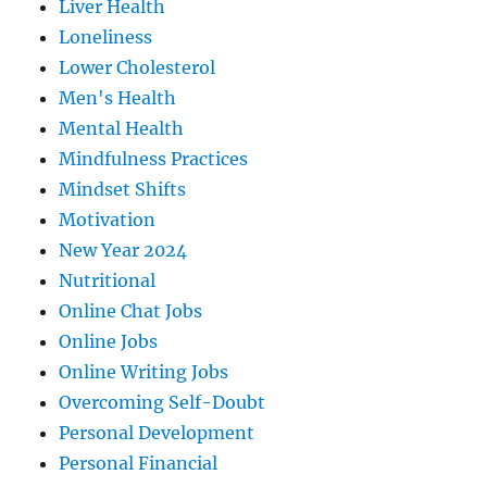
Liver Health
Loneliness
Lower Cholesterol
Men's Health
Mental Health
Mindfulness Practices
Mindset Shifts
Motivation
New Year 2024
Nutritional
Online Chat Jobs
Online Jobs
Online Writing Jobs
Overcoming Self-Doubt
Personal Development
Personal Financial