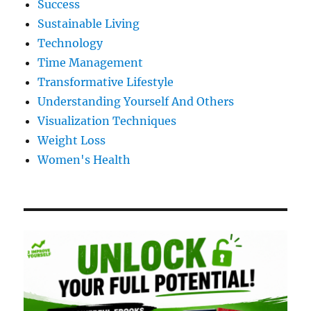
Success
Sustainable Living
Technology
Time Management
Transformative Lifestyle
Understanding Yourself And Others
Visualization Techniques
Weight Loss
Women's Health