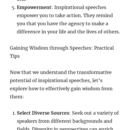
Empowerment
: Inspirational speeches
empower you to take action. They remind
you that you have the agency to make a
difference in your life and the lives of others.
Gaining Wisdom through Speeches: Practical
Tips
Now that we understand the transformative
potential of inspirational speeches, let’s
explore how to effectively gain wisdom from
them:
Select Diverse Sources
: Seek out a variety of
speakers from different backgrounds and
fields. Diversity in perspectives can enrich