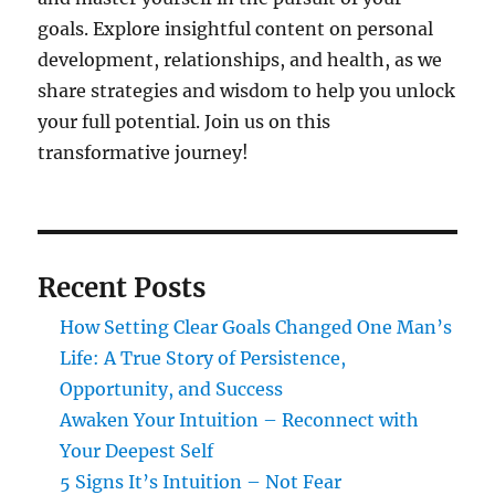
goals. Explore insightful content on personal
development, relationships, and health, as we
share strategies and wisdom to help you unlock
your full potential. Join us on this
transformative journey!
Recent Posts
How Setting Clear Goals Changed One Man’s
Life: A True Story of Persistence,
Opportunity, and Success
Awaken Your Intuition – Reconnect with
Your Deepest Self
5 Signs It’s Intuition – Not Fear