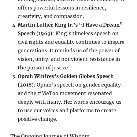
offers powerful lessons in resilience,
creativity, and compassion.
Martin Luther King Jr.’s “I Have a Dream”
Speech (1963)
: King’s timeless speech on
civil rights and equality continues to inspire
generations. It reminds us of the power of
vision, unity, and nonviolent resistance in
the pursuit of justice.
Oprah Winfrey’s Golden Globes Speech
(2018)
: Oprah’s speech on gender equality
and the #MeToo movement resonated
deeply with many. Her words encourage us
to use our voices and platforms to create
positive change.
The Ongoing Journey of Wisdom