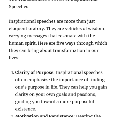
Speeches
Inspirational speeches are more than just
eloquent oratory. They are vehicles of wisdom,
carrying messages that resonate with the
human spirit. Here are five ways through which
they can bring about transformation in our
lives:
Clarity of Purpose
: Inspirational speeches
often emphasize the importance of finding
one’s purpose in life. They can help you gain
clarity on your own goals and passions,
guiding you toward a more purposeful
existence.
Motivation and Persistence
: Hearing the