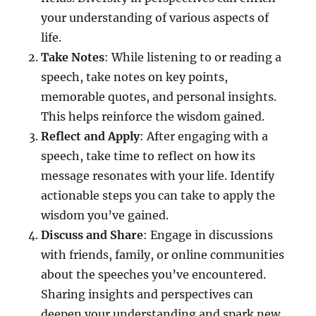
your understanding of various aspects of
life.
Take Notes
: While listening to or reading a
speech, take notes on key points,
memorable quotes, and personal insights.
This helps reinforce the wisdom gained.
Reflect and Apply
: After engaging with a
speech, take time to reflect on how its
message resonates with your life. Identify
actionable steps you can take to apply the
wisdom you’ve gained.
Discuss and Share
: Engage in discussions
with friends, family, or online communities
about the speeches you’ve encountered.
Sharing insights and perspectives can
deepen your understanding and spark new