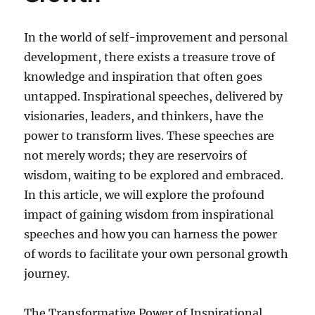
In the world of self-improvement and personal
development, there exists a treasure trove of
knowledge and inspiration that often goes
untapped. Inspirational speeches, delivered by
visionaries, leaders, and thinkers, have the
power to transform lives. These speeches are
not merely words; they are reservoirs of
wisdom, waiting to be explored and embraced.
In this article, we will explore the profound
impact of gaining wisdom from inspirational
speeches and how you can harness the power
of words to facilitate your own personal growth
journey.
The Transformative Power of Inspirational