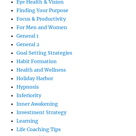
Eye Health & Vision
Finding Your Purpose
Focus & Productivity
For Men and Women
General 1
General 2
Goal Setting Strategies
Habit Formation
Health and Wellness
Holiday Harbor
Hypnosis
Inferiority
Inner Awakening
Investment Strategy
Learning
Life Coaching Tips