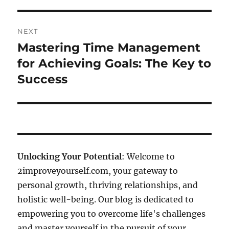
NEXT
Mastering Time Management
Next
post:
for Achieving Goals: The Key to
Success
Unlocking Your Potential
: Welcome to
2improveyourself.com, your gateway to
personal growth, thriving relationships, and
holistic well-being. Our blog is dedicated to
empowering you to overcome life's challenges
and master yourself in the pursuit of your