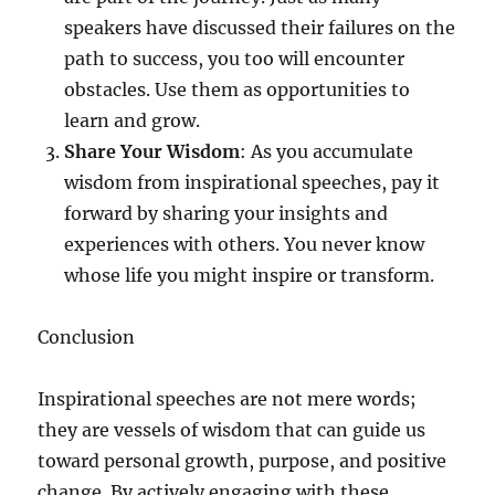
speakers have discussed their failures on the
path to success, you too will encounter
obstacles. Use them as opportunities to
learn and grow.
Share Your Wisdom
: As you accumulate
wisdom from inspirational speeches, pay it
forward by sharing your insights and
experiences with others. You never know
whose life you might inspire or transform.
Conclusion
Inspirational speeches are not mere words;
they are vessels of wisdom that can guide us
toward personal growth, purpose, and positive
change. By actively engaging with these