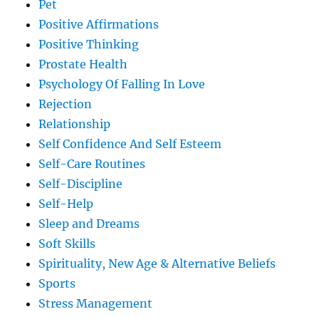
Pet
Positive Affirmations
Positive Thinking
Prostate Health
Psychology Of Falling In Love
Rejection
Relationship
Self Confidence And Self Esteem
Self-Care Routines
Self-Discipline
Self-Help
Sleep and Dreams
Soft Skills
Spirituality, New Age & Alternative Beliefs
Sports
Stress Management