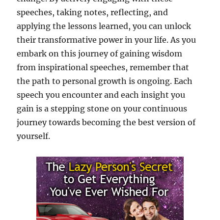
speeches, taking notes, reflecting, and
applying the lessons learned, you can unlock
their transformative power in your life. As you
embark on this journey of gaining wisdom
from inspirational speeches, remember that
the path to personal growth is ongoing. Each
speech you encounter and each insight you
gain is a stepping stone on your continuous
journey towards becoming the best version of
yourself.