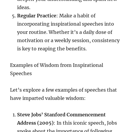
ideas.
Regular Practice
: Make a habit of
incorporating inspirational speeches into
your routine. Whether it’s a daily dose of
motivation or a weekly session, consistency
is key to reaping the benefits.
Examples of Wisdom from Inspirational
Speeches
Let’s explore a few examples of speeches that
have imparted valuable wisdom:
Steve Jobs’ Stanford Commencement
Address (2005)
: In this iconic speech, Jobs
spoke about the importance of following