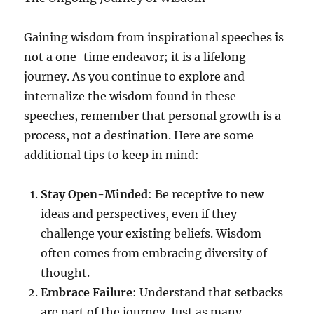
Gaining wisdom from inspirational speeches is
not a one-time endeavor; it is a lifelong
journey. As you continue to explore and
internalize the wisdom found in these
speeches, remember that personal growth is a
process, not a destination. Here are some
additional tips to keep in mind:
Stay Open-Minded
: Be receptive to new
ideas and perspectives, even if they
challenge your existing beliefs. Wisdom
often comes from embracing diversity of
thought.
Embrace Failure
: Understand that setbacks
are part of the journey. Just as many