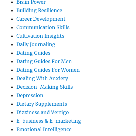
Brain Power
Building Resilience
Career Development
Communication Skills
Cultivation Insights
Daily Journaling
Dating Guides
Dating Guides For Men
Dating Guides For Women
Dealing With Anxiety
Decision-Making Skills
Depression
Dietary Supplements
Dizziness and Vertigo
E-business & E-marketing
Emotional Intelligence