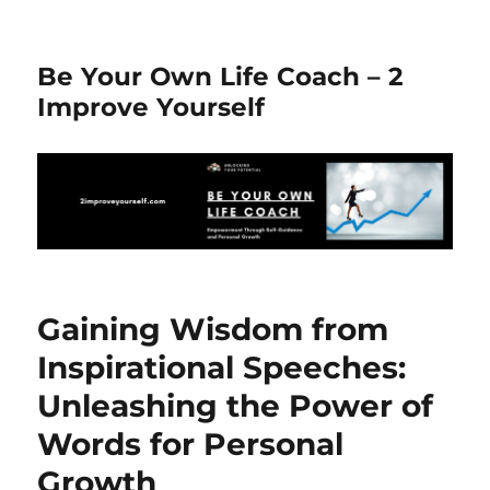
Be Your Own Life Coach – 2
Improve Yourself
Gaining Wisdom from
Inspirational Speeches:
Unleashing the Power of
Words for Personal
Growth