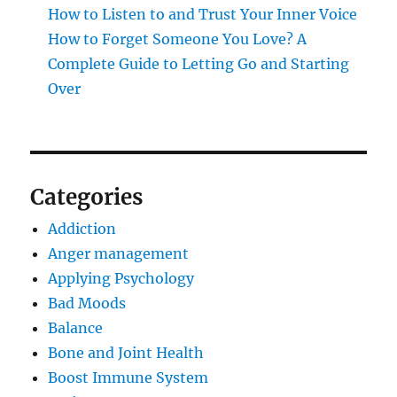
How to Listen to and Trust Your Inner Voice
How to Forget Someone You Love? A
Complete Guide to Letting Go and Starting
Over
Categories
Addiction
Anger management
Applying Psychology
Bad Moods
Balance
Bone and Joint Health
Boost Immune System