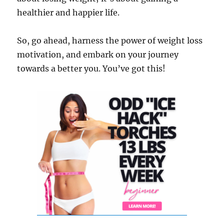
healthier and happier life.
So, go ahead, harness the power of weight loss
motivation, and embark on your journey
towards a better you. You’ve got this!