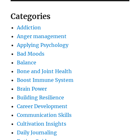
Categories
Addiction
Anger management
Applying Psychology
Bad Moods
Balance
Bone and Joint Health
Boost Immune System
Brain Power
Building Resilience
Career Development
Communication Skills
Cultivation Insights
Daily Journaling