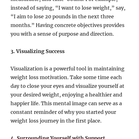
instead of saying, “I want to lose weight,” say,
“I aim to lose 20 pounds in the next three
months.” Having concrete objectives provides
you with a sense of purpose and direction.
3. Visualizing Success
Visualization is a powerful tool in maintaining
weight loss motivation. Take some time each
day to close your eyes and visualize yourself at
your desired weight, enjoying a healthier and
happier life. This mental image can serve as a
constant reminder of why you started your
weight loss journey in the first place.
4. Surrounding Yourself with Support