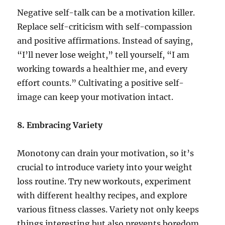
Negative self-talk can be a motivation killer.
Replace self-criticism with self-compassion
and positive affirmations. Instead of saying,
“I’ll never lose weight,” tell yourself, “I am
working towards a healthier me, and every
effort counts.” Cultivating a positive self-
image can keep your motivation intact.
8. Embracing Variety
Monotony can drain your motivation, so it’s
crucial to introduce variety into your weight
loss routine. Try new workouts, experiment
with different healthy recipes, and explore
various fitness classes. Variety not only keeps
things interesting but also prevents boredom