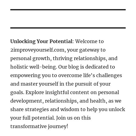
Unlocking Your Potential
: Welcome to
2improveyourself.com, your gateway to
personal growth, thriving relationships, and
holistic well-being. Our blog is dedicated to
empowering you to overcome life's challenges
and master yourself in the pursuit of your
goals. Explore insightful content on personal
development, relationships, and health, as we
share strategies and wisdom to help you unlock
your full potential. Join us on this
transformative journey!