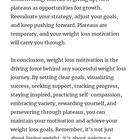
plateaus as opportunities for growth.
Reevaluate your strategy, adjust your goals,
and keep pushing forward. Plateaus are
temporary, and your weight loss motivation
will carry you through.
In conclusion, weight loss motivation is the
driving force behind any successful weight loss
journey. By setting clear goals, visualizing
success, seeking support, tracking progress,
staying inspired, practicing self-compassion,
embracing variety, rewarding yourself, and
persevering through plateaus, you can
maintain your motivation and achieve your
weight loss goals. Remember, it’s not just
about losing weight; it’s about gaining a