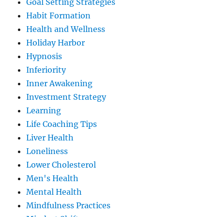
Goal Setting Strategies
Habit Formation
Health and Wellness
Holiday Harbor
Hypnosis
Inferiority
Inner Awakening
Investment Strategy
Learning
Life Coaching Tips
Liver Health
Loneliness
Lower Cholesterol
Men's Health
Mental Health
Mindfulness Practices