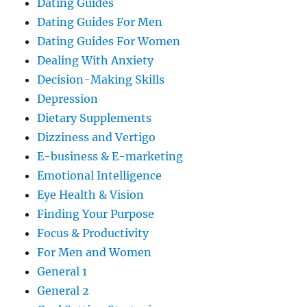
Dating Guides
Dating Guides For Men
Dating Guides For Women
Dealing With Anxiety
Decision-Making Skills
Depression
Dietary Supplements
Dizziness and Vertigo
E-business & E-marketing
Emotional Intelligence
Eye Health & Vision
Finding Your Purpose
Focus & Productivity
For Men and Women
General 1
General 2