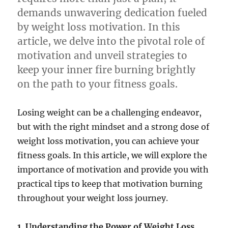
demands unwavering dedication fueled
by weight loss motivation. In this
article, we delve into the pivotal role of
motivation and unveil strategies to
keep your inner fire burning brightly
on the path to your fitness goals.
Losing weight can be a challenging endeavor,
but with the right mindset and a strong dose of
weight loss motivation, you can achieve your
fitness goals. In this article, we will explore the
importance of motivation and provide you with
practical tips to keep that motivation burning
throughout your weight loss journey.
1. Understanding the Power of Weight Loss