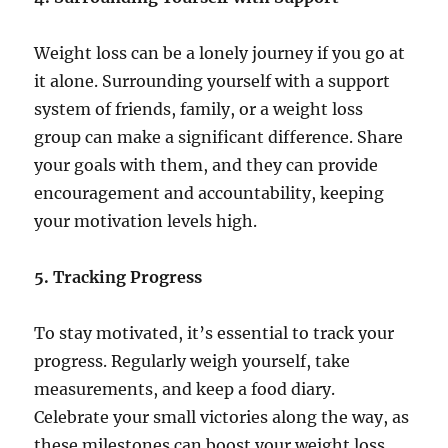
Weight loss can be a lonely journey if you go at
it alone. Surrounding yourself with a support
system of friends, family, or a weight loss
group can make a significant difference. Share
your goals with them, and they can provide
encouragement and accountability, keeping
your motivation levels high.
5. Tracking Progress
To stay motivated, it’s essential to track your
progress. Regularly weigh yourself, take
measurements, and keep a food diary.
Celebrate your small victories along the way, as
these milestones can boost your weight loss