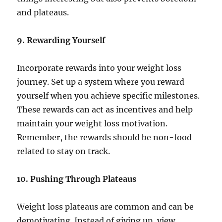
and plateaus.
9. Rewarding Yourself
Incorporate rewards into your weight loss
journey. Set up a system where you reward
yourself when you achieve specific milestones.
These rewards can act as incentives and help
maintain your weight loss motivation.
Remember, the rewards should be non-food
related to stay on track.
10. Pushing Through Plateaus
Weight loss plateaus are common and can be
demotivating. Instead of giving up, view