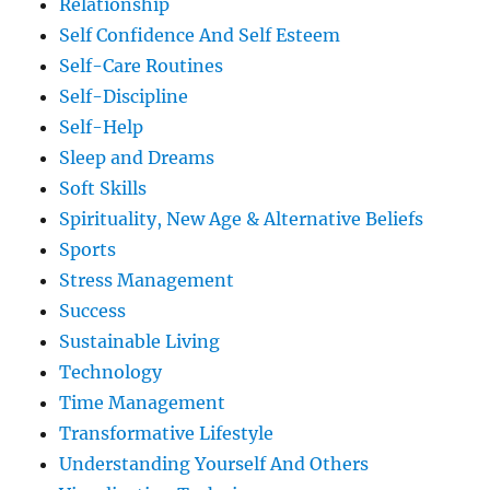
Relationship
Self Confidence And Self Esteem
Self-Care Routines
Self-Discipline
Self-Help
Sleep and Dreams
Soft Skills
Spirituality, New Age & Alternative Beliefs
Sports
Stress Management
Success
Sustainable Living
Technology
Time Management
Transformative Lifestyle
Understanding Yourself And Others