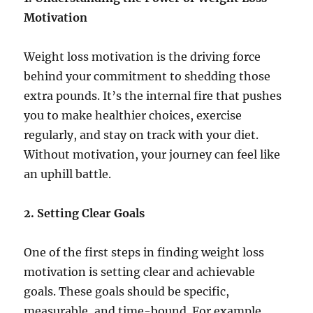
Motivation
Weight loss motivation is the driving force
behind your commitment to shedding those
extra pounds. It’s the internal fire that pushes
you to make healthier choices, exercise
regularly, and stay on track with your diet.
Without motivation, your journey can feel like
an uphill battle.
2. Setting Clear Goals
One of the first steps in finding weight loss
motivation is setting clear and achievable
goals. These goals should be specific,
measurable, and time-bound. For example,