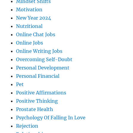
Mindset Shifts
Motivation
New Year 2024
Nutritional
Online Chat Jobs
Online Jobs
Online Writing Jobs
Overcoming Self-Doubt
Personal Development
Personal Financial
Pet
Positive Affirmations
Positive Thinking
Prostate Health
Psychology Of Falling In Love
Rejection