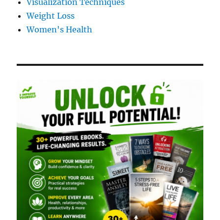
Visualization Techniques
Weight Loss
Women's Health