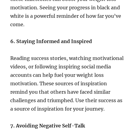
motivation. Seeing your progress in black and
white is a powerful reminder of how far you’ve
come.
6. Staying Informed and Inspired
Reading success stories, watching motivational
videos, or following inspiring social media
accounts can help fuel your weight loss
motivation. These sources of inspiration
remind you that others have faced similar
challenges and triumphed. Use their success as
a source of inspiration for your journey.
7. Avoiding Negative Self-Talk