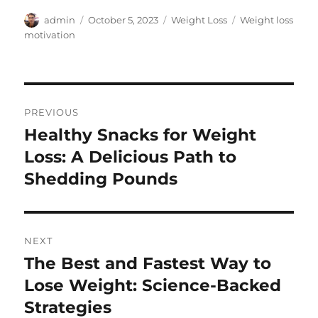
Author
Posted
Categories
Tags
admin
October 5, 2023
Weight Loss
Weight loss
on
motivation
Post
PREVIOUS
navigation
Healthy Snacks for Weight
Previous
post:
Loss: A Delicious Path to
Shedding Pounds
NEXT
The Best and Fastest Way to
Next
post:
Lose Weight: Science-Backed
Strategies