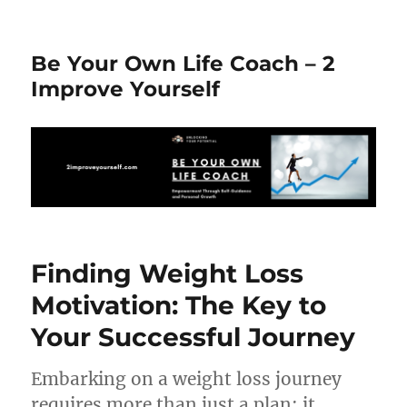
Be Your Own Life Coach – 2
Improve Yourself
Finding Weight Loss
Motivation: The Key to
Your Successful Journey
Embarking on a weight loss journey
requires more than just a plan; it