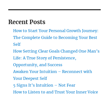
Recent Posts
How to Start Your Personal Growth Journey:
The Complete Guide to Becoming Your Best
Self
How Setting Clear Goals Changed One Man’s
Life: A True Story of Persistence,
Opportunity, and Success
Awaken Your Intuition – Reconnect with
Your Deepest Self
5 Signs It’s Intuition – Not Fear
How to Listen to and Trust Your Inner Voice