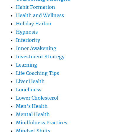
Habit Formation
Health and Wellness
Holiday Harbor
Hypnosis
Inferiority
Inner Awakening
Investment Strategy
Learning
Life Coaching Tips
Liver Health
Loneliness
Lower Cholesterol
Men's Health
Mental Health
Mindfulness Practices
Mindset Shifts