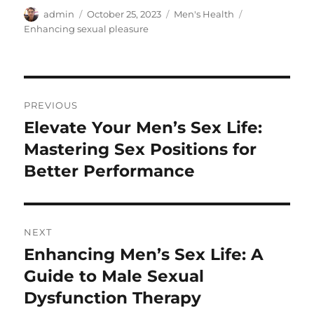
Author
Posted
Categories
Tags
admin
October 25, 2023
Men's Health
on
Enhancing sexual pleasure
Post
PREVIOUS
navigation
Elevate Your Men’s Sex Life:
Previous
post:
Mastering Sex Positions for
Better Performance
NEXT
Enhancing Men’s Sex Life: A
Next
post:
Guide to Male Sexual
Dysfunction Therapy