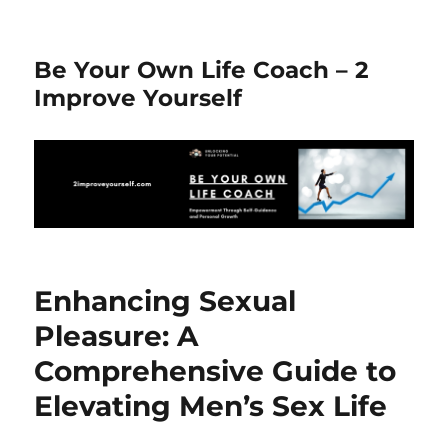
Be Your Own Life Coach – 2
Improve Yourself
Enhancing Sexual
Pleasure: A
Comprehensive Guide to
Elevating Men’s Sex Life