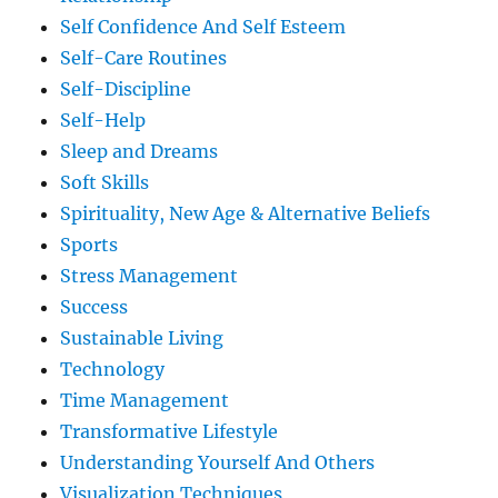
Self Confidence And Self Esteem
Self-Care Routines
Self-Discipline
Self-Help
Sleep and Dreams
Soft Skills
Spirituality, New Age & Alternative Beliefs
Sports
Stress Management
Success
Sustainable Living
Technology
Time Management
Transformative Lifestyle
Understanding Yourself And Others
Visualization Techniques