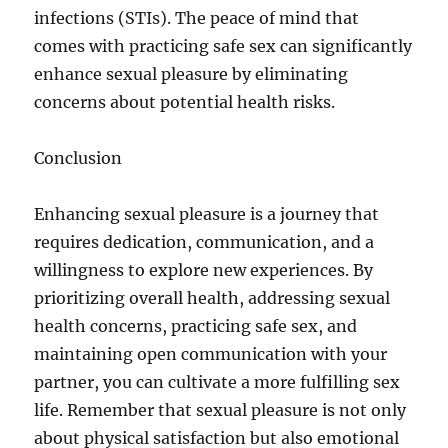
infections (STIs). The peace of mind that
comes with practicing safe sex can significantly
enhance sexual pleasure by eliminating
concerns about potential health risks.
Conclusion
Enhancing sexual pleasure is a journey that
requires dedication, communication, and a
willingness to explore new experiences. By
prioritizing overall health, addressing sexual
health concerns, practicing safe sex, and
maintaining open communication with your
partner, you can cultivate a more fulfilling sex
life. Remember that sexual pleasure is not only
about physical satisfaction but also emotional