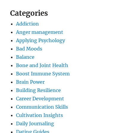
Categories
Addiction
Anger management
Applying Psychology
Bad Moods
Balance
Bone and Joint Health
Boost Immune System
Brain Power
Building Resilience
Career Development
Communication Skills
Cultivation Insights
Daily Journaling
Dating Guides