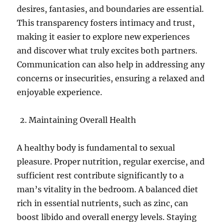
desires, fantasies, and boundaries are essential.
This transparency fosters intimacy and trust,
making it easier to explore new experiences
and discover what truly excites both partners.
Communication can also help in addressing any
concerns or insecurities, ensuring a relaxed and
enjoyable experience.
Maintaining Overall Health
A healthy body is fundamental to sexual
pleasure. Proper nutrition, regular exercise, and
sufficient rest contribute significantly to a
man’s vitality in the bedroom. A balanced diet
rich in essential nutrients, such as zinc, can
boost libido and overall energy levels. Staying