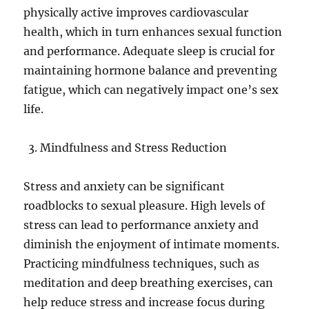
physically active improves cardiovascular
health, which in turn enhances sexual function
and performance. Adequate sleep is crucial for
maintaining hormone balance and preventing
fatigue, which can negatively impact one’s sex
life.
Mindfulness and Stress Reduction
Stress and anxiety can be significant
roadblocks to sexual pleasure. High levels of
stress can lead to performance anxiety and
diminish the enjoyment of intimate moments.
Practicing mindfulness techniques, such as
meditation and deep breathing exercises, can
help reduce stress and increase focus during