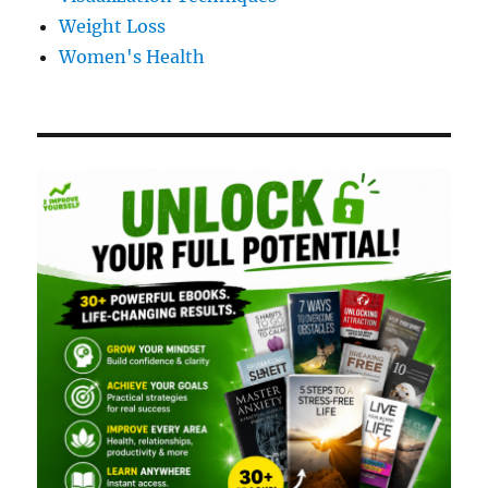
Weight Loss
Women's Health