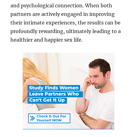
and psychological connection. When both
partners are actively engaged in improving
their intimate experiences, the results can be
profoundly rewarding, ultimately leading to a
healthier and happier sex life.