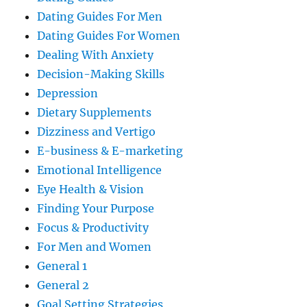
Dating Guides For Men
Dating Guides For Women
Dealing With Anxiety
Decision-Making Skills
Depression
Dietary Supplements
Dizziness and Vertigo
E-business & E-marketing
Emotional Intelligence
Eye Health & Vision
Finding Your Purpose
Focus & Productivity
For Men and Women
General 1
General 2
Goal Setting Strategies