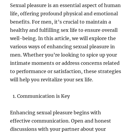
Sexual pleasure is an essential aspect of human
life, offering profound physical and emotional
benefits. For men, it’s crucial to maintain a
healthy and fulfilling sex life to ensure overall
well-being. In this article, we will explore the
various ways of enhancing sexual pleasure in
men. Whether you’re looking to spice up your
intimate moments or address concerns related
to performance or satisfaction, these strategies
will help you revitalize your sex life.
Communication is Key
Enhancing sexual pleasure begins with
effective communication. Open and honest
discussions with your partner about your