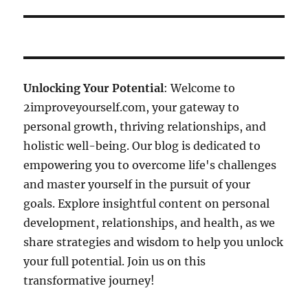
Unlocking Your Potential
: Welcome to
2improveyourself.com, your gateway to
personal growth, thriving relationships, and
holistic well-being. Our blog is dedicated to
empowering you to overcome life's challenges
and master yourself in the pursuit of your
goals. Explore insightful content on personal
development, relationships, and health, as we
share strategies and wisdom to help you unlock
your full potential. Join us on this
transformative journey!