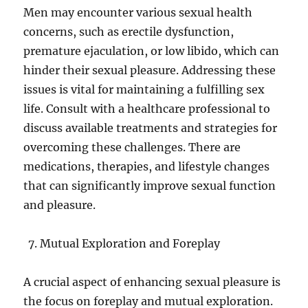
Men may encounter various sexual health
concerns, such as erectile dysfunction,
premature ejaculation, or low libido, which can
hinder their sexual pleasure. Addressing these
issues is vital for maintaining a fulfilling sex
life. Consult with a healthcare professional to
discuss available treatments and strategies for
overcoming these challenges. There are
medications, therapies, and lifestyle changes
that can significantly improve sexual function
and pleasure.
Mutual Exploration and Foreplay
A crucial aspect of enhancing sexual pleasure is
the focus on foreplay and mutual exploration.