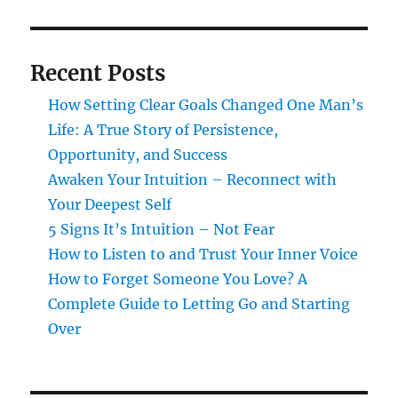
Recent Posts
How Setting Clear Goals Changed One Man’s
Life: A True Story of Persistence,
Opportunity, and Success
Awaken Your Intuition – Reconnect with
Your Deepest Self
5 Signs It’s Intuition – Not Fear
How to Listen to and Trust Your Inner Voice
How to Forget Someone You Love? A
Complete Guide to Letting Go and Starting
Over