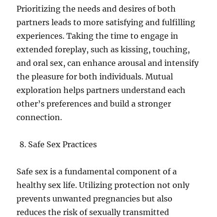
Prioritizing the needs and desires of both
partners leads to more satisfying and fulfilling
experiences. Taking the time to engage in
extended foreplay, such as kissing, touching,
and oral sex, can enhance arousal and intensify
the pleasure for both individuals. Mutual
exploration helps partners understand each
other’s preferences and build a stronger
connection.
Safe Sex Practices
Safe sex is a fundamental component of a
healthy sex life. Utilizing protection not only
prevents unwanted pregnancies but also
reduces the risk of sexually transmitted