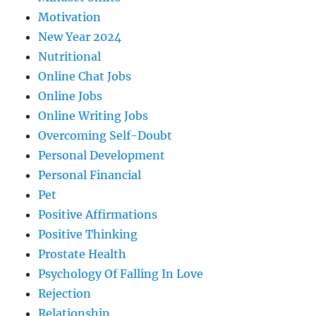
Motivation
New Year 2024
Nutritional
Online Chat Jobs
Online Jobs
Online Writing Jobs
Overcoming Self-Doubt
Personal Development
Personal Financial
Pet
Positive Affirmations
Positive Thinking
Prostate Health
Psychology Of Falling In Love
Rejection
Relationship