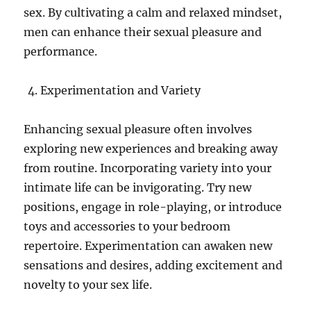
sex. By cultivating a calm and relaxed mindset,
men can enhance their sexual pleasure and
performance.
Experimentation and Variety
Enhancing sexual pleasure often involves
exploring new experiences and breaking away
from routine. Incorporating variety into your
intimate life can be invigorating. Try new
positions, engage in role-playing, or introduce
toys and accessories to your bedroom
repertoire. Experimentation can awaken new
sensations and desires, adding excitement and
novelty to your sex life.