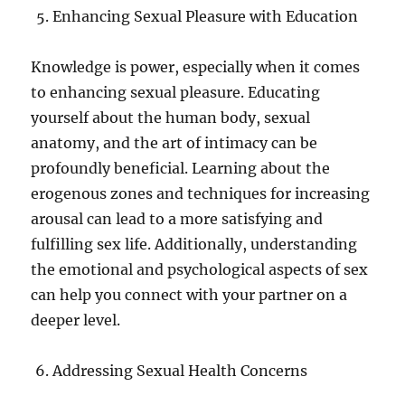
Enhancing Sexual Pleasure with Education
Knowledge is power, especially when it comes
to enhancing sexual pleasure. Educating
yourself about the human body, sexual
anatomy, and the art of intimacy can be
profoundly beneficial. Learning about the
erogenous zones and techniques for increasing
arousal can lead to a more satisfying and
fulfilling sex life. Additionally, understanding
the emotional and psychological aspects of sex
can help you connect with your partner on a
deeper level.
Addressing Sexual Health Concerns