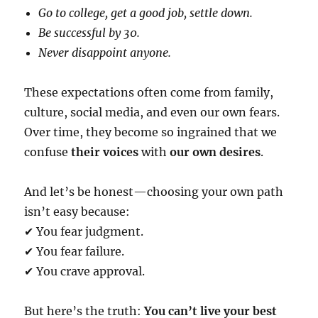
Go to college, get a good job, settle down.
Be successful by 30.
Never disappoint anyone.
These expectations often come from family,
culture, social media, and even our own fears.
Over time, they become so ingrained that we
confuse
their voices
with
our own desires
.
And let’s be honest—choosing your own path
isn’t easy because:
✔ You fear judgment.
✔ You fear failure.
✔ You crave approval.
But here’s the truth:
You can’t live your best