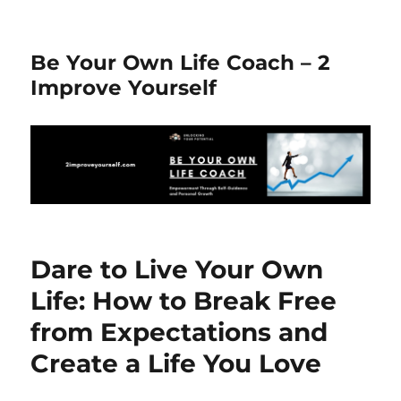
Be Your Own Life Coach – 2
Improve Yourself
Dare to Live Your Own
Life: How to Break Free
from Expectations and
Create a Life You Love