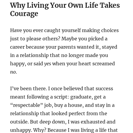
Why Living Your Own Life Takes
Courage
Have you ever caught yourself making choices
just to please others? Maybe you picked a
career because your parents wanted it, stayed
in a relationship that no longer made you
happy, or said
yes
when your heart screamed
no
.
I’ve been there. I once believed that success
meant following a script: graduate, get a
“respectable” job, buy a house, and stay in a
relationship that looked perfect from the
outside. But deep down, I was exhausted and
unhappy. Why? Because I was living a life that