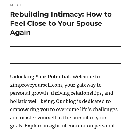
NEXT
Rebuilding Intimacy: How to
Next
post:
Feel Close to Your Spouse
Again
Unlocking Your Potential
: Welcome to
2improveyourself.com, your gateway to
personal growth, thriving relationships, and
holistic well-being. Our blog is dedicated to
empowering you to overcome life's challenges
and master yourself in the pursuit of your
goals. Explore insightful content on personal