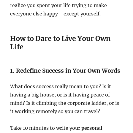
realize you spent your life trying to make
everyone else happy—except yourself.
How to Dare to Live Your Own
Life
1. Redefine Success in Your Own Words
What does success really mean to you? Is it
having a big house, or is it having peace of
mind? Is it climbing the corporate ladder, or is
it working remotely so you can travel?
Take 10 minutes to write your
personal