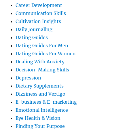
Career Development
Communication Skills
Cultivation Insights
Daily Journaling
Dating Guides
Dating Guides For Men
Dating Guides For Women
Dealing With Anxiety
Decision-Making Skills
Depression
Dietary Supplements
Dizziness and Vertigo
E-business & E-marketing
Emotional Intelligence
Eye Health & Vision
Finding Your Purpose