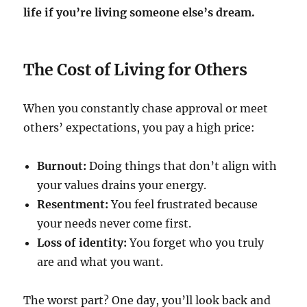
life if you’re living someone else’s dream.
The Cost of Living for Others
When you constantly chase approval or meet
others’ expectations, you pay a high price:
Burnout:
Doing things that don’t align with
your values drains your energy.
Resentment:
You feel frustrated because
your needs never come first.
Loss of identity:
You forget who you truly
are and what you want.
The worst part? One day, you’ll look back and