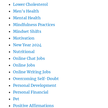
Lower Cholesterol
Men's Health
Mental Health
Mindfulness Practices
Mindset Shifts
Motivation
New Year 2024
Nutritional
Online Chat Jobs
Online Jobs
Online Writing Jobs
Overcoming Self-Doubt
Personal Development
Personal Financial
Pet
Positive Affirmations