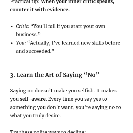
Practical tip:
When your inner critic speaks,
counter it with evidence.
Critic:
“You’ll fail if you start your own
business.”
You:
“Actually, I’ve learned new skills before
and succeeded.”
3. Learn the Art of Saying “No”
Saying no doesn’t make you selfish. It makes
you
self-aware
. Every time you say yes to
something you don’t want, you’re saying no to
what you truly desire.
Try these polite ways to decline: