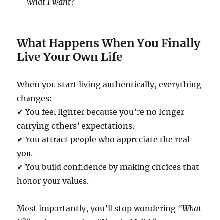
what I want?
What Happens When You Finally
Live Your Own Life
When you start living authentically, everything
changes:
✔ You feel lighter because you’re no longer
carrying others’ expectations.
✔ You attract people who appreciate the real
you.
✔ You build confidence by making choices that
honor your values.
Most importantly, you’ll stop wondering
“What