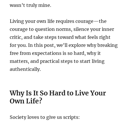
wasn’t truly mine.
Living your own life requires courage—the
courage to question norms, silence your inner
critic, and take steps toward what feels right
for you. In this post, we’ll explore why breaking
free from expectations is so hard, why it
matters, and practical steps to start living
authentically.
Why Is It So Hard to Live Your
Own Life?
Society loves to give us scripts: