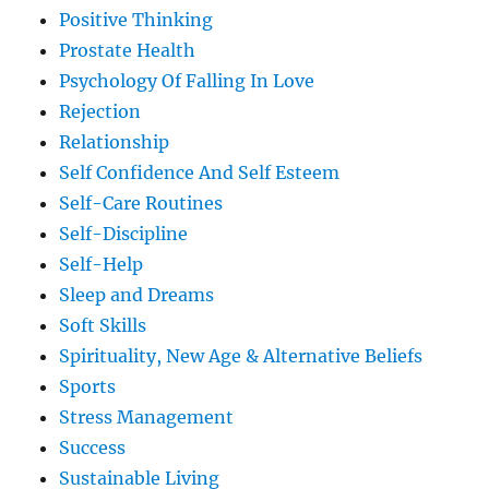
Positive Thinking
Prostate Health
Psychology Of Falling In Love
Rejection
Relationship
Self Confidence And Self Esteem
Self-Care Routines
Self-Discipline
Self-Help
Sleep and Dreams
Soft Skills
Spirituality, New Age & Alternative Beliefs
Sports
Stress Management
Success
Sustainable Living