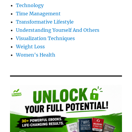
Technology
Time Management
Transformative Lifestyle
Understanding Yourself And Others
Visualization Techniques
Weight Loss
Women's Health