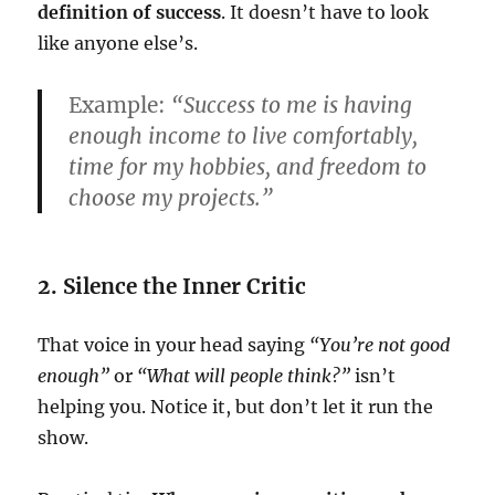
definition of success
. It doesn’t have to look
like anyone else’s.
Example:
“Success to me is having
enough income to live comfortably,
time for my hobbies, and freedom to
choose my projects.”
2. Silence the Inner Critic
That voice in your head saying
“You’re not good
enough”
or
“What will people think?”
isn’t
helping you. Notice it, but don’t let it run the
show.