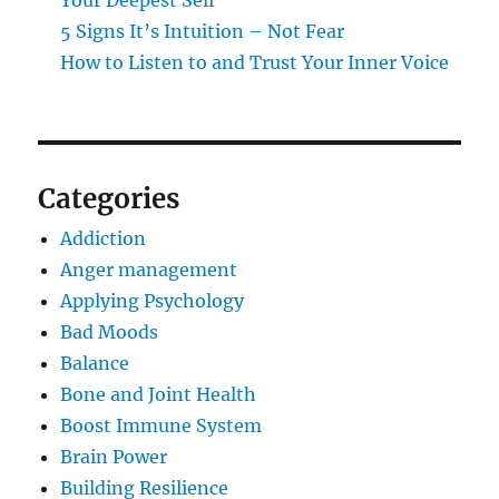
Your Deepest Self
5 Signs It’s Intuition – Not Fear
How to Listen to and Trust Your Inner Voice
Categories
Addiction
Anger management
Applying Psychology
Bad Moods
Balance
Bone and Joint Health
Boost Immune System
Brain Power
Building Resilience