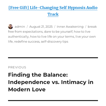
[Free Gift] Life-Changing Self Hypnosis Audio
Track
Author
Posted
Categories
Tags
admin
August 21, 2025
Inner Awakening
break
on
free from expectations
,
dare to be yourself
,
how to live
authentically
,
how to live life on your terms
,
live your own
life
,
redefine success
,
self-discovery tips
Post
PREVIOUS
navigation
Finding the Balance:
Previous
post:
Independence vs. Intimacy in
Modern Love