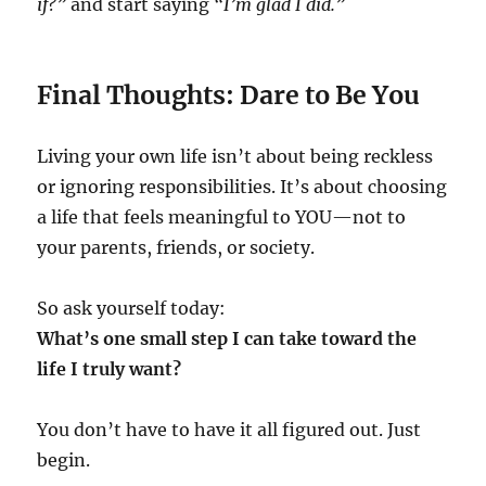
if?”
and start saying
“I’m glad I did.”
Final Thoughts: Dare to Be You
Living your own life isn’t about being reckless
or ignoring responsibilities. It’s about choosing
a life that feels meaningful to YOU—not to
your parents, friends, or society.
So ask yourself today:
What’s one small step I can take toward the
life I truly want?
You don’t have to have it all figured out. Just
begin.