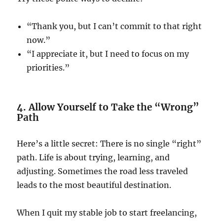
“Thank you, but I can’t commit to that right
now.”
“I appreciate it, but I need to focus on my
priorities.”
4. Allow Yourself to Take the “Wrong”
Path
Here’s a little secret: There is no single “right”
path. Life is about trying, learning, and
adjusting. Sometimes the road less traveled
leads to the most beautiful destination.
When I quit my stable job to start freelancing,