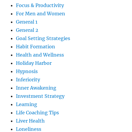
Focus & Productivity
For Men and Women
General 1
General 2
Goal Setting Strategies
Habit Formation
Health and Wellness
Holiday Harbor
Hypnosis
Inferiority
Inner Awakening
Investment Strategy
Learning
Life Coaching Tips
Liver Health
Loneliness