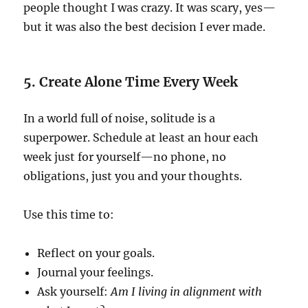
people thought I was crazy. It was scary, yes—
but it was also the best decision I ever made.
5. Create Alone Time Every Week
In a world full of noise, solitude is a
superpower. Schedule at least an hour each
week just for yourself—no phone, no
obligations, just you and your thoughts.
Use this time to:
Reflect on your goals.
Journal your feelings.
Ask yourself:
Am I living in alignment with