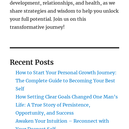
development, relationships, and health, as we
share strategies and wisdom to help you unlock
your full potential. Join us on this
transformative journey!
Recent Posts
How to Start Your Personal Growth Journey:
The Complete Guide to Becoming Your Best
Self
How Setting Clear Goals Changed One Man’s
Life: A True Story of Persistence,
Opportunity, and Success
Awaken Your Intuition – Reconnect with