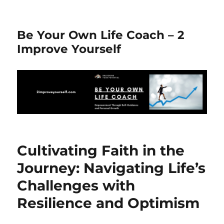
Be Your Own Life Coach – 2
Improve Yourself
Cultivating Faith in the
Journey: Navigating Life’s
Challenges with
Resilience and Optimism