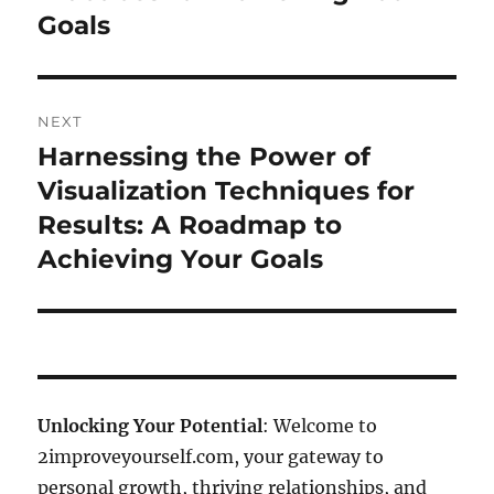
Goals
NEXT
Harnessing the Power of
Next
post:
Visualization Techniques for
Results: A Roadmap to
Achieving Your Goals
Unlocking Your Potential
: Welcome to
2improveyourself.com, your gateway to
personal growth, thriving relationships, and