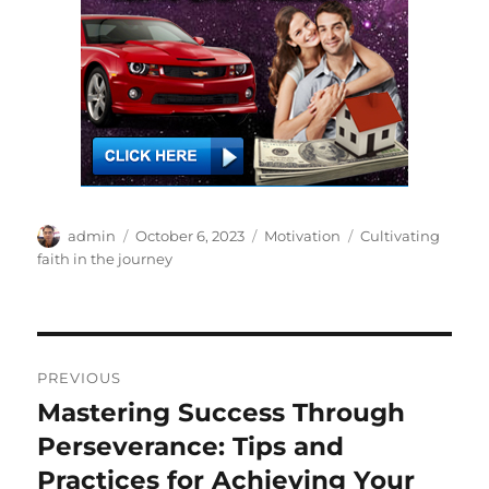
Author
Posted
Categories
Tags
admin
October 6, 2023
Motivation
Cultivating
on
faith in the journey
Post
PREVIOUS
navigation
Mastering Success Through
Previous
post:
Perseverance: Tips and
Practices for Achieving Your