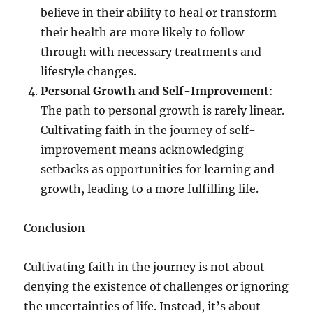
believe in their ability to heal or transform
their health are more likely to follow
through with necessary treatments and
lifestyle changes.
Personal Growth and Self-Improvement
:
The path to personal growth is rarely linear.
Cultivating faith in the journey of self-
improvement means acknowledging
setbacks as opportunities for learning and
growth, leading to a more fulfilling life.
Conclusion
Cultivating faith in the journey is not about
denying the existence of challenges or ignoring
the uncertainties of life. Instead, it’s about