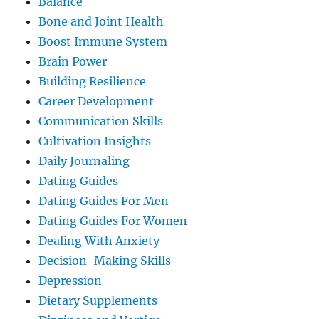
Balance
Bone and Joint Health
Boost Immune System
Brain Power
Building Resilience
Career Development
Communication Skills
Cultivation Insights
Daily Journaling
Dating Guides
Dating Guides For Men
Dating Guides For Women
Dealing With Anxiety
Decision-Making Skills
Depression
Dietary Supplements