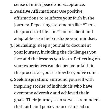
sense of inner peace and acceptance.
Positive Affirmations
: Use positive
affirmations to reinforce your faith in the
journey. Repeating statements like “I trust
the process of life” or “I am resilient and
adaptable” can help reshape your mindset.
Journaling
: Keep a journal to document
your journey, including the challenges you
face and the lessons you learn. Reflecting on
your experiences can deepen your faith in
the process as you see how far you’ve come.
Seek Inspiration
: Surround yourself with
inspiring stories of individuals who have
overcome adversity and achieved their
goals. Their journeys can serve as reminders
that faith and perseverance can lead to