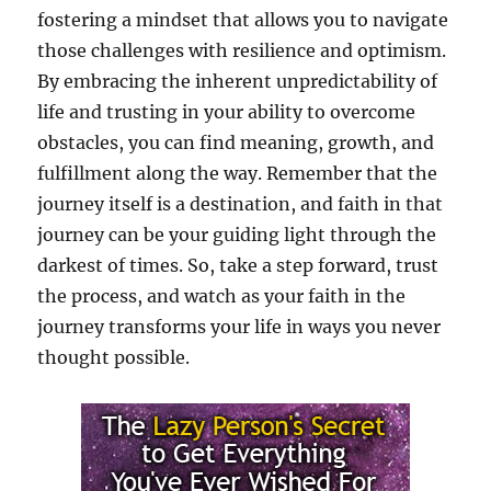
fostering a mindset that allows you to navigate
those challenges with resilience and optimism.
By embracing the inherent unpredictability of
life and trusting in your ability to overcome
obstacles, you can find meaning, growth, and
fulfillment along the way. Remember that the
journey itself is a destination, and faith in that
journey can be your guiding light through the
darkest of times. So, take a step forward, trust
the process, and watch as your faith in the
journey transforms your life in ways you never
thought possible.