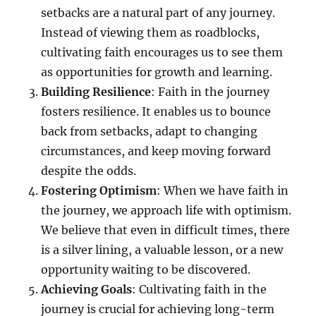
setbacks are a natural part of any journey.
Instead of viewing them as roadblocks,
cultivating faith encourages us to see them
as opportunities for growth and learning.
Building Resilience
: Faith in the journey
fosters resilience. It enables us to bounce
back from setbacks, adapt to changing
circumstances, and keep moving forward
despite the odds.
Fostering Optimism
: When we have faith in
the journey, we approach life with optimism.
We believe that even in difficult times, there
is a silver lining, a valuable lesson, or a new
opportunity waiting to be discovered.
Achieving Goals
: Cultivating faith in the
journey is crucial for achieving long-term