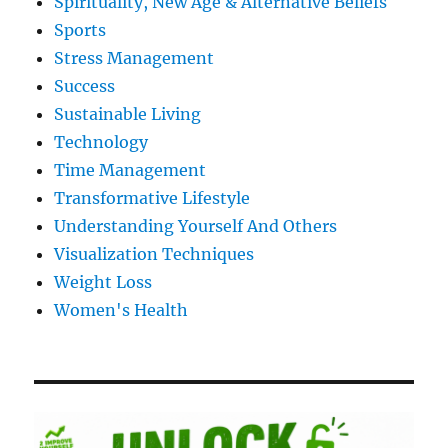
Spirituality, New Age & Alternative Beliefs
Sports
Stress Management
Success
Sustainable Living
Technology
Time Management
Transformative Lifestyle
Understanding Yourself And Others
Visualization Techniques
Weight Loss
Women's Health