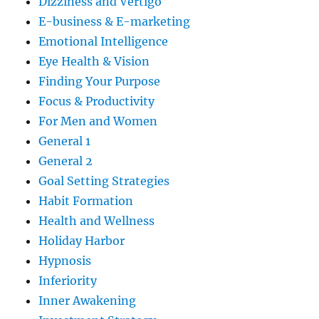
Dizziness and Vertigo
E-business & E-marketing
Emotional Intelligence
Eye Health & Vision
Finding Your Purpose
Focus & Productivity
For Men and Women
General 1
General 2
Goal Setting Strategies
Habit Formation
Health and Wellness
Holiday Harbor
Hypnosis
Inferiority
Inner Awakening