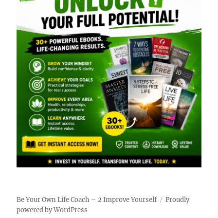
Be Your Own Life Coach – 2 Improve Yourself
Proudly
powered by WordPress