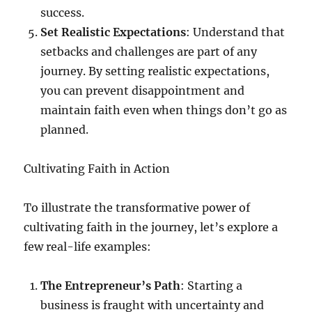
success.
Set Realistic Expectations
: Understand that
setbacks and challenges are part of any
journey. By setting realistic expectations,
you can prevent disappointment and
maintain faith even when things don’t go as
planned.
Cultivating Faith in Action
To illustrate the transformative power of
cultivating faith in the journey, let’s explore a
few real-life examples:
The Entrepreneur’s Path
: Starting a
business is fraught with uncertainty and