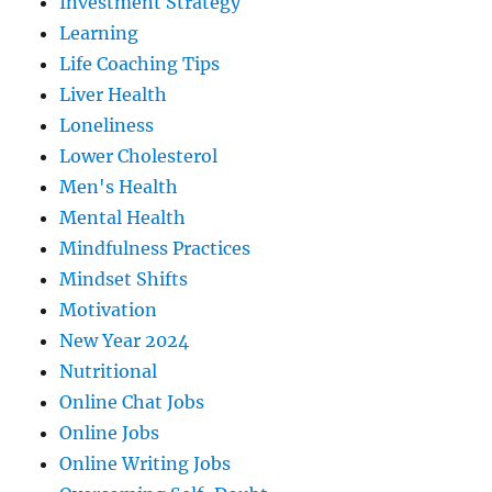
Investment Strategy
Learning
Life Coaching Tips
Liver Health
Loneliness
Lower Cholesterol
Men's Health
Mental Health
Mindfulness Practices
Mindset Shifts
Motivation
New Year 2024
Nutritional
Online Chat Jobs
Online Jobs
Online Writing Jobs