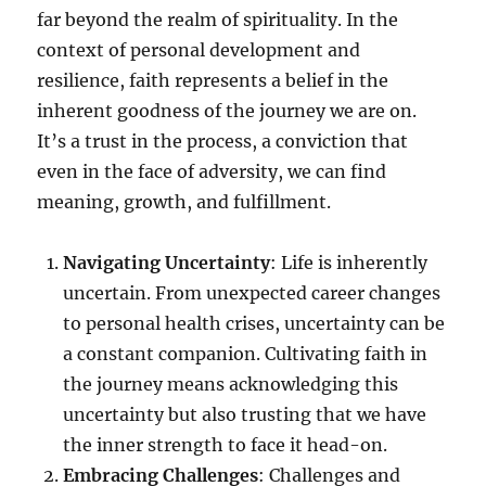
far beyond the realm of spirituality. In the
context of personal development and
resilience, faith represents a belief in the
inherent goodness of the journey we are on.
It’s a trust in the process, a conviction that
even in the face of adversity, we can find
meaning, growth, and fulfillment.
Navigating Uncertainty
: Life is inherently
uncertain. From unexpected career changes
to personal health crises, uncertainty can be
a constant companion. Cultivating faith in
the journey means acknowledging this
uncertainty but also trusting that we have
the inner strength to face it head-on.
Embracing Challenges
: Challenges and