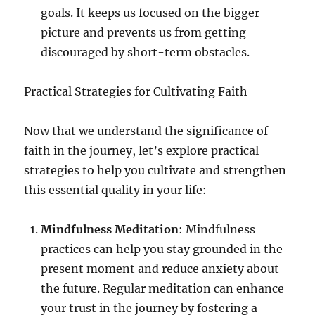
goals. It keeps us focused on the bigger
picture and prevents us from getting
discouraged by short-term obstacles.
Practical Strategies for Cultivating Faith
Now that we understand the significance of
faith in the journey, let’s explore practical
strategies to help you cultivate and strengthen
this essential quality in your life:
Mindfulness Meditation
: Mindfulness
practices can help you stay grounded in the
present moment and reduce anxiety about
the future. Regular meditation can enhance
your trust in the journey by fostering a