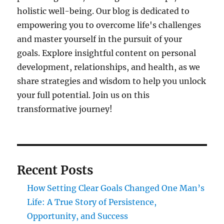
holistic well-being. Our blog is dedicated to
empowering you to overcome life's challenges
and master yourself in the pursuit of your
goals. Explore insightful content on personal
development, relationships, and health, as we
share strategies and wisdom to help you unlock
your full potential. Join us on this
transformative journey!
Recent Posts
How Setting Clear Goals Changed One Man’s
Life: A True Story of Persistence,
Opportunity, and Success