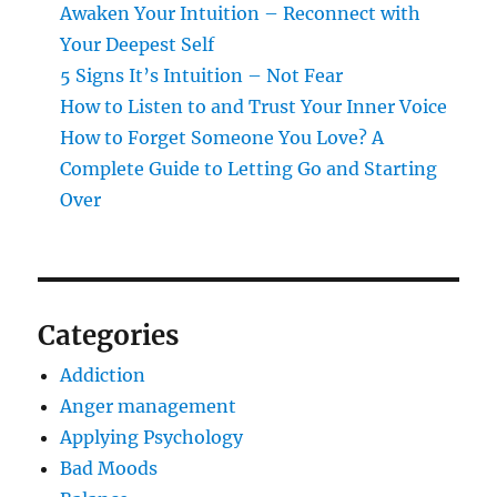
Awaken Your Intuition – Reconnect with
Your Deepest Self
5 Signs It’s Intuition – Not Fear
How to Listen to and Trust Your Inner Voice
How to Forget Someone You Love? A
Complete Guide to Letting Go and Starting
Over
Categories
Addiction
Anger management
Applying Psychology
Bad Moods