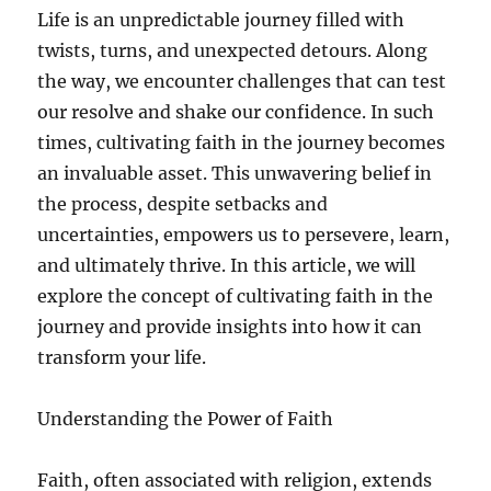
Life is an unpredictable journey filled with
twists, turns, and unexpected detours. Along
the way, we encounter challenges that can test
our resolve and shake our confidence. In such
times, cultivating faith in the journey becomes
an invaluable asset. This unwavering belief in
the process, despite setbacks and
uncertainties, empowers us to persevere, learn,
and ultimately thrive. In this article, we will
explore the concept of cultivating faith in the
journey and provide insights into how it can
transform your life.
Understanding the Power of Faith
Faith, often associated with religion, extends