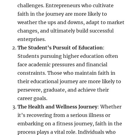
challenges. Entrepreneurs who cultivate
faith in the journey are more likely to
weather the ups and downs, adapt to market
changes, and ultimately build successful
enterprises.
The Student’s Pursuit of Education
:
Students pursuing higher education often
face academic pressures and financial
constraints. Those who maintain faith in
their educational journey are more likely to
persevere, graduate, and achieve their
career goals.
The Health and Wellness Journey
: Whether
it’s recovering from a serious illness or
embarking on a fitness journey, faith in the
process plays a vital role. Individuals who