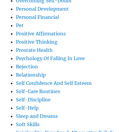
Overcoming Self-Doubt
Personal Development
Personal Financial
Pet
Positive Affirmations
Positive Thinking
Prostate Health
Psychology Of Falling In Love
Rejection
Relationship
Self Confidence And Self Esteem
Self-Care Routines
Self-Discipline
Self-Help
Sleep and Dreams
Soft Skills