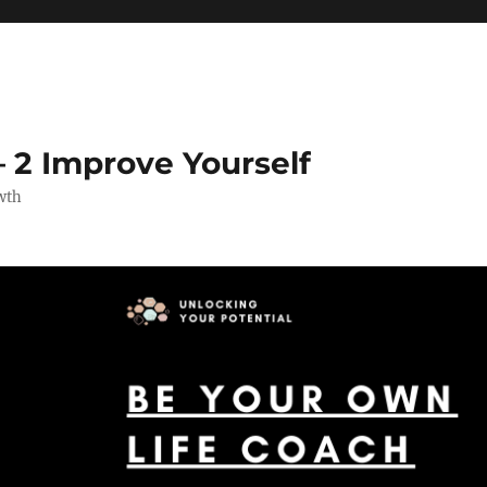
 2 Improve Yourself
wth