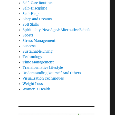
Self-Care Routines
Self-Discipline
Self-Help
Sleep and Dreams
Soft Skills
Spirituality, New Age & Alternative Beliefs
Sports
Stress Management
Success
Sustainable Living
Technology
Time Management
Transformative Lifestyle
Understanding Yourself And Others
Visualization Techniques
Weight Loss
Women's Health