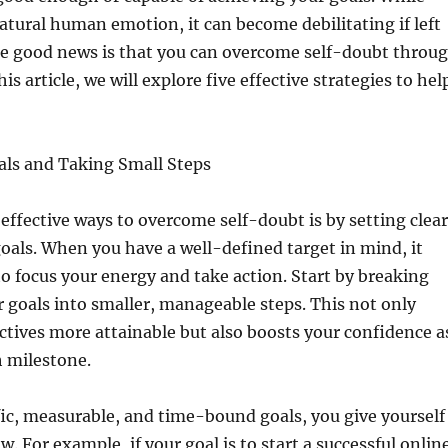
natural human emotion, it can become debilitating if left
e good news is that you can overcome self-doubt throu
his article, we will explore five effective strategies to hel
als and Taking Small Steps
effective ways to overcome self-doubt is by setting clear
oals. When you have a well-defined target in mind, it
o focus your energy and take action. Start by breaking
 goals into smaller, manageable steps. This not only
tives more attainable but also boosts your confidence a
h milestone.
fic, measurable, and time-bound goals, you give yourself
. For example, if your goal is to start a successful onlin