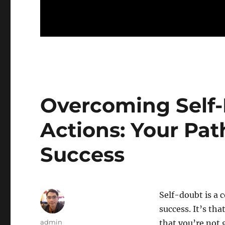
Overcoming Self
Actions: Your Pa
Success
Self-doubt is a
success. It’s tha
Author
admin
that you’re not 