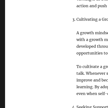
action and push
Cultivating a G
A growth mindset
with a growth mi
developed throug
opportunities to
To cultivate a g
talk. Whenever s
improve and bec
learning. By ado
even when self-d
Seeking Support