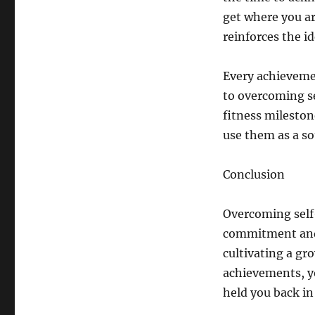
get where you ar
reinforces the id
Every achieveme
to overcoming se
fitness milestone
use them as a so
Conclusion
Overcoming self-
commitment and p
cultivating a gr
achievements, yo
held you back in