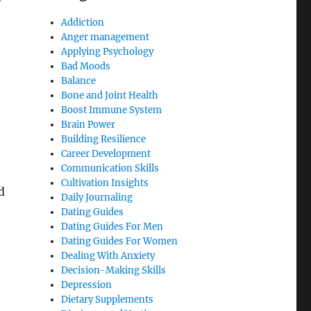
Addiction
Anger management
Applying Psychology
Bad Moods
Balance
Bone and Joint Health
Boost Immune System
Brain Power
Building Resilience
Career Development
Communication Skills
Cultivation Insights
d
Daily Journaling
Dating Guides
Dating Guides For Men
Dating Guides For Women
Dealing With Anxiety
Decision-Making Skills
Depression
Dietary Supplements