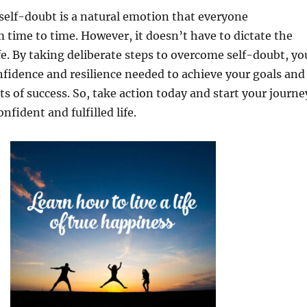
elf-doubt is a natural emotion that everyone
 time to time. However, it doesn’t have to dictate the
ife. By taking deliberate steps to overcome self-doubt, yo
nfidence and resilience needed to achieve your goals and
s of success. So, take action today and start your journe
fident and fulfilled life.