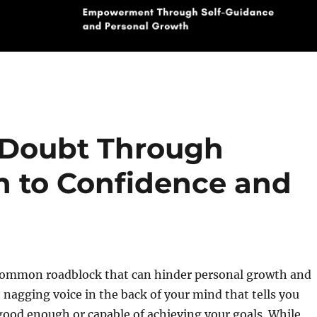
-Doubt Through
th to Confidence and
 common roadblock that can hinder personal growth and
t nagging voice in the back of your mind that tells you
good enough or capable of achieving your goals. While