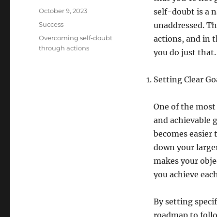
Posted
October 9, 2023
self-doubt is a 
on
Categories
Success
unaddressed. Th
Tags
Overcoming self-doubt
actions, and in t
through actions
you do just that.
Setting Clear Go
One of the most 
and achievable g
becomes easier t
down your larger
makes your objec
you achieve eac
By setting speci
roadmap to follow