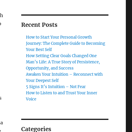
gh
p
Recent Posts
How to Start Your Personal Growth
Journey: The Complete Guide to Becoming
Your Best Self
How Setting Clear Goals Changed One
Man’s Life: A True Story of Persistence,
Opportunity, and Success
Awaken Your Intuition – Reconnect with
Your Deepest Self
5 Signs It’s Intuition – Not Fear
How to Listen to and Trust Your Inner
s
Voice
 a
Categories
e