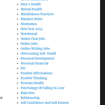
Men's Health
Mental Health
Mindfulness Practices
Mindset Shifts
Motivation
New Year 2024
Nutritional
Online Chat Jobs
Online Jobs
Online Writing Jobs
Overcoming Self-Doubt
Personal Development
Personal Financial
Pet
Positive Affirmations
Positive Thinking
Prostate Health
Psychology Of Falling In Love
Rejection
ke
Relationship
Self Confidence And Self Esteem