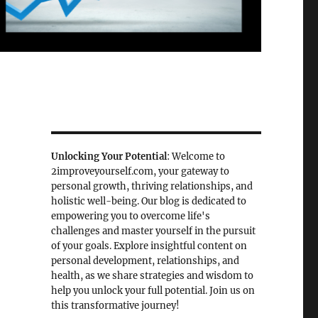
Unlocking Your Potential
: Welcome to
2improveyourself.com, your gateway to
personal growth, thriving relationships, and
holistic well-being. Our blog is dedicated to
empowering you to overcome life's
challenges and master yourself in the pursuit
of your goals. Explore insightful content on
personal development, relationships, and
health, as we share strategies and wisdom to
help you unlock your full potential. Join us on
this transformative journey!