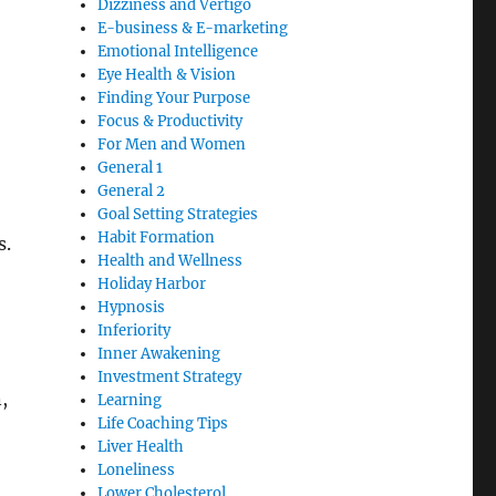
Dizziness and Vertigo
E-business & E-marketing
Emotional Intelligence
Eye Health & Vision
Finding Your Purpose
Focus & Productivity
For Men and Women
General 1
General 2
Goal Setting Strategies
Habit Formation
s.
Health and Wellness
Holiday Harbor
Hypnosis
Inferiority
Inner Awakening
Investment Strategy
,
Learning
Life Coaching Tips
Liver Health
Loneliness
Lower Cholesterol