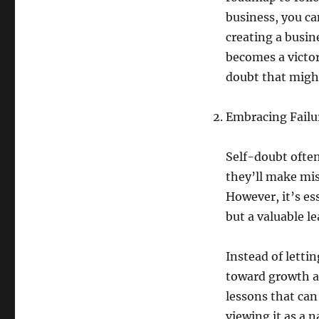
business, you ca
creating a busin
becomes a victor
doubt that might
Embracing Failu
Self-doubt often
they’ll make mis
However, it’s es
but a valuable l
Instead of letti
toward growth a
lessons that can
viewing it as a n