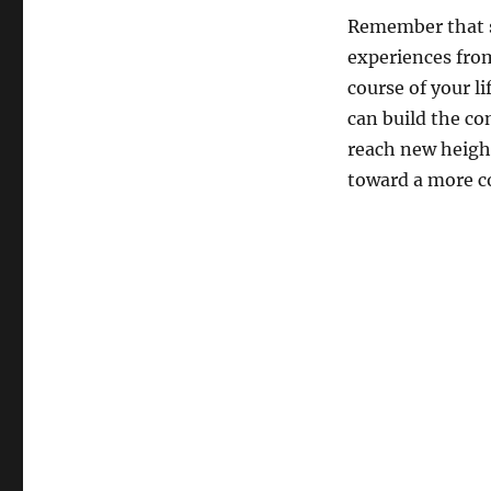
Remember that s
experiences from
course of your l
can build the co
reach new height
toward a more con