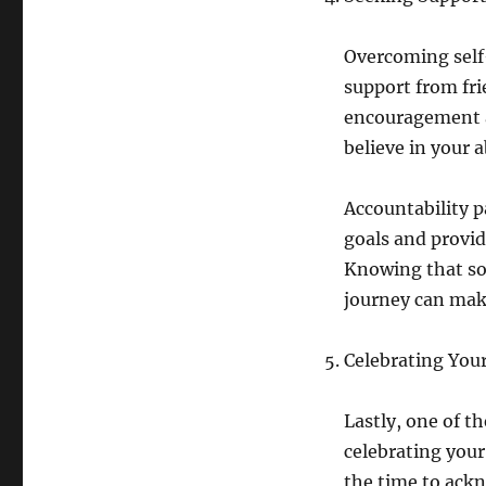
Overcoming self
support from fri
encouragement a
believe in your 
Accountability p
goals and provid
Knowing that som
journey can make 
Celebrating You
Lastly, one of t
celebrating you
the time to ackn