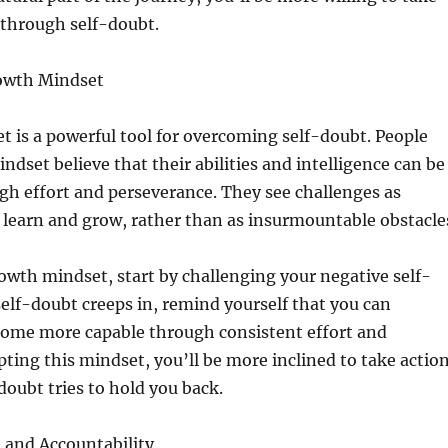
 through self-doubt.
rowth Mindset
 is a powerful tool for overcoming self-doubt. People
ndset believe that their abilities and intelligence can be
h effort and perseverance. They see challenges as
 learn and grow, rather than as insurmountable obstacle
rowth mindset, start by challenging your negative self-
elf-doubt creeps in, remind yourself that you can
ome more capable through consistent effort and
pting this mindset, you’ll be more inclined to take action
oubt tries to hold you back.
 and Accountability