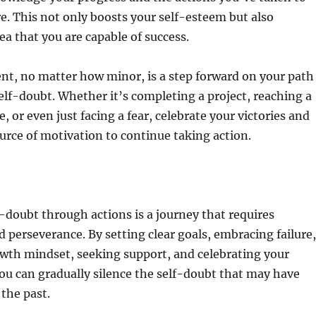
e. This not only boosts your self-esteem but also
ea that you are capable of success.
nt, no matter how minor, is a step forward on your path
lf-doubt. Whether it’s completing a project, reaching a
, or even just facing a fear, celebrate your victories and
urce of motivation to continue taking action.
doubt through actions is a journey that requires
erseverance. By setting clear goals, embracing failure,
owth mindset, seeking support, and celebrating your
u can gradually silence the self-doubt that may have
 the past.