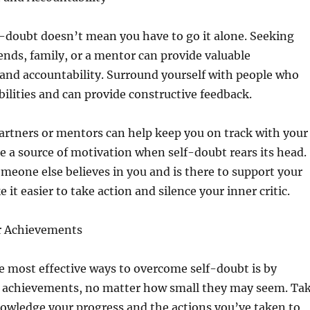
-doubt doesn’t mean you have to go it alone. Seeking
ends, family, or a mentor can provide valuable
nd accountability. Surround yourself with people who
abilities and can provide constructive feedback.
artners or mentors can help keep you on track with your
e a source of motivation when self-doubt rears its head.
eone else believes in you and is there to support your
it easier to take action and silence your inner critic.
r Achievements
he most effective ways to overcome self-doubt is by
r achievements, no matter how small they may seem. Ta
owledge your progress and the actions you’ve taken to