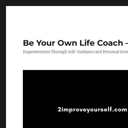
Be Your Own Life Coach –
Empowerment Through Self-Guidance and Personal Gro