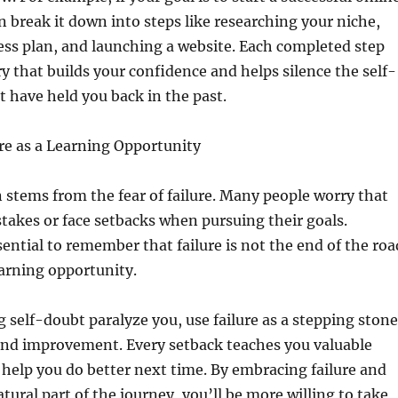
n break it down into steps like researching your niche,
ess plan, and launching a website. Each completed step
y that builds your confidence and helps silence the self-
 have held you back in the past.
re as a Learning Opportunity
 stems from the fear of failure. Many people worry that
takes or face setbacks when pursuing their goals.
sential to remember that failure is not the end of the roa
earning opportunity.
ng self-doubt paralyze you, use failure as a stepping stone
nd improvement. Every setback teaches you valuable
 help you do better next time. By embracing failure and
atural part of the journey, you’ll be more willing to take