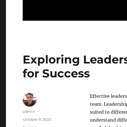
Exploring Leaders
for Success
Effective leader
team. Leadership
Author
admin
suited to differe
Posted
October 9, 2023
understand diffe
on