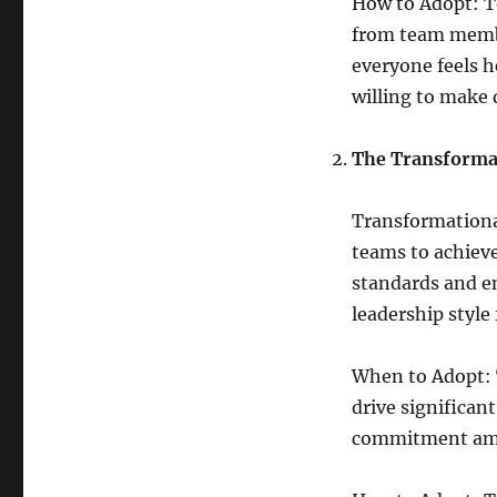
How to Adopt: To
from team membe
everyone feels h
willing to make d
The Transforma
Transformational
teams to achieve
standards and e
leadership styl
When to Adopt: 
drive significan
commitment am