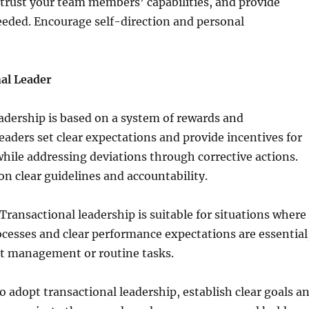
, trust your team members’ capabilities, and provide
eded. Encourage self-direction and personal
al Leader
adership is based on a system of rewards and
aders set clear expectations and provide incentives for
ile addressing deviations through corrective actions.
 on clear guidelines and accountability.
ransactional leadership is suitable for situations where
cesses and clear performance expectations are essential
ct management or routine tasks.
 adopt transactional leadership, establish clear goals a