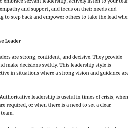
 embrace servant leadership, actively listen to your te
mpathy and support, and focus on their needs and
ng to step back and empower others to take the lead wh
ve Leader
aders are strong, confident, and decisive. They provide
nd make decisions swiftly. This leadership style is
ective in situations where a strong vision and guidance ar
uthoritative leadership is useful in times of crisis, whe
re required, or when there is a need to set a clear
e team.