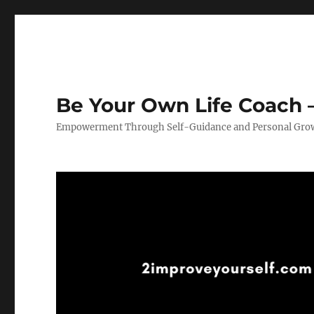
Be Your Own Life Coach –
Empowerment Through Self-Guidance and Personal Gro