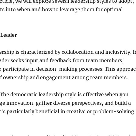
rticle, we will explore several leadership styles to adopt,
hts into when and how to leverage them for optimal
 Leader
rship is characterized by collaboration and inclusivity. I
leader seeks input and feedback from team members,
 participate in decision-making processes. This approa
e of ownership and engagement among team members.
he democratic leadership style is effective when you
e innovation, gather diverse perspectives, and build a
t’s particularly beneficial in creative or problem-solving