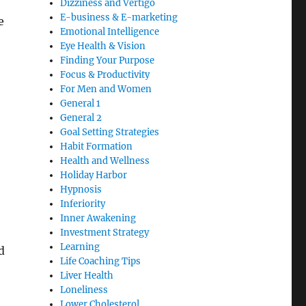
Dizziness and Vertigo
E-business & E-marketing
e
Emotional Intelligence
Eye Health & Vision
Finding Your Purpose
Focus & Productivity
For Men and Women
General 1
General 2
Goal Setting Strategies
Habit Formation
Health and Wellness
Holiday Harbor
Hypnosis
Inferiority
Inner Awakening
Investment Strategy
Learning
d
Life Coaching Tips
Liver Health
Loneliness
Lower Cholesterol