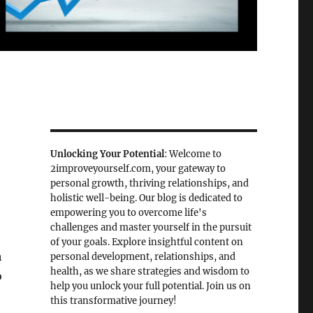
Unlocking Your Potential
: Welcome to
2improveyourself.com, your gateway to
personal growth, thriving relationships, and
holistic well-being. Our blog is dedicated to
empowering you to overcome life's
challenges and master yourself in the pursuit
of your goals. Explore insightful content on
h
personal development, relationships, and
health, as we share strategies and wisdom to
o
help you unlock your full potential. Join us on
this transformative journey!