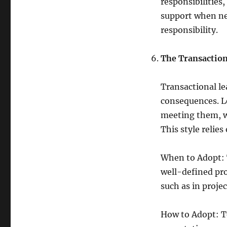
responsibilities
support when ne
responsibility.
The Transaction
Transactional le
consequences. Le
meeting them, wh
This style relies
When to Adopt: T
well-defined pro
such as in proje
How to Adopt: To