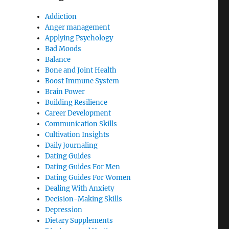
Addiction
Anger management
Applying Psychology
Bad Moods
Balance
Bone and Joint Health
Boost Immune System
Brain Power
Building Resilience
Career Development
Communication Skills
Cultivation Insights
Daily Journaling
Dating Guides
Dating Guides For Men
Dating Guides For Women
Dealing With Anxiety
Decision-Making Skills
Depression
Dietary Supplements