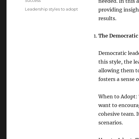
Categories
Success
needed. In this a
Tags
Leadership styles to adopt
providing insig
results.
The Democratic
Democratic leade
this style, the 
allowing them to
fosters a sens
When to Adopt: T
want to encourag
cohesive team. I
scenarios.