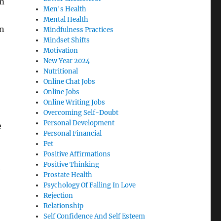
am
Men's Health
Mental Health
en
Mindfulness Practices
Mindset Shifts
Motivation
New Year 2024
Nutritional
Online Chat Jobs
Online Jobs
Online Writing Jobs
Overcoming Self-Doubt
Personal Development
e
Personal Financial
Pet
Positive Affirmations
Positive Thinking
n
Prostate Health
Psychology Of Falling In Love
Rejection
Relationship
Self Confidence And Self Esteem