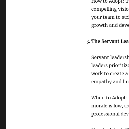
How to Adopt: To
compelling visio
your team to str
growth and dev
The Servant Lea
Servant leadershi
leaders priorit
work to create a
empathy and hum
When to Adopt: S
morale is low, tr
professional de