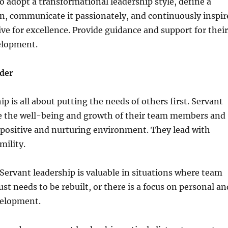
 adopt a transformational leadership style, define a
n, communicate it passionately, and continuously inspir
ive for excellence. Provide guidance and support for their
elopment.
der
p is all about putting the needs of others first. Servant
ize the well-being and growth of their team members and
 positive and nurturing environment. They lead with
ility.
ervant leadership is valuable in situations where team
ust needs to be rebuilt, or there is a focus on personal an
velopment.