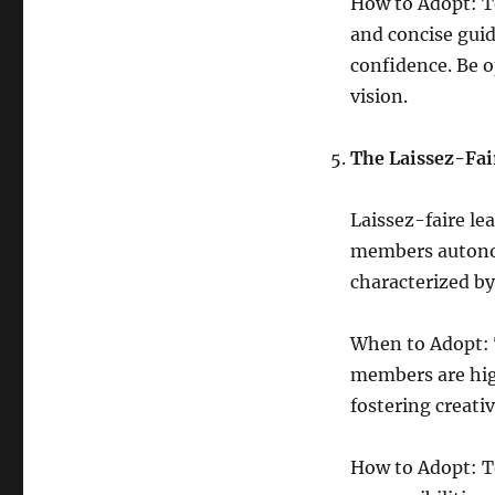
How to Adopt: To
and concise guid
confidence. Be o
vision.
The Laissez-Fai
Laissez-faire le
members autonom
characterized by
When to Adopt: T
members are high
fostering creati
How to Adopt: To