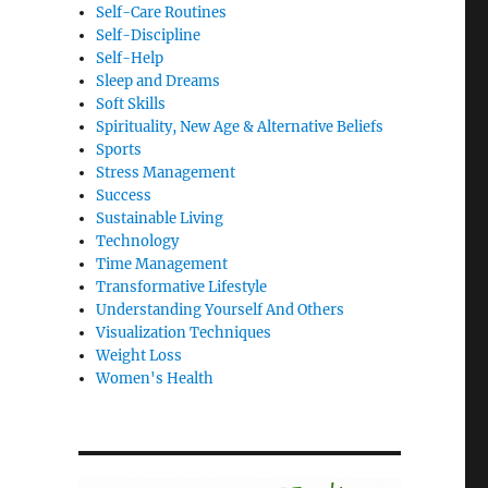
Self-Care Routines
Self-Discipline
Self-Help
Sleep and Dreams
Soft Skills
Spirituality, New Age & Alternative Beliefs
Sports
Stress Management
Success
Sustainable Living
Technology
Time Management
Transformative Lifestyle
Understanding Yourself And Others
Visualization Techniques
Weight Loss
Women's Health