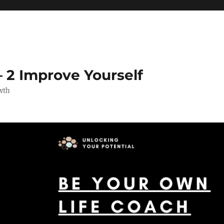
 2 Improve Yourself
wth