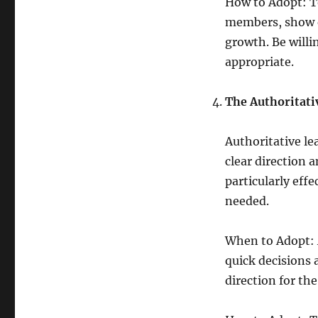
How to Adopt: To
members, show e
growth. Be willi
appropriate.
The Authoritati
Authoritative le
clear direction a
particularly eff
needed.
When to Adopt: A
quick decisions a
direction for th