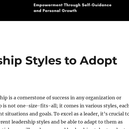
hip Styles to Adopt
ship is a cornerstone of success in any organization or
 is not one-size-fits-all; it comes in various styles, eac
nt situations and goals. To excel as a leader, it’s crucial t
rent leadership styles and be able to adapt to them as