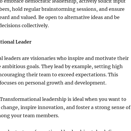
 embrace democratic leadership, actively solicit input
rs, hold regular brainstorming sessions, and ensure
eard and valued. Be open to alternative ideas and be
ecisions collectively.
tional Leader
 leaders are visionaries who inspire and motivate their
 ambitious goals. They lead by example, setting high
ncouraging their team to exceed expectations. This
e focuses on personal growth and development.
Transformational leadership is ideal when you want to
t change, inspire innovation, and foster a strong sense of
ong your team members.