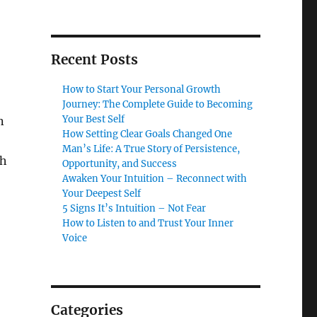
Recent Posts
How to Start Your Personal Growth
Journey: The Complete Guide to Becoming
Your Best Self
n
How Setting Clear Goals Changed One
Man’s Life: A True Story of Persistence,
ch
Opportunity, and Success
Awaken Your Intuition – Reconnect with
Your Deepest Self
5 Signs It’s Intuition – Not Fear
How to Listen to and Trust Your Inner
Voice
Categories