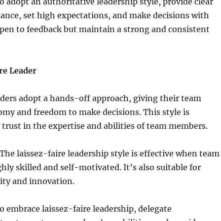
 adopt an authoritative leadership style, provide clear
ance, set high expectations, and make decisions with
pen to feedback but maintain a strong and consistent
re Leader
aders adopt a hands-off approach, giving their team
y and freedom to make decisions. This style is
 trust in the expertise and abilities of team members.
he laissez-faire leadership style is effective when team
ly skilled and self-motivated. It’s also suitable for
vity and innovation.
 embrace laissez-faire leadership, delegate