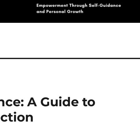
nce: A Guide to
ction