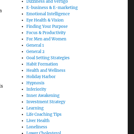
Dizziness and Vertigo
E-business & E-marketing
a
Emotional Intelligence
Eye Health & Vision
Finding Your Purpose
Focus & Productivity
For Men and Women
General 1
General 2
Goal Setting Strategies
Habit Formation
Health and Wellness
Holiday Harbor
Hypnosis
ls
Inferiority
Inner Awakening
Investment Strategy
Learning
Life Coaching Tips
Liver Health
Loneliness
Lower Cholesterol