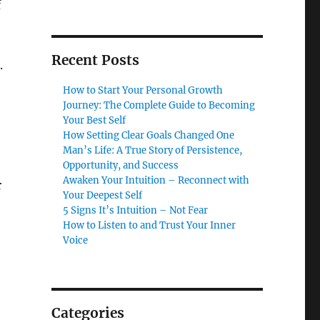
f
Recent Posts
.
How to Start Your Personal Growth
Journey: The Complete Guide to Becoming
Your Best Self
How Setting Clear Goals Changed One
Man’s Life: A True Story of Persistence,
Opportunity, and Success
Awaken Your Intuition – Reconnect with
r
Your Deepest Self
5 Signs It’s Intuition – Not Fear
How to Listen to and Trust Your Inner
Voice
Categories