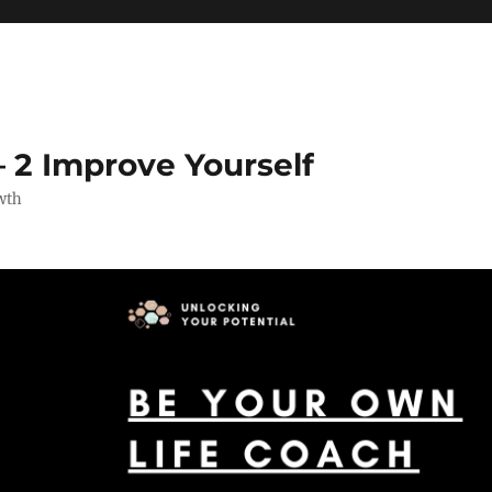
 2 Improve Yourself
wth