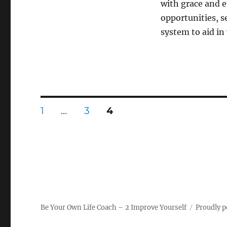
with grace and e
opportunities, s
system to aid in
Posts
PAGE
PAGE
PAGE
1
…
3
4
pagination
Be Your Own Life Coach – 2 Improve Yourself
Proudly 