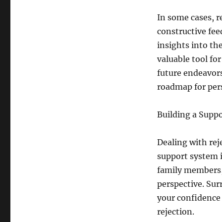
In some cases, r
constructive feed
insights into th
valuable tool fo
future endeavors
roadmap for per
Building a Supp
Dealing with re
support system i
family members,
perspective. Sur
your confidence
rejection.