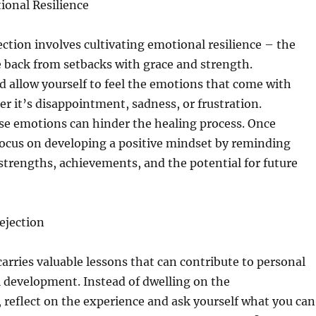
onal Resilience
ection involves cultivating emotional resilience – the
e back from setbacks with grace and strength.
 allow yourself to feel the emotions that come with
er it’s disappointment, sadness, or frustration.
se emotions can hinder the healing process. Once
ocus on developing a positive mindset by reminding
 strengths, achievements, and the potential for future
ejection
carries valuable lessons that can contribute to personal
 development. Instead of dwelling on the
reflect on the experience and ask yourself what you can