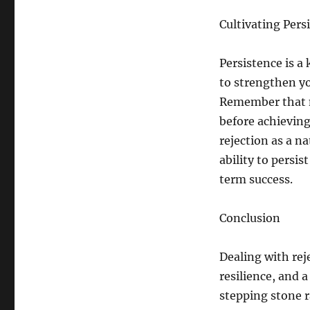
Cultivating Pers
Persistence is a
to strengthen y
Remember that m
before achieving
rejection as a n
ability to persis
term success.
Conclusion
Dealing with reje
resilience, and 
stepping stone r