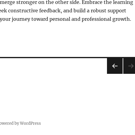
merge stronger on the other side. Embrace the learning
eek constructive feedback, and build a robust support
 your journey toward personal and professional growth.
PRE
VIOU
S
PAG
E
powered by WordPress