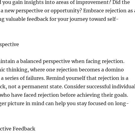
id you gain insights into areas of improvement? Did the
o a new perspective or opportunity? Embrace rejection as 
ng valuable feedback for your journey toward self-
spective
maintain a balanced perspective when facing rejection.
hic thinking, where one rejection becomes a domino
 a series of failures. Remind yourself that rejection is a
k, not a permanent state. Consider successful individua
s who have faced rejection before achieving their goals.
er picture in mind can help you stay focused on long-
ctive Feedback