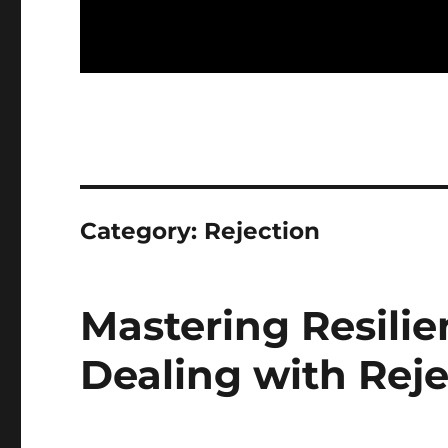
Category:
Rejection
Mastering Resilie
Dealing with Reje