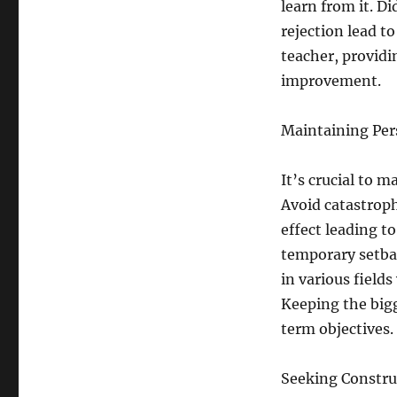
learn from it. D
rejection lead t
teacher, providi
improvement.
Maintaining Per
It’s crucial to 
Avoid catastrop
effect leading to
temporary setbac
in various field
Keeping the bigg
term objectives.
Seeking Constru