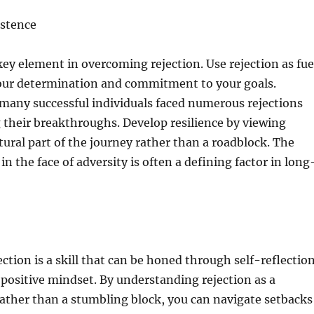
istence
 key element in overcoming rejection. Use rejection as fue
our determination and commitment to your goals.
any successful individuals faced numerous rejections
 their breakthroughs. Develop resilience by viewing
atural part of the journey rather than a roadblock. The
t in the face of adversity is often a defining factor in long
ction is a skill that can be honed through self-reflection
a positive mindset. By understanding rejection as a
ather than a stumbling block, you can navigate setbacks