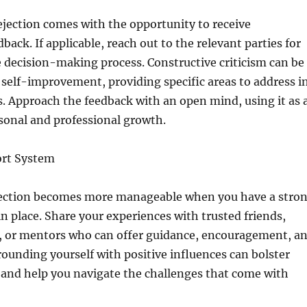
ejection comes with the opportunity to receive
back. If applicable, reach out to the relevant parties for
e decision-making process. Constructive criticism can be
r self-improvement, providing specific areas to address i
. Approach the feedback with an open mind, using it as 
sonal and professional growth.
ort System
jection becomes more manageable when you have a stro
n place. Share your experiences with trusted friends,
 or mentors who can offer guidance, encouragement, a
rounding yourself with positive influences can bolster
 and help you navigate the challenges that come with