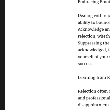
Embracing Emoti
Dealing with rej
ability to bounc
Acknowledge and
rejection, wheth
Suppressing the
acknowledged, f
yourself of your
success.
Learning from R
Rejection often 
and professional
disappointment, 