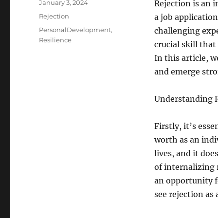
Posted
January 3, 2024
Rejection is an i
on
Categories
Rejection
a job application
Tags
PersonalDevelopment
,
challenging expe
Resilience
crucial skill th
In this article, 
and emerge stro
Understanding R
Firstly, it’s ess
worth as an indi
lives, and it doe
of internalizing 
an opportunity f
see rejection as