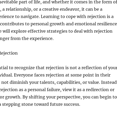
nevitable part of life, and whether it comes in the form o
, a relationship, or a creative endeavor, it can be a
rience to navigate. Learning to cope with rejection is a
at contributes to personal growth and emotional resilience
we will explore effective strategies to deal with rejection
nger from the experience.
ejection
ential to recognize that rejection is not a reflection of you
vidual. Everyone faces rejection at some point in their
s not diminish your talents, capabilities, or value. Instead
rejection as a personal failure, view it as a redirection or
or growth. By shifting your perspective, you can begin to
 a stepping stone toward future success.