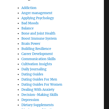
Addiction
Anger management
Applying Psychology
Bad Moods
Balance
Bone and Joint Health
Boost Immune System
Brain Power
Building Resilience
Career Development
Communication Skills
Cultivation Insights
Daily Journaling
Dating Guides
Dating Guides For Men
Dating Guides For Women
Dealing With Anxiety
Decision-Making Skills
Depression
Dietary Supplements