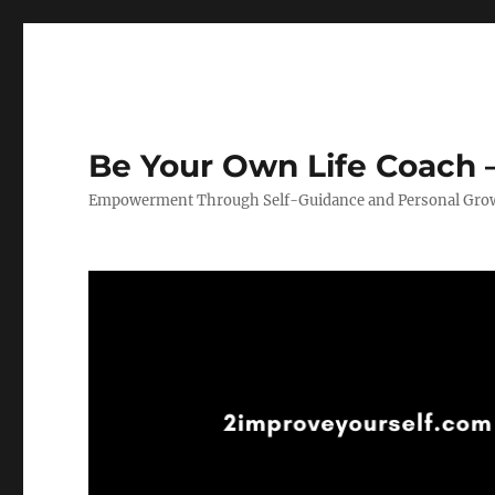
Be Your Own Life Coach –
Empowerment Through Self-Guidance and Personal Gro