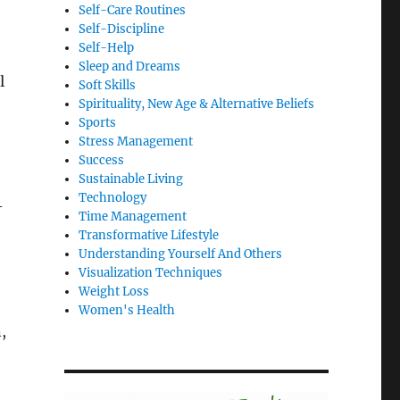
Self-Care Routines
Self-Discipline
Self-Help
Sleep and Dreams
l
Soft Skills
Spirituality, New Age & Alternative Beliefs
Sports
Stress Management
Success
Sustainable Living
Technology
-
Time Management
Transformative Lifestyle
Understanding Yourself And Others
Visualization Techniques
Weight Loss
Women's Health
,