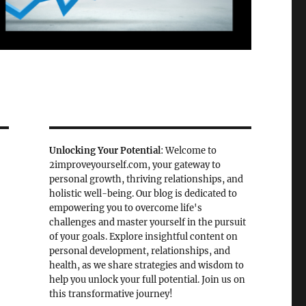
Unlocking Your Potential
: Welcome to
2improveyourself.com, your gateway to
personal growth, thriving relationships, and
holistic well-being. Our blog is dedicated to
empowering you to overcome life's
challenges and master yourself in the pursuit
of your goals. Explore insightful content on
personal development, relationships, and
health, as we share strategies and wisdom to
help you unlock your full potential. Join us on
this transformative journey!