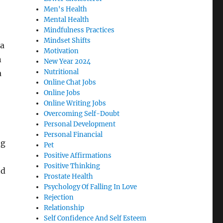
Men's Health
Mental Health
Mindfulness Practices
Mindset Shifts
 a
Motivation
n
New Year 2024
Nutritional
a
Online Chat Jobs
Online Jobs
Online Writing Jobs
Overcoming Self-Doubt
Personal Development
Personal Financial
ng
Pet
Positive Affirmations
Positive Thinking
nd
Prostate Health
Psychology Of Falling In Love
Rejection
Relationship
Self Confidence And Self Esteem