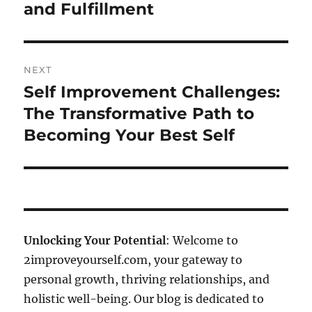
and Fulfillment
NEXT
Self Improvement Challenges:
Next
post:
The Transformative Path to
Becoming Your Best Self
Unlocking Your Potential
: Welcome to
2improveyourself.com, your gateway to
personal growth, thriving relationships, and
holistic well-being. Our blog is dedicated to