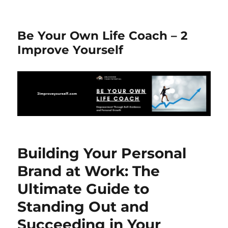
Be Your Own Life Coach – 2
Improve Yourself
Building Your Personal
Brand at Work: The
Ultimate Guide to
Standing Out and
Succeeding in Your