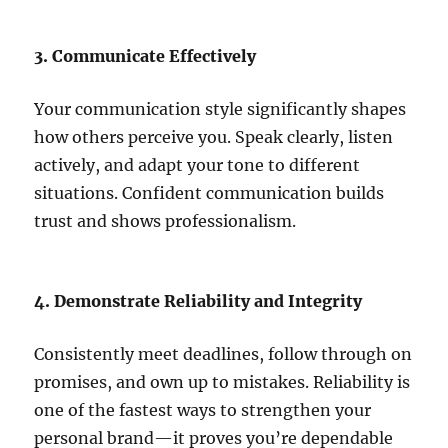
3. Communicate Effectively
Your communication style significantly shapes
how others perceive you. Speak clearly, listen
actively, and adapt your tone to different
situations. Confident communication builds
trust and shows professionalism.
4. Demonstrate Reliability and Integrity
Consistently meet deadlines, follow through on
promises, and own up to mistakes. Reliability is
one of the fastest ways to strengthen your
personal brand—it proves you’re dependable