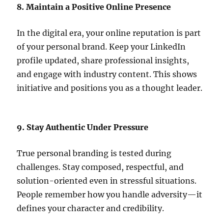
8. Maintain a Positive Online Presence
In the digital era, your online reputation is part
of your personal brand. Keep your LinkedIn
profile updated, share professional insights,
and engage with industry content. This shows
initiative and positions you as a thought leader.
9. Stay Authentic Under Pressure
True personal branding is tested during
challenges. Stay composed, respectful, and
solution-oriented even in stressful situations.
People remember how you handle adversity—it
defines your character and credibility.