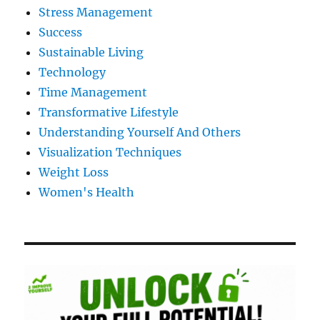
Stress Management
Success
Sustainable Living
Technology
Time Management
Transformative Lifestyle
Understanding Yourself And Others
Visualization Techniques
Weight Loss
Women's Health