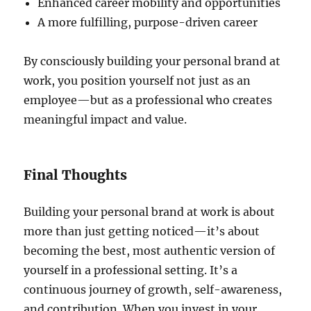
Enhanced career mobility and opportunities
A more fulfilling, purpose-driven career
By consciously building your personal brand at
work, you position yourself not just as an
employee—but as a professional who creates
meaningful impact and value.
Final Thoughts
Building your personal brand at work is about
more than just getting noticed—it’s about
becoming the best, most authentic version of
yourself in a professional setting. It’s a
continuous journey of growth, self-awareness,
and contribution. When you invest in your