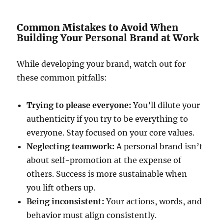
Common Mistakes to Avoid When
Building Your Personal Brand at Work
While developing your brand, watch out for
these common pitfalls:
Trying to please everyone:
You’ll dilute your
authenticity if you try to be everything to
everyone. Stay focused on your core values.
Neglecting teamwork:
A personal brand isn’t
about self-promotion at the expense of
others. Success is more sustainable when
you lift others up.
Being inconsistent:
Your actions, words, and
behavior must align consistently.