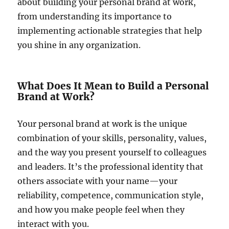
about building your personal brand at work,
from understanding its importance to
implementing actionable strategies that help
you shine in any organization.
What Does It Mean to Build a Personal
Brand at Work?
Your personal brand at work is the unique
combination of your skills, personality, values,
and the way you present yourself to colleagues
and leaders. It’s the professional identity that
others associate with your name—your
reliability, competence, communication style,
and how you make people feel when they
interact with you.