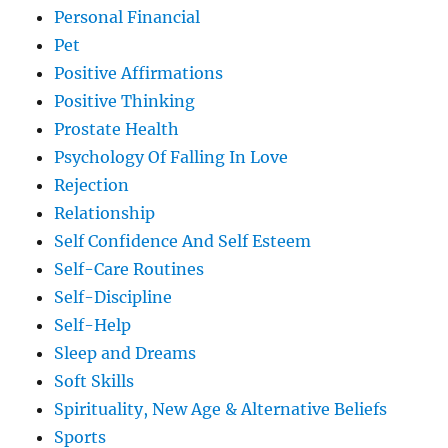
Personal Financial
Pet
Positive Affirmations
Positive Thinking
Prostate Health
Psychology Of Falling In Love
Rejection
Relationship
Self Confidence And Self Esteem
Self-Care Routines
Self-Discipline
Self-Help
Sleep and Dreams
Soft Skills
Spirituality, New Age & Alternative Beliefs
Sports