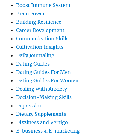
Boost Immune System
Brain Power
Building Resilience
Career Development
Communication Skills
Cultivation Insights
Daily Journaling
Dating Guides
Dating Guides For Men
Dating Guides For Women
Dealing With Anxiety
Decision-Making Skills
Depression
Dietary Supplements
Dizziness and Vertigo
E-business & E-marketing