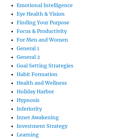
Emotional Intelligence
Eye Health & Vision
Finding Your Purpose
Focus & Productivity
For Men and Women
General 1
General 2
Goal Setting Strategies
Habit Formation
Health and Wellness
Holiday Harbor
Hypnosis
Inferiority
Inner Awakening
Investment Strategy
Learning