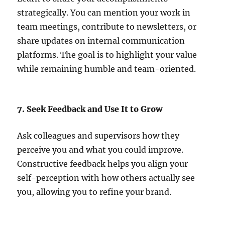
strategically. You can mention your work in
team meetings, contribute to newsletters, or
share updates on internal communication
platforms. The goal is to highlight your value
while remaining humble and team-oriented.
7. Seek Feedback and Use It to Grow
Ask colleagues and supervisors how they
perceive you and what you could improve.
Constructive feedback helps you align your
self-perception with how others actually see
you, allowing you to refine your brand.