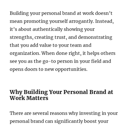
Building your personal brand at work doesn’t
mean promoting yourself arrogantly. Instead,
it’s about authentically showing your
strengths, creating trust, and demonstrating
that you add value to your team and
organization. When done right, it helps others
see you as the go-to person in your field and
opens doors to new opportunities.
Why Building Your Personal Brand at
Work Matters
There are several reasons why investing in your
personal brand can significantly boost your