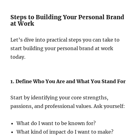
Steps to Building Your Personal Brand
at Work
Let’s dive into practical steps you can take to
start building your personal brand at work
today.
1. Define Who You Are and What You Stand For
Start by identifying your core strengths,
passions, and professional values. Ask yourself:
What do I want to be known for?
What kind of impact do I want to make?