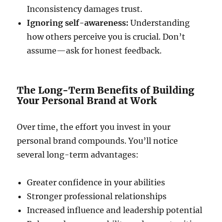
Inconsistency damages trust.
Ignoring self-awareness:
Understanding
how others perceive you is crucial. Don’t
assume—ask for honest feedback.
The Long-Term Benefits of Building
Your Personal Brand at Work
Over time, the effort you invest in your
personal brand compounds. You’ll notice
several long-term advantages:
Greater confidence in your abilities
Stronger professional relationships
Increased influence and leadership potential