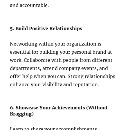
and accountable.
5. Build Positive Relationships
Networking within your organization is
essential for building your personal brand at
work. Collaborate with people from different
departments, attend company events, and
offer help when you can. Strong relationships
enhance your visibility and reputation.
6. Showcase Your Achievements (Without
Bragging)
Learn to share your accomplishments