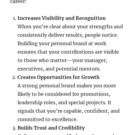
career:
Increases Visibility and Recognition
When you’re clear about your strengths and
consistently deliver results, people notice.
Building your personal brand at work
ensures that your contributions are visible
to those who matter—your manager,
executives, and potential mentors.
Creates Opportunities for Growth
A strong personal brand makes you more
likely to be considered for promotions,
leadership roles, and special projects. It
signals that you’re capable, confident, and
committed to excellence.
Builds Trust and Credibility