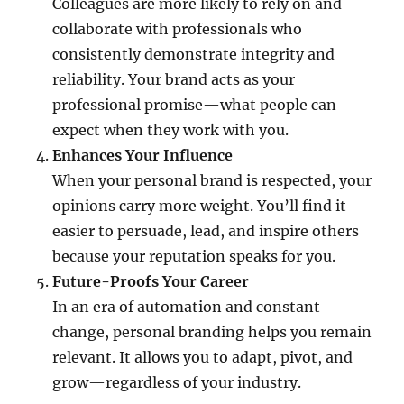
Colleagues are more likely to rely on and
collaborate with professionals who
consistently demonstrate integrity and
reliability. Your brand acts as your
professional promise—what people can
expect when they work with you.
Enhances Your Influence
When your personal brand is respected, your
opinions carry more weight. You’ll find it
easier to persuade, lead, and inspire others
because your reputation speaks for you.
Future-Proofs Your Career
In an era of automation and constant
change, personal branding helps you remain
relevant. It allows you to adapt, pivot, and
grow—regardless of your industry.