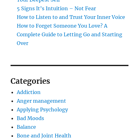
5 Signs It’s Intuition – Not Fear
How to Listen to and Trust Your Inner Voice
How to Forget Someone You Love? A
Complete Guide to Letting Go and Starting
Over
Categories
Addiction
Anger management
Applying Psychology
Bad Moods
Balance
Bone and Joint Health