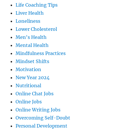
Life Coaching Tips
Liver Health
Loneliness
Lower Cholesterol
Men's Health
Mental Health
Mindfulness Practices
Mindset Shifts
Motivation
New Year 2024
Nutritional
Online Chat Jobs
Online Jobs
Online Writing Jobs
Overcoming Self-Doubt
Personal Development