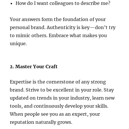
How do I want colleagues to describe me?
Your answers form the foundation of your
personal brand. Authenticity is key—don’t try
to mimic others. Embrace what makes you
unique.
2. Master Your Craft
Expertise is the cornerstone of any strong
brand. Strive to be excellent in your role. Stay
updated on trends in your industry, learn new
tools, and continuously develop your skills.
When people see you as an expert, your
reputation naturally grows.