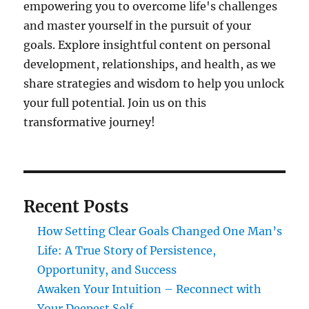
empowering you to overcome life's challenges
and master yourself in the pursuit of your
goals. Explore insightful content on personal
development, relationships, and health, as we
share strategies and wisdom to help you unlock
your full potential. Join us on this
transformative journey!
Recent Posts
How Setting Clear Goals Changed One Man’s
Life: A True Story of Persistence,
Opportunity, and Success
Awaken Your Intuition – Reconnect with
Your Deepest Self