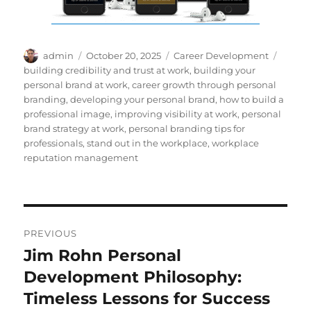
Author
Posted
Categories
Tags
admin
October 20, 2025
Career Development
on
building credibility and trust at work
,
building your
personal brand at work
,
career growth through personal
branding
,
developing your personal brand
,
how to build a
professional image
,
improving visibility at work
,
personal
brand strategy at work
,
personal branding tips for
professionals
,
stand out in the workplace
,
workplace
reputation management
Post
PREVIOUS
navigation
Jim Rohn Personal
Previous
post:
Development Philosophy:
Timeless Lessons for Success