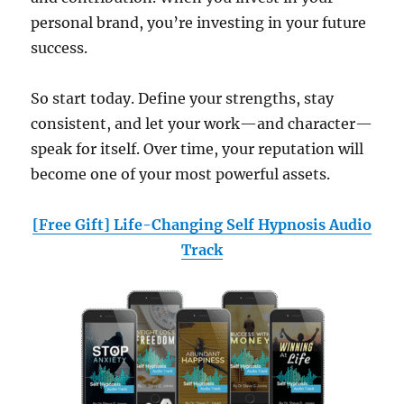
personal brand, you’re investing in your future
success.
So start today. Define your strengths, stay
consistent, and let your work—and character—
speak for itself. Over time, your reputation will
become one of your most powerful assets.
[Free Gift] Life-Changing Self Hypnosis Audio
Track