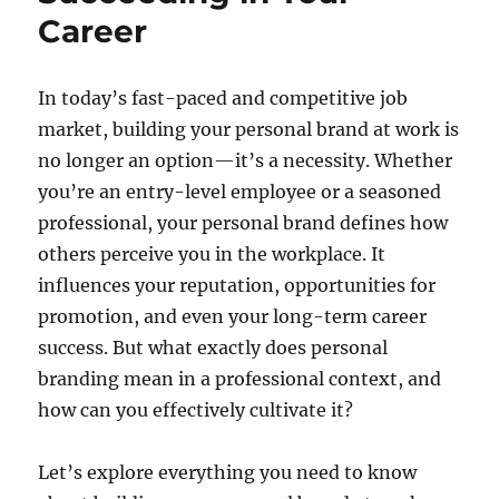
Career
In today’s fast-paced and competitive job
market, building your personal brand at work is
no longer an option—it’s a necessity. Whether
you’re an entry-level employee or a seasoned
professional, your personal brand defines how
others perceive you in the workplace. It
influences your reputation, opportunities for
promotion, and even your long-term career
success. But what exactly does personal
branding mean in a professional context, and
how can you effectively cultivate it?
Let’s explore everything you need to know