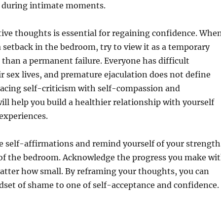
y during intimate moments.
ive thoughts is essential for regaining confidence. Whe
 setback in the bedroom, try to view it as a temporary
 than a permanent failure. Everyone has difficult
 sex lives, and premature ejaculation does not define
acing self-criticism with self-compassion and
ll help you build a healthier relationship with yourself
experiences.
e self-affirmations and remind yourself of your strength
 of the bedroom. Acknowledge the progress you make wi
atter how small. By reframing your thoughts, you can
dset of shame to one of self-acceptance and confidence.