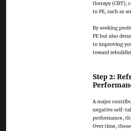
therapy (CBT), c
to PE, such as a
By seeking profe
PE but also demo
to improving you
toward rebuildin
Step 2: Re
Performan
A major contribu
negative self-ta
performance, thi
Over time, thes