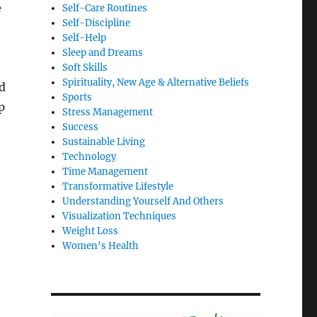
e
Self-Care Routines
Self-Discipline
Self-Help
Sleep and Dreams
Soft Skills
Spirituality, New Age & Alternative Beliefs
d
Sports
p
Stress Management
Success
Sustainable Living
Technology
Time Management
Transformative Lifestyle
Understanding Yourself And Others
Visualization Techniques
Weight Loss
Women's Health