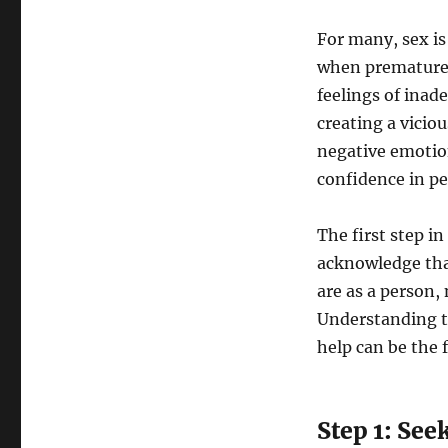
For many, sex is
when premature e
feelings of ina
creating a vicio
negative emotions
confidence in pe
The first step i
acknowledge tha
are as a person, 
Understanding th
help can be the 
Step 1: See