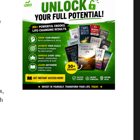
n
s,
th