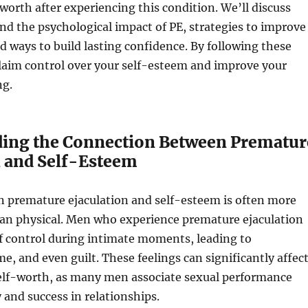
-worth after experiencing this condition. We’ll discuss
d the psychological impact of PE, strategies to improve
 ways to build lasting confidence. By following these
claim control over your self-esteem and improve your
ng.
ing the Connection Between Prematur
n and Self-Esteem
n premature ejaculation and self-esteem is often more
han physical. Men who experience premature ejaculation
of control during intimate moments, leading to
me, and even guilt. These feelings can significantly affec
self-worth, as many men associate sexual performance
 and success in relationships.