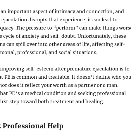
 an important aspect of intimacy and connection, and
jaculation disrupts that experience, it can lead to
dequacy. The pressure to “perform” can make things wors
us cycle of anxiety and self-doubt. Unfortunately, these
 can spill over into other areas of life, affecting self-
rsonal, professional, and social situations.
n improving self-esteem after premature ejaculation is to
t PE is common and treatable. It doesn’t define who yo
nor does it reflect your worth as a partner or a man.
at PE is a medical condition and seeking professional
first step toward both treatment and healing.
k Professional Help