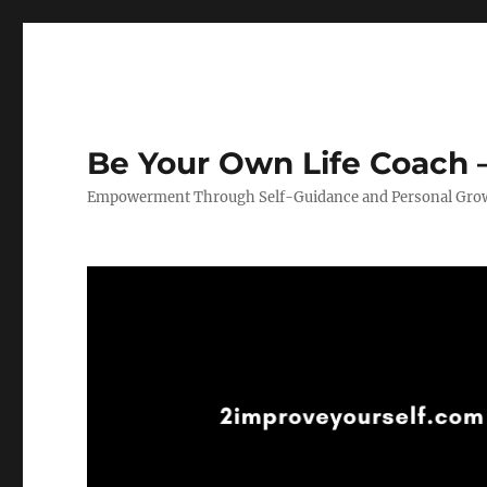
Be Your Own Life Coach –
Empowerment Through Self-Guidance and Personal Gro