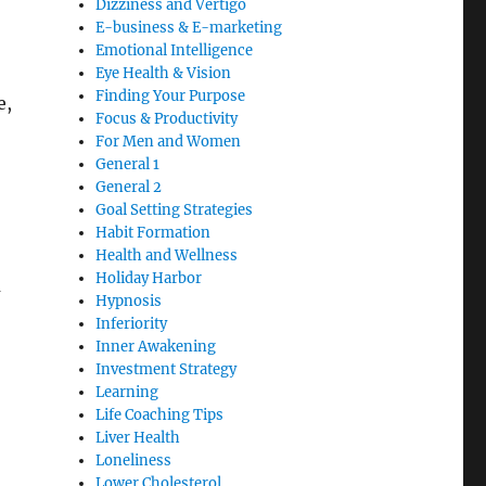
Dizziness and Vertigo
E-business & E-marketing
Emotional Intelligence
Eye Health & Vision
Finding Your Purpose
e,
Focus & Productivity
For Men and Women
General 1
General 2
Goal Setting Strategies
Habit Formation
Health and Wellness
Holiday Harbor
u
Hypnosis
Inferiority
Inner Awakening
Investment Strategy
Learning
Life Coaching Tips
Liver Health
Loneliness
Lower Cholesterol