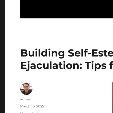
Building Self-Es
Ejaculation: Tips
Author
admin
Posted
March 10, 2025
on