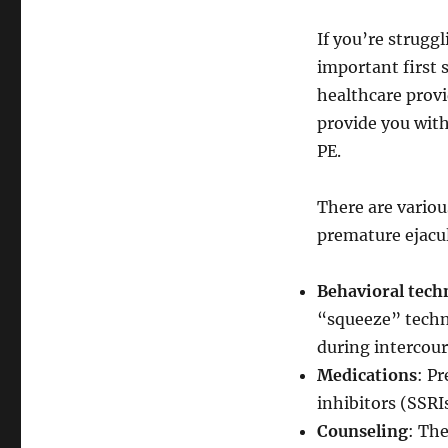
If you’re strugg
important first 
healthcare provi
provide you with
PE.
There are variou
premature ejacul
Behavioral tech
“squeeze” techni
during intercour
Medications
: P
inhibitors (SSRIs
Counseling
: The