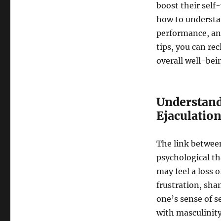
boost their self
how to understan
performance, and
tips, you can re
overall well-bei
Understand
Ejaculatio
The link betwee
psychological t
may feel a loss 
frustration, sha
one’s sense of 
with masculinity