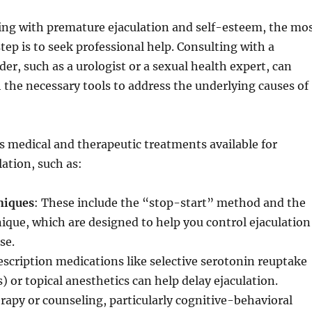
ling with premature ejaculation and self-esteem, the mo
step is to seek professional help. Consulting with a
der, such as a urologist or a sexual health expert, can
 the necessary tools to address the underlying causes of
s medical and therapeutic treatments available for
ation, such as:
niques
: These include the “stop-start” method and the
que, which are designed to help you control ejaculation
se.
rescription medications like selective serotonin reuptake
) or topical anesthetics can help delay ejaculation.
rapy or counseling, particularly cognitive-behavioral