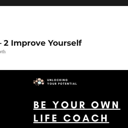
 2 Improve Yourself
wth