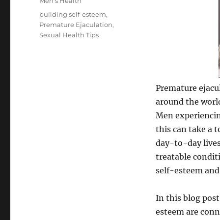
Categories
Men's Health
Tags
building self-esteem
,
Premature Ejaculation
,
Sexual Health Tips
Premature ejacu
around the world
Men experiencin
this can take a 
day-to-day lives
treatable condit
self-esteem and 
In this blog pos
esteem are conne