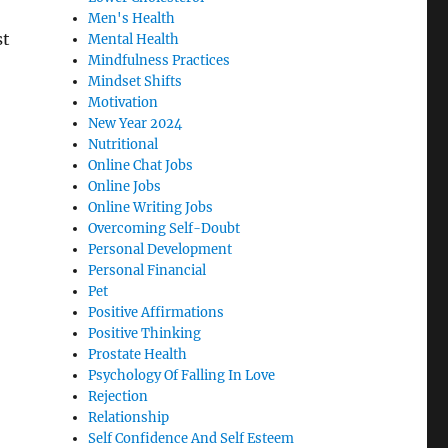
Men's Health
st
Mental Health
Mindfulness Practices
Mindset Shifts
Motivation
New Year 2024
Nutritional
Online Chat Jobs
Online Jobs
Online Writing Jobs
Overcoming Self-Doubt
Personal Development
Personal Financial
Pet
Positive Affirmations
Positive Thinking
Prostate Health
Psychology Of Falling In Love
Rejection
Relationship
Self Confidence And Self Esteem