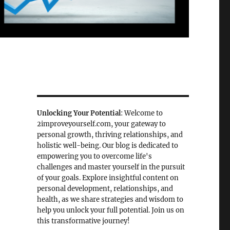
Unlocking Your Potential
: Welcome to
2improveyourself.com, your gateway to
personal growth, thriving relationships, and
holistic well-being. Our blog is dedicated to
empowering you to overcome life's
challenges and master yourself in the pursuit
of your goals. Explore insightful content on
personal development, relationships, and
health, as we share strategies and wisdom to
help you unlock your full potential. Join us on
this transformative journey!