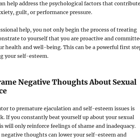
an help address the psychological factors that contribut
nxiety, guilt, or performance pressure.
ssional help, you not only begin the process of treating
nstrate to yourself that you are proactive and committe
r health and well-being. This can be a powerful first ste
g your self-esteem.
frame Negative Thoughts About Sexual
ce
tor to premature ejaculation and self-esteem issues is
lk. If you constantly beat yourself up about your sexual
s will only reinforce feelings of shame and inadequacy.
e negative thoughts can lower your self-esteem and