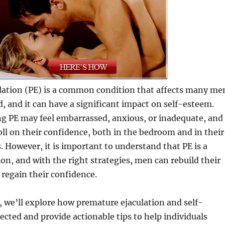
lation (PE) is a common condition that affects many me
, and it can have a significant impact on self-esteem.
g PE may feel embarrassed, anxious, or inadequate, and
toll on their confidence, both in the bedroom and in their
. However, it is important to understand that PE is a
ion, and with the right strategies, men can rebuild their
regain their confidence.
t, we’ll explore how premature ejaculation and self-
cted and provide actionable tips to help individuals