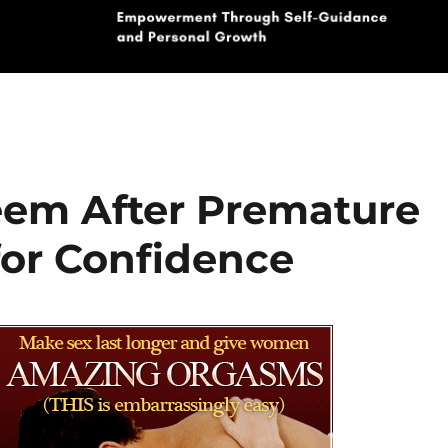
teem After Premature
 for Confidence