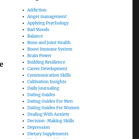
Addiction
Anger management
Applying Psychology
Bad Moods
Balance
Bone and Joint Health
Boost Immune System
Brain Power
e
Building Resilience
Career Development
Communication Skills
Cultivation Insights
Daily Journaling
Dating Guides
Dating Guides For Men
Dating Guides For Women
Dealing With Anxiety
t
Decision-Making Skills
Depression
Dietary Supplements