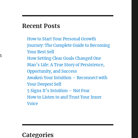
Recent Posts
How to Start Your Personal Growth
Journey: The Complete Guide to Becoming
Your Best Self
n
How Setting Clear Goals Changed One
Man’s Life: A True Story of Persistence,
Opportunity, and Success
Awaken Your Intuition – Reconnect with
Your Deepest Self
5 Signs It’s Intuition – Not Fear
How to Listen to and Trust Your Inner
Voice
Categories