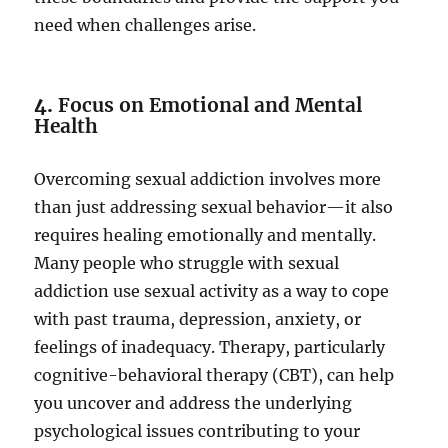
need when challenges arise.
4.
Focus on Emotional and Mental
Health
Overcoming sexual addiction involves more
than just addressing sexual behavior—it also
requires healing emotionally and mentally.
Many people who struggle with sexual
addiction use sexual activity as a way to cope
with past trauma, depression, anxiety, or
feelings of inadequacy. Therapy, particularly
cognitive-behavioral therapy (CBT), can help
you uncover and address the underlying
psychological issues contributing to your