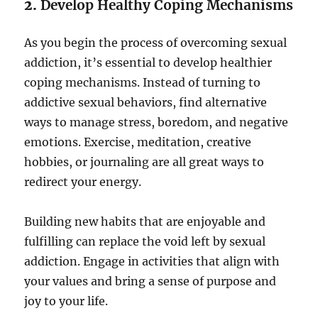
2.
Develop Healthy Coping Mechanisms
As you begin the process of overcoming sexual
addiction, it’s essential to develop healthier
coping mechanisms. Instead of turning to
addictive sexual behaviors, find alternative
ways to manage stress, boredom, and negative
emotions. Exercise, meditation, creative
hobbies, or journaling are all great ways to
redirect your energy.
Building new habits that are enjoyable and
fulfilling can replace the void left by sexual
addiction. Engage in activities that align with
your values and bring a sense of purpose and
joy to your life.