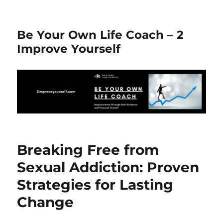
Be Your Own Life Coach – 2
Improve Yourself
Breaking Free from
Sexual Addiction: Proven
Strategies for Lasting
Change