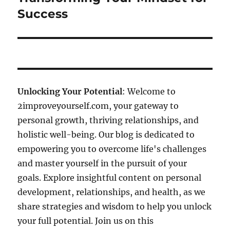
Success
Unlocking Your Potential
: Welcome to
2improveyourself.com, your gateway to
personal growth, thriving relationships, and
holistic well-being. Our blog is dedicated to
empowering you to overcome life's challenges
and master yourself in the pursuit of your
goals. Explore insightful content on personal
development, relationships, and health, as we
share strategies and wisdom to help you unlock
your full potential. Join us on this