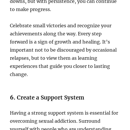
downs, but with persistence, you can continue
to make progress.
Celebrate small victories and recognize your
achievements along the way. Every step
forward is a sign of growth and healing. It’s
important not to be discouraged by occasional
relapses, but to view them as learning
experiences that guide you closer to lasting
change.
6.
Create a Support System
Having a strong support system is essential for
overcoming sexual addiction. Surround
yourself with people who are understanding,