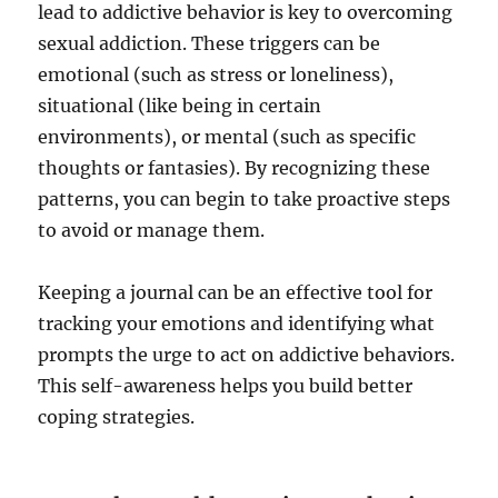
lead to addictive behavior is key to overcoming
sexual addiction. These triggers can be
emotional (such as stress or loneliness),
situational (like being in certain
environments), or mental (such as specific
thoughts or fantasies). By recognizing these
patterns, you can begin to take proactive steps
to avoid or manage them.
Keeping a journal can be an effective tool for
tracking your emotions and identifying what
prompts the urge to act on addictive behaviors.
This self-awareness helps you build better
coping strategies.