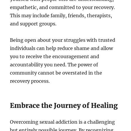
empathetic, and committed to your recovery.
This may include family, friends, therapists,
and support groups.
Being open about your struggles with trusted
individuals can help reduce shame and allow
you to receive the encouragement and
accountability you need. The power of
community cannot be overstated in the
recovery process.
Embrace the Journey of Healing
Overcoming sexual addiction is a challenging
but entirely possible journey. By recognizing