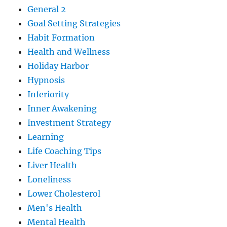
General 2
Goal Setting Strategies
Habit Formation
Health and Wellness
Holiday Harbor
Hypnosis
Inferiority
Inner Awakening
Investment Strategy
Learning
Life Coaching Tips
Liver Health
Loneliness
Lower Cholesterol
Men's Health
Mental Health