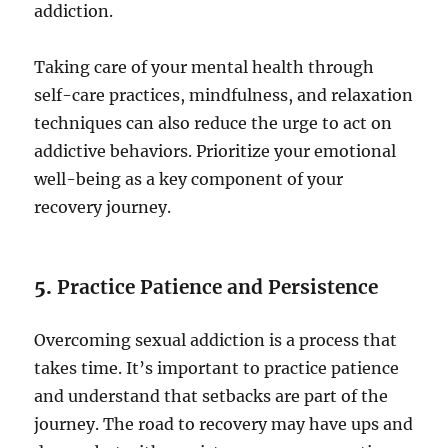
addiction.
Taking care of your mental health through
self-care practices, mindfulness, and relaxation
techniques can also reduce the urge to act on
addictive behaviors. Prioritize your emotional
well-being as a key component of your
recovery journey.
5.
Practice Patience and Persistence
Overcoming sexual addiction is a process that
takes time. It’s important to practice patience
and understand that setbacks are part of the
journey. The road to recovery may have ups and