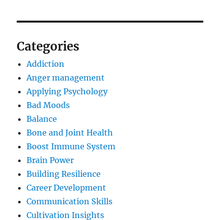
Categories
Addiction
Anger management
Applying Psychology
Bad Moods
Balance
Bone and Joint Health
Boost Immune System
Brain Power
Building Resilience
Career Development
Communication Skills
Cultivation Insights