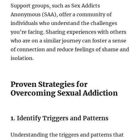
Support groups, such as Sex Addicts
Anonymous (SAA), offer a community of
individuals who understand the challenges
you’re facing. Sharing experiences with others
who are on a similar journey can foster a sense
of connection and reduce feelings of shame and
isolation.
Proven Strategies for
Overcoming Sexual Addiction
1.
Identify Triggers and Patterns
Understanding the triggers and patterns that