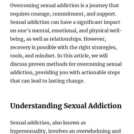
Overcoming sexual addiction is a journey that
requires courage, commitment, and support.
Sexual addiction can have a significant impact
on one’s mental, emotional, and physical well-
being, as well as relationships. However,
recovery is possible with the right strategies,
tools, and mindset. In this article, we will
discuss proven methods for overcoming sexual
addiction, providing you with actionable steps
that can lead to lasting change.
Understanding Sexual Addiction
Sexual addiction, also known as
hypersexuality, involves an overwhelming and