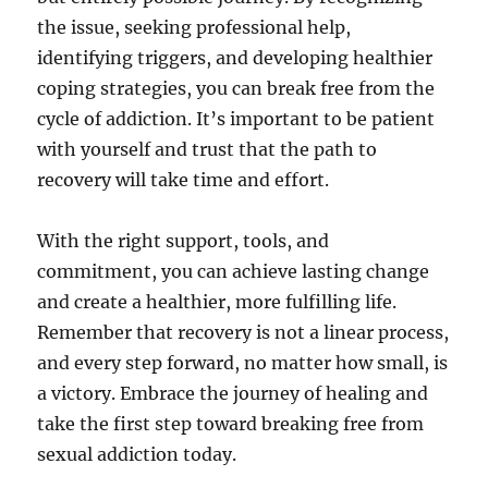
the issue, seeking professional help,
identifying triggers, and developing healthier
coping strategies, you can break free from the
cycle of addiction. It’s important to be patient
with yourself and trust that the path to
recovery will take time and effort.
With the right support, tools, and
commitment, you can achieve lasting change
and create a healthier, more fulfilling life.
Remember that recovery is not a linear process,
and every step forward, no matter how small, is
a victory. Embrace the journey of healing and
take the first step toward breaking free from
sexual addiction today.