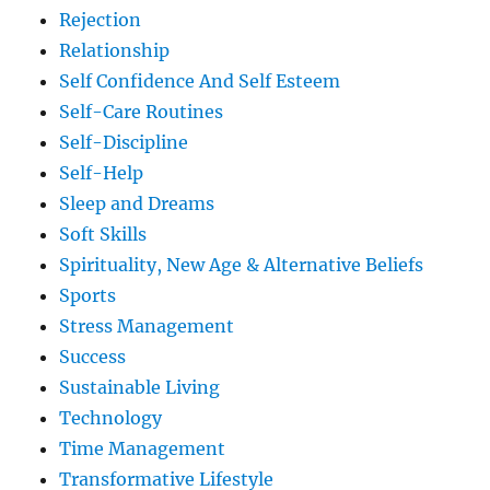
Rejection
Relationship
Self Confidence And Self Esteem
Self-Care Routines
Self-Discipline
Self-Help
Sleep and Dreams
Soft Skills
Spirituality, New Age & Alternative Beliefs
Sports
Stress Management
Success
Sustainable Living
Technology
Time Management
Transformative Lifestyle