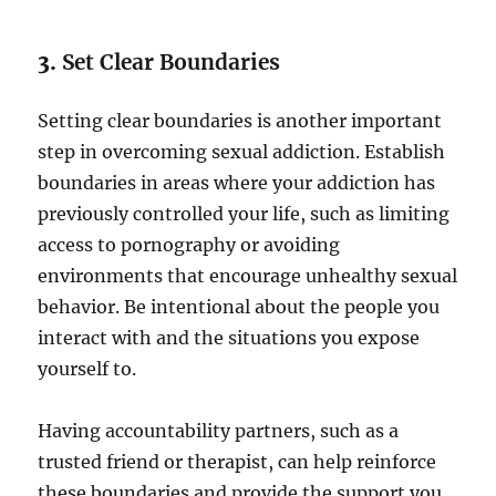
3.
Set Clear Boundaries
Setting clear boundaries is another important
step in overcoming sexual addiction. Establish
boundaries in areas where your addiction has
previously controlled your life, such as limiting
access to pornography or avoiding
environments that encourage unhealthy sexual
behavior. Be intentional about the people you
interact with and the situations you expose
yourself to.
Having accountability partners, such as a
trusted friend or therapist, can help reinforce
these boundaries and provide the support you