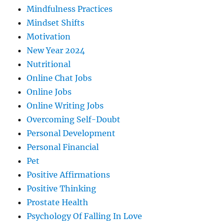
Mindfulness Practices
Mindset Shifts
Motivation
New Year 2024
Nutritional
Online Chat Jobs
Online Jobs
Online Writing Jobs
Overcoming Self-Doubt
Personal Development
Personal Financial
Pet
Positive Affirmations
Positive Thinking
Prostate Health
Psychology Of Falling In Love