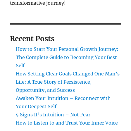
transformative journey!
Recent Posts
How to Start Your Personal Growth Journey:
The Complete Guide to Becoming Your Best
Self
How Setting Clear Goals Changed One Man’s
Life: A True Story of Persistence,
Opportunity, and Success
Awaken Your Intuition – Reconnect with
Your Deepest Self
5 Signs It’s Intuition – Not Fear
How to Listen to and Trust Your Inner Voice