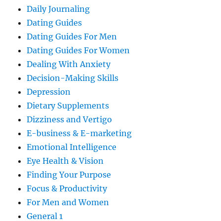
Daily Journaling
Dating Guides
Dating Guides For Men
Dating Guides For Women
Dealing With Anxiety
Decision-Making Skills
Depression
Dietary Supplements
Dizziness and Vertigo
E-business & E-marketing
Emotional Intelligence
Eye Health & Vision
Finding Your Purpose
Focus & Productivity
For Men and Women
General 1