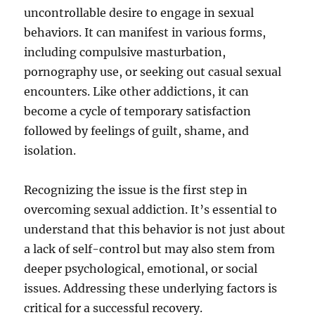
uncontrollable desire to engage in sexual
behaviors. It can manifest in various forms,
including compulsive masturbation,
pornography use, or seeking out casual sexual
encounters. Like other addictions, it can
become a cycle of temporary satisfaction
followed by feelings of guilt, shame, and
isolation.
Recognizing the issue is the first step in
overcoming sexual addiction. It’s essential to
understand that this behavior is not just about
a lack of self-control but may also stem from
deeper psychological, emotional, or social
issues. Addressing these underlying factors is
critical for a successful recovery.