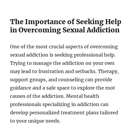
The Importance of Seeking Help
in Overcoming Sexual Addiction
One of the most crucial aspects of overcoming
sexual addiction is seeking professional help.
Trying to manage the addiction on your own
may lead to frustration and setbacks. Therapy,
support groups, and counseling can provide
guidance and a safe space to explore the root
causes of the addiction. Mental health
professionals specializing in addiction can
develop personalized treatment plans tailored
to your unique needs.