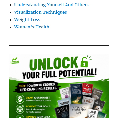
Understanding Yourself And Others
Visualization Techniques
Weight Loss
Women's Health