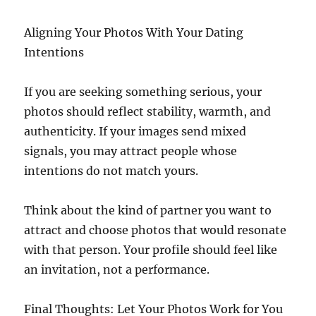
Aligning Your Photos With Your Dating
Intentions
If you are seeking something serious, your
photos should reflect stability, warmth, and
authenticity. If your images send mixed
signals, you may attract people whose
intentions do not match yours.
Think about the kind of partner you want to
attract and choose photos that would resonate
with that person. Your profile should feel like
an invitation, not a performance.
Final Thoughts: Let Your Photos Work for You