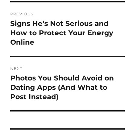
Post
PREVIOUS
navigation
Signs He’s Not Serious and
Previous
post:
How to Protect Your Energy
Online
NEXT
Photos You Should Avoid on
Next
post:
Dating Apps (And What to
Post Instead)