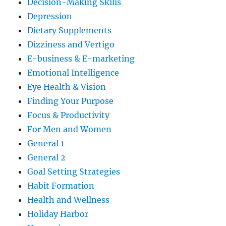
Decision-Making Skills
Depression
Dietary Supplements
Dizziness and Vertigo
E-business & E-marketing
Emotional Intelligence
Eye Health & Vision
Finding Your Purpose
Focus & Productivity
For Men and Women
General 1
General 2
Goal Setting Strategies
Habit Formation
Health and Wellness
Holiday Harbor