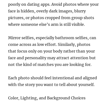
poorly on dating apps. Avoid photos where your
face is hidden, overly dark images, blurry
pictures, or photos cropped from group shots
where someone else’s arm is still visible.
Mirror selfies, especially bathroom selfies, can
come across as low effort. Similarly, photos
that focus only on your body rather than your
face and personality may attract attention but
not the kind of matches you are looking for.
Each photo should feel intentional and aligned
with the story you want to tell about yourself.
Color, Lighting, and Background Choices