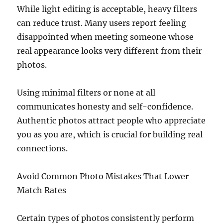
While light editing is acceptable, heavy filters
can reduce trust. Many users report feeling
disappointed when meeting someone whose
real appearance looks very different from their
photos.
Using minimal filters or none at all
communicates honesty and self-confidence.
Authentic photos attract people who appreciate
you as you are, which is crucial for building real
connections.
Avoid Common Photo Mistakes That Lower
Match Rates
Certain types of photos consistently perform