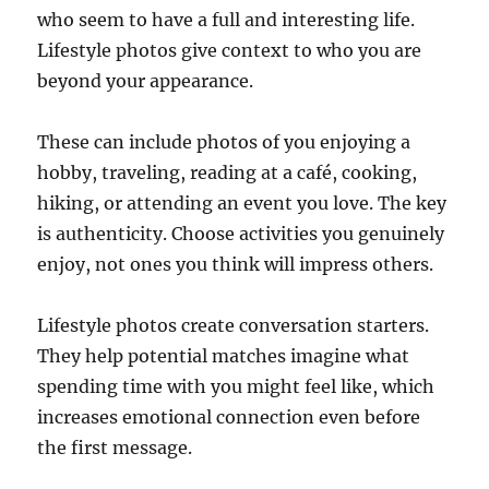
who seem to have a full and interesting life.
Lifestyle photos give context to who you are
beyond your appearance.
These can include photos of you enjoying a
hobby, traveling, reading at a café, cooking,
hiking, or attending an event you love. The key
is authenticity. Choose activities you genuinely
enjoy, not ones you think will impress others.
Lifestyle photos create conversation starters.
They help potential matches imagine what
spending time with you might feel like, which
increases emotional connection even before
the first message.