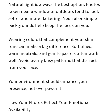
Natural light is always the best option. Photos
taken near a window or outdoors tend to look
softer and more flattering. Neutral or simple
backgrounds help keep the focus on you.
Wearing colors that complement your skin
tone can make a big difference. Soft blues,
warm neutrals, and gentle pastels often work
well. Avoid overly busy patterns that distract
from your face.
Your environment should enhance your
presence, not overpower it.
How Your Photos Reflect Your Emotional
Availability