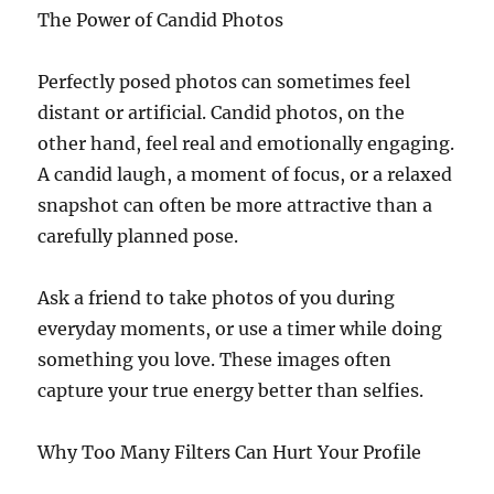
The Power of Candid Photos
Perfectly posed photos can sometimes feel
distant or artificial. Candid photos, on the
other hand, feel real and emotionally engaging.
A candid laugh, a moment of focus, or a relaxed
snapshot can often be more attractive than a
carefully planned pose.
Ask a friend to take photos of you during
everyday moments, or use a timer while doing
something you love. These images often
capture your true energy better than selfies.
Why Too Many Filters Can Hurt Your Profile