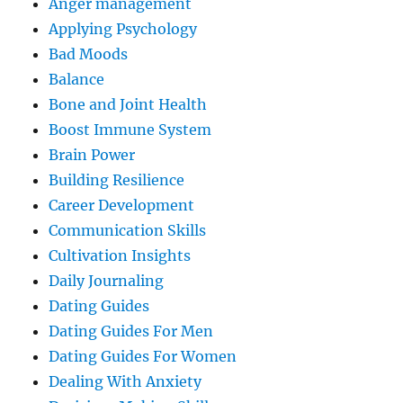
Anger management
Applying Psychology
Bad Moods
Balance
Bone and Joint Health
Boost Immune System
Brain Power
Building Resilience
Career Development
Communication Skills
Cultivation Insights
Daily Journaling
Dating Guides
Dating Guides For Men
Dating Guides For Women
Dealing With Anxiety