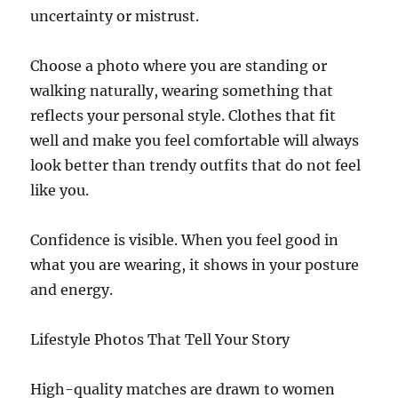
uncertainty or mistrust.
Choose a photo where you are standing or
walking naturally, wearing something that
reflects your personal style. Clothes that fit
well and make you feel comfortable will always
look better than trendy outfits that do not feel
like you.
Confidence is visible. When you feel good in
what you are wearing, it shows in your posture
and energy.
Lifestyle Photos That Tell Your Story
High-quality matches are drawn to women