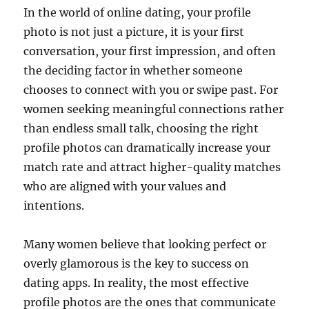
In the world of online dating, your profile
photo is not just a picture, it is your first
conversation, your first impression, and often
the deciding factor in whether someone
chooses to connect with you or swipe past. For
women seeking meaningful connections rather
than endless small talk, choosing the right
profile photos can dramatically increase your
match rate and attract higher-quality matches
who are aligned with your values and
intentions.
Many women believe that looking perfect or
overly glamorous is the key to success on
dating apps. In reality, the most effective
profile photos are the ones that communicate