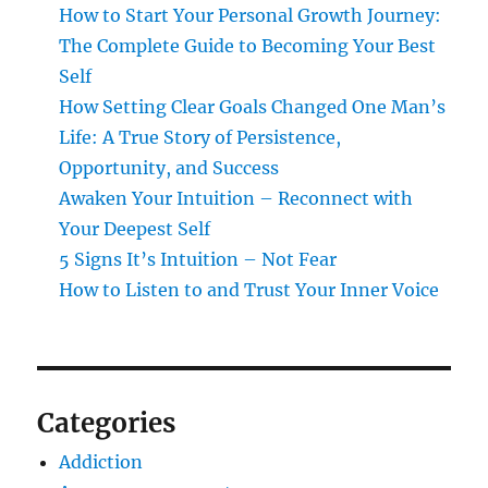
How to Start Your Personal Growth Journey:
The Complete Guide to Becoming Your Best
Self
How Setting Clear Goals Changed One Man’s
Life: A True Story of Persistence,
Opportunity, and Success
Awaken Your Intuition – Reconnect with
Your Deepest Self
5 Signs It’s Intuition – Not Fear
How to Listen to and Trust Your Inner Voice
Categories
Addiction