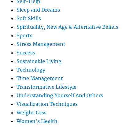
Self-Help
Sleep and Dreams
Soft Skills
Spirituality, New Age & Alternative Beliefs
Sports
Stress Management
Success
Sustainable Living
Technology
Time Management
Transformative Lifestyle
Understanding Yourself And Others
Visualization Techniques
Weight Loss
Women's Health