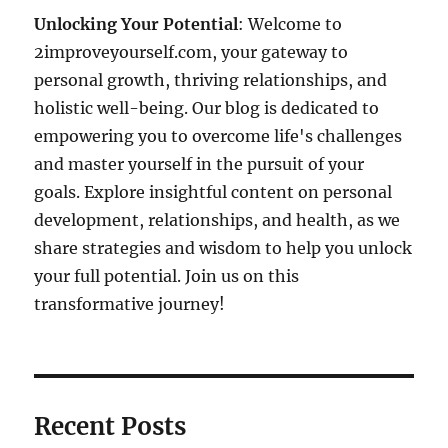
Unlocking Your Potential
: Welcome to
2improveyourself.com, your gateway to
personal growth, thriving relationships, and
holistic well-being. Our blog is dedicated to
empowering you to overcome life's challenges
and master yourself in the pursuit of your
goals. Explore insightful content on personal
development, relationships, and health, as we
share strategies and wisdom to help you unlock
your full potential. Join us on this
transformative journey!
Recent Posts