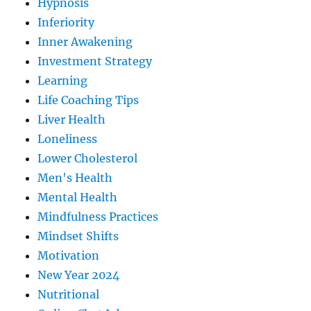
Hypnosis
Inferiority
Inner Awakening
Investment Strategy
Learning
Life Coaching Tips
Liver Health
Loneliness
Lower Cholesterol
Men's Health
Mental Health
Mindfulness Practices
Mindset Shifts
Motivation
New Year 2024
Nutritional