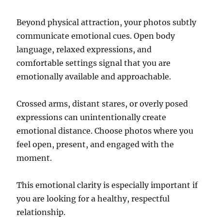
Beyond physical attraction, your photos subtly
communicate emotional cues. Open body
language, relaxed expressions, and
comfortable settings signal that you are
emotionally available and approachable.
Crossed arms, distant stares, or overly posed
expressions can unintentionally create
emotional distance. Choose photos where you
feel open, present, and engaged with the
moment.
This emotional clarity is especially important if
you are looking for a healthy, respectful
relationship.