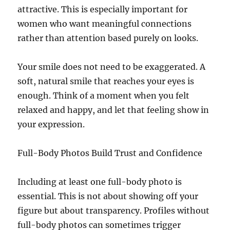
attractive. This is especially important for
women who want meaningful connections
rather than attention based purely on looks.
Your smile does not need to be exaggerated. A
soft, natural smile that reaches your eyes is
enough. Think of a moment when you felt
relaxed and happy, and let that feeling show in
your expression.
Full-Body Photos Build Trust and Confidence
Including at least one full-body photo is
essential. This is not about showing off your
figure but about transparency. Profiles without
full-body photos can sometimes trigger