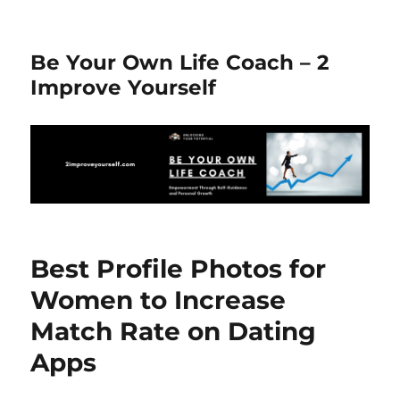
Be Your Own Life Coach – 2
Improve Yourself
Best Profile Photos for
Women to Increase
Match Rate on Dating
Apps