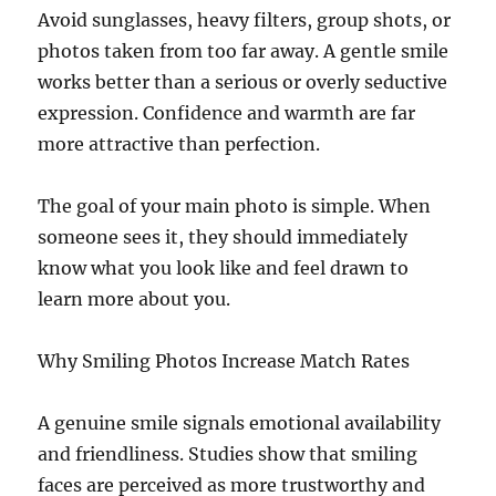
Avoid sunglasses, heavy filters, group shots, or
photos taken from too far away. A gentle smile
works better than a serious or overly seductive
expression. Confidence and warmth are far
more attractive than perfection.
The goal of your main photo is simple. When
someone sees it, they should immediately
know what you look like and feel drawn to
learn more about you.
Why Smiling Photos Increase Match Rates
A genuine smile signals emotional availability
and friendliness. Studies show that smiling
faces are perceived as more trustworthy and