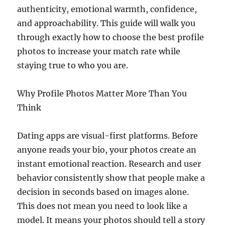
authenticity, emotional warmth, confidence,
and approachability. This guide will walk you
through exactly how to choose the best profile
photos to increase your match rate while
staying true to who you are.
Why Profile Photos Matter More Than You
Think
Dating apps are visual-first platforms. Before
anyone reads your bio, your photos create an
instant emotional reaction. Research and user
behavior consistently show that people make a
decision in seconds based on images alone.
This does not mean you need to look like a
model. It means your photos should tell a story