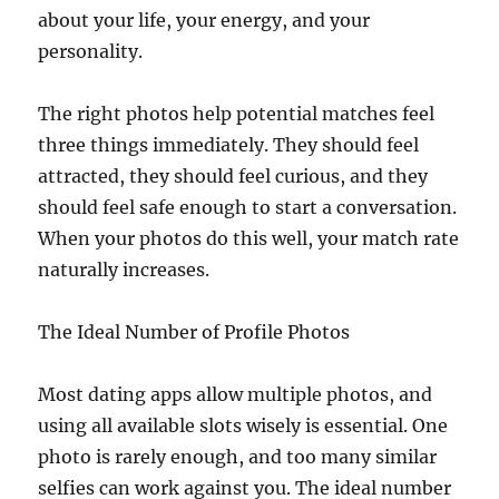
about your life, your energy, and your
personality.
The right photos help potential matches feel
three things immediately. They should feel
attracted, they should feel curious, and they
should feel safe enough to start a conversation.
When your photos do this well, your match rate
naturally increases.
The Ideal Number of Profile Photos
Most dating apps allow multiple photos, and
using all available slots wisely is essential. One
photo is rarely enough, and too many similar
selfies can work against you. The ideal number