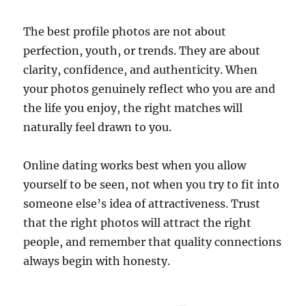
The best profile photos are not about
perfection, youth, or trends. They are about
clarity, confidence, and authenticity. When
your photos genuinely reflect who you are and
the life you enjoy, the right matches will
naturally feel drawn to you.
Online dating works best when you allow
yourself to be seen, not when you try to fit into
someone else’s idea of attractiveness. Trust
that the right photos will attract the right
people, and remember that quality connections
always begin with honesty.