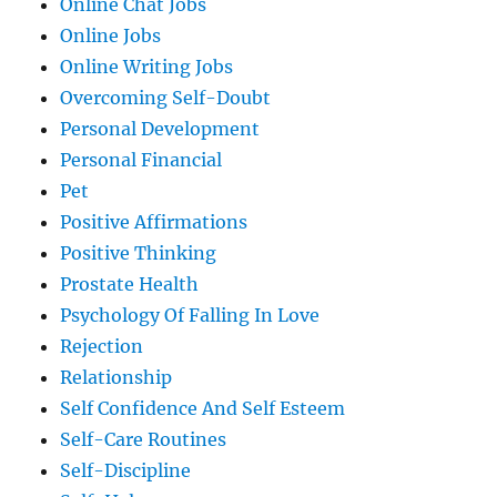
Online Chat Jobs
Online Jobs
Online Writing Jobs
Overcoming Self-Doubt
Personal Development
Personal Financial
Pet
Positive Affirmations
Positive Thinking
Prostate Health
Psychology Of Falling In Love
Rejection
Relationship
Self Confidence And Self Esteem
Self-Care Routines
Self-Discipline