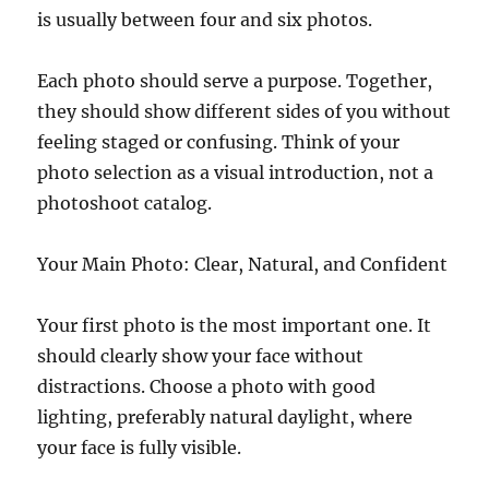
is usually between four and six photos.
Each photo should serve a purpose. Together,
they should show different sides of you without
feeling staged or confusing. Think of your
photo selection as a visual introduction, not a
photoshoot catalog.
Your Main Photo: Clear, Natural, and Confident
Your first photo is the most important one. It
should clearly show your face without
distractions. Choose a photo with good
lighting, preferably natural daylight, where
your face is fully visible.