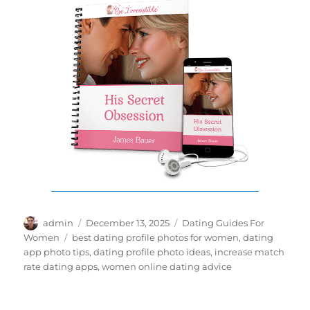
Author
Posted
Categories
admin
December 13, 2025
Dating Guides For
on
Tags
Women
best dating profile photos for women
,
dating
app photo tips
,
dating profile photo ideas
,
increase match
rate dating apps
,
women online dating advice