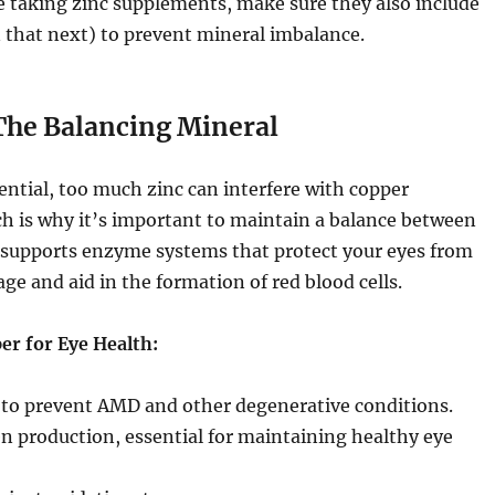
e taking zinc supplements, make sure they also include
 that next) to prevent mineral imbalance.
 The Balancing Mineral
sential, too much zinc can interfere with copper
h is why it’s important to maintain a balance between
supports enzyme systems that protect your eyes from
age and aid in the formation of red blood cells.
er for Eye Health:
 to prevent AMD and other degenerative conditions.
n production, essential for maintaining healthy eye