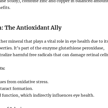
ease Study), combine zinc and copper in balanced amoun
efits.
: The Antioxidant Ally
her mineral that plays a vital role in eye health due to it
erties. It’s part of the enzyme glutathione peroxidase,
ralize harmful free radicals that can damage retinal cells
ts:
sues from oxidative stress.
taract formation.
 function, which indirectly influences eye health.