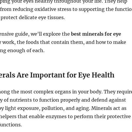
eping your eyes healthy throughout your life. They help
from reducing oxidative stress to supporting the functi
protect delicate eye tissues.
nsive guide, we’ll explore the
best minerals for eye
y work, the foods that contain them, and how to make
ing enough of each.
rals Are Important for Eye Health
mong the most complex organs in your body. They requir
y of nutrients to function properly and defend against
 light exposure, pollution, and aging. Minerals act as
helpers that enable enzymes to perform their protective
functions.