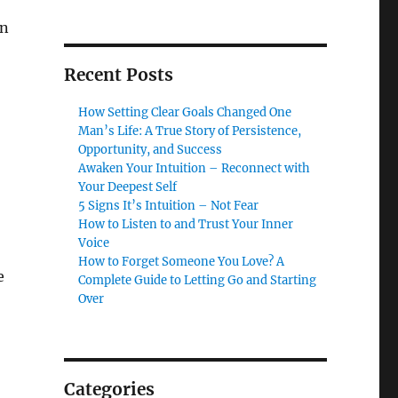
on
Recent Posts
How Setting Clear Goals Changed One
Man’s Life: A True Story of Persistence,
Opportunity, and Success
Awaken Your Intuition – Reconnect with
Your Deepest Self
5 Signs It’s Intuition – Not Fear
How to Listen to and Trust Your Inner
Voice
How to Forget Someone You Love? A
e
Complete Guide to Letting Go and Starting
Over
Categories