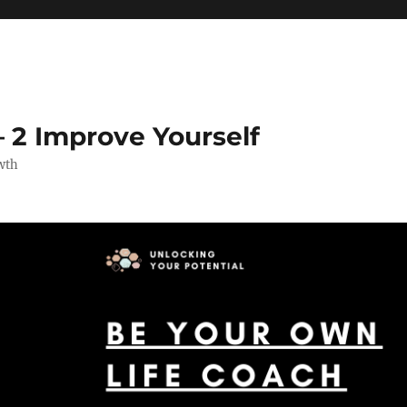
 2 Improve Yourself
wth