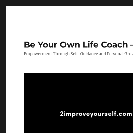
Be Your Own Life Coach –
Empowerment Through Self-Guidance and Personal Gro