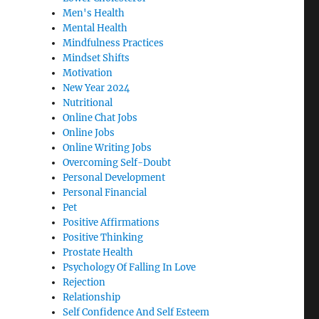
Men's Health
Mental Health
Mindfulness Practices
Mindset Shifts
Motivation
New Year 2024
Nutritional
Online Chat Jobs
Online Jobs
Online Writing Jobs
Overcoming Self-Doubt
Personal Development
Personal Financial
Pet
Positive Affirmations
Positive Thinking
Prostate Health
Psychology Of Falling In Love
Rejection
Relationship
Self Confidence And Self Esteem