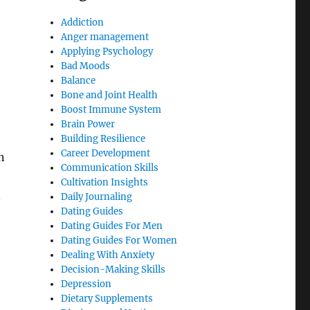
Addiction
Anger management
Applying Psychology
Bad Moods
Balance
Bone and Joint Health
Boost Immune System
Brain Power
Building Resilience
Career Development
n
Communication Skills
Cultivation Insights
n
Daily Journaling
Dating Guides
Dating Guides For Men
Dating Guides For Women
Dealing With Anxiety
Decision-Making Skills
Depression
Dietary Supplements