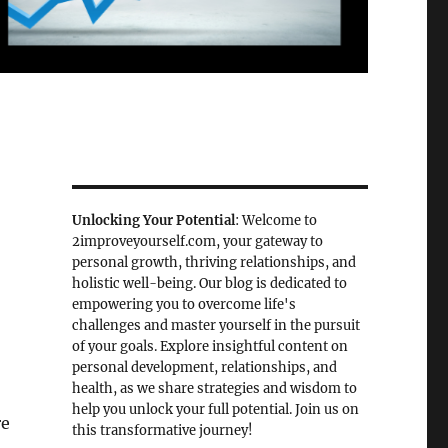
Unlocking Your Potential
: Welcome to
2improveyourself.com, your gateway to
personal growth, thriving relationships, and
holistic well-being. Our blog is dedicated to
empowering you to overcome life's
challenges and master yourself in the pursuit
of your goals. Explore insightful content on
personal development, relationships, and
health, as we share strategies and wisdom to
help you unlock your full potential. Join us on
re
this transformative journey!