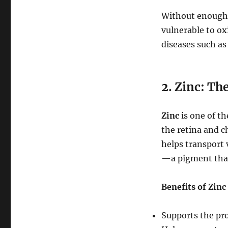
Without enough 
vulnerable to ox
diseases such as
2. Zinc: Th
Zinc
is one of th
the retina and c
helps transport 
—a pigment that 
Benefits of Zinc
Supports the pro