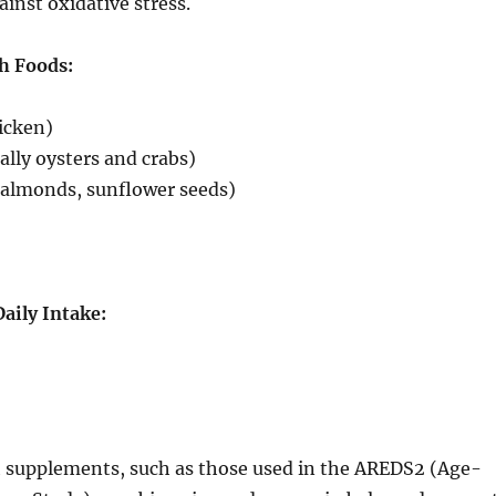
ainst oxidative stress.
h Foods:
hicken)
ally oysters and crabs)
(almonds, sunflower seeds)
ily Intake:
 supplements, such as those used in the AREDS2 (Age-