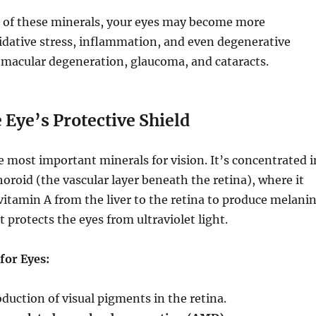
of these minerals, your eyes may become more
idative stress, inflammation, and even degenerative
 macular degeneration, glaucoma, and cataracts.
e Eye’s Protective Shield
e most important minerals for vision. It’s concentrated i
horoid (the vascular layer beneath the retina), where it
vitamin A from the liver to the retina to produce melani
protects the eyes from ultraviolet light.
 for Eyes:
duction of visual pigments in the retina.