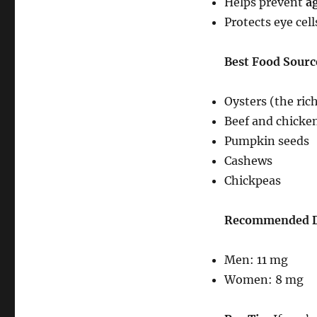
Helps prevent
a
Protects eye cel
Best Food Source
Oysters (the ric
Beef and chicke
Pumpkin seeds
Cashews
Chickpeas
Recommended Da
Men: 11 mg
Women: 8 mg