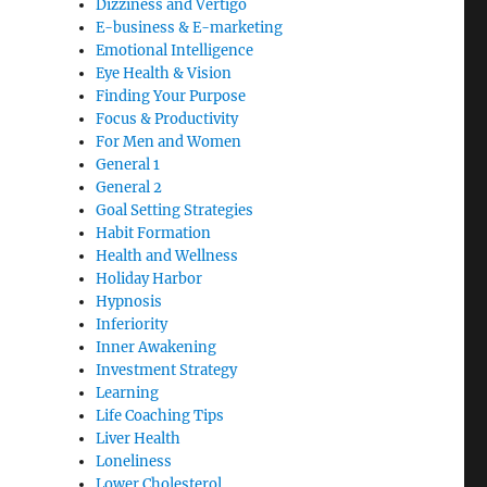
Dizziness and Vertigo
E-business & E-marketing
Emotional Intelligence
Eye Health & Vision
Finding Your Purpose
Focus & Productivity
For Men and Women
General 1
General 2
Goal Setting Strategies
Habit Formation
Health and Wellness
Holiday Harbor
Hypnosis
Inferiority
Inner Awakening
Investment Strategy
Learning
Life Coaching Tips
Liver Health
Loneliness
Lower Cholesterol