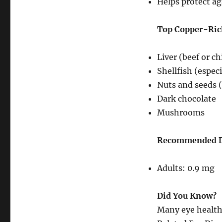
Helps protect ag
Top Copper-Ric
Liver (beef or c
Shellfish (especi
Nuts and seeds 
Dark chocolate
Mushrooms
Recommended Da
Adults: 0.9 mg
Did You Know?
Many eye health