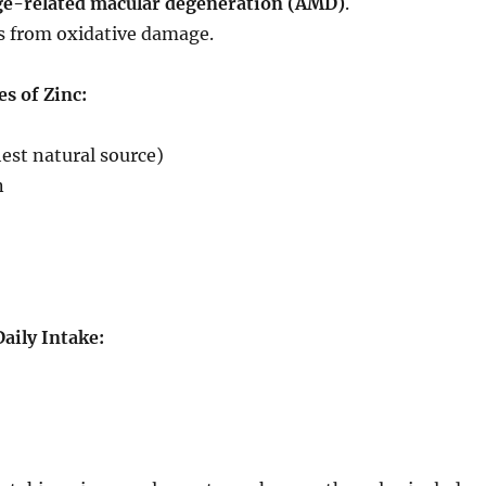
ge-related macular degeneration (AMD)
.
ls from oxidative damage.
s of Zinc:
hest natural source)
n
ily Intake: