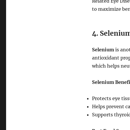
Related Eye Dis
to maximize ben
4. Selenium
Selenium
is anot
antioxidant prop
which helps neut
Selenium Benefi
Protects eye tis
Helps prevent ca
Supports thyroid