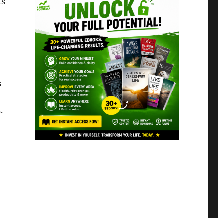
ts
s
.