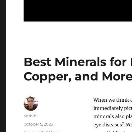
Best Minerals for 
Copper, and More
When we think a
immediately pict
Author
admin
minerals also pl
Posted
October 5, 2025
eye diseases? Mi
on