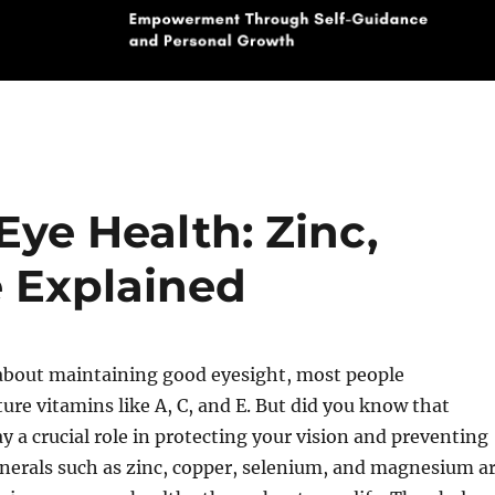
Eye Health: Zinc,
 Explained
bout maintaining good eyesight, most people
ure vitamins like A, C, and E. But did you know that
ay a crucial role in protecting your vision and preventing
nerals such as zinc, copper, selenium, and magnesium a