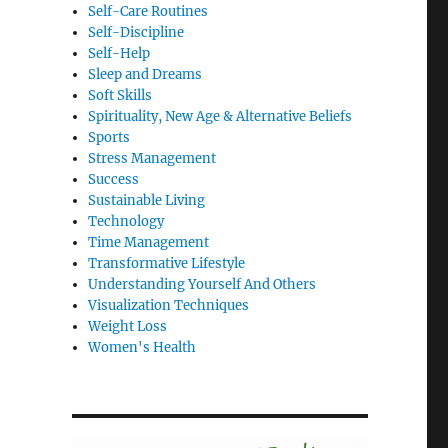
Self-Care Routines
Self-Discipline
Self-Help
Sleep and Dreams
Soft Skills
Spirituality, New Age & Alternative Beliefs
Sports
Stress Management
Success
Sustainable Living
Technology
Time Management
Transformative Lifestyle
Understanding Yourself And Others
Visualization Techniques
Weight Loss
Women's Health