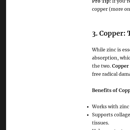
Pro Tip:
If you’r
copper (more on
3. Copper:
While zinc is es
absorption, whic
the two.
Copper
free radical dam
Benefits of Copp
Works with zinc
Supports collage
tissues.