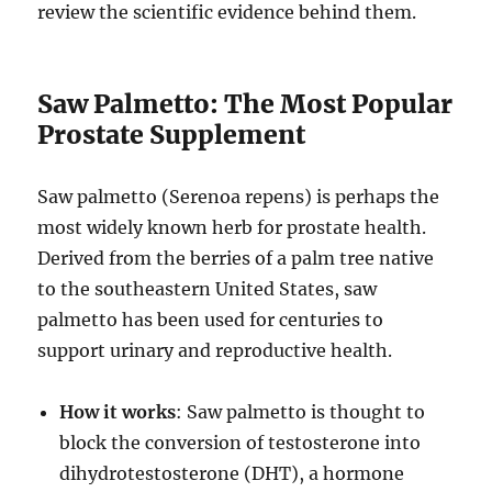
review the scientific evidence behind them.
Saw Palmetto: The Most Popular
Prostate Supplement
Saw palmetto (Serenoa repens) is perhaps the
most widely known herb for prostate health.
Derived from the berries of a palm tree native
to the southeastern United States, saw
palmetto has been used for centuries to
support urinary and reproductive health.
How it works
: Saw palmetto is thought to
block the conversion of testosterone into
dihydrotestosterone (DHT), a hormone