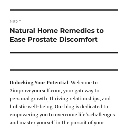
NEXT
Natural Home Remedies to
Next
post:
Ease Prostate Discomfort
Unlocking Your Potential
: Welcome to
2improveyourself.com, your gateway to
personal growth, thriving relationships, and
holistic well-being. Our blog is dedicated to
empowering you to overcome life's challenges
and master yourself in the pursuit of your