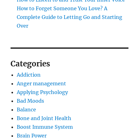
How to Forget Someone You Love? A
Complete Guide to Letting Go and Starting
Over
Categories
Addiction
Anger management
Applying Psychology
Bad Moods
Balance
Bone and Joint Health
Boost Immune System
Brain Power