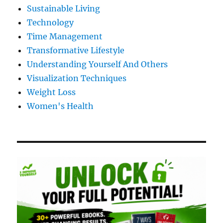
Sustainable Living
Technology
Time Management
Transformative Lifestyle
Understanding Yourself And Others
Visualization Techniques
Weight Loss
Women's Health