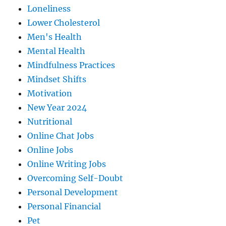
Loneliness
Lower Cholesterol
Men's Health
Mental Health
Mindfulness Practices
Mindset Shifts
Motivation
New Year 2024
Nutritional
Online Chat Jobs
Online Jobs
Online Writing Jobs
Overcoming Self-Doubt
Personal Development
Personal Financial
Pet