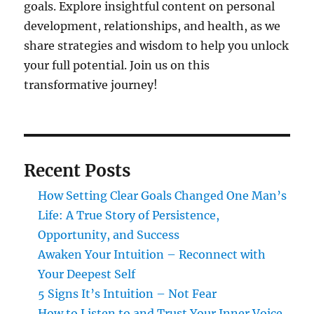
goals. Explore insightful content on personal
development, relationships, and health, as we
share strategies and wisdom to help you unlock
your full potential. Join us on this
transformative journey!
Recent Posts
How Setting Clear Goals Changed One Man’s
Life: A True Story of Persistence,
Opportunity, and Success
Awaken Your Intuition – Reconnect with
Your Deepest Self
5 Signs It’s Intuition – Not Fear
How to Listen to and Trust Your Inner Voice