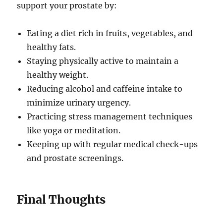
support your prostate by:
Eating a diet rich in fruits, vegetables, and
healthy fats.
Staying physically active to maintain a
healthy weight.
Reducing alcohol and caffeine intake to
minimize urinary urgency.
Practicing stress management techniques
like yoga or meditation.
Keeping up with regular medical check-ups
and prostate screenings.
Final Thoughts