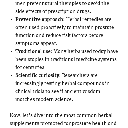
men prefer natural therapies to avoid the
side effects of prescription drugs.
Preventive approach
: Herbal remedies are
often used proactively to maintain prostate
function and reduce risk factors before
symptoms appear.
Traditional use
: Many herbs used today have
been staples in traditional medicine systems
for centuries.
Scientific curiosity
: Researchers are
increasingly testing herbal compounds in
clinical trials to see if ancient wisdom
matches modern science.
Now, let’s dive into the most common herbal
supplements promoted for prostate health and