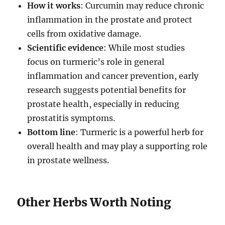
How it works
: Curcumin may reduce chronic
inflammation in the prostate and protect
cells from oxidative damage.
Scientific evidence
: While most studies
focus on turmeric’s role in general
inflammation and cancer prevention, early
research suggests potential benefits for
prostate health, especially in reducing
prostatitis symptoms.
Bottom line
: Turmeric is a powerful herb for
overall health and may play a supporting role
in prostate wellness.
Other Herbs Worth Noting