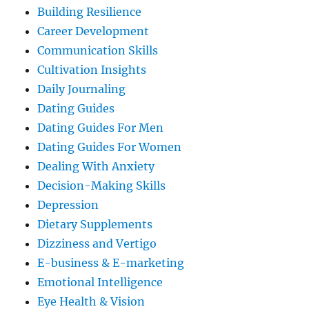
Building Resilience
Career Development
Communication Skills
Cultivation Insights
Daily Journaling
Dating Guides
Dating Guides For Men
Dating Guides For Women
Dealing With Anxiety
Decision-Making Skills
Depression
Dietary Supplements
Dizziness and Vertigo
E-business & E-marketing
Emotional Intelligence
Eye Health & Vision