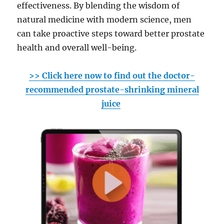
effectiveness. By blending the wisdom of
natural medicine with modern science, men
can take proactive steps toward better prostate
health and overall well-being.
>> Click here now to find out the doctor-
recommended prostate-shrinking mineral
juice