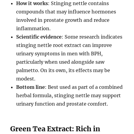
How it works
: Stinging nettle contains
compounds that may influence hormones
involved in prostate growth and reduce
inflammation.
Scientific evidence
: Some research indicates
stinging nettle root extract can improve
urinary symptoms in men with BPH,
particularly when used alongside saw
palmetto. On its own, its effects may be
modest.
Bottom line
: Best used as part of a combined
herbal formula, stinging nettle may support
urinary function and prostate comfort.
Green Tea Extract: Rich in