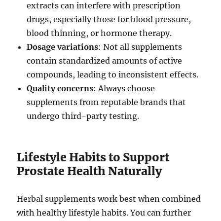
extracts can interfere with prescription
drugs, especially those for blood pressure,
blood thinning, or hormone therapy.
Dosage variations
: Not all supplements
contain standardized amounts of active
compounds, leading to inconsistent effects.
Quality concerns
: Always choose
supplements from reputable brands that
undergo third-party testing.
Lifestyle Habits to Support
Prostate Health Naturally
Herbal supplements work best when combined
with healthy lifestyle habits. You can further