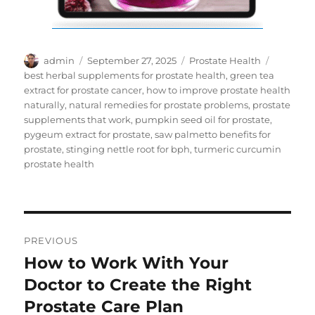
Author
Posted
Categories
Tags
admin
September 27, 2025
Prostate Health
on
best herbal supplements for prostate health
,
green tea
extract for prostate cancer
,
how to improve prostate health
naturally
,
natural remedies for prostate problems
,
prostate
supplements that work
,
pumpkin seed oil for prostate
,
pygeum extract for prostate
,
saw palmetto benefits for
prostate
,
stinging nettle root for bph
,
turmeric curcumin
prostate health
Post
PREVIOUS
navigation
How to Work With Your
Previous
post:
Doctor to Create the Right
Prostate Care Plan