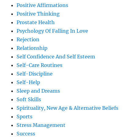
Positive Affirmations
Positive Thinking
Prostate Health
Psychology Of Falling In Love
Rejection
Relationship
Self Confidence And Self Esteem
Self-Care Routines
Self-Discipline
Self-Help
Sleep and Dreams
Soft Skills
Spirituality, New Age & Alternative Beliefs
Sports
Stress Management
Success