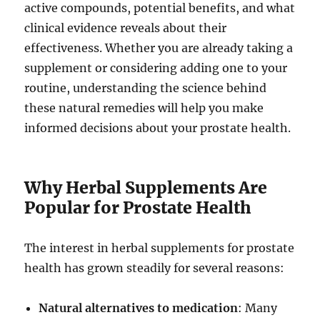
active compounds, potential benefits, and what
clinical evidence reveals about their
effectiveness. Whether you are already taking a
supplement or considering adding one to your
routine, understanding the science behind
these natural remedies will help you make
informed decisions about your prostate health.
Why Herbal Supplements Are
Popular for Prostate Health
The interest in herbal supplements for prostate
health has grown steadily for several reasons:
Natural alternatives to medication
: Many