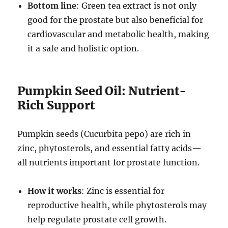
Bottom line
: Green tea extract is not only
good for the prostate but also beneficial for
cardiovascular and metabolic health, making
it a safe and holistic option.
Pumpkin Seed Oil: Nutrient-
Rich Support
Pumpkin seeds (Cucurbita pepo) are rich in
zinc, phytosterols, and essential fatty acids—
all nutrients important for prostate function.
How it works
: Zinc is essential for
reproductive health, while phytosterols may
help regulate prostate cell growth.