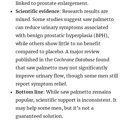
linked to prostate enlargement.
Scientific evidence
: Research results are
mixed. Some studies suggest saw palmetto
can reduce urinary symptoms associated
with benign prostatic hyperplasia (BPH),
while others show little to no benefit
compared to placebo. A major review
published in the
Cochrane Database
found
that saw palmetto may not significantly
improve urinary flow, though some men still
report symptom relief.
Bottom line
: While saw palmetto remains
popular, scientific support is inconsistent. It
may help some men, but it’s not a
guaranteed solution.