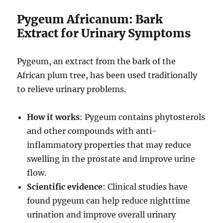
Pygeum Africanum: Bark
Extract for Urinary Symptoms
Pygeum, an extract from the bark of the
African plum tree, has been used traditionally
to relieve urinary problems.
How it works
: Pygeum contains phytosterols
and other compounds with anti-
inflammatory properties that may reduce
swelling in the prostate and improve urine
flow.
Scientific evidence
: Clinical studies have
found pygeum can help reduce nighttime
urination and improve overall urinary