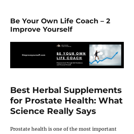
Be Your Own Life Coach – 2
Improve Yourself
Best Herbal Supplements
for Prostate Health: What
Science Really Says
Prostate health is one of the most important