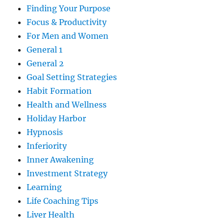
Finding Your Purpose
Focus & Productivity
For Men and Women
General 1
General 2
Goal Setting Strategies
Habit Formation
Health and Wellness
Holiday Harbor
Hypnosis
Inferiority
Inner Awakening
Investment Strategy
Learning
Life Coaching Tips
Liver Health