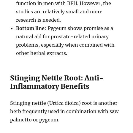
function in men with BPH. However, the
studies are relatively small and more
research is needed.
Bottom line
: Pygeum shows promise as a
natural aid for prostate-related urinary
problems, especially when combined with
other herbal extracts.
Stinging Nettle Root: Anti-
Inflammatory Benefits
Stinging nettle (Urtica dioica) root is another
herb frequently used in combination with saw
palmetto or pygeum.