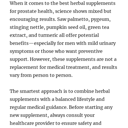
When it comes to the best herbal supplements
for prostate health, science shows mixed but
encouraging results. Saw palmetto, pygeum,
stinging nettle, pumpkin seed oil, green tea
extract, and turmeric all offer potential
benefits—especially for men with mild urinary
symptoms or those who want preventive
support. However, these supplements are not a
replacement for medical treatment, and results
vary from person to person.
The smartest approach is to combine herbal
supplements with a balanced lifestyle and
regular medical guidance. Before starting any
new supplement, always consult your
healthcare provider to ensure safety and