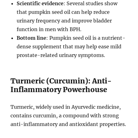
Scientific evidence
: Several studies show
that pumpkin seed oil can help reduce
urinary frequency and improve bladder
function in men with BPH.
Bottom line
: Pumpkin seed oil is a nutrient-
dense supplement that may help ease mild
prostate-related urinary symptoms.
Turmeric (Curcumin): Anti-
Inflammatory Powerhouse
Turmeric, widely used in Ayurvedic medicine,
contains curcumin, a compound with strong
anti-inflammatory and antioxidant properties.