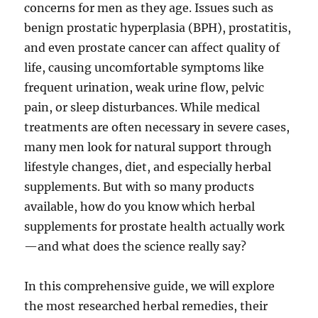
concerns for men as they age. Issues such as
benign prostatic hyperplasia (BPH), prostatitis,
and even prostate cancer can affect quality of
life, causing uncomfortable symptoms like
frequent urination, weak urine flow, pelvic
pain, or sleep disturbances. While medical
treatments are often necessary in severe cases,
many men look for natural support through
lifestyle changes, diet, and especially herbal
supplements. But with so many products
available, how do you know which herbal
supplements for prostate health actually work
—and what does the science really say?
In this comprehensive guide, we will explore
the most researched herbal remedies, their