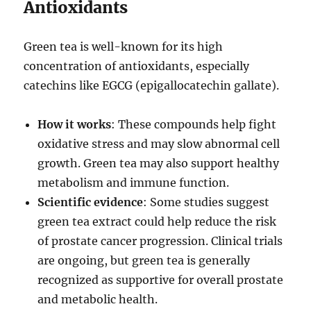
Antioxidants
Green tea is well-known for its high
concentration of antioxidants, especially
catechins like EGCG (epigallocatechin gallate).
How it works
: These compounds help fight
oxidative stress and may slow abnormal cell
growth. Green tea may also support healthy
metabolism and immune function.
Scientific evidence
: Some studies suggest
green tea extract could help reduce the risk
of prostate cancer progression. Clinical trials
are ongoing, but green tea is generally
recognized as supportive for overall prostate
and metabolic health.