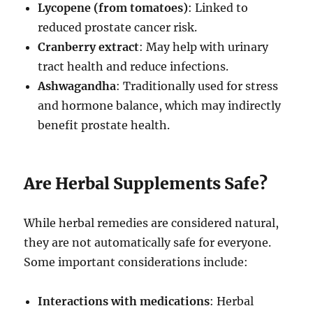
Lycopene (from tomatoes)
: Linked to
reduced prostate cancer risk.
Cranberry extract
: May help with urinary
tract health and reduce infections.
Ashwagandha
: Traditionally used for stress
and hormone balance, which may indirectly
benefit prostate health.
Are Herbal Supplements Safe?
While herbal remedies are considered natural,
they are not automatically safe for everyone.
Some important considerations include:
Interactions with medications
: Herbal