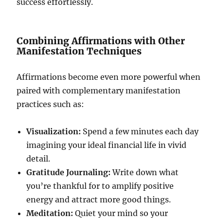
success effortlessly.
Combining Affirmations with Other
Manifestation Techniques
Affirmations become even more powerful when
paired with complementary manifestation
practices such as:
Visualization:
Spend a few minutes each day
imagining your ideal financial life in vivid
detail.
Gratitude Journaling:
Write down what
you’re thankful for to amplify positive
energy and attract more good things.
Meditation:
Quiet your mind so your