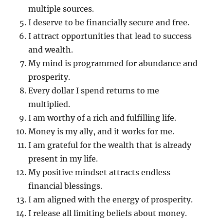
multiple sources.
I deserve to be financially secure and free.
I attract opportunities that lead to success
and wealth.
My mind is programmed for abundance and
prosperity.
Every dollar I spend returns to me
multiplied.
I am worthy of a rich and fulfilling life.
Money is my ally, and it works for me.
I am grateful for the wealth that is already
present in my life.
My positive mindset attracts endless
financial blessings.
I am aligned with the energy of prosperity.
I release all limiting beliefs about money.