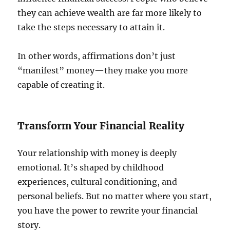
they can achieve wealth are far more likely to
take the steps necessary to attain it.
In other words, affirmations don’t just
“manifest” money—they make you more
capable of creating it.
Transform Your Financial Reality
Your relationship with money is deeply
emotional. It’s shaped by childhood
experiences, cultural conditioning, and
personal beliefs. But no matter where you start,
you have the power to rewrite your financial
story.