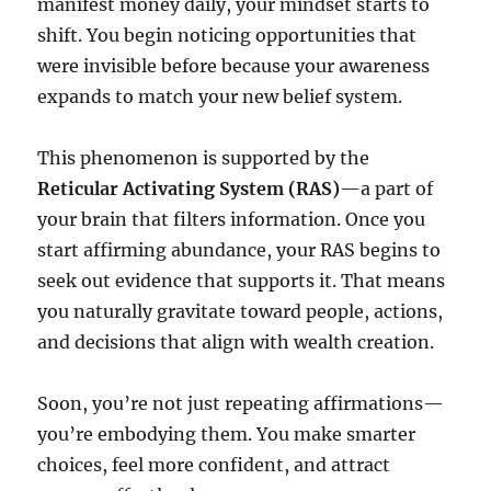
manifest money daily, your mindset starts to
shift. You begin noticing opportunities that
were invisible before because your awareness
expands to match your new belief system.
This phenomenon is supported by the
Reticular Activating System (RAS)
—a part of
your brain that filters information. Once you
start affirming abundance, your RAS begins to
seek out evidence that supports it. That means
you naturally gravitate toward people, actions,
and decisions that align with wealth creation.
Soon, you’re not just repeating affirmations—
you’re embodying them. You make smarter
choices, feel more confident, and attract