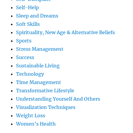
Self-Help
Sleep and Dreams
Soft Skills
Spirituality, New Age & Alternative Beliefs
Sports
Stress Management
Success
Sustainable Living
Technology
Time Management
Transformative Lifestyle
Understanding Yourself And Others
Visualization Techniques
Weight Loss
Women's Health