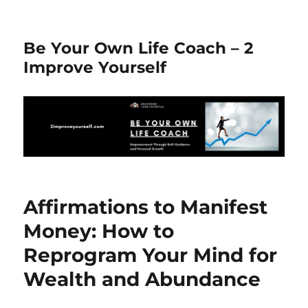
Be Your Own Life Coach – 2
Improve Yourself
Affirmations to Manifest
Money: How to
Reprogram Your Mind for
Wealth and Abundance