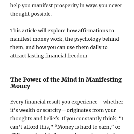
help you manifest prosperity in ways you never
thought possible.
This article will explore how affirmations to
manifest money work, the psychology behind
them, and how you can use them daily to
attract lasting financial freedom.
The Power of the Mind in Manifesting
Money
Every financial result you experience—whether
it’s wealth or scarcity—originates from your
thoughts and beliefs. If you constantly think, “I
can’t afford this,” “Money is hard to earn,” or