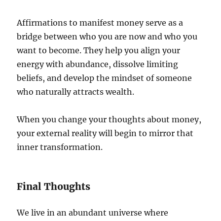
Affirmations to manifest money serve as a
bridge between who you are now and who you
want to become. They help you align your
energy with abundance, dissolve limiting
beliefs, and develop the mindset of someone
who naturally attracts wealth.
When you change your thoughts about money,
your external reality will begin to mirror that
inner transformation.
Final Thoughts
We live in an abundant universe where