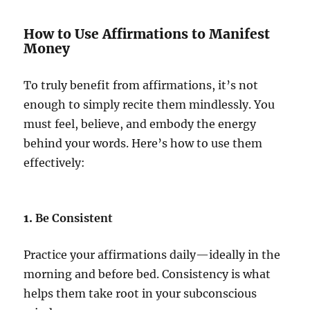
How to Use Affirmations to Manifest
Money
To truly benefit from affirmations, it’s not
enough to simply recite them mindlessly. You
must feel, believe, and embody the energy
behind your words. Here’s how to use them
effectively:
1.
Be Consistent
Practice your affirmations daily—ideally in the
morning and before bed. Consistency is what
helps them take root in your subconscious