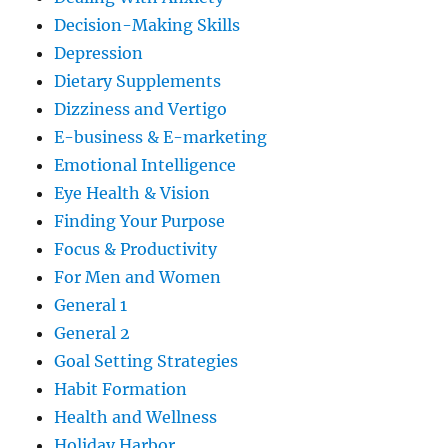
Decision-Making Skills
Depression
Dietary Supplements
Dizziness and Vertigo
E-business & E-marketing
Emotional Intelligence
Eye Health & Vision
Finding Your Purpose
Focus & Productivity
For Men and Women
General 1
General 2
Goal Setting Strategies
Habit Formation
Health and Wellness
Holiday Harbor