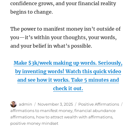
confidence grows, and your financial reality
begins to change.
The power to manifest money isn’t outside of
you—it’s within your thoughts, your words,
and your belief in what’s possible.
Make $3k/week making up words. Seriously,
by inventing words! Watch this quick video
and see how it works. Take 5 minutes and
check it out.
Author
Posted
Categories
Tags
admin
November 3, 2025
Positive Affirmations
on
affirmations to manifest money
,
financial abundance
affirmations
,
how to attract wealth with affirmations
,
positive money mindset