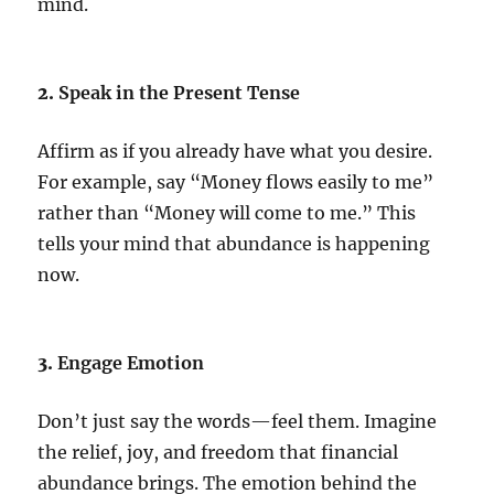
mind.
2.
Speak in the Present Tense
Affirm as if you already have what you desire.
For example, say “Money flows easily to me”
rather than “Money will come to me.” This
tells your mind that abundance is happening
now.
3.
Engage Emotion
Don’t just say the words—feel them. Imagine
the relief, joy, and freedom that financial
abundance brings. The emotion behind the