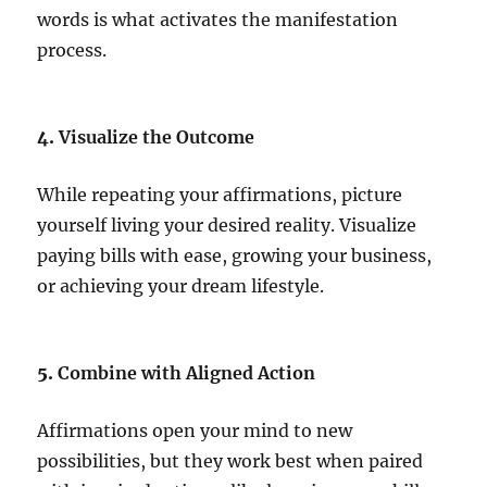
words is what activates the manifestation
process.
4.
Visualize the Outcome
While repeating your affirmations, picture
yourself living your desired reality. Visualize
paying bills with ease, growing your business,
or achieving your dream lifestyle.
5.
Combine with Aligned Action
Affirmations open your mind to new
possibilities, but they work best when paired