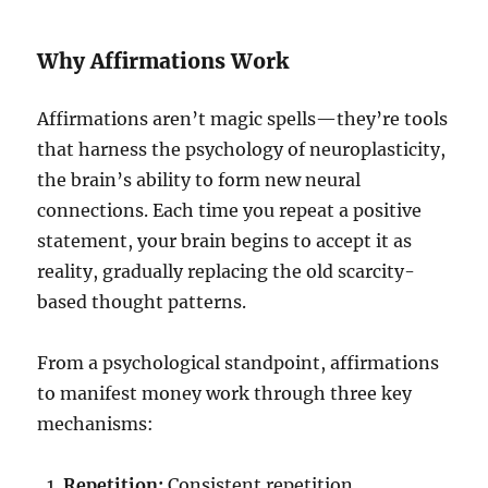
Why Affirmations Work
Affirmations aren’t magic spells—they’re tools
that harness the psychology of neuroplasticity,
the brain’s ability to form new neural
connections. Each time you repeat a positive
statement, your brain begins to accept it as
reality, gradually replacing the old scarcity-
based thought patterns.
From a psychological standpoint, affirmations
to manifest money work through three key
mechanisms:
Repetition:
Consistent repetition