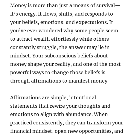
Money is more than just a means of survival—
it’s energy. It flows, shifts, and responds to
your beliefs, emotions, and expectations. If
you’ve ever wondered why some people seem
to attract wealth effortlessly while others
constantly struggle, the answer may lie in
mindset. Your subconscious beliefs about
money shape your reality, and one of the most
powerful ways to change those beliefs is
through affirmations to manifest money.
Affirmations are simple, intentional
statements that rewire your thoughts and
emotions to align with abundance. When
practiced consistently, they can transform your
financial mindset, open new opportunities, and