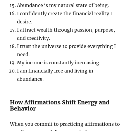
Abundance is my natural state of being.
I confidently create the financial reality I
desire.
I attract wealth through passion, purpose,
and creativity.
I trust the universe to provide everything I
need.
My income is constantly increasing.
I am financially free and living in
abundance.
How Affirmations Shift Energy and
Behavior
When you commit to practicing affirmations to