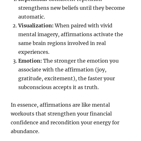
strengthens new beliefs until they become
automatic.
Visualization:
When paired with vivid
mental imagery, affirmations activate the
same brain regions involved in real
experiences.
Emotion:
The stronger the emotion you
associate with the affirmation (joy,
gratitude, excitement), the faster your
subconscious accepts it as truth.
In essence, affirmations are like mental
workouts that strengthen your financial
confidence and recondition your energy for
abundance.