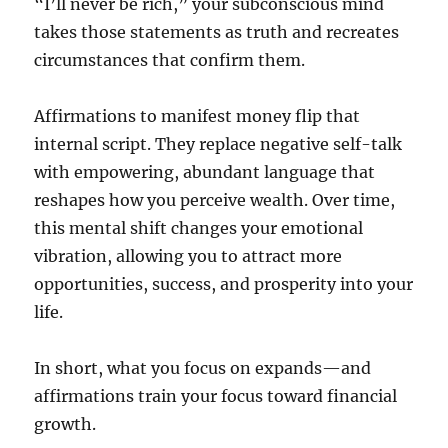
“I’ll never be rich,” your subconscious mind
takes those statements as truth and recreates
circumstances that confirm them.
Affirmations to manifest money flip that
internal script. They replace negative self-talk
with empowering, abundant language that
reshapes how you perceive wealth. Over time,
this mental shift changes your emotional
vibration, allowing you to attract more
opportunities, success, and prosperity into your
life.
In short, what you focus on expands—and
affirmations train your focus toward financial
growth.