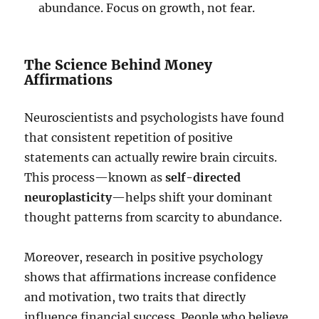
abundance. Focus on growth, not fear.
The Science Behind Money
Affirmations
Neuroscientists and psychologists have found
that consistent repetition of positive
statements can actually rewire brain circuits.
This process—known as
self-directed
neuroplasticity
—helps shift your dominant
thought patterns from scarcity to abundance.
Moreover, research in positive psychology
shows that affirmations increase confidence
and motivation, two traits that directly
influence financial success. People who believe