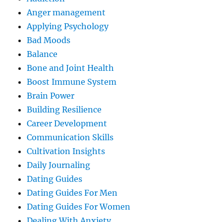
Anger management
Applying Psychology
Bad Moods
Balance
Bone and Joint Health
Boost Immune System
Brain Power
Building Resilience
Career Development
Communication Skills
Cultivation Insights
Daily Journaling
Dating Guides
Dating Guides For Men
Dating Guides For Women
Dealing With Anxiety