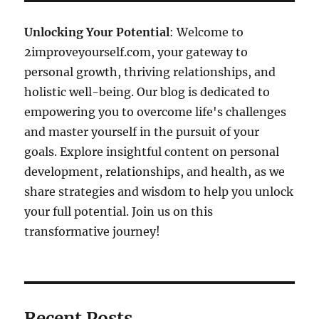
Unlocking Your Potential
: Welcome to
2improveyourself.com, your gateway to
personal growth, thriving relationships, and
holistic well-being. Our blog is dedicated to
empowering you to overcome life's challenges
and master yourself in the pursuit of your
goals. Explore insightful content on personal
development, relationships, and health, as we
share strategies and wisdom to help you unlock
your full potential. Join us on this
transformative journey!
Recent Posts