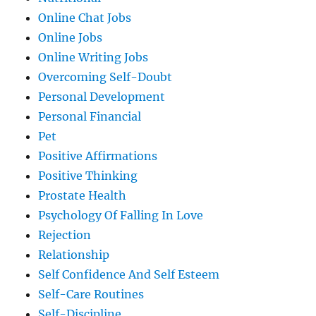
Online Chat Jobs
Online Jobs
Online Writing Jobs
Overcoming Self-Doubt
Personal Development
Personal Financial
Pet
Positive Affirmations
Positive Thinking
Prostate Health
Psychology Of Falling In Love
Rejection
Relationship
Self Confidence And Self Esteem
Self-Care Routines
Self-Discipline