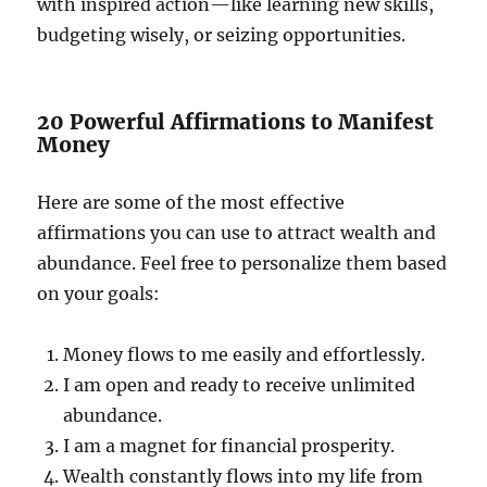
with inspired action—like learning new skills,
budgeting wisely, or seizing opportunities.
20 Powerful Affirmations to Manifest
Money
Here are some of the most effective
affirmations you can use to attract wealth and
abundance. Feel free to personalize them based
on your goals:
Money flows to me easily and effortlessly.
I am open and ready to receive unlimited
abundance.
I am a magnet for financial prosperity.
Wealth constantly flows into my life from