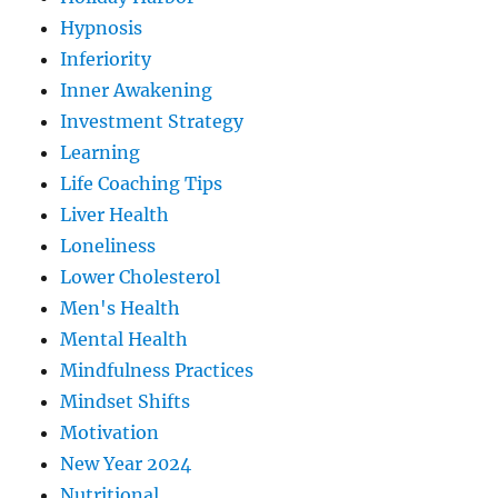
Hypnosis
Inferiority
Inner Awakening
Investment Strategy
Learning
Life Coaching Tips
Liver Health
Loneliness
Lower Cholesterol
Men's Health
Mental Health
Mindfulness Practices
Mindset Shifts
Motivation
New Year 2024
Nutritional