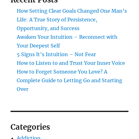
How Setting Clear Goals Changed One Man’s
Life: A True Story of Persistence,
Opportunity, and Success
Awaken Your Intuition – Reconnect with
Your Deepest Self
5 Signs It’s Intuition – Not Fear
How to Listen to and Trust Your Inner Voice
How to Forget Someone You Love? A
Complete Guide to Letting Go and Starting
Over
Categories
Addiction