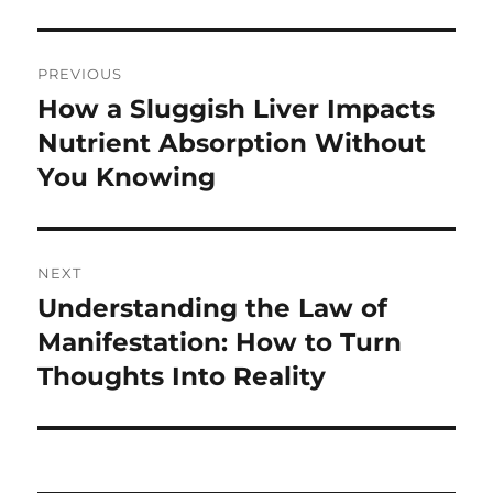
Post
PREVIOUS
navigation
How a Sluggish Liver Impacts
Previous
post:
Nutrient Absorption Without
You Knowing
NEXT
Understanding the Law of
Next
post:
Manifestation: How to Turn
Thoughts Into Reality