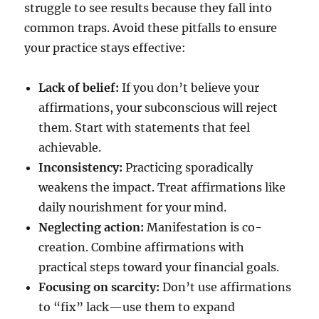
struggle to see results because they fall into
common traps. Avoid these pitfalls to ensure
your practice stays effective:
Lack of belief:
If you don’t believe your
affirmations, your subconscious will reject
them. Start with statements that feel
achievable.
Inconsistency:
Practicing sporadically
weakens the impact. Treat affirmations like
daily nourishment for your mind.
Neglecting action:
Manifestation is co-
creation. Combine affirmations with
practical steps toward your financial goals.
Focusing on scarcity:
Don’t use affirmations
to “fix” lack—use them to expand