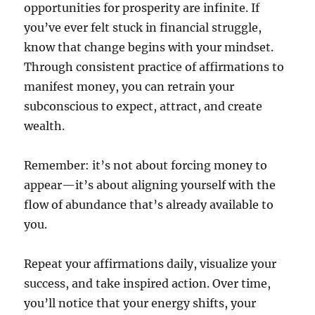
opportunities for prosperity are infinite. If
you’ve ever felt stuck in financial struggle,
know that change begins with your mindset.
Through consistent practice of affirmations to
manifest money, you can retrain your
subconscious to expect, attract, and create
wealth.
Remember: it’s not about forcing money to
appear—it’s about aligning yourself with the
flow of abundance that’s already available to
you.
Repeat your affirmations daily, visualize your
success, and take inspired action. Over time,
you’ll notice that your energy shifts, your