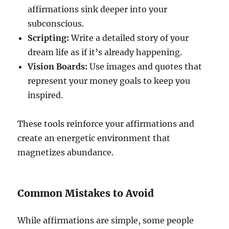
affirmations sink deeper into your
subconscious.
Scripting:
Write a detailed story of your
dream life as if it’s already happening.
Vision Boards:
Use images and quotes that
represent your money goals to keep you
inspired.
These tools reinforce your affirmations and
create an energetic environment that
magnetizes abundance.
Common Mistakes to Avoid
While affirmations are simple, some people