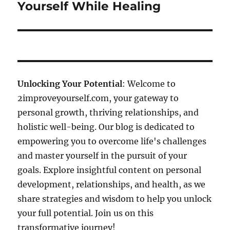
post:
Yourself While Healing
Unlocking Your Potential
: Welcome to
2improveyourself.com, your gateway to
personal growth, thriving relationships, and
holistic well-being. Our blog is dedicated to
empowering you to overcome life's challenges
and master yourself in the pursuit of your
goals. Explore insightful content on personal
development, relationships, and health, as we
share strategies and wisdom to help you unlock
your full potential. Join us on this
transformative journey!