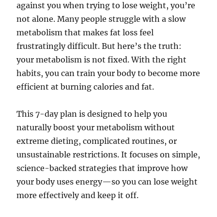
against you when trying to lose weight, you’re
not alone. Many people struggle with a slow
metabolism that makes fat loss feel
frustratingly difficult. But here’s the truth:
your metabolism is not fixed. With the right
habits, you can train your body to become more
efficient at burning calories and fat.
This 7-day plan is designed to help you
naturally boost your metabolism without
extreme dieting, complicated routines, or
unsustainable restrictions. It focuses on simple,
science-backed strategies that improve how
your body uses energy—so you can lose weight
more effectively and keep it off.