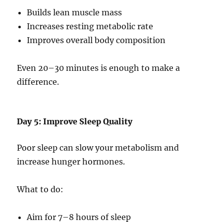
Builds lean muscle mass
Increases resting metabolic rate
Improves overall body composition
Even 20–30 minutes is enough to make a
difference.
Day 5: Improve Sleep Quality
Poor sleep can slow your metabolism and
increase hunger hormones.
What to do:
Aim for 7–8 hours of sleep