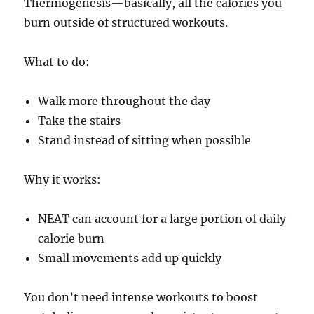
Thermogenesis—basically, all the calories you
burn outside of structured workouts.
What to do:
Walk more throughout the day
Take the stairs
Stand instead of sitting when possible
Why it works:
NEAT can account for a large portion of daily
calorie burn
Small movements add up quickly
You don’t need intense workouts to boost