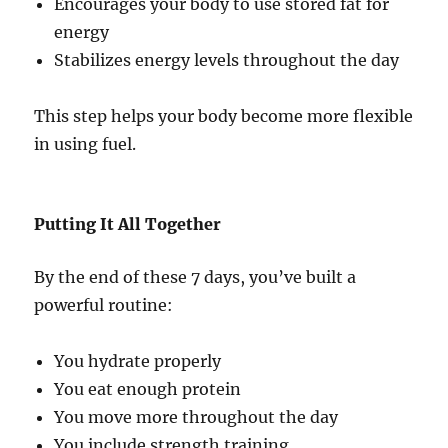
Encourages your body to use stored fat for
energy
Stabilizes energy levels throughout the day
This step helps your body become more flexible
in using fuel.
Putting It All Together
By the end of these 7 days, you’ve built a
powerful routine:
You hydrate properly
You eat enough protein
You move more throughout the day
You include strength training