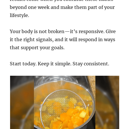
beyond one week and make them part of your
lifestyle.
Your body is not broken—it’s responsive. Give
it the right signals, and it will respond in ways
that support your goals.
Start today. Keep it simple. Stay consistent.