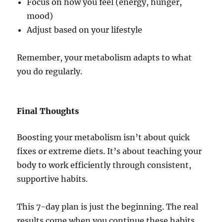
Focus on how you feel (energy, hunger,
mood)
Adjust based on your lifestyle
Remember, your metabolism adapts to what
you do regularly.
Final Thoughts
Boosting your metabolism isn’t about quick
fixes or extreme diets. It’s about teaching your
body to work efficiently through consistent,
supportive habits.
This 7-day plan is just the beginning. The real
results come when you continue these habits