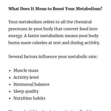
What Does It Mean to Boost Your Metabolism?
Your metabolism refers to all the chemical
processes in your body that convert food into
energy. A faster metabolism means your body
burns more calories at rest and during activity.
Several factors influence your metabolic rate:
Muscle mass
Activity level
Hormonal balance
Sleep quality
Nutrition habits