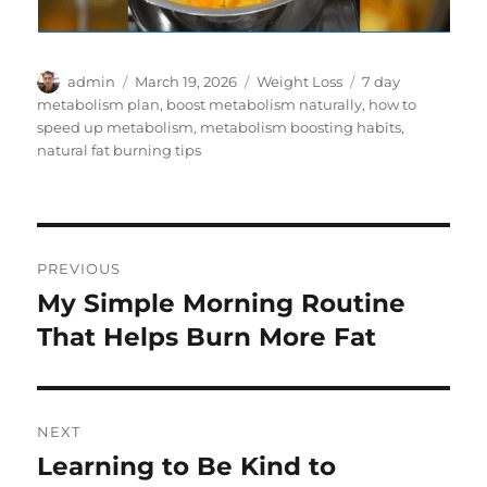
Author
Posted
Categories
Tags
admin
March 19, 2026
Weight Loss
7 day
on
metabolism plan
,
boost metabolism naturally
,
how to
speed up metabolism
,
metabolism boosting habits
,
natural fat burning tips
Post
PREVIOUS
navigation
My Simple Morning Routine
Previous
post:
That Helps Burn More Fat
NEXT
Learning to Be Kind to
Next