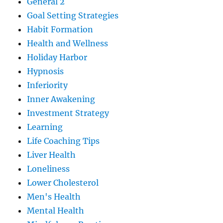
General 2
Goal Setting Strategies
Habit Formation
Health and Wellness
Holiday Harbor
Hypnosis
Inferiority
Inner Awakening
Investment Strategy
Learning
Life Coaching Tips
Liver Health
Loneliness
Lower Cholesterol
Men's Health
Mental Health