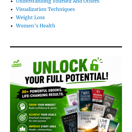
Understanding Yourself And Others
Visualization Techniques
Weight Loss
Women's Health