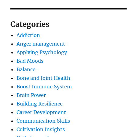
Categories
Addiction
Anger management
Applying Psychology
Bad Moods
Balance
Bone and Joint Health
Boost Immune System
Brain Power
Building Resilience
Career Development
Communication Skills
Cultivation Insights