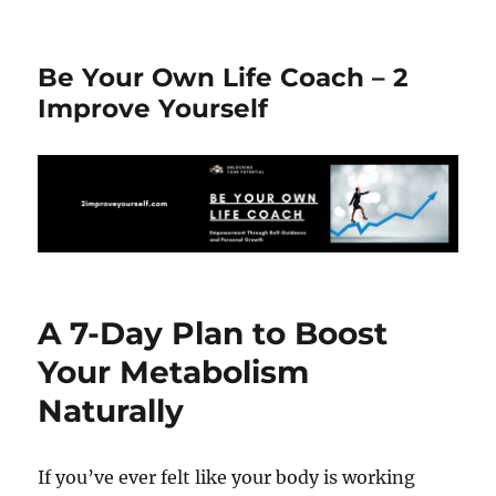
Be Your Own Life Coach – 2
Improve Yourself
A 7-Day Plan to Boost
Your Metabolism
Naturally
If you’ve ever felt like your body is working