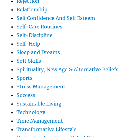
Rejection
Relationship
Self Confidence And Self Esteem
Self-Care Routines
Self-Discipline
Self-Help
Sleep and Dreams
Soft Skills
Spirituality, New Age & Alternative Beliefs
Sports
Stress Management
Success
Sustainable Living
Technology
Time Management
Transformative Lifestyle