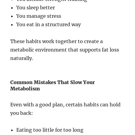
You sleep better
You manage stress
You eat in a structured way
These habits work together to create a
metabolic environment that supports fat loss
naturally.
Common Mistakes That Slow Your
Metabolism
Even with a good plan, certain habits can hold
you back:
Eating too little for too long