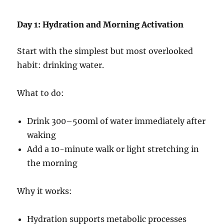
Day 1: Hydration and Morning Activation
Start with the simplest but most overlooked
habit: drinking water.
What to do:
Drink 300–500ml of water immediately after
waking
Add a 10-minute walk or light stretching in
the morning
Why it works:
Hydration supports metabolic processes