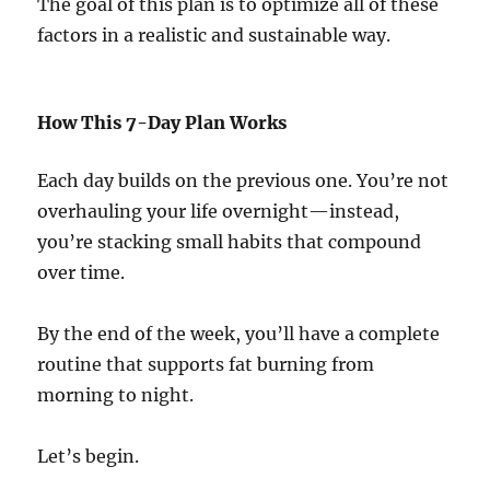
The goal of this plan is to optimize all of these
factors in a realistic and sustainable way.
How This 7-Day Plan Works
Each day builds on the previous one. You’re not
overhauling your life overnight—instead,
you’re stacking small habits that compound
over time.
By the end of the week, you’ll have a complete
routine that supports fat burning from
morning to night.
Let’s begin.