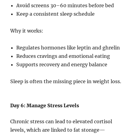
Avoid screens 30–60 minutes before bed
Keep a consistent sleep schedule
Why it works:
Regulates hormones like leptin and ghrelin
Reduces cravings and emotional eating
Supports recovery and energy balance
Sleep is often the missing piece in weight loss.
Day 6: Manage Stress Levels
Chronic stress can lead to elevated cortisol
levels, which are linked to fat storage—