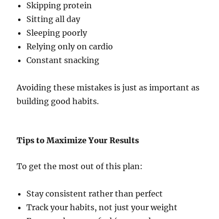
Skipping protein
Sitting all day
Sleeping poorly
Relying only on cardio
Constant snacking
Avoiding these mistakes is just as important as
building good habits.
Tips to Maximize Your Results
To get the most out of this plan:
Stay consistent rather than perfect
Track your habits, not just your weight