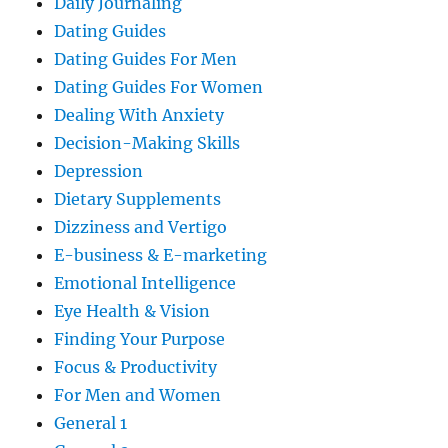
Daily Journaling
Dating Guides
Dating Guides For Men
Dating Guides For Women
Dealing With Anxiety
Decision-Making Skills
Depression
Dietary Supplements
Dizziness and Vertigo
E-business & E-marketing
Emotional Intelligence
Eye Health & Vision
Finding Your Purpose
Focus & Productivity
For Men and Women
General 1