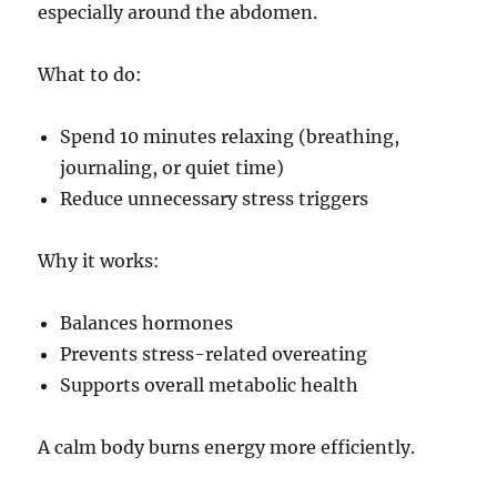
especially around the abdomen.
What to do:
Spend 10 minutes relaxing (breathing,
journaling, or quiet time)
Reduce unnecessary stress triggers
Why it works:
Balances hormones
Prevents stress-related overeating
Supports overall metabolic health
A calm body burns energy more efficiently.