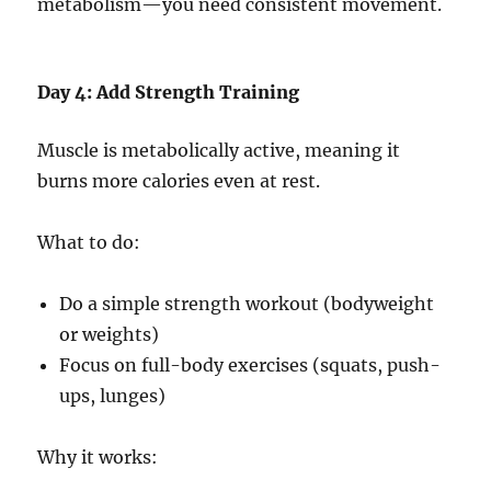
metabolism—you need consistent movement.
Day 4: Add Strength Training
Muscle is metabolically active, meaning it
burns more calories even at rest.
What to do:
Do a simple strength workout (bodyweight
or weights)
Focus on full-body exercises (squats, push-
ups, lunges)
Why it works: