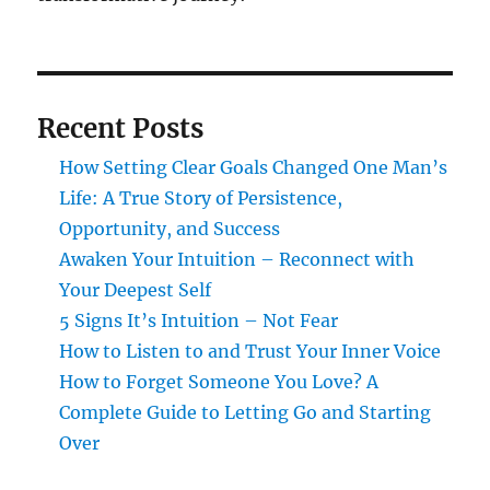
Recent Posts
How Setting Clear Goals Changed One Man’s
Life: A True Story of Persistence,
Opportunity, and Success
Awaken Your Intuition – Reconnect with
Your Deepest Self
5 Signs It’s Intuition – Not Fear
How to Listen to and Trust Your Inner Voice
How to Forget Someone You Love? A
Complete Guide to Letting Go and Starting
Over