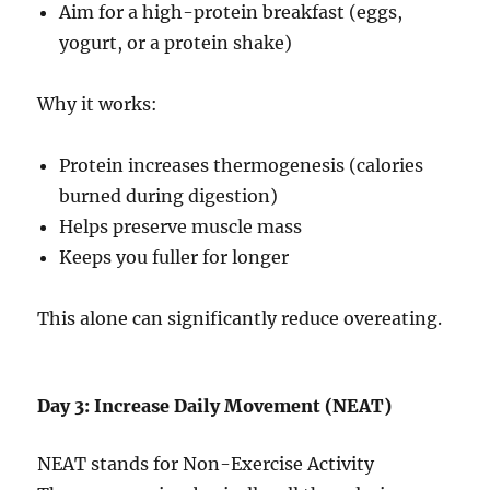
Aim for a high-protein breakfast (eggs,
yogurt, or a protein shake)
Why it works:
Protein increases thermogenesis (calories
burned during digestion)
Helps preserve muscle mass
Keeps you fuller for longer
This alone can significantly reduce overeating.
Day 3: Increase Daily Movement (NEAT)
NEAT stands for Non-Exercise Activity