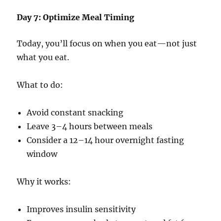
Day 7: Optimize Meal Timing
Today, you’ll focus on when you eat—not just
what you eat.
What to do:
Avoid constant snacking
Leave 3–4 hours between meals
Consider a 12–14 hour overnight fasting
window
Why it works:
Improves insulin sensitivity