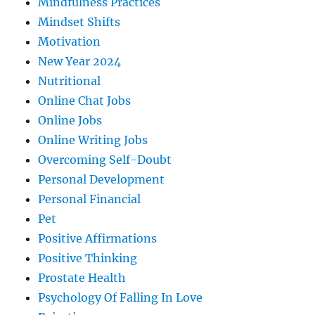
Mindfulness Practices
Mindset Shifts
Motivation
New Year 2024
Nutritional
Online Chat Jobs
Online Jobs
Online Writing Jobs
Overcoming Self-Doubt
Personal Development
Personal Financial
Pet
Positive Affirmations
Positive Thinking
Prostate Health
Psychology Of Falling In Love