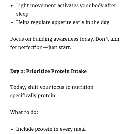
Light movement activates your body after
sleep
Helps regulate appetite early in the day
Focus on building awareness today. Don’t aim
for perfection—just start.
Day 2: Prioritize Protein Intake
Today, shift your focus to nutrition—
specifically protein.
What to do:
Include protein in every meal