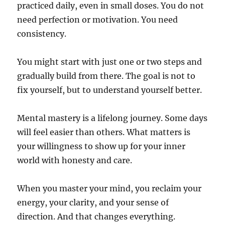
practiced daily, even in small doses. You do not
need perfection or motivation. You need
consistency.
You might start with just one or two steps and
gradually build from there. The goal is not to
fix yourself, but to understand yourself better.
Mental mastery is a lifelong journey. Some days
will feel easier than others. What matters is
your willingness to show up for your inner
world with honesty and care.
When you master your mind, you reclaim your
energy, your clarity, and your sense of
direction. And that changes everything.