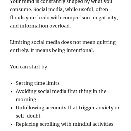
Your mind is constantly shaped by what you
consume. Social media, while useful, often
floods your brain with comparison, negativity,
and information overload.
Limiting social media does not mean quitting
entirely. It means being intentional.
You can start by:
Setting time limits
Avoiding social media first thing in the
morning
Unfollowing accounts that trigger anxiety or
self-doubt
Replacing scrolling with mindful activities