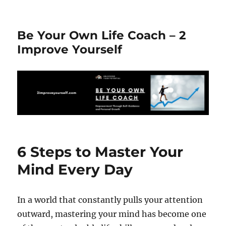
Be Your Own Life Coach – 2
Improve Yourself
6 Steps to Master Your
Mind Every Day
In a world that constantly pulls your attention
outward, mastering your mind has become one