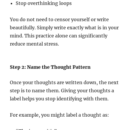
Stop overthinking loops
You do not need to censor yourself or write
beautifully. Simply write exactly what is in your
mind. This practice alone can significantly
reduce mental stress.
Step 2: Name the Thought Pattern
Once your thoughts are written down, the next
step is to name them. Giving your thoughts a
label helps you stop identifying with them.
For example, you might label a thought as: