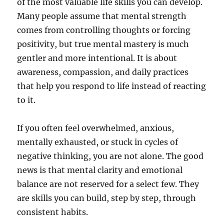
of the most valuable life skills you can develop.
Many people assume that mental strength
comes from controlling thoughts or forcing
positivity, but true mental mastery is much
gentler and more intentional. It is about
awareness, compassion, and daily practices
that help you respond to life instead of reacting
to it.
If you often feel overwhelmed, anxious,
mentally exhausted, or stuck in cycles of
negative thinking, you are not alone. The good
news is that mental clarity and emotional
balance are not reserved for a select few. They
are skills you can build, step by step, through
consistent habits.