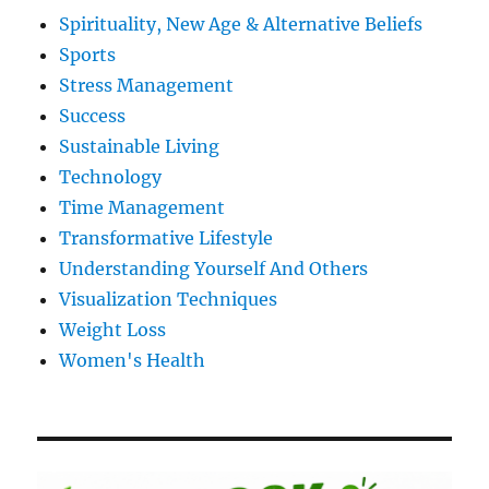
Spirituality, New Age & Alternative Beliefs
Sports
Stress Management
Success
Sustainable Living
Technology
Time Management
Transformative Lifestyle
Understanding Yourself And Others
Visualization Techniques
Weight Loss
Women's Health