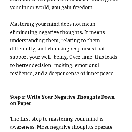
your inner world, you gain freedom.
Mastering your mind does not mean
eliminating negative thoughts. It means
understanding them, relating to them
differently, and choosing responses that
support your well-being. Over time, this leads
to better decision-making, emotional
resilience, and a deeper sense of inner peace.
Step 1: Write Your Negative Thoughts Down
on Paper
The first step to mastering your mind is
awareness. Most negative thoughts operate