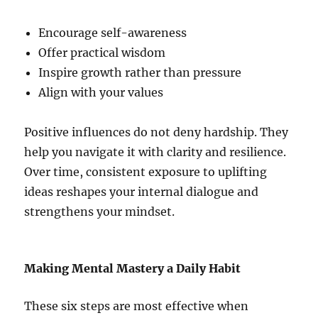
Encourage self-awareness
Offer practical wisdom
Inspire growth rather than pressure
Align with your values
Positive influences do not deny hardship. They
help you navigate it with clarity and resilience.
Over time, consistent exposure to uplifting
ideas reshapes your internal dialogue and
strengthens your mindset.
Making Mental Mastery a Daily Habit
These six steps are most effective when