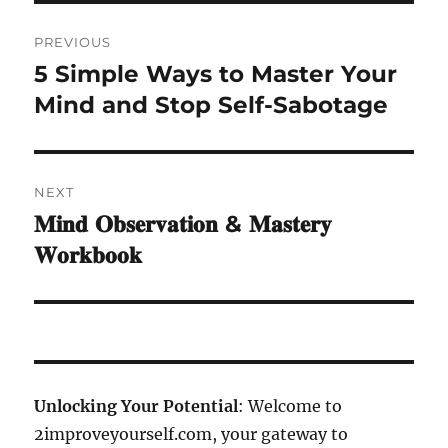
Post
PREVIOUS
navigation
5 Simple Ways to Master Your
Previous
post:
Mind and Stop Self-Sabotage
NEXT
𝐌𝐢𝐧𝐝 𝐎𝐛𝐬𝐞𝐫𝐯𝐚𝐭𝐢𝐨𝐧 & 𝐌𝐚𝐬𝐭𝐞𝐫𝐲
Next
post:
𝐖𝐨𝐫𝐤𝐛𝐨𝐨𝐤
Unlocking Your Potential
: Welcome to
2improveyourself.com, your gateway to