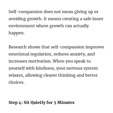
Self-compassion does not mean giving up or
avoiding growth. It means creating a safe inner
environment where growth can actually
happen.
Research shows that self-compassion improves
emotional regulation, reduces anxiety, and
increases motivation. When you speak to
yourself with kindness, your nervous system
relaxes, allowing clearer thinking and better
choices.
Step 4: Sit Quietly for 5 Minutes