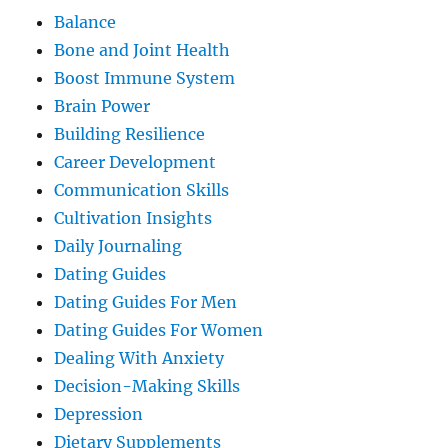
Balance
Bone and Joint Health
Boost Immune System
Brain Power
Building Resilience
Career Development
Communication Skills
Cultivation Insights
Daily Journaling
Dating Guides
Dating Guides For Men
Dating Guides For Women
Dealing With Anxiety
Decision-Making Skills
Depression
Dietary Supplements