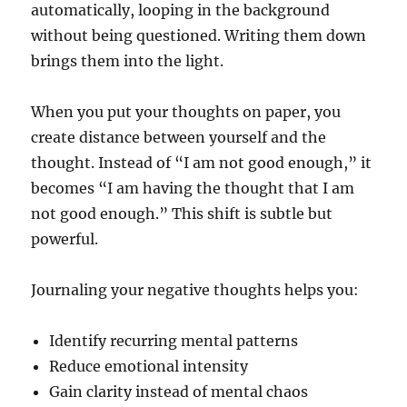
automatically, looping in the background
without being questioned. Writing them down
brings them into the light.
When you put your thoughts on paper, you
create distance between yourself and the
thought. Instead of “I am not good enough,” it
becomes “I am having the thought that I am
not good enough.” This shift is subtle but
powerful.
Journaling your negative thoughts helps you:
Identify recurring mental patterns
Reduce emotional intensity
Gain clarity instead of mental chaos