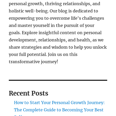
personal growth, thriving relationships, and
holistic well-being. Our blog is dedicated to
empowering you to overcome life's challenges
and master yourself in the pursuit of your
goals. Explore insightful content on personal
development, relationships, and health, as we
share strategies and wisdom to help you unlock
your full potential. Join us on this
transformative journey!
Recent Posts
How to Start Your Personal Growth Journey:
The Complete Guide to Becoming Your Best