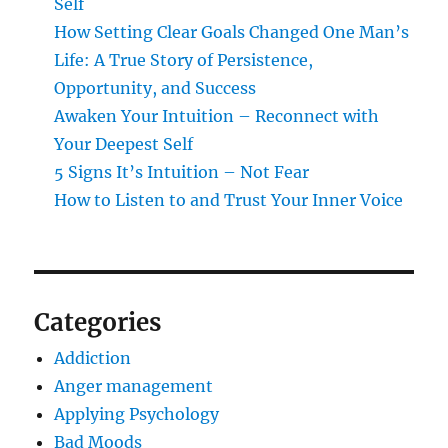
Self
How Setting Clear Goals Changed One Man’s
Life: A True Story of Persistence,
Opportunity, and Success
Awaken Your Intuition – Reconnect with
Your Deepest Self
5 Signs It’s Intuition – Not Fear
How to Listen to and Trust Your Inner Voice
Categories
Addiction
Anger management
Applying Psychology
Bad Moods