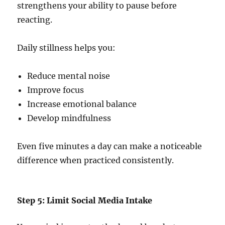
strengthens your ability to pause before
reacting.
Daily stillness helps you:
Reduce mental noise
Improve focus
Increase emotional balance
Develop mindfulness
Even five minutes a day can make a noticeable
difference when practiced consistently.
Step 5: Limit Social Media Intake