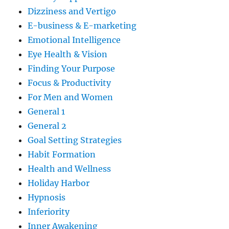
Dizziness and Vertigo
E-business & E-marketing
Emotional Intelligence
Eye Health & Vision
Finding Your Purpose
Focus & Productivity
For Men and Women
General 1
General 2
Goal Setting Strategies
Habit Formation
Health and Wellness
Holiday Harbor
Hypnosis
Inferiority
Inner Awakening