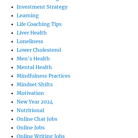
Investment Strategy
Learning
Life Coaching Tips
Liver Health
Loneliness
Lower Cholesterol
Men's Health
Mental Health
Mindfulness Practices
Mindset Shifts
Motivation
New Year 2024
Nutritional
Online Chat Jobs
Online Jobs
Online Writing Jobs