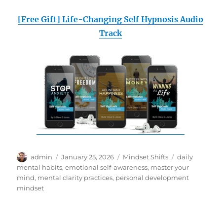
[Free Gift] Life-Changing Self Hypnosis Audio
Track
Author
Posted
Categories
Tags
admin
January 25, 2026
Mindset Shifts
daily
on
mental habits
,
emotional self-awareness
,
master your
mind
,
mental clarity practices
,
personal development
mindset