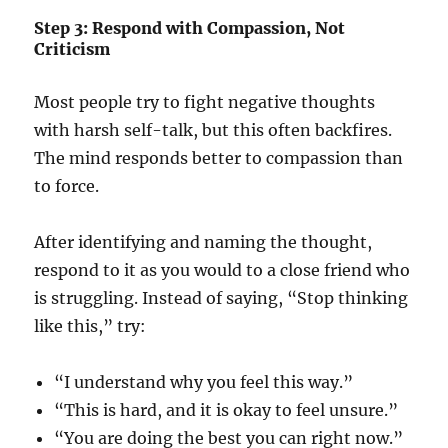
Step 3: Respond with Compassion, Not
Criticism
Most people try to fight negative thoughts
with harsh self-talk, but this often backfires.
The mind responds better to compassion than
to force.
After identifying and naming the thought,
respond to it as you would to a close friend who
is struggling. Instead of saying, “Stop thinking
like this,” try:
“I understand why you feel this way.”
“This is hard, and it is okay to feel unsure.”
“You are doing the best you can right now.”