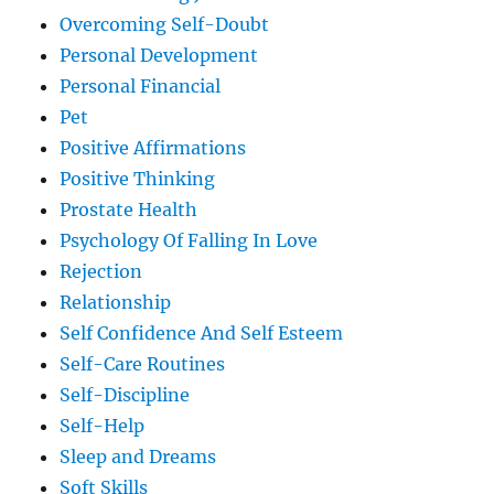
Overcoming Self-Doubt
Personal Development
Personal Financial
Pet
Positive Affirmations
Positive Thinking
Prostate Health
Psychology Of Falling In Love
Rejection
Relationship
Self Confidence And Self Esteem
Self-Care Routines
Self-Discipline
Self-Help
Sleep and Dreams
Soft Skills