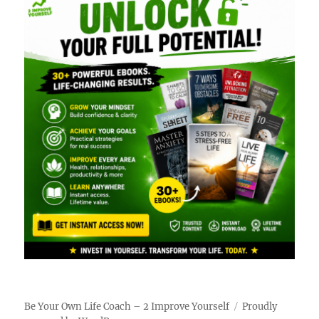
Be Your Own Life Coach – 2 Improve Yourself
Proudly