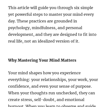
This article will guide you through six simple
yet powerful steps to master your mind every
day. These practices are grounded in
psychology, mindfulness, and personal
development, and they are designed to fit into
real life, not an idealized version of it.
Why Mastering Your Mind Matters
Your mind shapes how you experience
everything: your relationships, your work, your
confidence, and even your sense of purpose.
When your thoughts run unchecked, they can
create stress, self-doubt, and emotional
burnout. When you learn to observe and guide