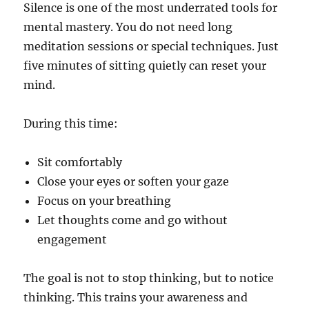
Silence is one of the most underrated tools for
mental mastery. You do not need long
meditation sessions or special techniques. Just
five minutes of sitting quietly can reset your
mind.
During this time:
Sit comfortably
Close your eyes or soften your gaze
Focus on your breathing
Let thoughts come and go without
engagement
The goal is not to stop thinking, but to notice
thinking. This trains your awareness and