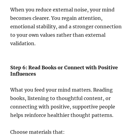
When you reduce external noise, your mind
becomes clearer. You regain attention,
emotional stability, and a stronger connection
to your own values rather than external
validation.
Step 6: Read Books or Connect with Positive
Influences
What you feed your mind matters. Reading
books, listening to thoughtful content, or
connecting with positive, supportive people
helps reinforce healthier thought patterns.
Choose materials that: