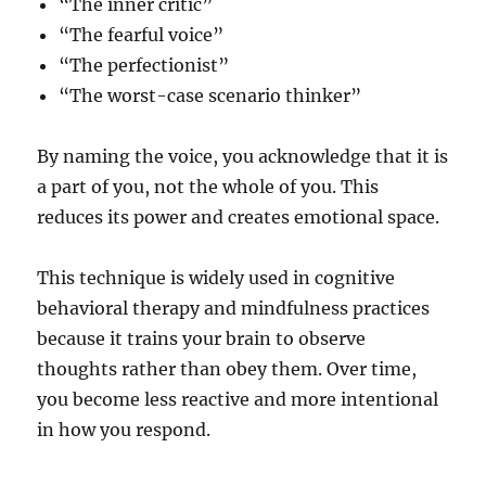
“The inner critic”
“The fearful voice”
“The perfectionist”
“The worst-case scenario thinker”
By naming the voice, you acknowledge that it is
a part of you, not the whole of you. This
reduces its power and creates emotional space.
This technique is widely used in cognitive
behavioral therapy and mindfulness practices
because it trains your brain to observe
thoughts rather than obey them. Over time,
you become less reactive and more intentional
in how you respond.