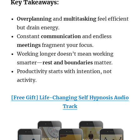
Key Takeaways:
Overplanning
and
multitasking
feel efficient
but drain energy.
Constant
communication
and endless
meetings
fragment your focus.
Working longer doesn’t mean working
smarter—
rest and boundaries
matter.
Productivity starts with intention, not
activity.
[Free Gift] Life-Changing Self Hypnosis Audio
Track