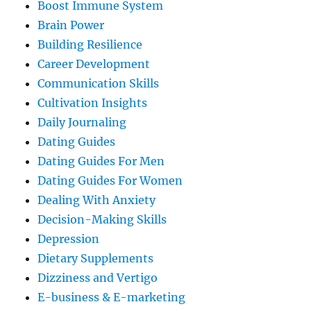
Boost Immune System
Brain Power
Building Resilience
Career Development
Communication Skills
Cultivation Insights
Daily Journaling
Dating Guides
Dating Guides For Men
Dating Guides For Women
Dealing With Anxiety
Decision-Making Skills
Depression
Dietary Supplements
Dizziness and Vertigo
E-business & E-marketing