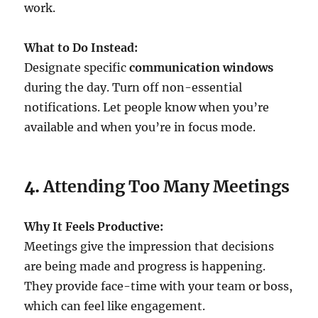
work.
What to Do Instead:
Designate specific
communication windows
during the day. Turn off non-essential
notifications. Let people know when you’re
available and when you’re in focus mode.
4.
Attending Too Many Meetings
Why It Feels Productive:
Meetings give the impression that decisions
are being made and progress is happening.
They provide face-time with your team or boss,
which can feel like engagement.