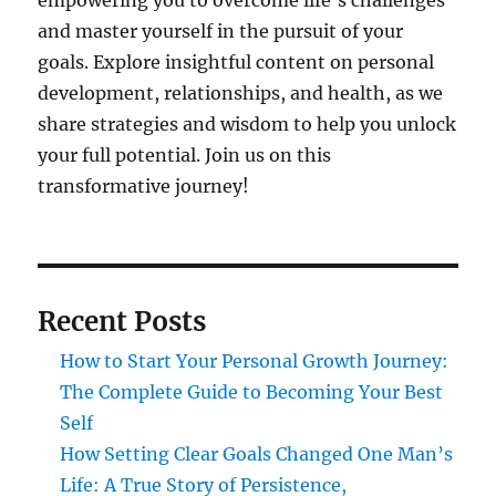
empowering you to overcome life's challenges
and master yourself in the pursuit of your
goals. Explore insightful content on personal
development, relationships, and health, as we
share strategies and wisdom to help you unlock
your full potential. Join us on this
transformative journey!
Recent Posts
How to Start Your Personal Growth Journey:
The Complete Guide to Becoming Your Best
Self
How Setting Clear Goals Changed One Man’s
Life: A True Story of Persistence,