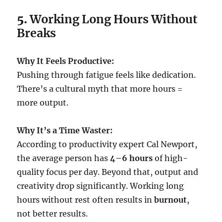
5.
Working Long Hours Without
Breaks
Why It Feels Productive:
Pushing through fatigue feels like dedication.
There’s a cultural myth that more hours =
more output.
Why It’s a Time Waster:
According to productivity expert Cal Newport,
the average person has
4–6 hours
of high-
quality focus per day. Beyond that, output and
creativity drop significantly. Working long
hours without rest often results in
burnout
,
not better results.