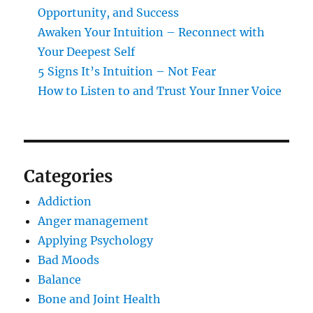
Opportunity, and Success
Awaken Your Intuition – Reconnect with
Your Deepest Self
5 Signs It’s Intuition – Not Fear
How to Listen to and Trust Your Inner Voice
Categories
Addiction
Anger management
Applying Psychology
Bad Moods
Balance
Bone and Joint Health