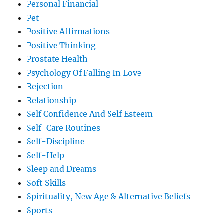
Personal Financial
Pet
Positive Affirmations
Positive Thinking
Prostate Health
Psychology Of Falling In Love
Rejection
Relationship
Self Confidence And Self Esteem
Self-Care Routines
Self-Discipline
Self-Help
Sleep and Dreams
Soft Skills
Spirituality, New Age & Alternative Beliefs
Sports