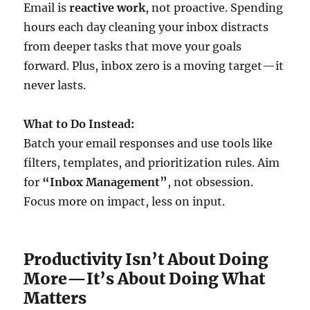
Email is
reactive work
, not proactive. Spending
hours each day cleaning your inbox distracts
from deeper tasks that move your goals
forward. Plus, inbox zero is a moving target—it
never lasts.
What to Do Instead:
Batch your email responses and use tools like
filters, templates, and prioritization rules. Aim
for
“Inbox Management”
, not obsession.
Focus more on impact, less on input.
Productivity Isn’t About Doing
More—It’s About Doing What
Matters