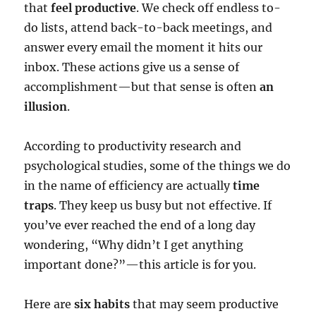
that
feel productive
. We check off endless to-
do lists, attend back-to-back meetings, and
answer every email the moment it hits our
inbox. These actions give us a sense of
accomplishment—but that sense is often
an
illusion
.
According to productivity research and
psychological studies, some of the things we do
in the name of efficiency are actually
time
traps
. They keep us busy but not effective. If
you’ve ever reached the end of a long day
wondering, “Why didn’t I get anything
important done?”—this article is for you.
Here are
six habits
that may seem productive