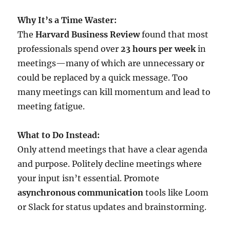
Why It’s a Time Waster:
The
Harvard Business Review
found that most
professionals spend over
23 hours per week
in
meetings—many of which are unnecessary or
could be replaced by a quick message. Too
many meetings can kill momentum and lead to
meeting fatigue.
What to Do Instead:
Only attend meetings that have a clear agenda
and purpose. Politely decline meetings where
your input isn’t essential. Promote
asynchronous communication
tools like Loom
or Slack for status updates and brainstorming.