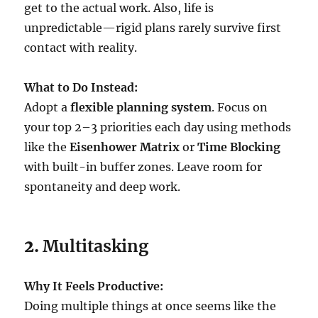
get to the actual work. Also, life is
unpredictable—rigid plans rarely survive first
contact with reality.
What to Do Instead:
Adopt a
flexible planning system
. Focus on
your top 2–3 priorities each day using methods
like the
Eisenhower Matrix
or
Time Blocking
with built-in buffer zones. Leave room for
spontaneity and deep work.
2.
Multitasking
Why It Feels Productive:
Doing multiple things at once seems like the