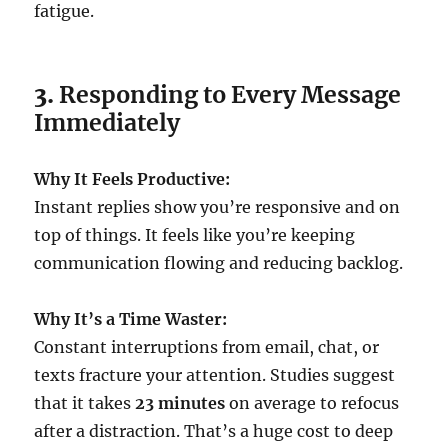
fatigue.
3.
Responding to Every Message
Immediately
Why It Feels Productive:
Instant replies show you’re responsive and on
top of things. It feels like you’re keeping
communication flowing and reducing backlog.
Why It’s a Time Waster:
Constant interruptions from email, chat, or
texts fracture your attention. Studies suggest
that it takes
23 minutes
on average to refocus
after a distraction. That’s a huge cost to deep