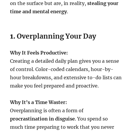
on the surface but are, in reality,
stealing your
time and mental energy
.
1.
Overplanning Your Day
Why It Feels Productive:
Creating a detailed daily plan gives you a sense
of control. Color-coded calendars, hour-by-
hour breakdowns, and extensive to-do lists can
make you feel prepared and proactive.
Why It’s a Time Waster:
Overplanning is often a form of
procrastination in disguise
. You spend so
much time preparing to work that you never