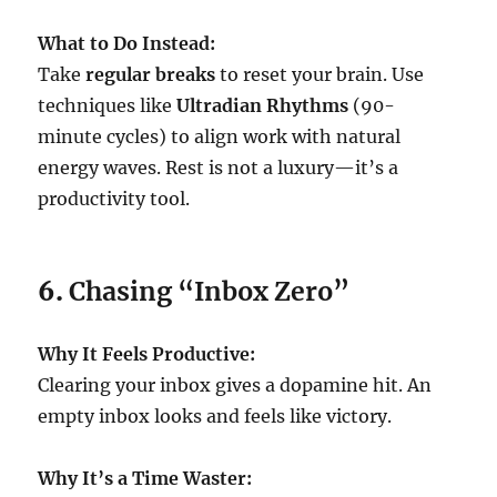
What to Do Instead:
Take
regular breaks
to reset your brain. Use
techniques like
Ultradian Rhythms
(90-
minute cycles) to align work with natural
energy waves. Rest is not a luxury—it’s a
productivity tool.
6.
Chasing “Inbox Zero”
Why It Feels Productive:
Clearing your inbox gives a dopamine hit. An
empty inbox looks and feels like victory.
Why It’s a Time Waster: