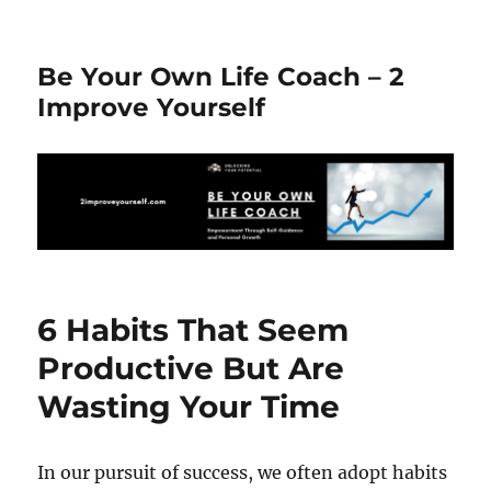
Be Your Own Life Coach – 2
Improve Yourself
6 Habits That Seem
Productive But Are
Wasting Your Time
In our pursuit of success, we often adopt habits