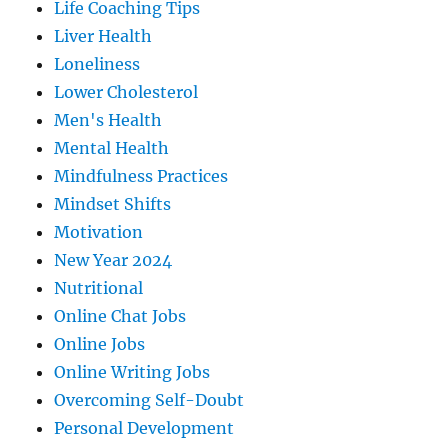
Life Coaching Tips
Liver Health
Loneliness
Lower Cholesterol
Men's Health
Mental Health
Mindfulness Practices
Mindset Shifts
Motivation
New Year 2024
Nutritional
Online Chat Jobs
Online Jobs
Online Writing Jobs
Overcoming Self-Doubt
Personal Development