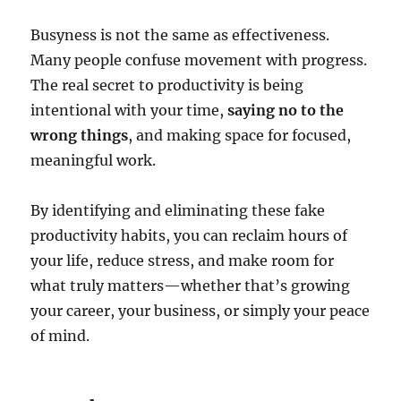
Busyness is not the same as effectiveness.
Many people confuse movement with progress.
The real secret to productivity is being
intentional with your time,
saying no to the
wrong things
, and making space for focused,
meaningful work.
By identifying and eliminating these fake
productivity habits, you can reclaim hours of
your life, reduce stress, and make room for
what truly matters—whether that’s growing
your career, your business, or simply your peace
of mind.