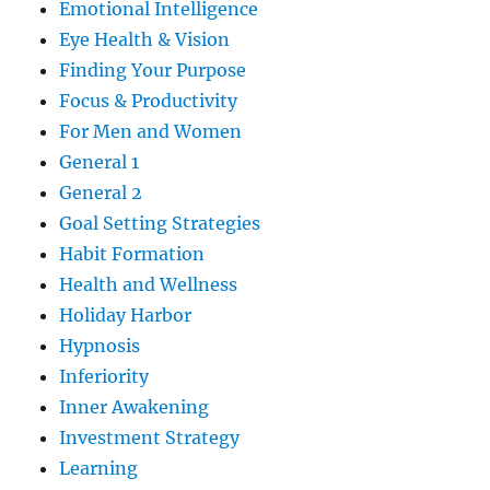
Emotional Intelligence
Eye Health & Vision
Finding Your Purpose
Focus & Productivity
For Men and Women
General 1
General 2
Goal Setting Strategies
Habit Formation
Health and Wellness
Holiday Harbor
Hypnosis
Inferiority
Inner Awakening
Investment Strategy
Learning