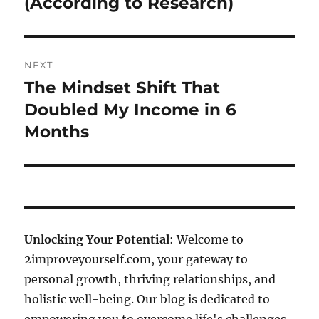
(According to Research)
NEXT
The Mindset Shift That
Next
post:
Doubled My Income in 6
Months
Unlocking Your Potential
: Welcome to
2improveyourself.com, your gateway to
personal growth, thriving relationships, and
holistic well-being. Our blog is dedicated to