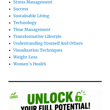
Stress Management
Success
Sustainable Living
Technology
Time Management
Transformative Lifestyle
Understanding Yourself And Others
Visualization Techniques
Weight Loss
Women's Health