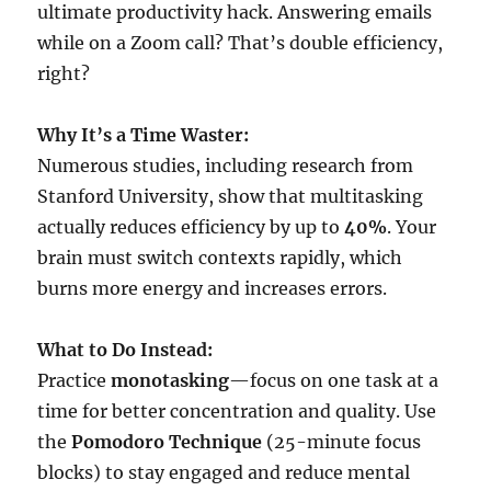
ultimate productivity hack. Answering emails
while on a Zoom call? That’s double efficiency,
right?
Why It’s a Time Waster:
Numerous studies, including research from
Stanford University, show that multitasking
actually reduces efficiency by up to
40%
. Your
brain must switch contexts rapidly, which
burns more energy and increases errors.
What to Do Instead:
Practice
monotasking
—focus on one task at a
time for better concentration and quality. Use
the
Pomodoro Technique
(25-minute focus
blocks) to stay engaged and reduce mental