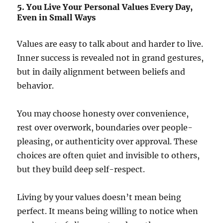
5. You Live Your Personal Values Every Day,
Even in Small Ways
Values are easy to talk about and harder to live.
Inner success is revealed not in grand gestures,
but in daily alignment between beliefs and
behavior.
You may choose honesty over convenience,
rest over overwork, boundaries over people-
pleasing, or authenticity over approval. These
choices are often quiet and invisible to others,
but they build deep self-respect.
Living by your values doesn’t mean being
perfect. It means being willing to notice when