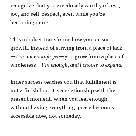
recognize that you are already worthy of rest,
joy, and self-respect, even while you’re
becoming more.
This mindset transforms how you pursue
growth. Instead of striving from a place of lack
—
I’m not enough yet
—you grow from a place of
wholeness—
I’m enough, and I choose to expand.
Inner success teaches you that fulfillment is
not a finish line. It’s a relationship with the
present moment. When you feel enough
without having everything, peace becomes
accessible now, not someday.