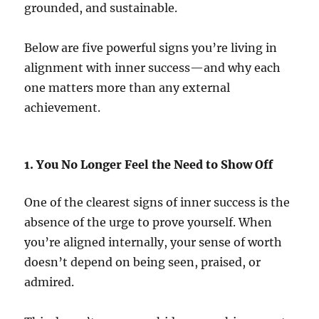
grounded, and sustainable.
Below are five powerful signs you’re living in
alignment with inner success—and why each
one matters more than any external
achievement.
1. You No Longer Feel the Need to Show Off
One of the clearest signs of inner success is the
absence of the urge to prove yourself. When
you’re aligned internally, your sense of worth
doesn’t depend on being seen, praised, or
admired.