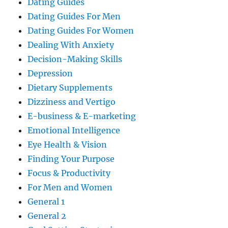
Dating Guides
Dating Guides For Men
Dating Guides For Women
Dealing With Anxiety
Decision-Making Skills
Depression
Dietary Supplements
Dizziness and Vertigo
E-business & E-marketing
Emotional Intelligence
Eye Health & Vision
Finding Your Purpose
Focus & Productivity
For Men and Women
General 1
General 2