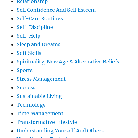
Relationship
Self Confidence And Self Esteem
Self-Care Routines
Self-Discipline
Self-Help
Sleep and Dreams
Soft Skills
Spirituality, New Age & Alternative Beliefs
Sports
Stress Management
Success
Sustainable Living
Technology
Time Management
Transformative Lifestyle
Understanding Yourself And Others