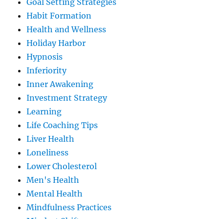
Goal Setting Strategies
Habit Formation
Health and Wellness
Holiday Harbor
Hypnosis
Inferiority
Inner Awakening
Investment Strategy
Learning
Life Coaching Tips
Liver Health
Loneliness
Lower Cholesterol
Men's Health
Mental Health
Mindfulness Practices