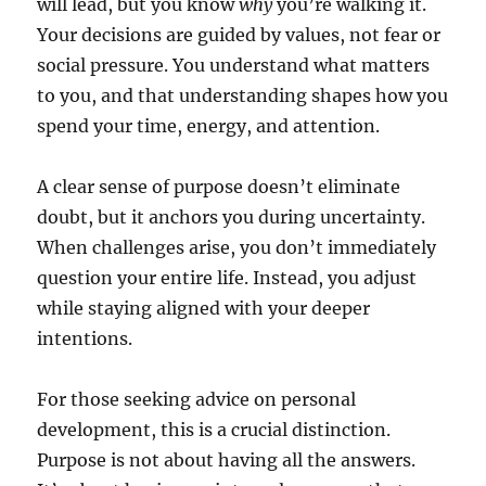
will lead, but you know
why
you’re walking it.
Your decisions are guided by values, not fear or
social pressure. You understand what matters
to you, and that understanding shapes how you
spend your time, energy, and attention.
A clear sense of purpose doesn’t eliminate
doubt, but it anchors you during uncertainty.
When challenges arise, you don’t immediately
question your entire life. Instead, you adjust
while staying aligned with your deeper
intentions.
For those seeking advice on personal
development, this is a crucial distinction.
Purpose is not about having all the answers.