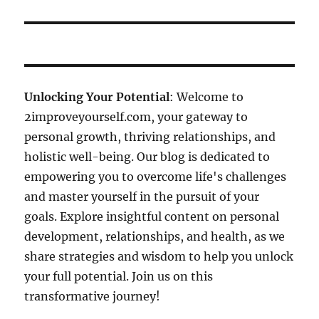
Unlocking Your Potential
: Welcome to
2improveyourself.com, your gateway to
personal growth, thriving relationships, and
holistic well-being. Our blog is dedicated to
empowering you to overcome life's challenges
and master yourself in the pursuit of your
goals. Explore insightful content on personal
development, relationships, and health, as we
share strategies and wisdom to help you unlock
your full potential. Join us on this
transformative journey!