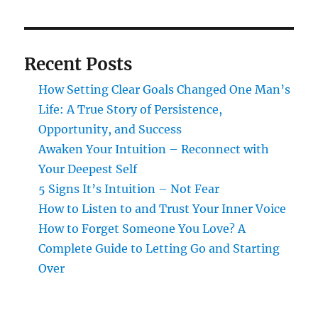
Recent Posts
How Setting Clear Goals Changed One Man’s
Life: A True Story of Persistence,
Opportunity, and Success
Awaken Your Intuition – Reconnect with
Your Deepest Self
5 Signs It’s Intuition – Not Fear
How to Listen to and Trust Your Inner Voice
How to Forget Someone You Love? A
Complete Guide to Letting Go and Starting
Over