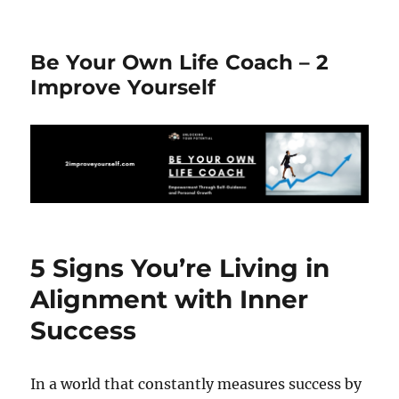
Be Your Own Life Coach – 2
Improve Yourself
5 Signs You’re Living in
Alignment with Inner
Success
In a world that constantly measures success by