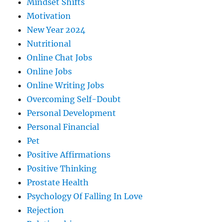
Mindset Shifts
Motivation
New Year 2024
Nutritional
Online Chat Jobs
Online Jobs
Online Writing Jobs
Overcoming Self-Doubt
Personal Development
Personal Financial
Pet
Positive Affirmations
Positive Thinking
Prostate Health
Psychology Of Falling In Love
Rejection