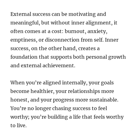
External success can be motivating and
meaningful, but without inner alignment, it
often comes at a cost: burnout, anxiety,
emptiness, or disconnection from self. Inner
success, on the other hand, creates a
foundation that supports both personal growth
and external achievement.
When you’re aligned internally, your goals
become healthier, your relationships more
honest, and your progress more sustainable.
You’re no longer chasing success to feel
worthy; you’re building a life that feels worthy
to live.