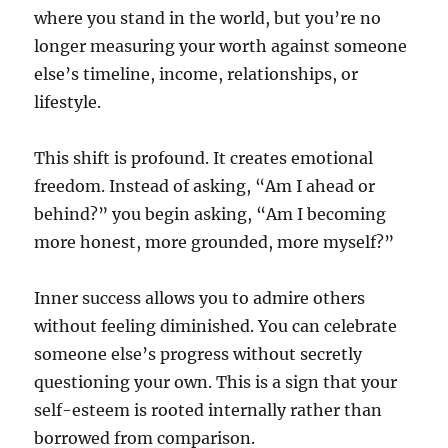
where you stand in the world, but you’re no
longer measuring your worth against someone
else’s timeline, income, relationships, or
lifestyle.
This shift is profound. It creates emotional
freedom. Instead of asking, “Am I ahead or
behind?” you begin asking, “Am I becoming
more honest, more grounded, more myself?”
Inner success allows you to admire others
without feeling diminished. You can celebrate
someone else’s progress without secretly
questioning your own. This is a sign that your
self-esteem is rooted internally rather than
borrowed from comparison.