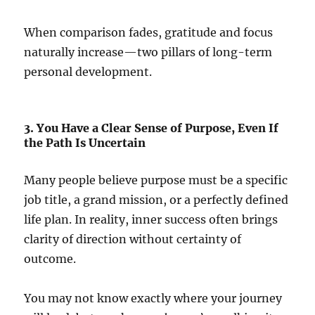
When comparison fades, gratitude and focus
naturally increase—two pillars of long-term
personal development.
3. You Have a Clear Sense of Purpose, Even If
the Path Is Uncertain
Many people believe purpose must be a specific
job title, a grand mission, or a perfectly defined
life plan. In reality, inner success often brings
clarity of direction without certainty of
outcome.
You may not know exactly where your journey