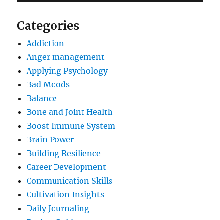
Categories
Addiction
Anger management
Applying Psychology
Bad Moods
Balance
Bone and Joint Health
Boost Immune System
Brain Power
Building Resilience
Career Development
Communication Skills
Cultivation Insights
Daily Journaling