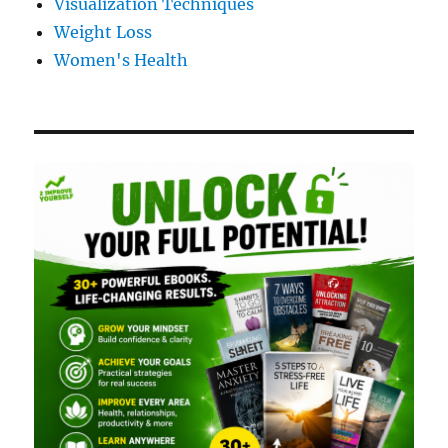
Visualization Techniques
Weight Loss
Women's Health