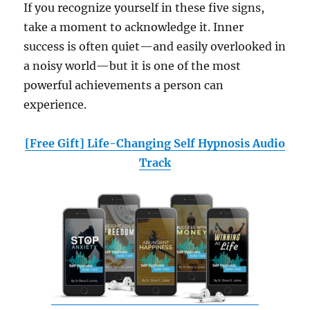
If you recognize yourself in these five signs,
take a moment to acknowledge it. Inner
success is often quiet—and easily overlooked in
a noisy world—but it is one of the most
powerful achievements a person can
experience.
[Free Gift] Life-Changing Self Hypnosis Audio
Track