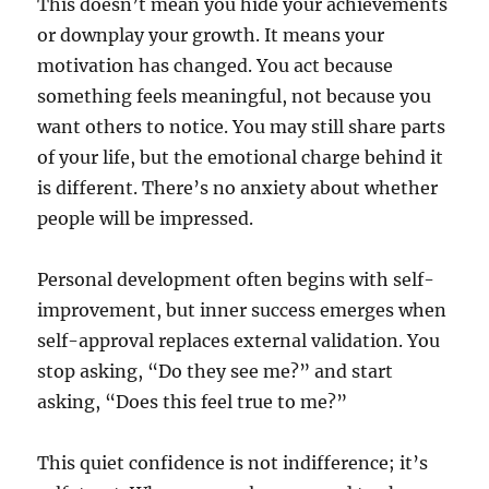
This doesn’t mean you hide your achievements
or downplay your growth. It means your
motivation has changed. You act because
something feels meaningful, not because you
want others to notice. You may still share parts
of your life, but the emotional charge behind it
is different. There’s no anxiety about whether
people will be impressed.
Personal development often begins with self-
improvement, but inner success emerges when
self-approval replaces external validation. You
stop asking, “Do they see me?” and start
asking, “Does this feel true to me?”
This quiet confidence is not indifference; it’s