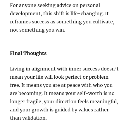
For anyone seeking advice on personal
development, this shift is life-changing. It
reframes success as something you cultivate,
not something you win.
Final Thoughts
Living in alignment with inner success doesn’t
mean your life will look perfect or problem-
free. It means you are at peace with who you
are becoming. It means your self-worth is no
longer fragile, your direction feels meaningful,
and your growth is guided by values rather
than validation.