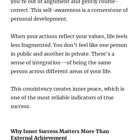
you’re out of alignment and gently course-
correct. This self-awareness is a cornerstone of
personal development.
When your actions reflect your values, life feels
less fragmented. You don’t feel like one person
in public and another in private. There’s a
sense of integration—of being the same
person across different areas of your life.
This consistency creates inner peace, which is
one of the most reliable indicators of true
success.
Why Inner Success Matters More Than
External Achievement