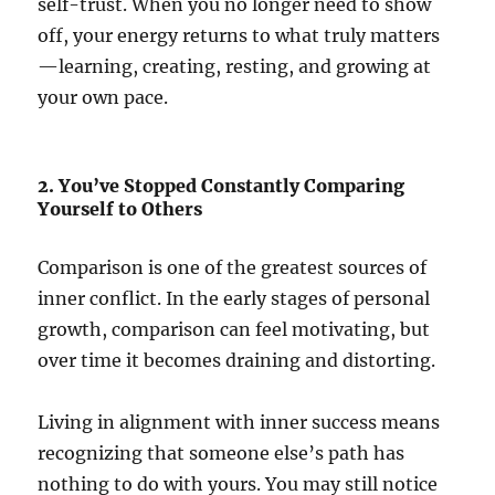
self-trust. When you no longer need to show
off, your energy returns to what truly matters
—learning, creating, resting, and growing at
your own pace.
2. You’ve Stopped Constantly Comparing
Yourself to Others
Comparison is one of the greatest sources of
inner conflict. In the early stages of personal
growth, comparison can feel motivating, but
over time it becomes draining and distorting.
Living in alignment with inner success means
recognizing that someone else’s path has
nothing to do with yours. You may still notice