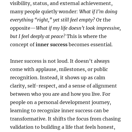
visibility, status, and external achievement,
many people quietly wonder:
What if I’m doing
everything “right,” yet still feel empty?
Or the
opposite—
What if my life doesn’t look impressive,
but I feel deeply at peace?
This is where the
concept of
inner success
becomes essential.
Inner success is not loud. It doesn’t always
come with applause, milestones, or public
recognition. Instead, it shows up as calm
clarity, self-respect, and a sense of alignment
between who you are and how you live. For
people on a personal development journey,
learning to recognize inner success can be
transformative. It shifts the focus from chasing
validation to building a life that feels honest,