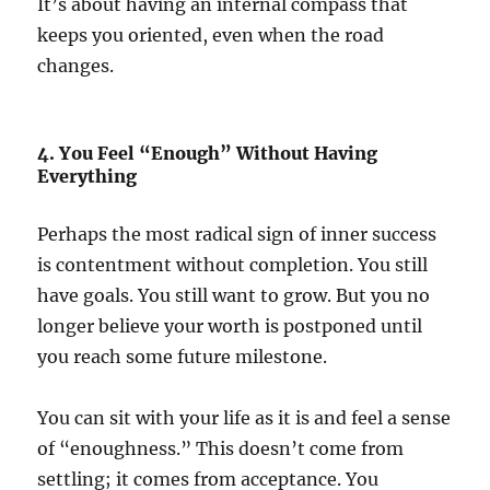
It’s about having an internal compass that
keeps you oriented, even when the road
changes.
4. You Feel “Enough” Without Having
Everything
Perhaps the most radical sign of inner success
is contentment without completion. You still
have goals. You still want to grow. But you no
longer believe your worth is postponed until
you reach some future milestone.
You can sit with your life as it is and feel a sense
of “enoughness.” This doesn’t come from
settling; it comes from acceptance. You