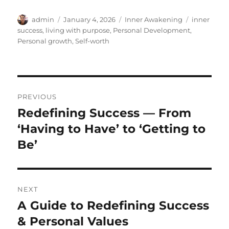
Author
Posted
Categories
Tags
admin
January 4, 2026
Inner Awakening
inner
on
success
,
living with purpose
,
Personal Development
,
Personal growth
,
Self-worth
Post
PREVIOUS
navigation
Redefining Success — From
Previous
post:
‘Having to Have’ to ‘Getting to
Be’
NEXT
A Guide to Redefining Success
Next
post:
& Personal Values