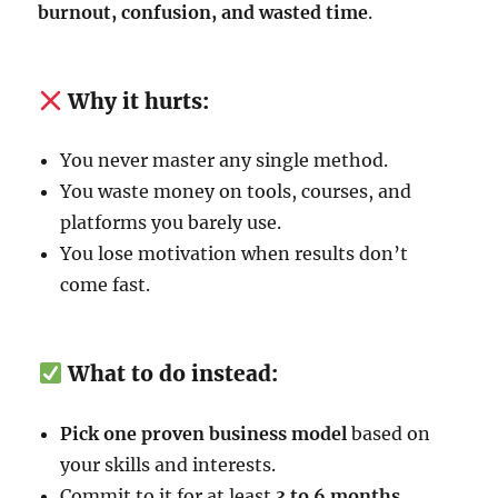
burnout, confusion, and wasted time
.
Why it hurts:
You never master any single method.
You waste money on tools, courses, and
platforms you barely use.
You lose motivation when results don’t
come fast.
What to do instead:
Pick one proven business model
based on
your skills and interests.
Commit to it for at least
3 to 6 months