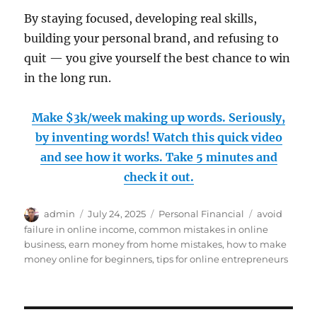
By staying focused, developing real skills,
building your personal brand, and refusing to
quit — you give yourself the best chance to win
in the long run.
Make $3k/week making up words. Seriously,
by inventing words! Watch this quick video
and see how it works. Take 5 minutes and
check it out.
Author
Posted
Categories
Tags
admin
July 24, 2025
Personal Financial
avoid
on
failure in online income
,
common mistakes in online
business
,
earn money from home mistakes
,
how to make
money online for beginners
,
tips for online entrepreneurs