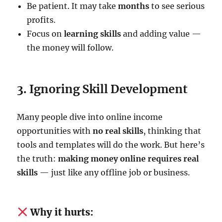
Be patient. It may take
months
to see serious
profits.
Focus on
learning skills
and adding value —
the money will follow.
3. Ignoring Skill Development
Many people dive into online income
opportunities with
no real skills
, thinking that
tools and templates will do the work. But here’s
the truth:
making money online requires real
skills
— just like any offline job or business.
Why it hurts: