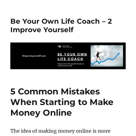
Be Your Own Life Coach – 2
Improve Yourself
5 Common Mistakes
When Starting to Make
Money Online
The idea of making money online is more