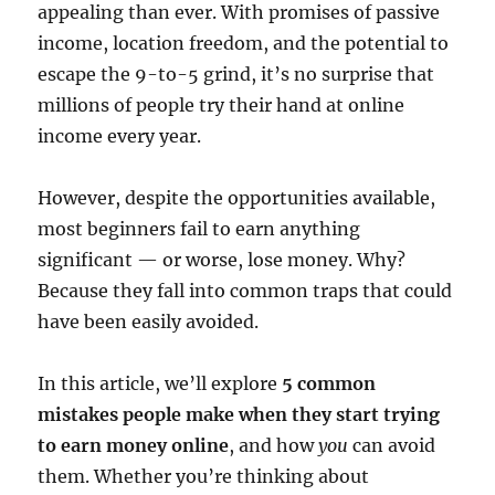
appealing than ever. With promises of passive
income, location freedom, and the potential to
escape the 9-to-5 grind, it’s no surprise that
millions of people try their hand at online
income every year.
However, despite the opportunities available,
most beginners fail to earn anything
significant — or worse, lose money. Why?
Because they fall into common traps that could
have been easily avoided.
In this article, we’ll explore
5 common
mistakes people make when they start trying
to earn money online
, and how
you
can avoid
them. Whether you’re thinking about