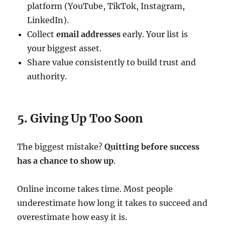
platform (YouTube, TikTok, Instagram,
LinkedIn).
Collect
email addresses
early. Your list is
your biggest asset.
Share value consistently to build trust and
authority.
5. Giving Up Too Soon
The biggest mistake?
Quitting before success
has a chance to show up
.
Online income takes time. Most people
underestimate how long it takes to succeed and
overestimate how easy it is.