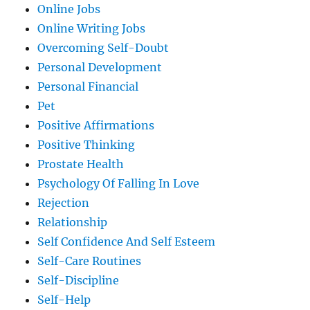
Online Jobs
Online Writing Jobs
Overcoming Self-Doubt
Personal Development
Personal Financial
Pet
Positive Affirmations
Positive Thinking
Prostate Health
Psychology Of Falling In Love
Rejection
Relationship
Self Confidence And Self Esteem
Self-Care Routines
Self-Discipline
Self-Help