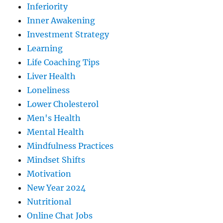
Inferiority
Inner Awakening
Investment Strategy
Learning
Life Coaching Tips
Liver Health
Loneliness
Lower Cholesterol
Men's Health
Mental Health
Mindfulness Practices
Mindset Shifts
Motivation
New Year 2024
Nutritional
Online Chat Jobs