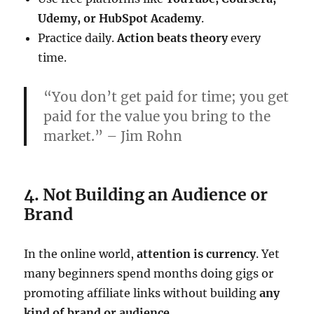
Udemy, or HubSpot Academy
.
Practice daily.
Action beats theory
every
time.
“You don’t get paid for time; you get
paid for the value you bring to the
market.” – Jim Rohn
4. Not Building an Audience or
Brand
In the online world,
attention is currency
. Yet
many beginners spend months doing gigs or
promoting affiliate links without building
any
kind of brand or audience
.