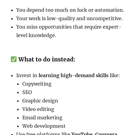
You depend too much on luck or automation.
Your work is low-quality and uncompetitive.
You miss opportunities that require expert-
level knowledge.
What to do instead:
Invest in
learning high-demand skills
like:
Copywriting
SEO
Graphic design
Video editing
Email marketing
Web development
Use free platforms like
YouTube, Coursera,