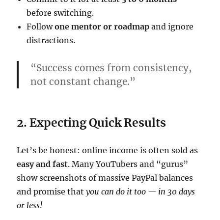
before switching.
Follow
one mentor or roadmap
and ignore
distractions.
“Success comes from consistency,
not constant change.”
2. Expecting Quick Results
Let’s be honest: online income is often sold as
easy and fast
. Many YouTubers and “gurus”
show screenshots of massive PayPal balances
and promise that
you can do it too — in 30 days
or less!