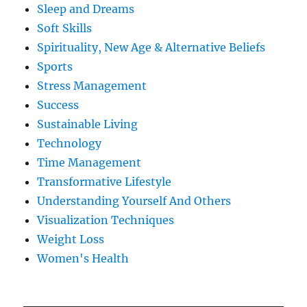
Sleep and Dreams
Soft Skills
Spirituality, New Age & Alternative Beliefs
Sports
Stress Management
Success
Sustainable Living
Technology
Time Management
Transformative Lifestyle
Understanding Yourself And Others
Visualization Techniques
Weight Loss
Women's Health