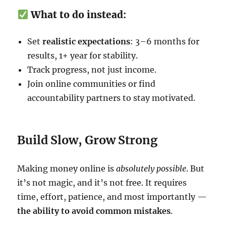
What to do instead:
Set
realistic expectations
: 3–6 months for
results, 1+ year for stability.
Track progress, not just income.
Join online communities or find
accountability partners to stay motivated.
Build Slow, Grow Strong
Making money online is
absolutely possible
. But
it’s not magic, and it’s not free. It requires
time, effort, patience, and most importantly —
the ability to avoid common mistakes
.