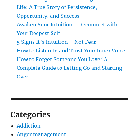
Life: A True Story of Persistence,
Opportunity, and Success
Awaken Your Intuition – Reconnect with
Your Deepest Self
5 Signs It’s Intuition – Not Fear
How to Listen to and Trust Your Inner Voice
How to Forget Someone You Love? A
Complete Guide to Letting Go and Starting
Over
Categories
Addiction
Anger management