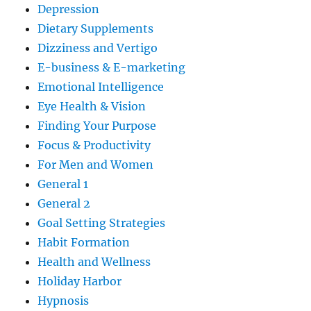
Depression
Dietary Supplements
Dizziness and Vertigo
E-business & E-marketing
Emotional Intelligence
Eye Health & Vision
Finding Your Purpose
Focus & Productivity
For Men and Women
General 1
General 2
Goal Setting Strategies
Habit Formation
Health and Wellness
Holiday Harbor
Hypnosis