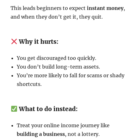
This leads beginners to expect
instant money
,
and when they don’t get it, they quit.
Why it hurts:
You get discouraged too quickly.
You don’t build long-term assets.
You’re more likely to fall for scams or shady
shortcuts.
What to do instead:
Treat your online income journey like
building a business
, not a lottery.