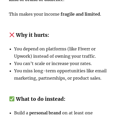
This makes your income
fragile and limited
.
Why it hurts:
You depend on platforms (like Fiverr or
Upwork) instead of owning your traffic.
You can’t scale or increase your rates.
You miss long-term opportunities like email
marketing, partnerships, or product sales.
What to do instead:
Build a
personal brand
on at least one