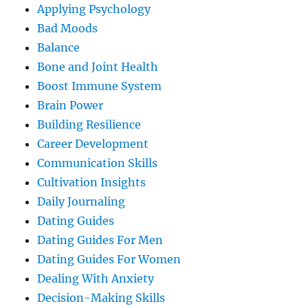
Applying Psychology
Bad Moods
Balance
Bone and Joint Health
Boost Immune System
Brain Power
Building Resilience
Career Development
Communication Skills
Cultivation Insights
Daily Journaling
Dating Guides
Dating Guides For Men
Dating Guides For Women
Dealing With Anxiety
Decision-Making Skills