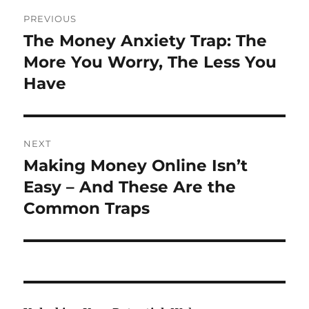
Post
PREVIOUS
navigation
The Money Anxiety Trap: The
Previous
post:
More You Worry, The Less You
Have
NEXT
Making Money Online Isn’t
Next
post:
Easy – And These Are the
Common Traps