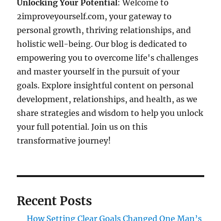
Unlocking Your Potential
: Welcome to
2improveyourself.com, your gateway to
personal growth, thriving relationships, and
holistic well-being. Our blog is dedicated to
empowering you to overcome life's challenges
and master yourself in the pursuit of your
goals. Explore insightful content on personal
development, relationships, and health, as we
share strategies and wisdom to help you unlock
your full potential. Join us on this
transformative journey!
Recent Posts
How Setting Clear Goals Changed One Man’s