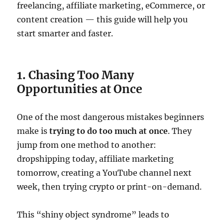
freelancing, affiliate marketing, eCommerce, or
content creation — this guide will help you
start smarter and faster.
1. Chasing Too Many
Opportunities at Once
One of the most dangerous mistakes beginners
make is
trying to do too much at once
. They
jump from one method to another:
dropshipping today, affiliate marketing
tomorrow, creating a YouTube channel next
week, then trying crypto or print-on-demand.
This “shiny object syndrome” leads to