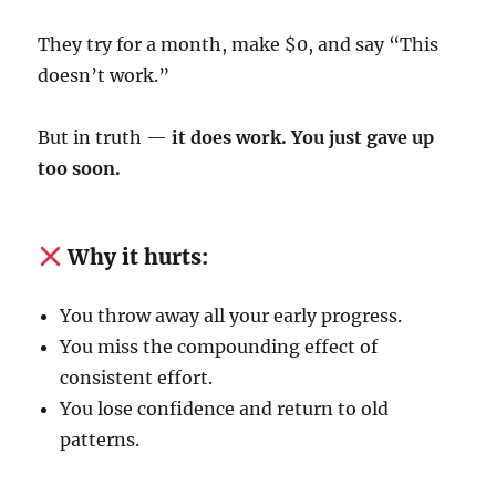
They try for a month, make $0, and say “This
doesn’t work.”
But in truth —
it does work. You just gave up
too soon.
Why it hurts:
You throw away all your early progress.
You miss the compounding effect of
consistent effort.
You lose confidence and return to old
patterns.