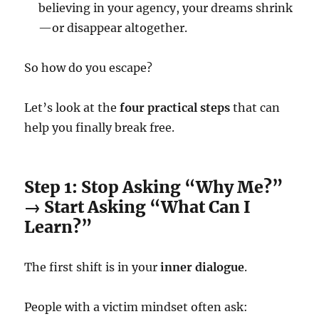
believing in your agency, your dreams shrink
—or disappear altogether.
So how do you escape?
Let’s look at the
four practical steps
that can
help you finally break free.
Step 1: Stop Asking “Why Me?”
→ Start Asking “What Can I
Learn?”
The first shift is in your
inner dialogue
.
People with a victim mindset often ask: