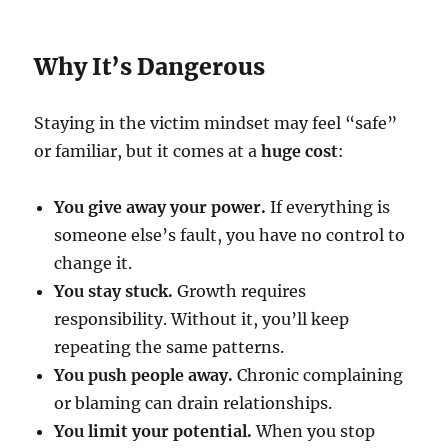
Why It’s Dangerous
Staying in the victim mindset may feel “safe”
or familiar, but it comes at a
huge cost
:
You give away your power.
If everything is
someone else’s fault, you have no control to
change it.
You stay stuck.
Growth requires
responsibility. Without it, you’ll keep
repeating the same patterns.
You push people away.
Chronic complaining
or blaming can drain relationships.
You limit your potential.
When you stop