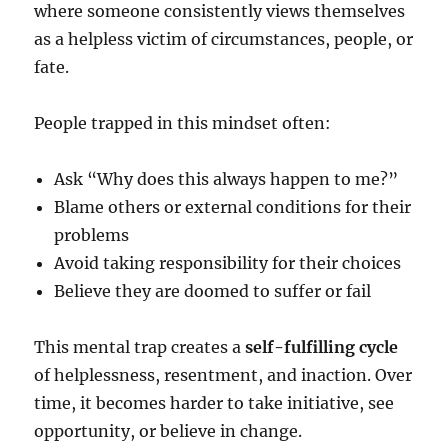
where someone consistently views themselves
as a helpless victim of circumstances, people, or
fate.
People trapped in this mindset often:
Ask “Why does this always happen to me?”
Blame others or external conditions for their
problems
Avoid taking responsibility for their choices
Believe they are doomed to suffer or fail
This mental trap creates a
self-fulfilling cycle
of helplessness, resentment, and inaction. Over
time, it becomes harder to take initiative, see
opportunity, or believe in change.