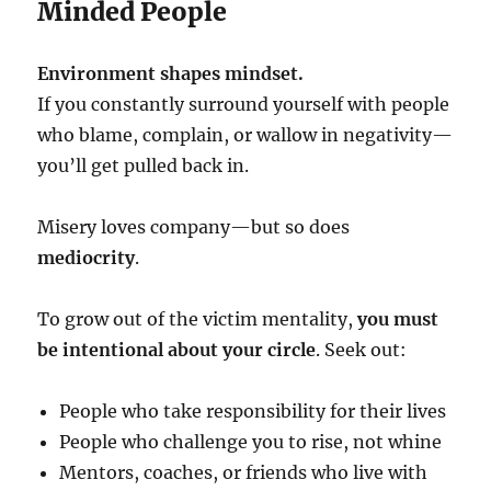
Minded People
Environment shapes mindset.
If you constantly surround yourself with people
who blame, complain, or wallow in negativity—
you’ll get pulled back in.
Misery loves company—but so does
mediocrity
.
To grow out of the victim mentality,
you must
be intentional about your circle
. Seek out:
People who take responsibility for their lives
People who challenge you to rise, not whine
Mentors, coaches, or friends who live with