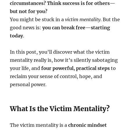
circumstances? Think success is for others—
but not for you?
You might be stuck in a
victim mentality
. But the
good news is:
you can break free—starting
today
.
In this post, you’ll discover what the victim
mentality really is, how it’s silently sabotaging
your life, and
four powerful, practical steps
to
reclaim your sense of control, hope, and
personal power.
What Is the Victim Mentality?
The victim mentality is a
chronic mindset