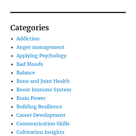
Categories
Addiction
Anger management
Applying Psychology
Bad Moods
Balance
Bone and Joint Health
Boost Immune System
Brain Power
Building Resilience
Career Development
Communication Skills
Cultivation Insights