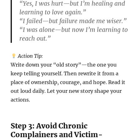
“Yes, I was hurt—but I’m healing and
learning to love again.”
“I failed—but failure made me wiser.”
“I was alone—but now I’m learning to
reach out.”
Action Tip:
Write down your “old story”—the one you
keep telling yourself. Then rewrite it from a
place of ownership, courage, and hope. Read it
out loud daily. Let your new story shape your
actions.
Step 3: Avoid Chronic
Complainers and Victim-