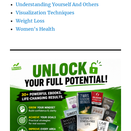
Understanding Yourself And Others
Visualization Techniques
Weight Loss
Women's Health