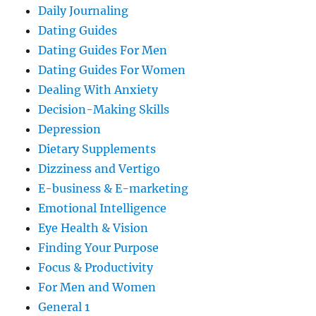
Daily Journaling
Dating Guides
Dating Guides For Men
Dating Guides For Women
Dealing With Anxiety
Decision-Making Skills
Depression
Dietary Supplements
Dizziness and Vertigo
E-business & E-marketing
Emotional Intelligence
Eye Health & Vision
Finding Your Purpose
Focus & Productivity
For Men and Women
General 1