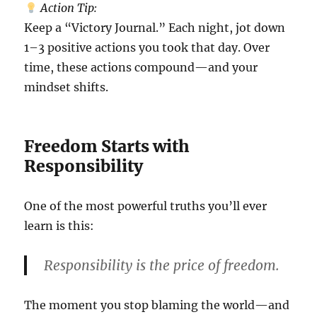
Action Tip:
Keep a “Victory Journal.” Each night, jot down
1–3 positive actions you took that day. Over
time, these actions compound—and your
mindset shifts.
Freedom Starts with
Responsibility
One of the most powerful truths you’ll ever
learn is this:
Responsibility is the price of freedom.
The moment you stop blaming the world—and