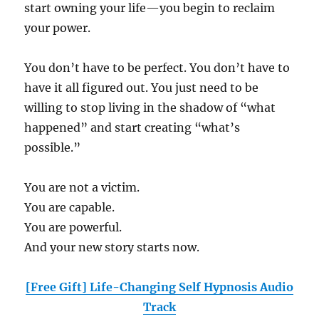
start owning your life—you begin to reclaim
your power.
You don’t have to be perfect. You don’t have to
have it all figured out. You just need to be
willing to stop living in the shadow of “what
happened” and start creating “what’s
possible.”
You are not a victim.
You are capable.
You are powerful.
And your new story starts now.
[Free Gift] Life-Changing Self Hypnosis Audio
Track