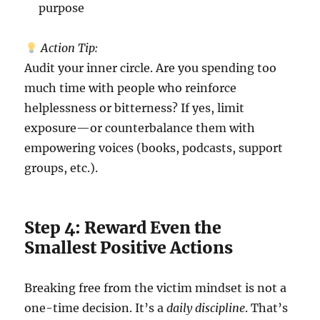
purpose
Action Tip:
Audit your inner circle. Are you spending too
much time with people who reinforce
helplessness or bitterness? If yes, limit
exposure—or counterbalance them with
empowering voices (books, podcasts, support
groups, etc.).
Step 4: Reward Even the
Smallest Positive Actions
Breaking free from the victim mindset is not a
one-time decision. It’s a
daily discipline
. That’s