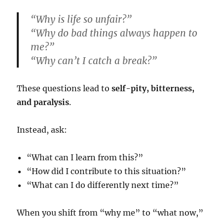
“Why is life so unfair?”
“Why do bad things always happen to
me?”
“Why can’t I catch a break?”
These questions lead to
self-pity, bitterness,
and paralysis
.
Instead, ask:
“What can I learn from this?”
“How did I contribute to this situation?”
“What can I do differently next time?”
When you shift from “why me” to “what now,”