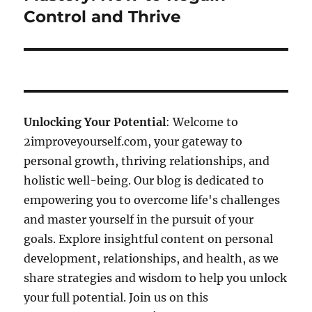
Control and Thrive
Unlocking Your Potential
: Welcome to
2improveyourself.com, your gateway to
personal growth, thriving relationships, and
holistic well-being. Our blog is dedicated to
empowering you to overcome life's challenges
and master yourself in the pursuit of your
goals. Explore insightful content on personal
development, relationships, and health, as we
share strategies and wisdom to help you unlock
your full potential. Join us on this