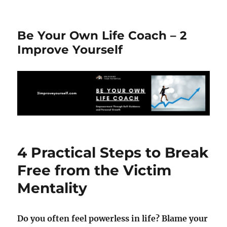
Be Your Own Life Coach – 2
Improve Yourself
4 Practical Steps to Break
Free from the Victim
Mentality
Do you often feel powerless in life? Blame your