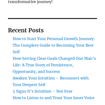
transformative journey!
Recent Posts
How to Start Your Personal Growth Journey:
The Complete Guide to Becoming Your Best
Self
How Setting Clear Goals Changed One Man’s
Life: A True Story of Persistence,
Opportunity, and Success
Awaken Your Intuition – Reconnect with
Your Deepest Self
5 Signs It’s Intuition – Not Fear
How to Listen to and Trust Your Inner Voice