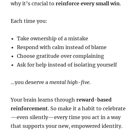
why it’s crucial to
reinforce every small win
.
Each time you:
Take ownership of a mistake
Respond with calm instead of blame
Choose gratitude over complaining
Ask for help instead of isolating yourself
…you deserve a
mental high-five
.
Your brain learns through
reward-based
reinforcement
. So make it a habit to celebrate
—even silently—every time you act in a way
that supports your new, empowered identity.