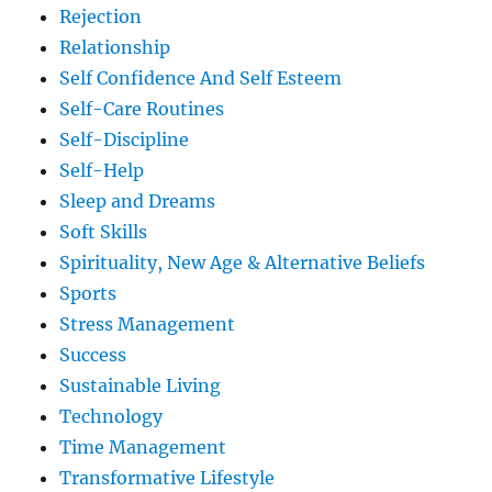
Rejection
Relationship
Self Confidence And Self Esteem
Self-Care Routines
Self-Discipline
Self-Help
Sleep and Dreams
Soft Skills
Spirituality, New Age & Alternative Beliefs
Sports
Stress Management
Success
Sustainable Living
Technology
Time Management
Transformative Lifestyle