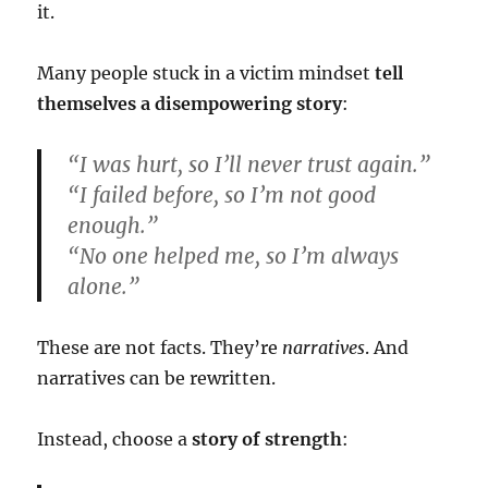
it.
Many people stuck in a victim mindset
tell
themselves a disempowering story
:
“I was hurt, so I’ll never trust again.”
“I failed before, so I’m not good
enough.”
“No one helped me, so I’m always
alone.”
These are not facts. They’re
narratives
. And
narratives can be rewritten.
Instead, choose a
story of strength
: