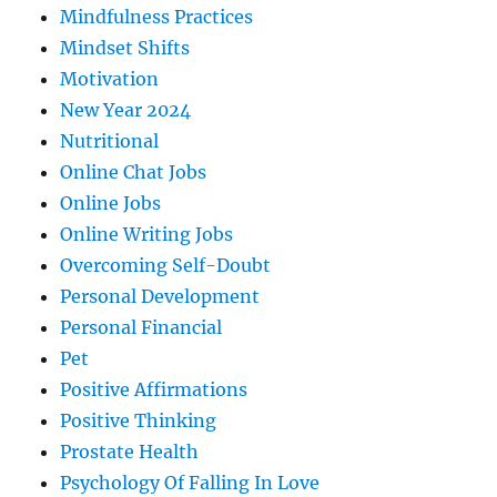
Mindfulness Practices
Mindset Shifts
Motivation
New Year 2024
Nutritional
Online Chat Jobs
Online Jobs
Online Writing Jobs
Overcoming Self-Doubt
Personal Development
Personal Financial
Pet
Positive Affirmations
Positive Thinking
Prostate Health
Psychology Of Falling In Love