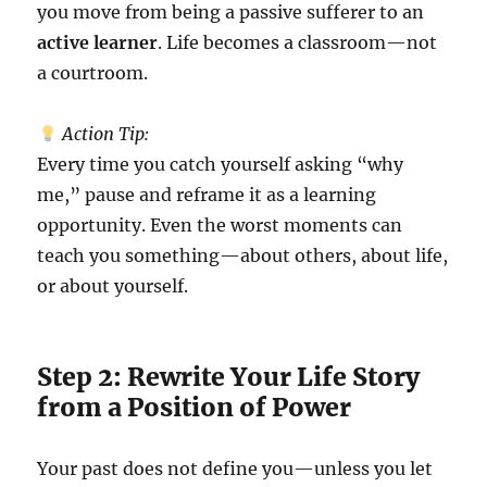
you move from being a passive sufferer to an
active learner
. Life becomes a classroom—not
a courtroom.
Action Tip:
Every time you catch yourself asking “why
me,” pause and reframe it as a learning
opportunity. Even the worst moments can
teach you something—about others, about life,
or about yourself.
Step 2: Rewrite Your Life Story
from a Position of Power
Your past does not define you—unless you let