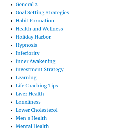
General 2
Goal Setting Strategies
Habit Formation
Health and Wellness
Holiday Harbor
Hypnosis
Inferiority
Inner Awakening
Investment Strategy
Learning
Life Coaching Tips
Liver Health
Loneliness
Lower Cholesterol
Men's Health
Mental Health