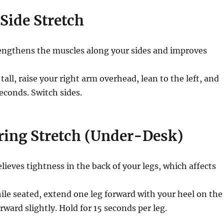
 Side Stretch
ngthens the muscles along your sides and improves
 tall, raise your right arm overhead, lean to the left, and
econds. Switch sides.
ring Stretch (Under-Desk)
lieves tightness in the back of your legs, which affects
le seated, extend one leg forward with your heel on the
rward slightly. Hold for 15 seconds per leg.