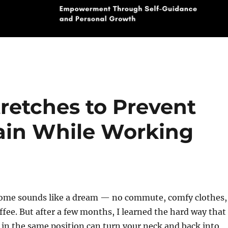
retches to Prevent
ain While Working
ome sounds like a dream — no commute, comfy clothes,
fee. But after a few months, I learned the hard way that
s in the same position can turn your neck and back into