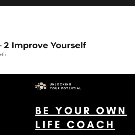
 2 Improve Yourself
wth