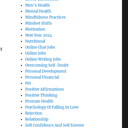
Men's Health
Mental Health
Mindfulness Practices
Mindset Shifts
Motivation
New Year 2024
Nutritional
Online Chat Jobs
st
Online Jobs
Online Writing Jobs
Overcoming Self-Doubt
Personal Development
Personal Financial
Pet
Positive Affirmations
Positive Thinking
Prostate Health
Psychology Of Falling In Love
Rejection
Relationship
Self Confidence And Self Esteem