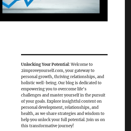
Unlocking Your Potential
: Welcome to
2improveyourself.com, your gateway to
personal growth, thriving relationships, and
holistic well-being. Our blog is dedicated to
empowering you to overcome life's
challenges and master yourself in the pursuit
of your goals. Explore insightful content on
personal development, relationships, and
health, as we share strategies and wisdom to
help you unlock your full potential. Join us on
this transformative journey!