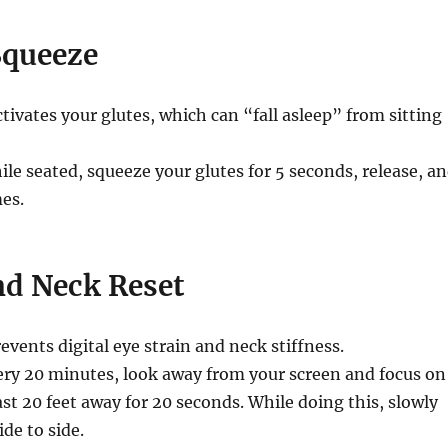
Squeeze
tivates your glutes, which can “fall asleep” from sitting
le seated, squeeze your glutes for 5 seconds, release, a
es.
nd Neck Reset
events digital eye strain and neck stiffness.
ry 20 minutes, look away from your screen and focus on
st 20 feet away for 20 seconds. While doing this, slowly
de to side.