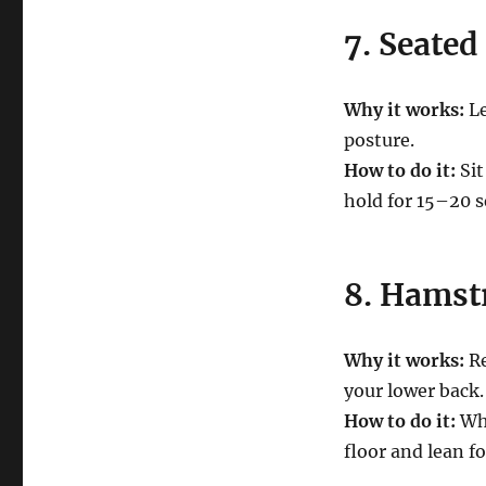
7. Seated
Why it works:
Le
posture.
How to do it:
Sit
hold for 15–20 s
8. Hamst
Why it works:
Re
your lower back.
How to do it:
Whi
floor and lean fo