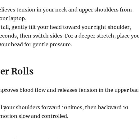
lieves tension in your neck and upper shoulders from
our laptop.
 tall, gently tilt your head toward your right shoulder,
econds, then switch sides. For a deeper stretch, place yo
your head for gentle pressure.
er Rolls
proves blood flow and releases tension in the upper bac
l your shoulders forward 10 times, then backward 10
motion slow and controlled.