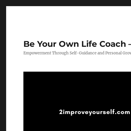
Be Your Own Life Coach –
Empowerment Through Self-Guidance and Personal Gro