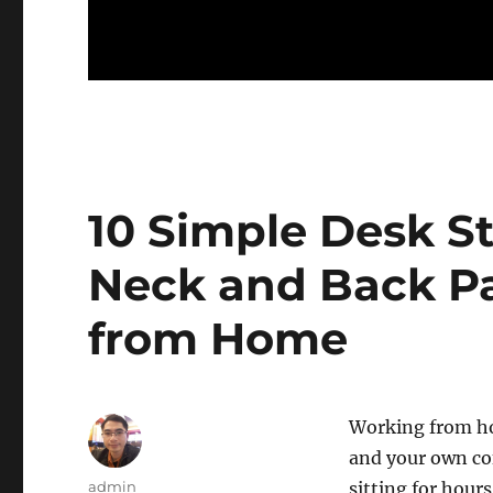
10 Simple Desk St
Neck and Back P
from Home
Working from h
and your own cof
Author
admin
sitting for hour