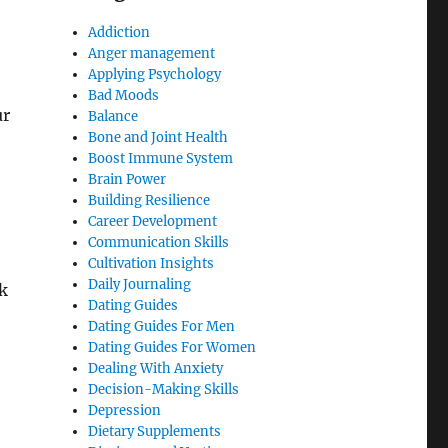
Addiction
Anger management
Applying Psychology
Bad Moods
ur
Balance
Bone and Joint Health
Boost Immune System
Brain Power
Building Resilience
Career Development
Communication Skills
Cultivation Insights
Daily Journaling
k
Dating Guides
Dating Guides For Men
Dating Guides For Women
Dealing With Anxiety
Decision-Making Skills
Depression
Dietary Supplements