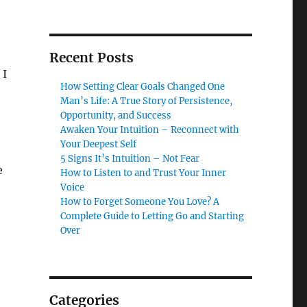
Recent Posts
 I
How Setting Clear Goals Changed One
Man’s Life: A True Story of Persistence,
Opportunity, and Success
Awaken Your Intuition – Reconnect with
Your Deepest Self
5 Signs It’s Intuition – Not Fear
e
How to Listen to and Trust Your Inner
Voice
How to Forget Someone You Love? A
Complete Guide to Letting Go and Starting
Over
Categories