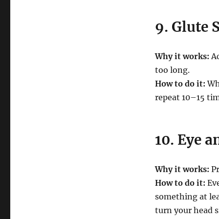
9. Glute 
Why it works:
Ac
too long.
How to do it:
Whi
repeat 10–15 tim
10. Eye a
Why it works:
Pr
How to do it:
Eve
something at lea
turn your head si