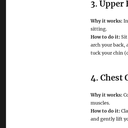
3. Upper 
Why it works:
In
sitting.
How to do it:
Sit
arch your back, 
tuck your chin (
4. Chest
Why it works:
Co
muscles.
How to do it:
Cla
and gently lift 