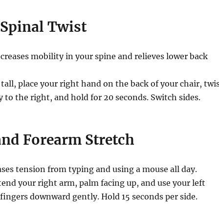
 Spinal Twist
creases mobility in your spine and relieves lower back
 tall, place your right hand on the back of your chair, twi
y to the right, and hold for 20 seconds. Switch sides.
and Forearm Stretch
ses tension from typing and using a mouse all day.
end your right arm, palm facing up, and use your left
 fingers downward gently. Hold 15 seconds per side.