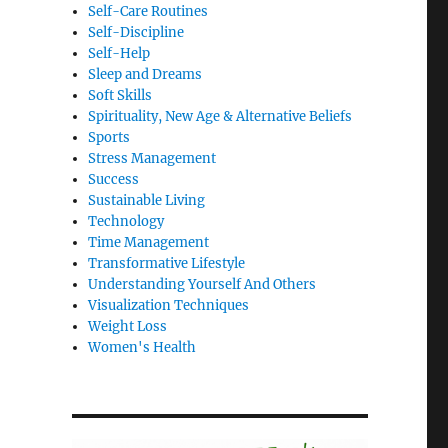
Self-Care Routines
Self-Discipline
Self-Help
Sleep and Dreams
Soft Skills
Spirituality, New Age & Alternative Beliefs
Sports
Stress Management
Success
Sustainable Living
Technology
Time Management
Transformative Lifestyle
Understanding Yourself And Others
Visualization Techniques
Weight Loss
Women's Health