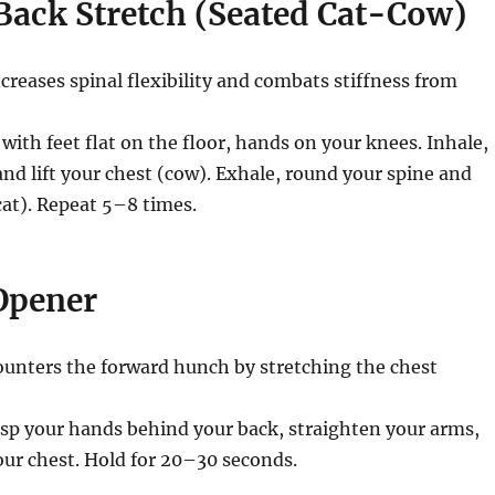
Back Stretch (Seated Cat-Cow)
creases spinal flexibility and combats stiffness from
 with feet flat on the floor, hands on your knees. Inhale,
and lift your chest (cow). Exhale, round your spine and
cat). Repeat 5–8 times.
 Opener
unters the forward hunch by stretching the chest
sp your hands behind your back, straighten your arms,
your chest. Hold for 20–30 seconds.