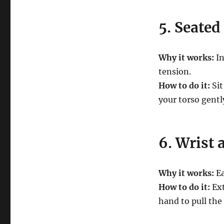
5. Seated
Why it works:
In
tension.
How to do it:
Sit
your torso gentl
6. Wrist 
Why it works:
Ea
How to do it:
Ext
hand to pull the