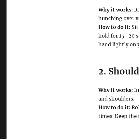
Why it works:
Re
hunching over y
How to do it:
Sit
hold for 15–20 s
hand lightly on 
2. Should
Why it works:
Im
and shoulders.
How to do it:
Rol
times. Keep the 