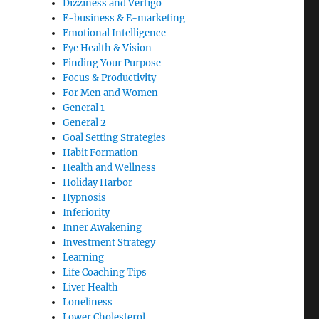
Dizziness and Vertigo
E-business & E-marketing
Emotional Intelligence
Eye Health & Vision
Finding Your Purpose
Focus & Productivity
For Men and Women
General 1
General 2
Goal Setting Strategies
Habit Formation
Health and Wellness
Holiday Harbor
Hypnosis
Inferiority
Inner Awakening
Investment Strategy
Learning
Life Coaching Tips
Liver Health
Loneliness
Lower Cholesterol