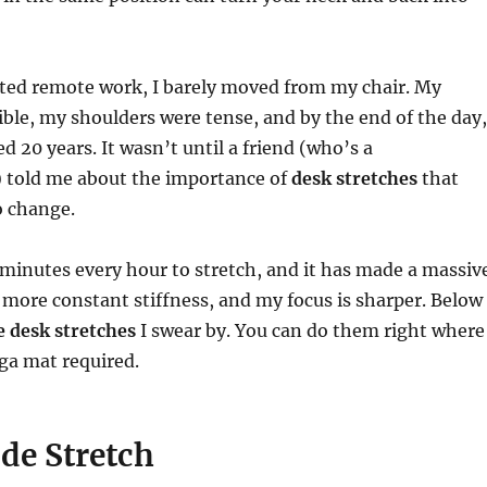
rted remote work, I barely moved from my chair. My
ible, my shoulders were tense, and by the end of the day,
ged 20 years. It wasn’t until a friend (who’s a
) told me about the importance of
desk stretches
that
o change.
minutes every hour to stretch, and it has made a massiv
more constant stiffness, and my focus is sharper. Below
e desk stretches
I swear by. You can do them right where
ga mat required.
ide Stretch