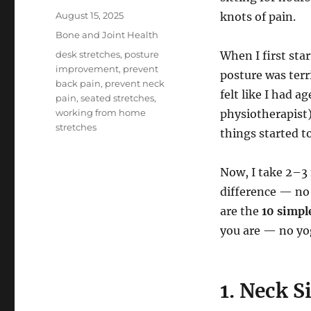
Posted
August 15, 2025
knots of pain.
on
Categories
Bone and Joint Health
Tags
desk stretches
,
posture
When I first sta
improvement
,
prevent
posture was terr
back pain
,
prevent neck
felt like I had a
pain
,
seated stretches
,
working from home
physiotherapist
stretches
things started t
Now, I take 2–3 
difference — no 
are the
10 simpl
you are — no yo
1. Neck S